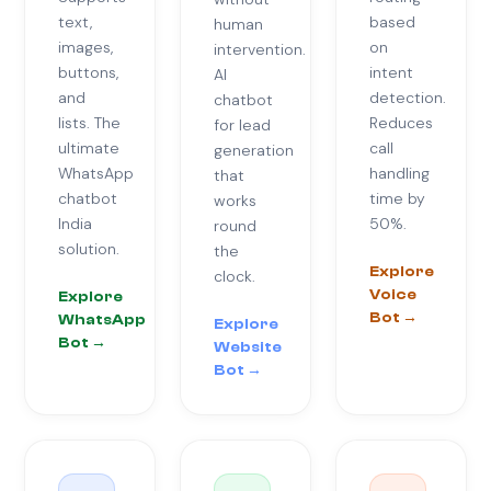
text,
based
human
images,
on
intervention.
buttons,
intent
AI
and
detection.
chatbot
lists. The
Reduces
for lead
ultimate
call
generation
WhatsApp
handling
that
chatbot
time by
works
India
50%.
round
solution.
the
Explore
clock.
Voice
Explore
Bot →
WhatsApp
Explore
Bot →
Website
Bot →