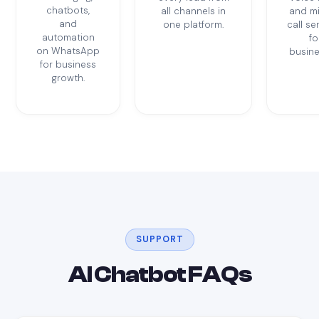
chatbots,
all channels in
and m
and
one platform.
call se
automation
fo
on WhatsApp
busine
for business
growth.
SUPPORT
AI Chatbot FAQs