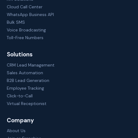
Cloud Call Center
WhatsApp Business API
Bulk SMS
Voice Broadcasting
Toll-Free Numbers
Solutions
CRM Lead Management
Sales Automation
B2B Lead Generation
Employee Tracking
Click-to-Call
Virtual Receptionist
Company
About Us