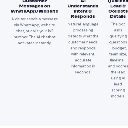
Customer
AI
Qualifie
Messages on
Understands
Lead &
WhatsApp/Website
Intent &
Collects
Responds
Details
A visitor sends a message
Natural language
The bot
via WhatsApp, website
processing
asks
chat, or calls your IVR
detects what the
qualifying
number. The AI chatbot
customer needs
questions
activates instantly.
and responds
- budget,
with relevant,
team size,
accurate
timeline -
information in
and score
seconds.
the lead
using AI
lead
scoring
models.