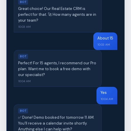
BOT
Great choice! Our Real Estate CRM is
perfect for that. 🚀 How many agents are in
your team?
10:03 AM
About 15
10:03 AM
BOT
Perfect! For 15 agents, I recommend our Pro
plan. Want me to book a free demo with
our specialist?
10:04 AM
Yes
10:04 AM
BOT
✅ Done! Demo booked for tomorrow 11 AM.
You'll receive a calendar invite shortly.
Anything else I can help with?