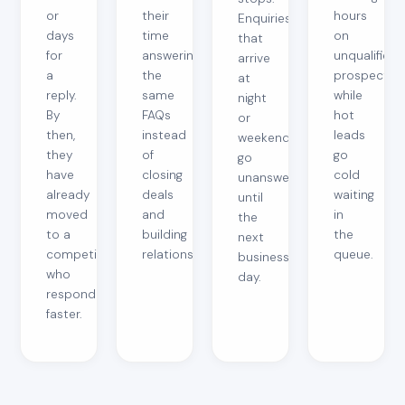
or
their
hours
Enquiries
days
time
on
that
for
answering
unqualified
arrive
a
the
prospects
at
reply.
same
while
night
By
FAQs
hot
or
then,
instead
leads
weekends
they
of
go
go
have
closing
cold
unanswered
already
deals
waiting
until
moved
and
in
the
to a
building
the
next
competitor
relationships.
queue.
business
who
day.
responded
faster.