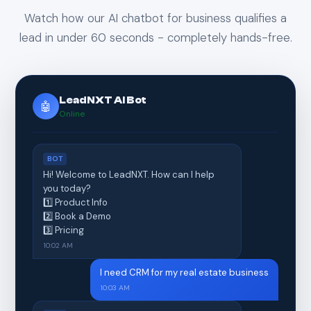
Watch how our AI chatbot for business qualifies a
lead in under 60 seconds - completely hands-free.
LeadNXT AI Bot
🤖
Online
BOT
Hi! Welcome to LeadNXT. How can I help
you today?
1️⃣ Product Info
2️⃣ Book a Demo
3️⃣ Pricing
10:02 AM
I need CRM for my real estate business
10:03 AM