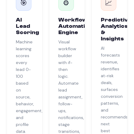
🎯
⚙️
📈
AI
Workflow
Predictive
Lead
Automation
Analytics
Scoring
Engine
&
Insights
Machine
Visual
AI
learning
workflow
forecasts
scores
builder
revenue,
every
with if-
identifies
lead 0-
then
at-risk
100
logic.
deals,
based
Automate
surfaces
on
lead
conversion
source,
assignment,
patterns,
behavior,
follow-
and
engagement,
ups,
recommends
and
notifications,
next
profile
stage
best
data.
transitions,