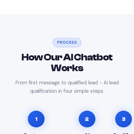
PROCESS
How Our AI Chatbot
Works
From first message to qualified lead - AI lead
qualification in four simple steps.
1
2
3