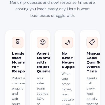
Manual processes and slow response times are
costing you leads every day. Here is what
businesses struggle with.
⏳
😤
🌙
📋
Leads
Agents
No
Manual
Wait
Overwhelmed
After-
Lead
Hours
with
Hours
Qualifica
for
Repetitive
Support
Wastes
Response
Queries
Time
When
Potential
Your
Agents
your
customers
sales
call
office
enquire
team
every
closes,
and
spends
lead
lead
wait
60%
equally,
capture
hours
of
wasting
stops.