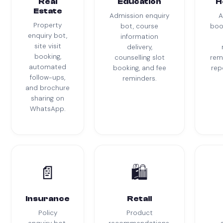
Real
Education
H
Estate
Admission enquiry
A
Property
bot, course
boo
enquiry bot,
information
site visit
delivery,
booking,
counselling slot
rem
automated
booking, and fee
rep
follow-ups,
reminders.
and brochure
sharing on
WhatsApp.
📄
🛍
Insurance
Retail
Policy
Product