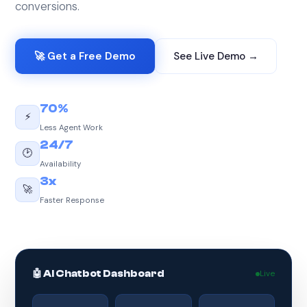
conversions.
🚀 Get a Free Demo
See Live Demo →
70%
⚡
Less Agent Work
24/7
🕑
Availability
3x
🚀
Faster Response
🤖 AI Chatbot Dashboard
Live