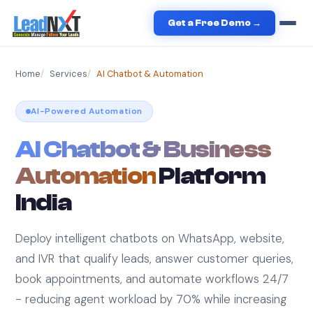
Get a Free Demo →
Home
Services
AI Chatbot & Automation
AI-Powered Automation
AI Chatbot & Business
Automation
Platform
India
Deploy intelligent chatbots on WhatsApp, website,
and IVR that qualify leads, answer customer queries,
book appointments, and automate workflows 24/7
- reducing agent workload by 70% while increasing