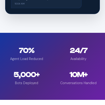
10:04 AM
70%
24/7
Agent Load Reduced
Availability
5,000+
10M+
Bots Deployed
Conversations Handled