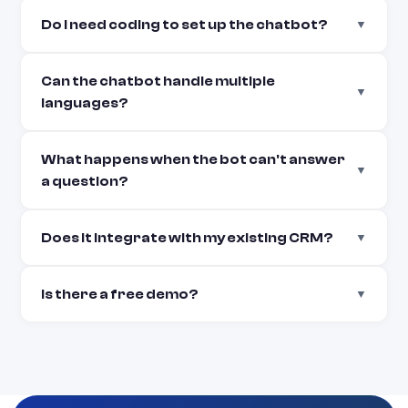
Do I need coding to set up the chatbot?
▼
Can the chatbot handle multiple
▼
languages?
What happens when the bot can't answer
▼
a question?
Does it integrate with my existing CRM?
▼
Is there a free demo?
▼