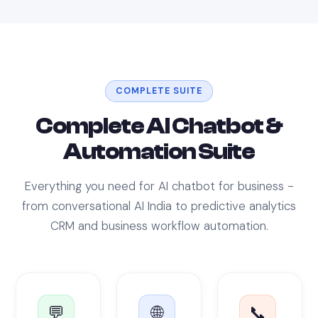
COMPLETE SUITE
Complete AI Chatbot &
Automation Suite
Everything you need for AI chatbot for business -
from conversational AI India to predictive analytics
CRM and business workflow automation.
💬
🌐
📞