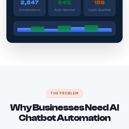
2,847
94%
186
Conversations
Auto-resolved
Leads Qualified
THE PROBLEM
Why Businesses Need AI
Chatbot Automation