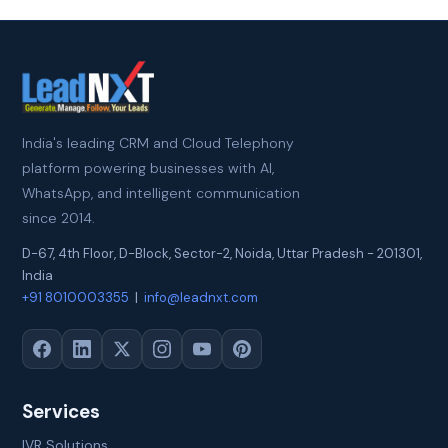
India's leading CRM and Cloud Telephony
platform powering businesses with AI,
WhatsApp, and intelligent communication
since 2014.
D-67, 4th Floor, D-Block, Sector-2
,
Noida
,
Uttar Pradesh
-
201301
,
India
+91 8010003355
|
info@leadnxt.com
Services
IVR Solutions