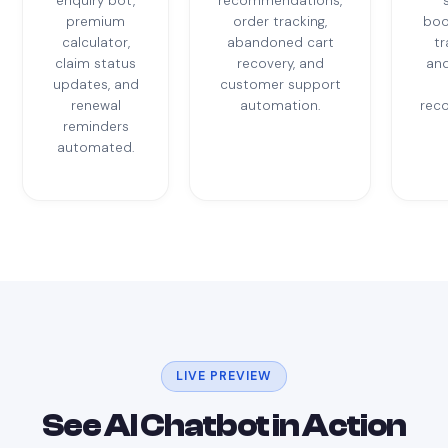
enquiry bot,
recommendations,
premium
order tracking,
boo
calculator,
abandoned cart
tr
claim status
recovery, and
and
updates, and
customer support
renewal
automation.
rec
reminders
automated.
LIVE PREVIEW
See AI Chatbot in Action