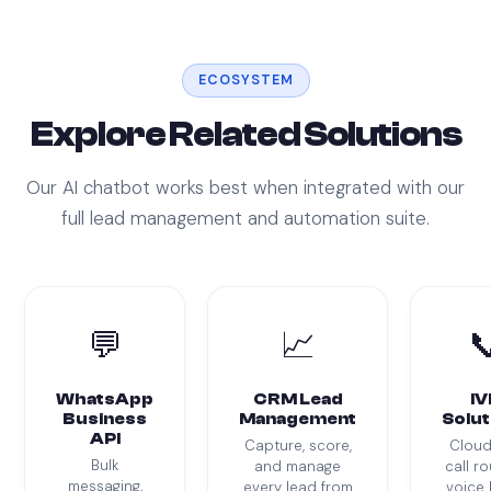
ECOSYSTEM
Explore Related Solutions
Our AI chatbot works best when integrated with our
full lead management and automation suite.
💬
📈

WhatsApp
CRM Lead
IV
Business
Management
Solut
API
Capture, score,
Cloud
Bulk
and manage
call ro
messaging,
every lead from
voice 