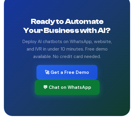
Ready to Automate
Your Business with AI?
Deploy AI chatbots on WhatsApp, website,
and IVR in under 10 minutes. Free demo
available. No credit card needed.
🚀 Get a Free Demo
💬 Chat on WhatsApp