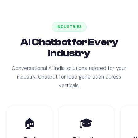
INDUSTRIES
AI Chatbot for Every
Industry
Conversational AI India solutions tailored for your
industry. Chatbot for lead generation across
verticals.
🏠
🎓