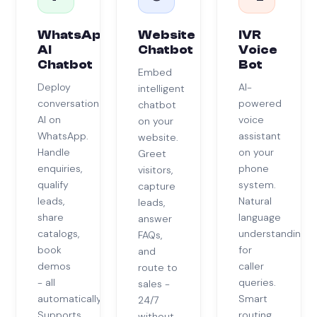
WhatsApp
Website
IVR
AI
Chatbot
Voice
Chatbot
Bot
Embed
Deploy
AI-
intelligent
conversational
powered
chatbot
AI on
voice
on your
WhatsApp.
assistant
website.
Handle
on your
Greet
enquiries,
phone
visitors,
qualify
system.
capture
leads,
Natural
leads,
share
language
answer
catalogs,
understanding
FAQs,
book
for
and
demos
caller
route to
- all
queries.
sales -
automatically.
Smart
24/7
Supports
routing
without