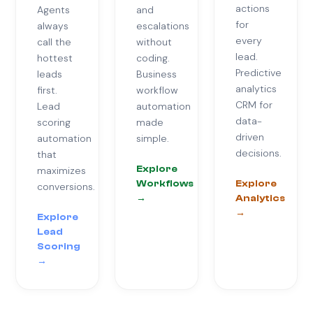
actions
Agents
and
for
always
escalations
every
call the
without
lead.
hottest
coding.
Predictive
leads
Business
analytics
first.
workflow
CRM for
Lead
automation
data-
scoring
made
driven
automation
simple.
decisions.
that
Explore
maximizes
Workflows
Explore
conversions.
→
Analytics
→
Explore
Lead
Scoring
→