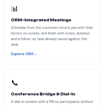
📊
CRM-Integrated Meetings
Schedule from the customer record, join with their
history on screen, and finish with notes, duration
and a follow-up task already saved against the
deal.
Explore CRM
→
📞
Conference Bridge & Dial-In
A dial-in number with a PIN so participants without