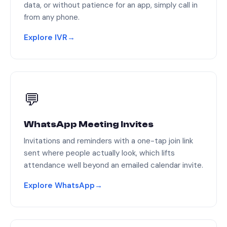
data, or without patience for an app, simply call in
from any phone.
Explore IVR
→
💬
WhatsApp Meeting Invites
Invitations and reminders with a one-tap join link
sent where people actually look, which lifts
attendance well beyond an emailed calendar invite.
Explore WhatsApp
→