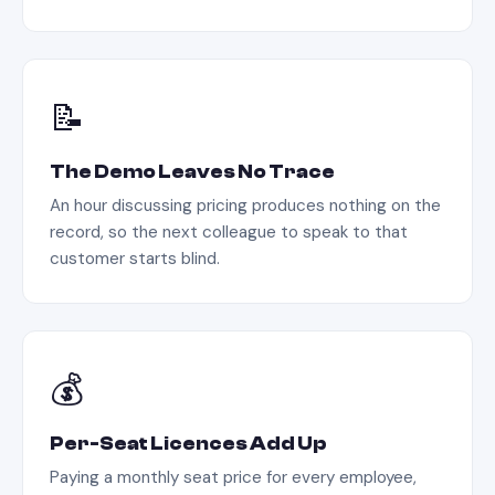
📝
The Demo Leaves No Trace
An hour discussing pricing produces nothing on the
record, so the next colleague to speak to that
customer starts blind.
💰
Per-Seat Licences Add Up
Paying a monthly seat price for every employee,