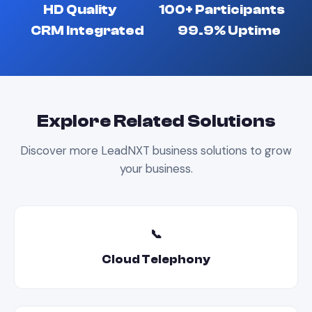
HD Quality
100+ Participants
CRM Integrated
99.9% Uptime
Explore Related Solutions
Discover more LeadNXT business solutions to grow
your business.
📞
Cloud Telephony