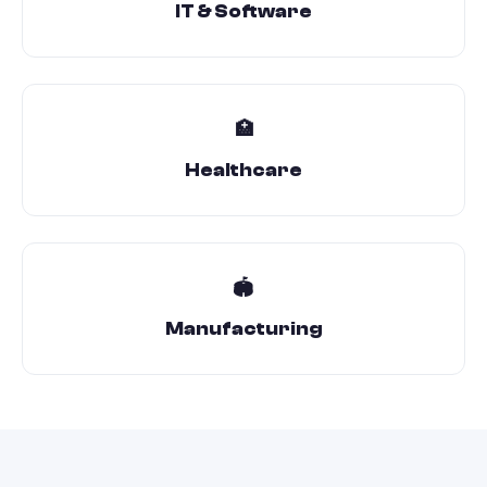
IT & Software
🏥
Healthcare
🏟️
Manufacturing