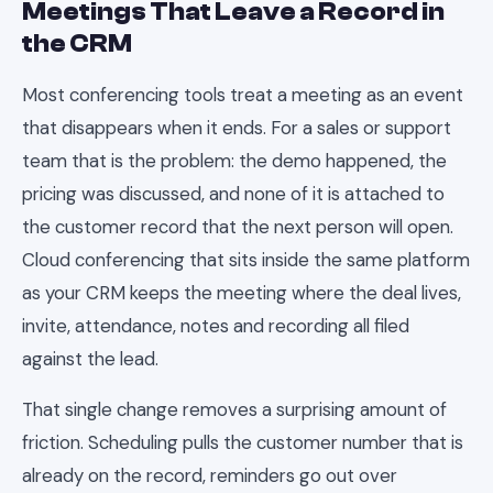
Meetings That Leave a Record in
the CRM
Most conferencing tools treat a meeting as an event
that disappears when it ends. For a sales or support
team that is the problem: the demo happened, the
pricing was discussed, and none of it is attached to
the customer record that the next person will open.
Cloud conferencing that sits inside the same platform
as your CRM keeps the meeting where the deal lives,
invite, attendance, notes and recording all filed
against the lead.
That single change removes a surprising amount of
friction. Scheduling pulls the customer number that is
already on the record, reminders go out over