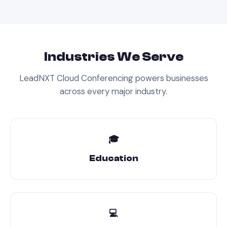
Industries We Serve
LeadNXT
Cloud Conferencing
powers businesses
across every major industry.
🎓
Education
💻