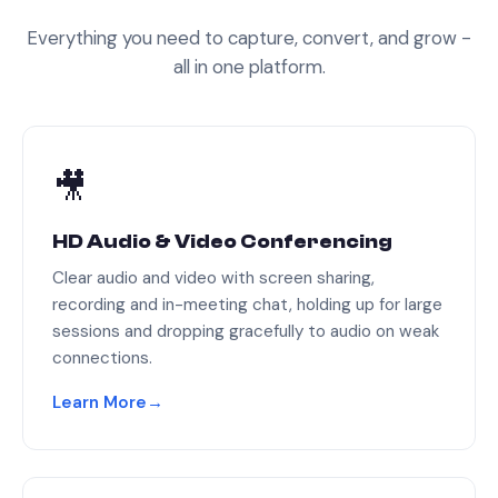
Everything you need to capture, convert, and grow -
all in one platform.
🎥
HD Audio & Video Conferencing
Clear audio and video with screen sharing,
recording and in-meeting chat, holding up for large
sessions and dropping gracefully to audio on weak
connections.
Learn More
→