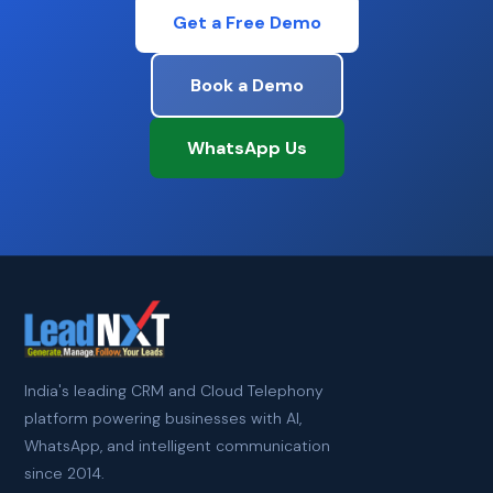
Get a Free Demo
Book a Demo
WhatsApp Us
India's leading CRM and Cloud Telephony
platform powering businesses with AI,
WhatsApp, and intelligent communication
since 2014.