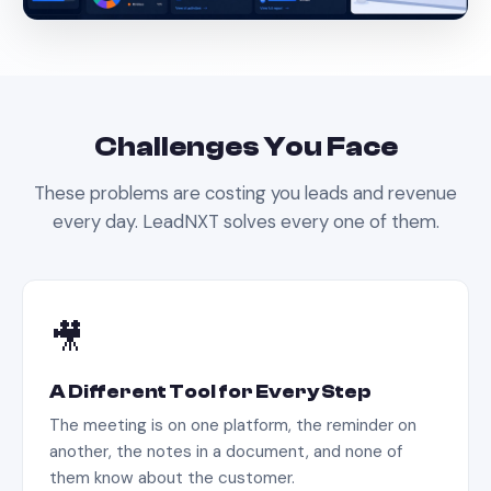
Challenges You Face
These problems are costing you leads and revenue
every day. LeadNXT solves every one of them.
🎥
A Different Tool for Every Step
The meeting is on one platform, the reminder on
another, the notes in a document, and none of
them know about the customer.