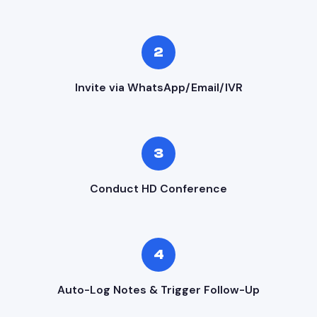
2
Invite via WhatsApp/Email/IVR
3
Conduct HD Conference
4
Auto-Log Notes & Trigger Follow-Up