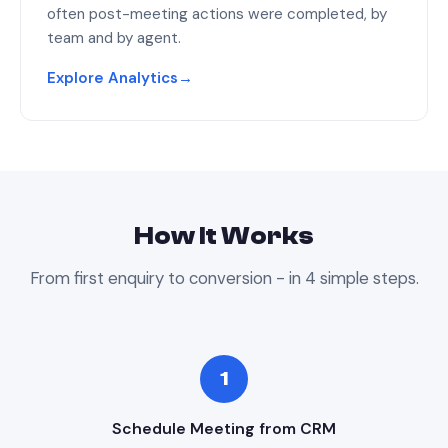
often post-meeting actions were completed, by
team and by agent.
Explore Analytics
→
How It Works
From first enquiry to conversion - in 4 simple steps.
1
Schedule Meeting from CRM