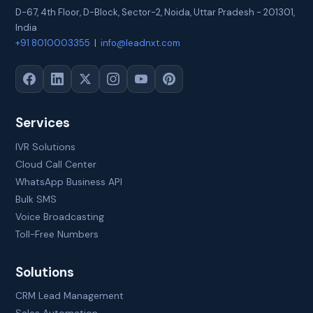
D-67, 4th Floor, D-Block, Sector-2
,
Noida
,
Uttar Pradesh
-
201301
,
India
+91 8010003355
|
info@leadnxt.com
Services
IVR Solutions
Cloud Call Center
WhatsApp Business API
Bulk SMS
Voice Broadcasting
Toll-Free Numbers
Solutions
CRM Lead Management