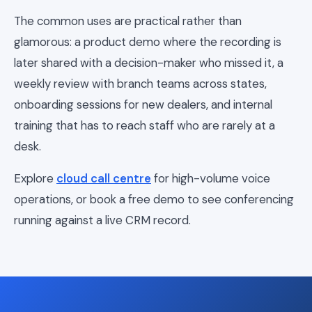
The common uses are practical rather than
glamorous: a product demo where the recording is
later shared with a decision-maker who missed it, a
weekly review with branch teams across states,
onboarding sessions for new dealers, and internal
training that has to reach staff who are rarely at a
desk.
Explore
cloud call centre
for high-volume voice
operations, or book a free demo to see conferencing
running against a live CRM record.