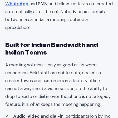
WhatsApp
and SMS, and follow-up tasks are created
automatically after the call. Nobody copies details
between a calendar, a meeting tool and a
spreadsheet.
Built for Indian Bandwidth and
Indian Teams
A meeting solution is only as good as its worst
connection. Field staff on mobile data, dealers in
smaller towns and customers in a factory office
cannot always hold a video session, so the ability to
drop to audio or dial in over the phone is not a legacy
feature, it is what keeps the meeting happening.
Audio, video and dial-in:
participants join by link