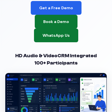
Get a Free Demo
Book a Demo
WhatsApp Us
HD Audio & Video
CRM Integrated
100+ Participants