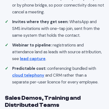
or by phone bridge, so poor connectivity does not
cancel a meeting.
Invites where they get seen:
WhatsApp and
SMS invitations with one-tap join, sent from the
same system that holds the contact.
Webinar to pipeline:
registrations and
attendance land as leads with source attribution,
see
lead capture
.
Predictable cost:
conferencing bundled with
cloud telephony
and CRM rather than a
separate per-user licence for every employee.
Sales Demos, Training and
Distributed Teams