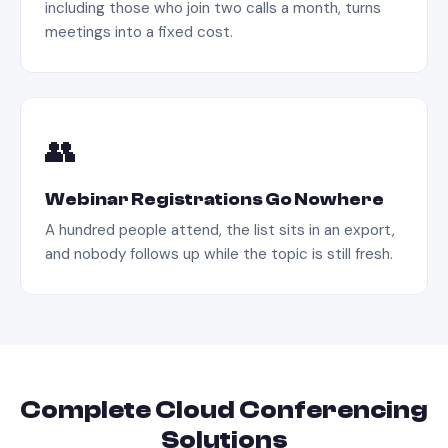
including those who join two calls a month, turns
meetings into a fixed cost.
👥
Webinar Registrations Go Nowhere
A hundred people attend, the list sits in an export,
and nobody follows up while the topic is still fresh.
Complete
Cloud Conferencing
Solutions