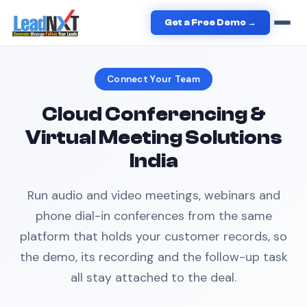
Home
›
Business Solutions
›
Cloud Conferencing
Get a Free Demo →
Connect Your Team
Cloud Conferencing &
Virtual Meeting Solutions
India
Run audio and video meetings, webinars and
phone dial-in conferences from the same
platform that holds your customer records, so
the demo, its recording and the follow-up task
all stay attached to the deal.