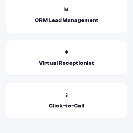
📊
CRM Lead Management
👩
Virtual Receptionist
📱
Click-to-Call