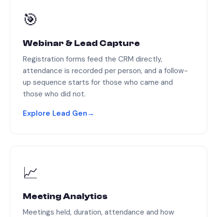
🎯
Webinar & Lead Capture
Registration forms feed the CRM directly,
attendance is recorded per person, and a follow-
up sequence starts for those who came and
those who did not.
Explore Lead Gen
→
📈
Meeting Analytics
Meetings held, duration, attendance and how