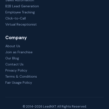
Sales Automation
B2B Lead Generation
Employee Tracking
Click-to-Call
Virtual Receptionist
Company
About Us
Join as Franchise
Our Blog
Contact Us
Privacy Policy
Terms & Conditions
Fair Usage Policy
© 2014-
2026
LeadNXT. All Rights Reserved.