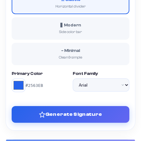
Horizontal divider
▋ Modern
Side color bar
– Minimal
Clean & simple
Primary Color
Font Family
#2563EB
Generate Signature