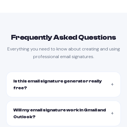
Frequently Asked Questions
Everything you need to know about creating and using
professional email signatures.
Is this email signature generator really
free?
Will my email signature work in Gmail and
Outlook?