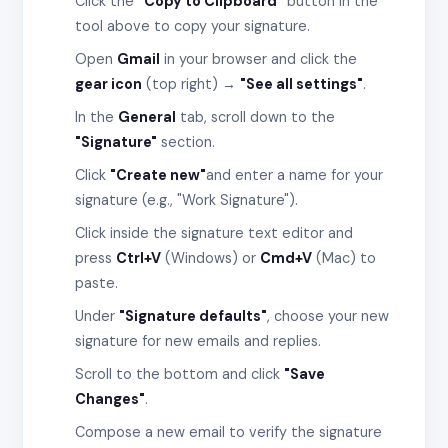
Click the
"Copy to Clipboard"
button in the
tool above to copy your signature.
Open
Gmail
in your browser and click the
gear icon
(top right) →
"See all settings"
.
In the
General
tab, scroll down to the
"Signature"
section.
Click
"Create new"
and enter a name for your
signature (e.g., "Work Signature").
Click inside the signature text editor and
press
Ctrl+V
(Windows) or
Cmd+V
(Mac) to
paste.
Under
"Signature defaults"
, choose your new
signature for new emails and replies.
Scroll to the bottom and click
"Save
Changes"
.
Compose a new email to verify the signature