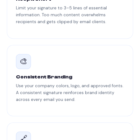
Limit your signature to 3–5 lines of essential
information. Too much content overwhelms
recipients and gets clipped by email clients.
🎨
Consistent Branding
Use your company colors, logo, and approved fonts.
A consistent signature reinforces brand identity
across every email you send.
🔗