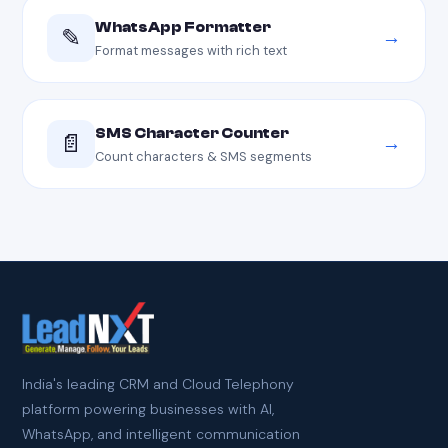
WhatsApp Formatter
✎
→
Format messages with rich text
SMS Character Counter
📄
→
Count characters & SMS segments
India's leading CRM and Cloud Telephony
platform powering businesses with AI,
WhatsApp, and intelligent communication