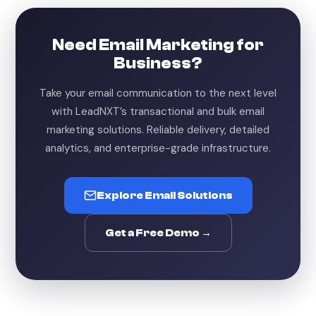
Need Email Marketing for
Business?
Take your email communication to the next level
with LeadNXT’s transactional and bulk email
marketing solutions. Reliable delivery, detailed
analytics, and enterprise-grade infrastructure.
Explore Email Solutions
Get a Free Demo →