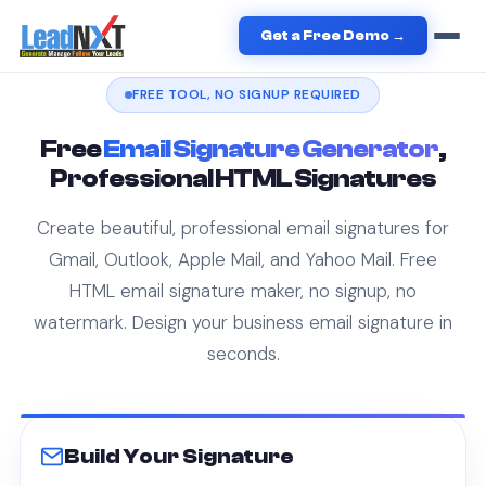
Home
/
Free Tools
/
Email Signature Generator
Get a Free Demo →
FREE TOOL, NO SIGNUP REQUIRED
Free
Email Signature Generator
,
Professional HTML Signatures
Create beautiful, professional email signatures for
Gmail, Outlook, Apple Mail, and Yahoo Mail. Free
HTML email signature maker, no signup, no
watermark. Design your business email signature in
seconds.
Build Your Signature