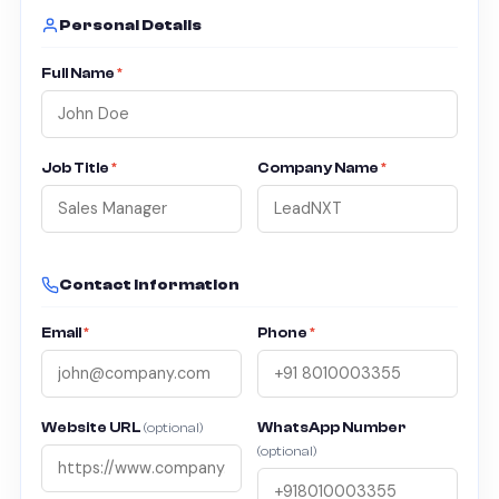
Personal Details
Full Name
*
Job Title
*
Company Name
*
Contact Information
Email
*
Phone
*
Website URL
WhatsApp Number
(optional)
(optional)