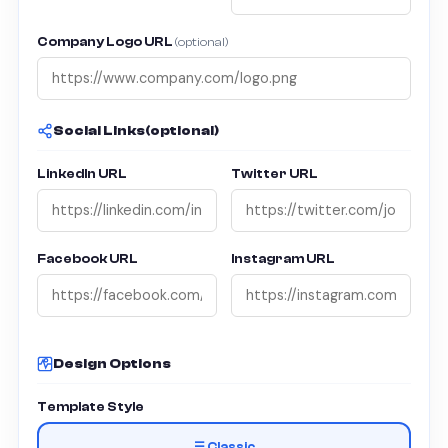
Company Logo URL
(optional)
Social Links
(optional)
LinkedIn URL
Twitter URL
Facebook URL
Instagram URL
Design Options
Template Style
☰ Classic