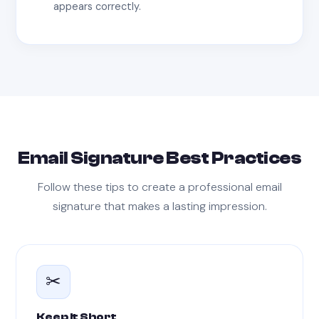
appears correctly.
Email Signature Best Practices
Follow these tips to create a professional email
signature that makes a lasting impression.
✂
Keep It Short