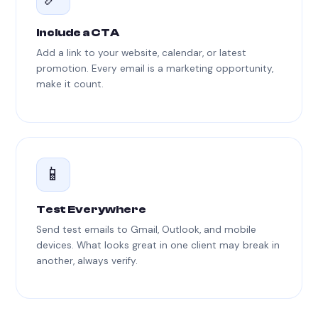
Include a CTA
Add a link to your website, calendar, or latest
promotion. Every email is a marketing opportunity,
make it count.
📱
Test Everywhere
Send test emails to Gmail, Outlook, and mobile
devices. What looks great in one client may break in
another, always verify.