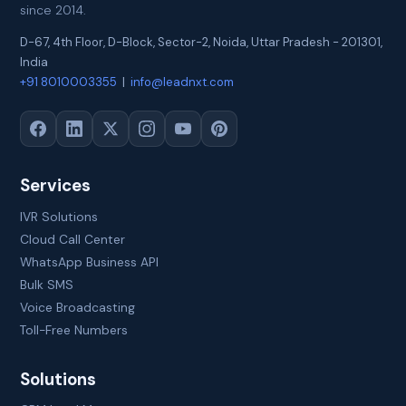
since 2014.
D-67, 4th Floor, D-Block, Sector-2
,
Noida
,
Uttar Pradesh
-
201301
,
India
+91 8010003355
|
info@leadnxt.com
Services
IVR Solutions
Cloud Call Center
WhatsApp Business API
Bulk SMS
Voice Broadcasting
Toll-Free Numbers
Solutions