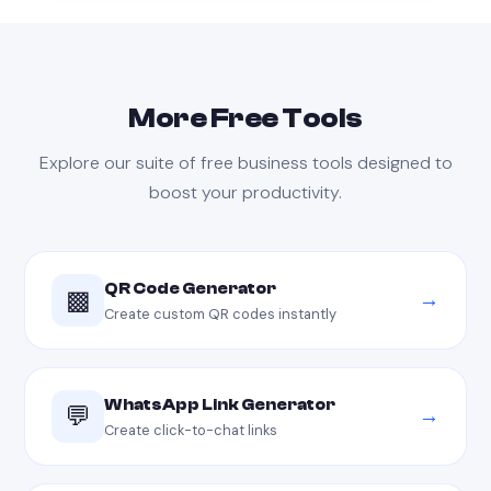
More Free Tools
Explore our suite of free business tools designed to
boost your productivity.
QR Code Generator
▩
→
Create custom QR codes instantly
WhatsApp Link Generator
💬
→
Create click-to-chat links