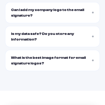
Can I add my company logo to the email
signature?
Is my data safe? Do you store any
information?
What is the best image format for email
signature logos?