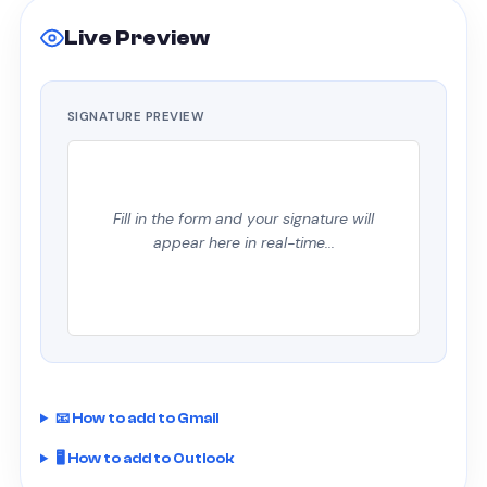
Live Preview
SIGNATURE PREVIEW
Fill in the form and your signature will
appear here in real-time...
📧 How to add to Gmail
🖥 How to add to Outlook