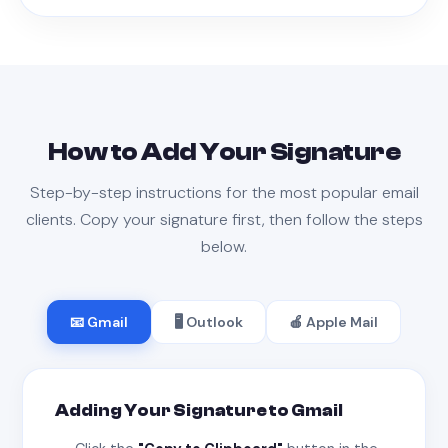
How to Add Your Signature
Step-by-step instructions for the most popular email
clients. Copy your signature first, then follow the steps
below.
📧 Gmail
🖥 Outlook
🍎 Apple Mail
Adding Your Signature to Gmail