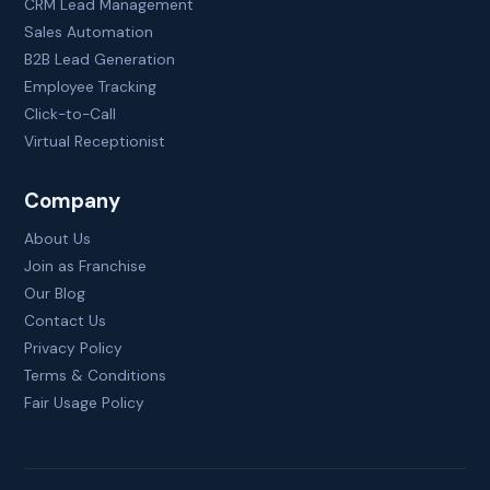
CRM Lead Management
Sales Automation
B2B Lead Generation
Employee Tracking
Click-to-Call
Virtual Receptionist
Company
About Us
Join as Franchise
Our Blog
Contact Us
Privacy Policy
Terms & Conditions
Fair Usage Policy