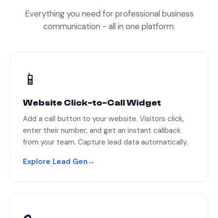
Everything you need for professional business
communication - all in one platform.
📱
Website Click-to-Call Widget
Add a call button to your website. Visitors click,
enter their number, and get an instant callback
from your team. Capture lead data automatically.
Explore Lead Gen
→