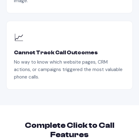
image.
📈
Cannot Track Call Outcomes
No way to know which website pages, CRM
actions, or campaigns triggered the most valuable
phone calls.
Complete
Click to Call
Features