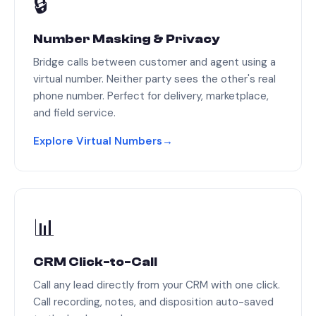
🔒
Number Masking & Privacy
Bridge calls between customer and agent using a
virtual number. Neither party sees the other's real
phone number. Perfect for delivery, marketplace,
and field service.
Explore Virtual Numbers
→
📊
CRM Click-to-Call
Call any lead directly from your CRM with one click.
Call recording, notes, and disposition auto-saved