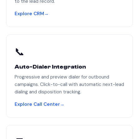
to the lead record.
Explore CRM
→
📞
Auto-Dialer Integration
Progressive and preview dialer for outbound
campaigns. Click-to-call with automatic next-lead
dialing and disposition tracking.
Explore Call Center
→