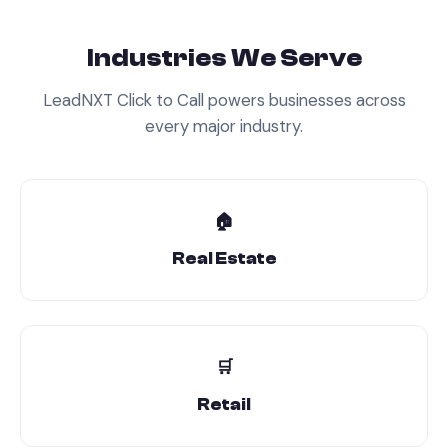
Industries We Serve
LeadNXT
Click to Call
powers businesses across
every major industry.
🏠
Real Estate
🛒
Retail