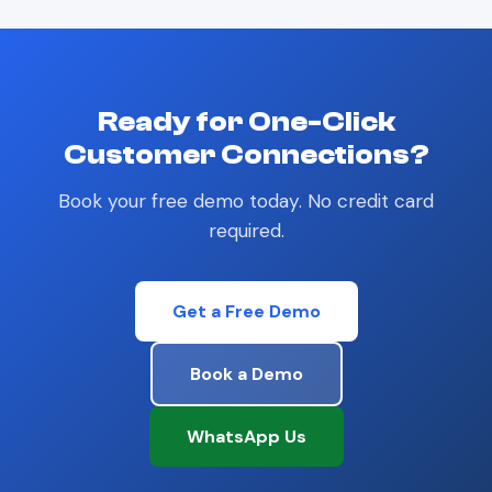
Ready for One-Click
Customer Connections?
Book your free demo today. No credit card
required.
Get a Free Demo
Book a Demo
WhatsApp Us