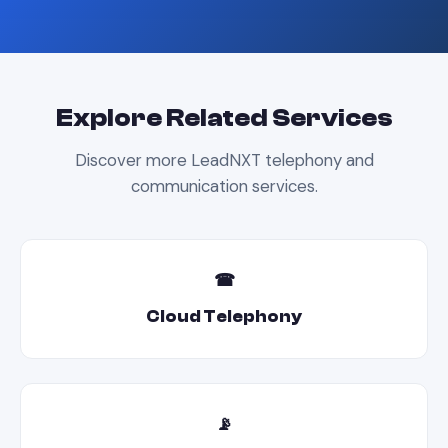
Explore Related Services
Discover more LeadNXT telephony and
communication services.
☎
Cloud Telephony
📡