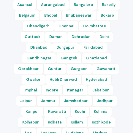
Asansol
Aurangabad
Bangalore
Bareilly
Belgaum
Bhopal
Bhubaneswar
Bokaro
Chandigarh
Chennai
Coimbatore
Cuttack
Daman
Dehradun
Delhi
Dhanbad
Durgapur
Faridabad
Gandhinagar
Gangtok
Ghaziabad
Gorakhpur
Guntur
Gurgaon
Guwahati
Gwalior
Hubli Dharwad
Hyderabad
Imphal
Indore
Itanagar
Jabalpur
Jaipur
Jammu
Jamshedpur
Jodhpur
Kanpur
Kavaratti
Kochi
Kohima
Kolhapur
Kolkata
Kollam
Kozhikode
Leh
Lucknow
Ludhiana
Madurai