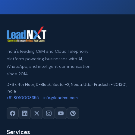
India's leading CRM and Cloud Telephony
platform powering businesses with AI,
WhatsApp, and intelligent communication
since 2014.
D-67, 4th Floor, D-Block, Sector-2
,
Noida
,
Uttar Pradesh
-
201301
,
India
+91 8010003355
|
info@leadnxt.com
Services