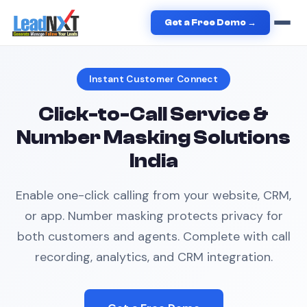
Home
›
Services
›
Click to Call
Get a Free Demo →
Instant Customer Connect
Click-to-Call Service &
Number Masking Solutions
India
Enable one-click calling from your website, CRM,
or app. Number masking protects privacy for
both customers and agents. Complete with call
recording, analytics, and CRM integration.