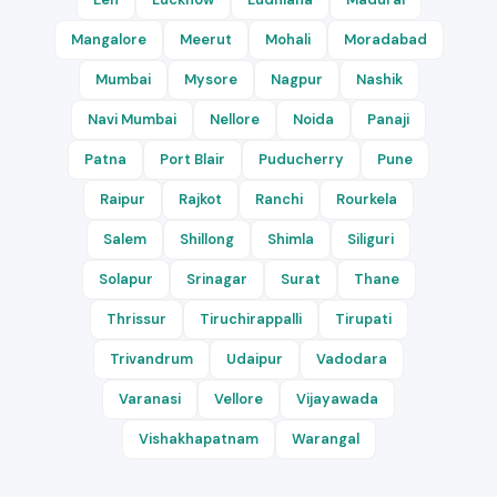
Mangalore
Meerut
Mohali
Moradabad
Mumbai
Mysore
Nagpur
Nashik
Navi Mumbai
Nellore
Noida
Panaji
Patna
Port Blair
Puducherry
Pune
Raipur
Rajkot
Ranchi
Rourkela
Salem
Shillong
Shimla
Siliguri
Solapur
Srinagar
Surat
Thane
Thrissur
Tiruchirappalli
Tirupati
Trivandrum
Udaipur
Vadodara
Varanasi
Vellore
Vijayawada
Vishakhapatnam
Warangal