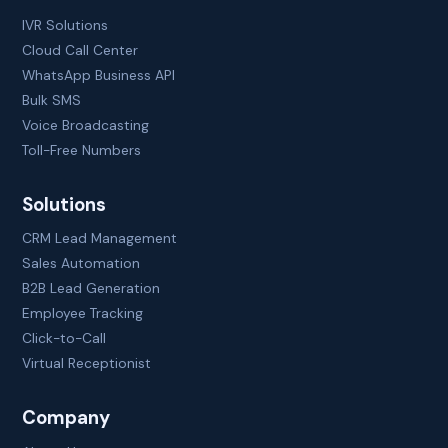
IVR Solutions
Cloud Call Center
WhatsApp Business API
Bulk SMS
Voice Broadcasting
Toll-Free Numbers
Solutions
CRM Lead Management
Sales Automation
B2B Lead Generation
Employee Tracking
Click-to-Call
Virtual Receptionist
Company