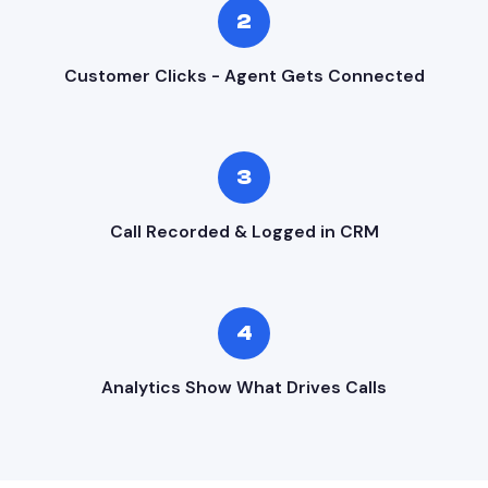
2
Customer Clicks - Agent Gets Connected
3
Call Recorded & Logged in CRM
4
Analytics Show What Drives Calls