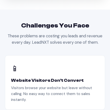
Challenges You Face
These problems are costing you leads and revenue
every day. LeadNXT solves every one of them.
📱
Website Visitors Don't Convert
Visitors browse your website but leave without
calling. No easy way to connect them to sales
instantly.