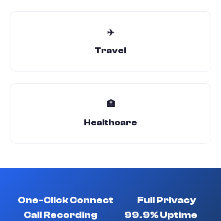
✈️
Travel
🏥
Healthcare
One-Click Connect
Full Privacy
Call Recording
99.9% Uptime