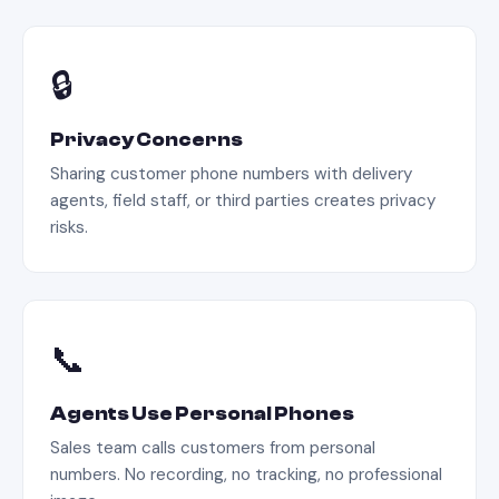
🔒
Privacy Concerns
Sharing customer phone numbers with delivery
agents, field staff, or third parties creates privacy
risks.
📞
Agents Use Personal Phones
Sales team calls customers from personal
numbers. No recording, no tracking, no professional