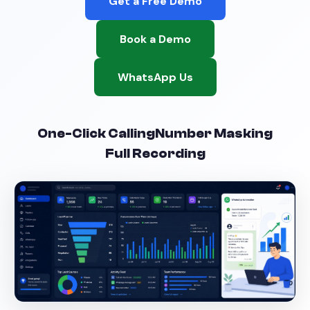
Get a Free Demo
Book a Demo
WhatsApp Us
One-Click Calling
Number Masking
Full Recording