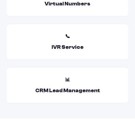
Virtual Numbers
📞
IVR Service
📊
CRM Lead Management