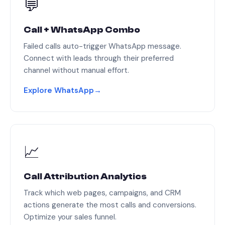
💬
Call + WhatsApp Combo
Failed calls auto-trigger WhatsApp message.
Connect with leads through their preferred
channel without manual effort.
Explore WhatsApp
→
📈
Call Attribution Analytics
Track which web pages, campaigns, and CRM
actions generate the most calls and conversions.
Optimize your sales funnel.