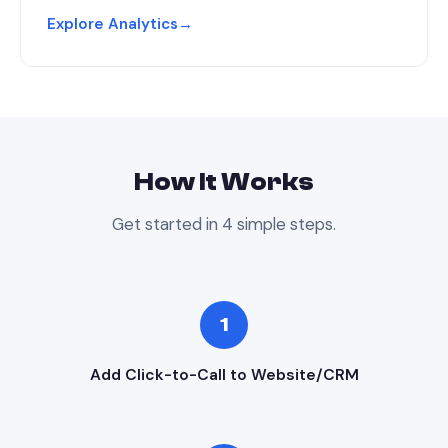
Explore Analytics
→
How It Works
Get started in 4 simple steps.
1
Add Click-to-Call to Website/CRM