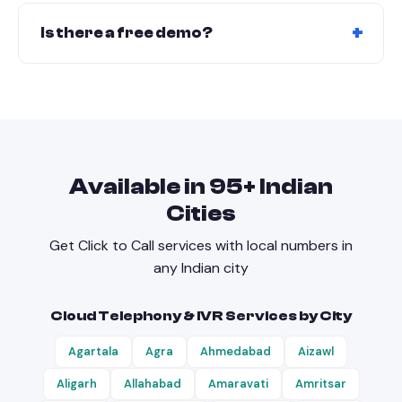
the dashboard.
Yes. Native integration with LeadNXT CRM. Also
works via API with third-party CRMs like
Is there a free demo?
Salesforce, HubSpot, and Zoho.
Yes! Book a free demo with click-to-call, number
masking, and CRM integration.
Available in
95
+ Indian
Cities
Get
Click to Call
services with local numbers in
any Indian city
Cloud Telephony & IVR Services by City
Agartala
Agra
Ahmedabad
Aizawl
Aligarh
Allahabad
Amaravati
Amritsar