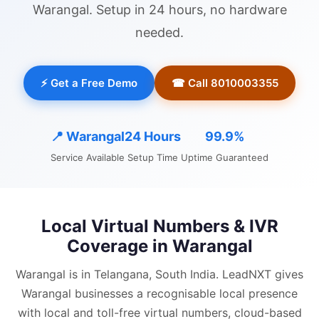
Warangal
. Setup in 24 hours, no hardware
needed.
⚡ Get a Free Demo
☎ Call 8010003355
📍
Warangal
24 Hours
99.9%
Service Available
Setup Time
Uptime Guaranteed
Local Virtual Numbers & IVR
Coverage in
Warangal
Warangal is in Telangana, South India.
LeadNXT gives
Warangal
businesses a recognisable local presence
with
local and
toll-free virtual numbers, cloud-based