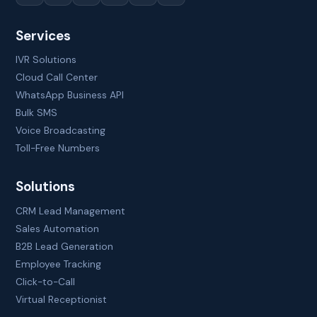
Services
IVR Solutions
Cloud Call Center
WhatsApp Business API
Bulk SMS
Voice Broadcasting
Toll-Free Numbers
Solutions
CRM Lead Management
Sales Automation
B2B Lead Generation
Employee Tracking
Click-to-Call
Virtual Receptionist