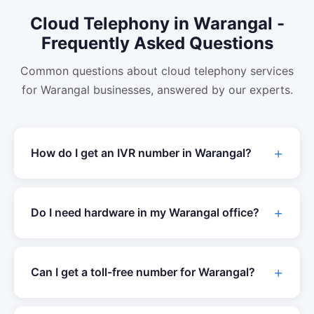
Cloud Telephony
in
Warangal
-
Frequently Asked Questions
Common questions about
cloud telephony
services
for
Warangal
businesses, answered by our experts.
How do I get an IVR number in
Warangal
?
Do I need hardware in my
Warangal
office?
Can I get a toll-free number for
Warangal
?