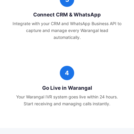
Connect CRM & WhatsApp
Integrate with your CRM and WhatsApp Business API to
capture and manage every
Warangal
lead
automatically.
Go Live in
Warangal
Your
Warangal
IVR system goes live within 24 hours.
Start receiving and managing calls instantly.