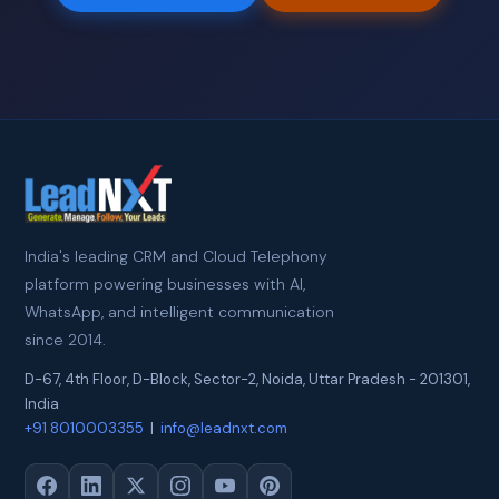
India's leading CRM and Cloud Telephony
platform powering businesses with AI,
WhatsApp, and intelligent communication
since 2014.
D-67, 4th Floor, D-Block, Sector-2
,
Noida
,
Uttar Pradesh
-
201301
,
India
+91 8010003355
|
info@leadnxt.com