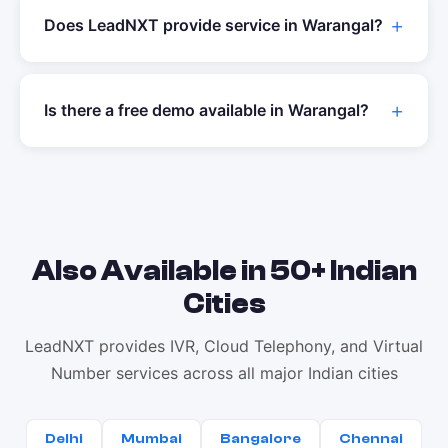
Does LeadNXT provide service in
Warangal
?
Is there a free demo available in
Warangal
?
Also Available in 50+ Indian
Cities
LeadNXT provides IVR, Cloud Telephony, and Virtual
Number services across all major Indian cities
Delhi
Mumbai
Bangalore
Chennai