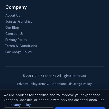
Company
About Us
Join as Franchise
Our Blog
Contact Us
Privacy Policy
Terms & Conditions
Fair Usage Policy
© 2014-
2026
LeadNXT. All Rights Reserved.
Privacy Policy
Terms & Conditions
Fair Usage Policy
We use cookies for analytics and to improve your experience.
Site created by
Brainguru Technologies
Accept all cookies, or continue with only the essential ones. See
our
Privacy Policy
.