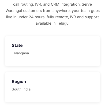
call routing, IVR, and CRM integration.
Serve
Warangal customers from anywhere, your team goes
live in under 24 hours, fully remote, IVR and support
available in Telugu.
State
Telangana
Region
South
India