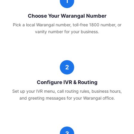
Choose Your
Warangal
Number
Pick a local
Warangal
number, toll-free 1800 number, or
vanity number for your business.
Configure IVR & Routing
Set up your IVR menu, call routing rules, business hours,
and greeting messages for your
Warangal
office.