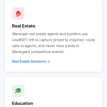
🏠
Real Estate
Warangal
real estate agents and builders use
LeadNXT IVR to capture property inquiries, route
calls to agents, and never miss a lead in
Warangal
's competitive market.
Real Estate Solutions →
🎓
Education