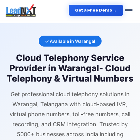
Home
›
Services
›
Cloud Telephony
›
Cloud Telephony
in
Get a Free Demo →
Warangal
✓ Available in
Warangal
Cloud Telephony
Service
Provider in
Warangal
- Cloud
Telephony & Virtual Numbers
Get professional
cloud telephony
solutions in
Warangal
, Telangana
with cloud-based IVR,
virtual phone numbers
, toll-free numbers, call
recording, and CRM integration. Trusted by
5000+ businesses across India including