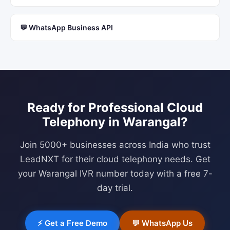
💬 WhatsApp Business API
Ready for Professional
Cloud
Telephony
in
Warangal
?
Join 5000+ businesses across India who trust
LeadNXT for their cloud telephony needs. Get
your
Warangal
IVR number today with a free 7-
day trial.
⚡ Get a Free Demo
💬 WhatsApp Us