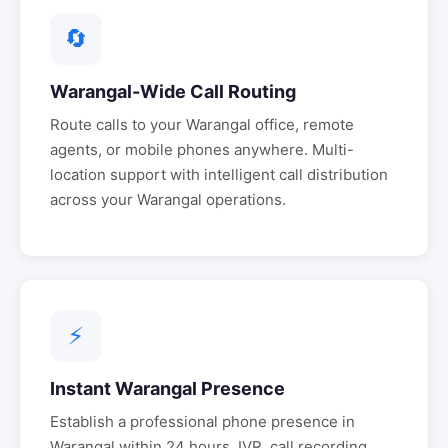
🔄
Warangal
-Wide Call Routing
Route calls to your
Warangal
office, remote
agents, or mobile phones anywhere. Multi-
location support with intelligent call distribution
across your
Warangal
operations.
⚡
Instant
Warangal
Presence
Establish a professional phone presence in
Warangal
within 24 hours. IVR, call recording,