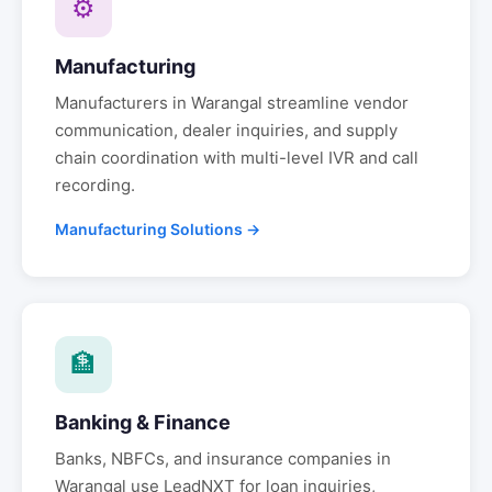
⚙
Manufacturing
Manufacturers in
Warangal
streamline vendor
communication, dealer inquiries, and supply
chain coordination with multi-level IVR and call
recording.
Manufacturing Solutions →
🏦
Banking & Finance
Banks, NBFCs, and insurance companies in
Warangal
use LeadNXT for loan inquiries,