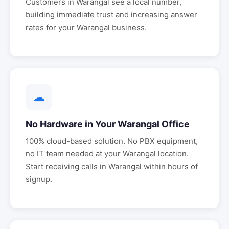
Customers in
Warangal
see a local number,
building immediate trust and increasing answer
rates for your
Warangal
business.
☁
No Hardware in Your
Warangal
Office
100% cloud-based solution. No PBX equipment,
no IT team needed at your
Warangal
location.
Start receiving calls in
Warangal
within hours of
signup.