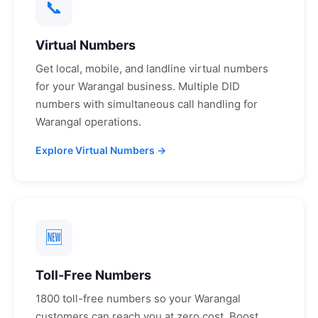
📞
Virtual Numbers
Get local, mobile, and landline virtual numbers
for your
Warangal
business. Multiple DID
numbers with simultaneous call handling for
Warangal
operations.
Explore Virtual Numbers →
🆕
Toll-Free Numbers
1800 toll-free numbers so your
Warangal
customers can reach you at zero cost. Boost