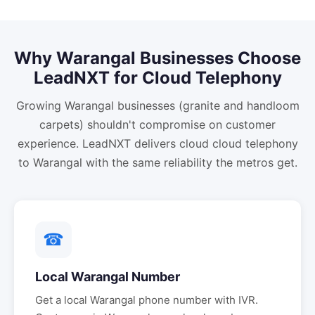
Why
Warangal
Businesses Choose
LeadNXT for
Cloud Telephony
Growing Warangal businesses (granite and handloom
carpets) shouldn't compromise on customer
experience. LeadNXT delivers cloud cloud telephony
to Warangal with the same reliability the metros get.
☎
Local
Warangal
Number
Get a local
Warangal
phone number with IVR.