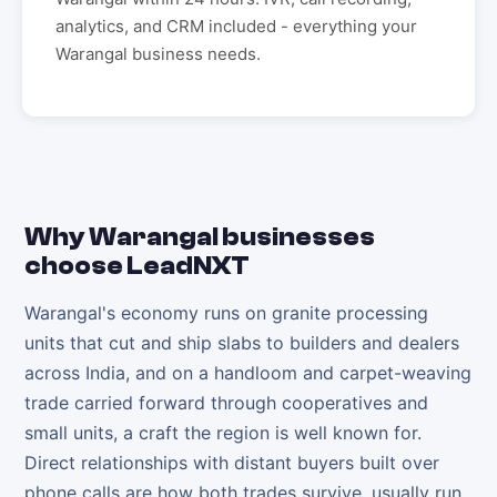
analytics, and CRM included - everything your
Warangal
business needs.
Why
Warangal
businesses
choose LeadNXT
Warangal's economy runs on granite processing
units that cut and ship slabs to builders and dealers
across India, and on a handloom and carpet-weaving
trade carried forward through cooperatives and
small units, a craft the region is well known for.
Direct relationships with distant buyers built over
phone calls are how both trades survive, usually run