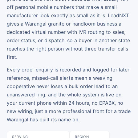
off personal mobile numbers that make a small
manufacturer look exactly as small as it is. LeadNXT
gives a Warangal granite or handloom business a
dedicated virtual number with IVR routing to sales,
order status, or dispatch, so a buyer in another state
reaches the right person without three transfer calls
first.
Every order enquiry is recorded and logged for later
reference, missed-call alerts mean a weaving
cooperative never loses a bulk order lead to an
unanswered ring, and the whole system is live on
your current phone within 24 hours, no EPABX, no
new wiring, just a more professional front for a trade
Warangal has built its name on.
SERVING
REGION