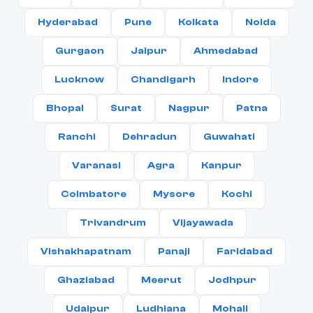
Hyderabad
Pune
Kolkata
Noida
Gurgaon
Jaipur
Ahmedabad
Lucknow
Chandigarh
Indore
Bhopal
Surat
Nagpur
Patna
Ranchi
Dehradun
Guwahati
Varanasi
Agra
Kanpur
Coimbatore
Mysore
Kochi
Trivandrum
Vijayawada
Vishakhapatnam
Panaji
Faridabad
Ghaziabad
Meerut
Jodhpur
Udaipur
Ludhiana
Mohali