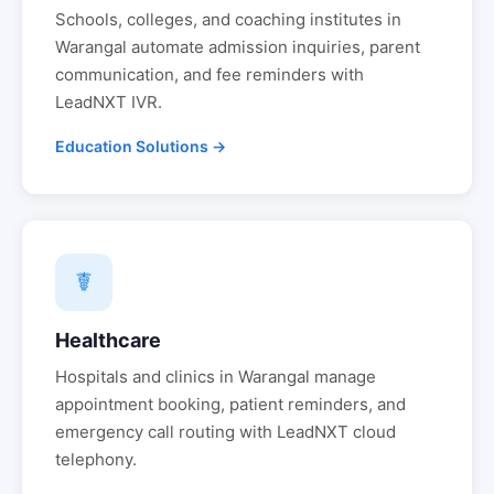
Schools, colleges, and coaching institutes in
Warangal
automate admission inquiries, parent
communication, and fee reminders with
LeadNXT IVR.
Education Solutions →
☤
Healthcare
Hospitals and clinics in
Warangal
manage
appointment booking, patient reminders, and
emergency call routing with LeadNXT cloud
telephony.