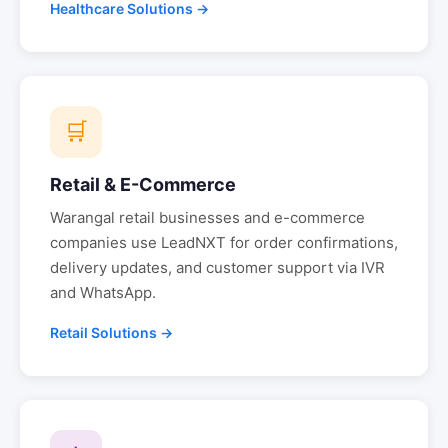
Healthcare Solutions →
🛒
Retail & E-Commerce
Warangal
retail businesses and e-commerce
companies use LeadNXT for order confirmations,
delivery updates, and customer support via IVR
and WhatsApp.
Retail Solutions →