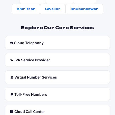
Amritsar
Gwalior
Bhubaneswar
Explore Our Core Services
☎️ Cloud Telephony
📞 IVR Service Provider
📡 Virtual Number Services
🔔 Toll-Free Numbers
🏢 Cloud Call Center