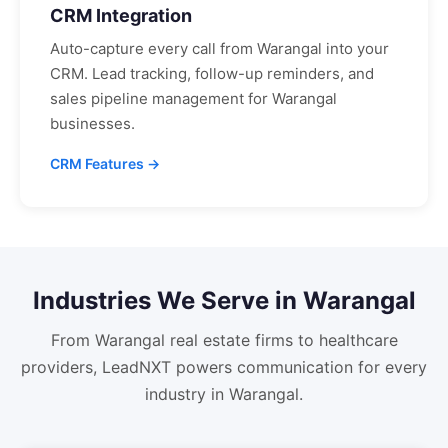
CRM Integration
Auto-capture every call from
Warangal
into your
CRM. Lead tracking, follow-up reminders, and
sales pipeline management for
Warangal
businesses.
CRM Features →
Industries We Serve in
Warangal
From
Warangal
real estate firms to healthcare
providers, LeadNXT powers communication for every
industry in
Warangal
.