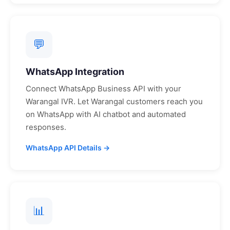
💬
WhatsApp Integration
Connect WhatsApp Business API with your
Warangal
IVR. Let
Warangal
customers reach you
on WhatsApp with AI chatbot and automated
responses.
WhatsApp API Details →
📊