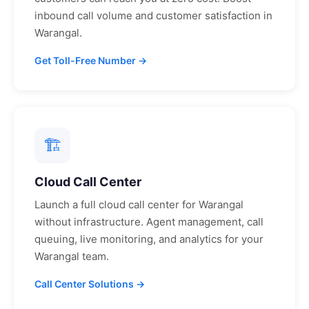
inbound call volume and customer satisfaction in
Warangal
.
Get Toll-Free Number →
🏗
Cloud Call Center
Launch a full cloud call center for
Warangal
without infrastructure. Agent management, call
queuing, live monitoring, and analytics for your
Warangal
team.
Call Center Solutions →