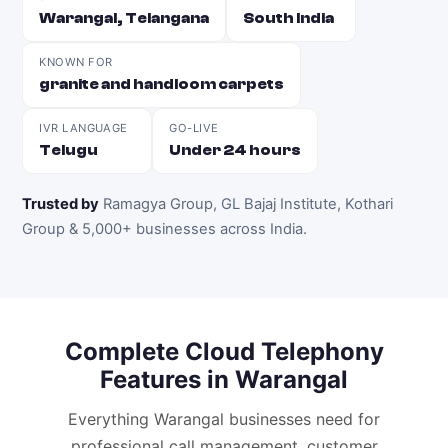
Warangal, Telangana
South India
KNOWN FOR
granite and handloom carpets
IVR LANGUAGE
GO-LIVE
Telugu
Under 24 hours
Trusted by
Ramagya Group, GL Bajaj Institute, Kothari
Group & 5,000+ businesses across India
.
Complete
Cloud Telephony
Features in
Warangal
Everything
Warangal
businesses need for
professional call management, customer