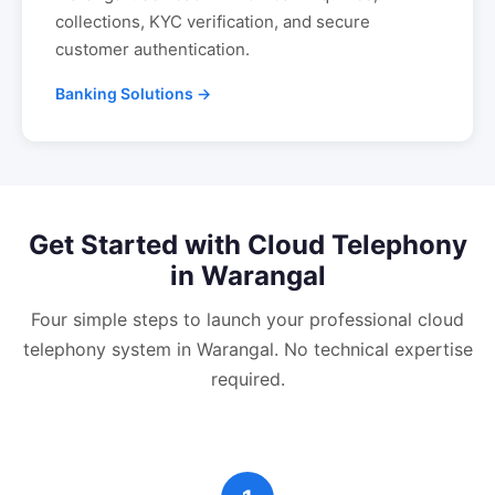
collections, KYC verification, and secure
customer authentication.
Banking Solutions →
Get Started with
Cloud Telephony
in
Warangal
Four simple steps to launch your professional
cloud
telephony
system in
Warangal
. No technical expertise
required.