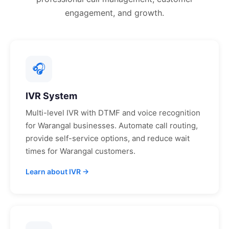
engagement, and growth.
🎧
IVR System
Multi-level IVR with DTMF and voice recognition
for
Warangal
businesses. Automate call routing,
provide self-service options, and reduce wait
times for
Warangal
customers.
Learn about IVR →