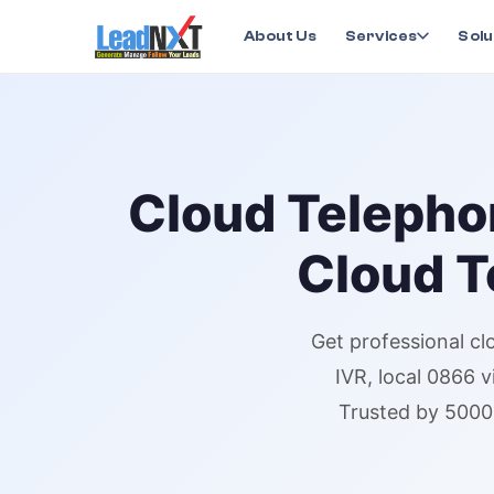
Home
›
Services
›
Cloud Telephony
›
Cloud Telepho
About Us
Services
Solu
Cloud Telepho
Cloud T
Get professional
cl
IVR,
local 0866 v
Trusted by 5000