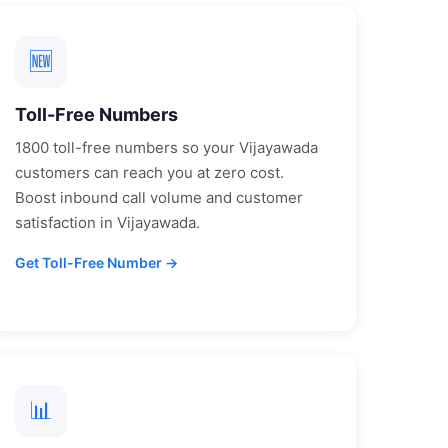
🆕
Toll-Free Numbers
1800 toll-free numbers so your
Vijayawada
customers can reach you at zero cost.
Boost inbound call volume and customer
satisfaction in
Vijayawada
.
Get Toll-Free Number →
📊