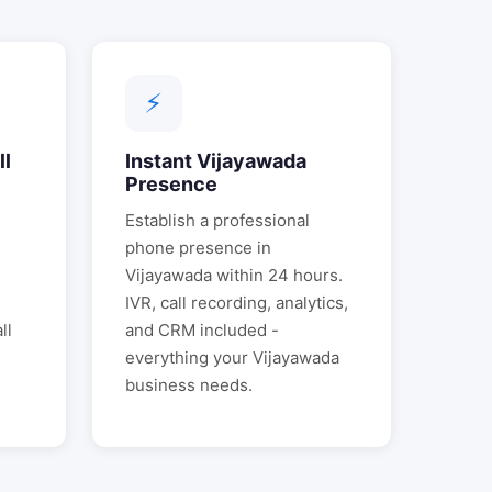
⚡
ll
Instant
Vijayawada
Presence
Establish a professional
phone presence in
Vijayawada
within 24 hours.
IVR, call recording, analytics,
ll
and CRM included -
everything your
Vijayawada
business needs.