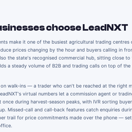
sinesses choose LeadNXT
s make it one of the busiest agricultural trading centres 
produce prices changing by the hour and buyers calling in fr
so the state's recognised commercial hub, sitting close to
ds a steady volume of B2B and trading calls on top of the 
t on walk-ins — a trader who can't be reached at the right
LeadNXT's virtual numbers let a commission agent or tradin
 at once during harvest-season peaks, with IVR sorting buyer
up. Missed-call and call-back features catch enquiries duri
aper trail for price commitments made over the phone — set
ffice.