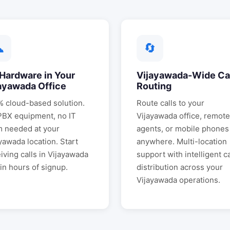
☁
🔄
Hardware in Your
Vijayawada
-Wide Ca
ayawada
Office
Routing
 cloud-based solution.
Route calls to your
PBX equipment, no IT
Vijayawada
office, remote
m needed at your
agents, or mobile phones
ayawada
location. Start
anywhere. Multi-location
iving calls in
Vijayawada
support with intelligent ca
in hours of signup.
distribution across your
Vijayawada
operations.