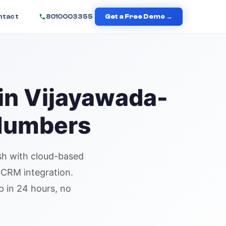
ntact
8010003355
Get a Free Demo →
in
Vijayawada
-
 Numbers
sh
with cloud-based
d CRM integration.
p in 24 hours, no