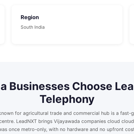
Region
South
India
da
Businesses Choose Le
Telephony
known for agricultural trade and commercial hub is a fast-
 centre. LeadNXT brings Vijayawada companies cloud cloud
was once metro-only, with no hardware and no upfront cost