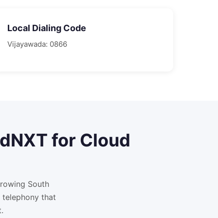
Local Dialing Code
Vijayawada
:
0866
adNXT for
Cloud
growing South
 telephony that
.