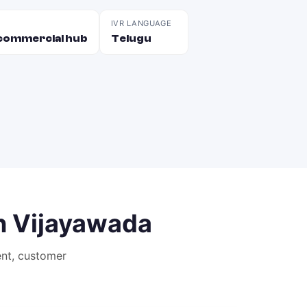
IVR LANGUAGE
d commercial hub
Telugu
n
Vijayawada
nt, customer