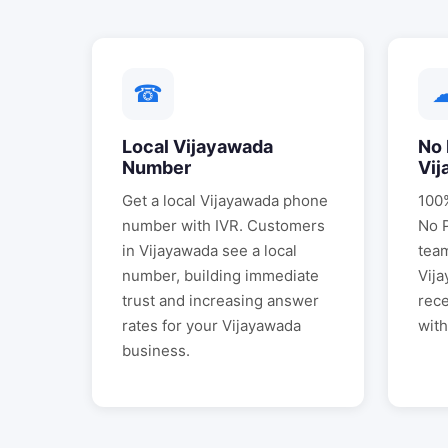
☎
Local
Vijayawada
No 
Number
Vij
Get a local
Vijayawada
phone
100%
number with IVR. Customers
No 
in
Vijayawada
see a local
tea
number, building immediate
Vij
trust and increasing answer
rece
rates for your
Vijayawada
with
business.