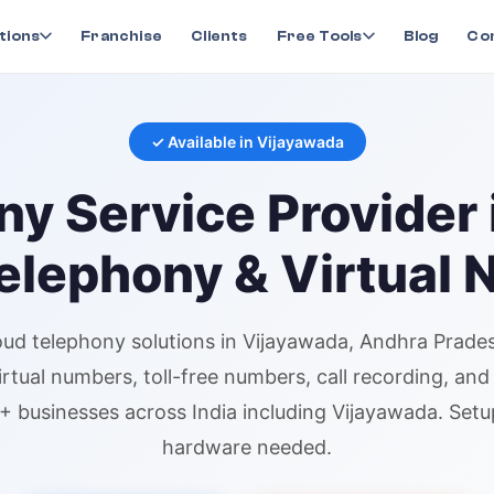
ny
in
Vijayawada
tions
Franchise
Clients
Free Tools
Blog
Co
✓ Available in
Vijayawada
ny
Service Provider 
elephony & Virtual
oud telephony
solutions in
Vijayawada
, Andhra Prade
irtual numbers
, toll-free numbers, call recording, an
+ businesses across India including
Vijayawada
. Setu
hardware needed.