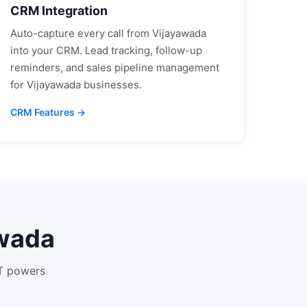
CRM Integration
Auto-capture every call from
Vijayawada
into your CRM. Lead tracking, follow-up
reminders, and sales pipeline management
for
Vijayawada
businesses.
CRM Features →
wada
XT powers