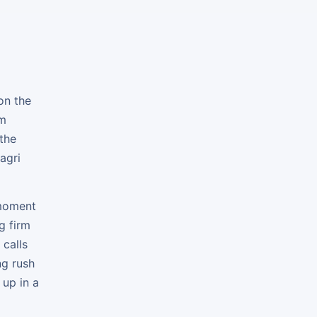
on the
om
 the
agri
 moment
g firm
 calls
ng rush
 up in a