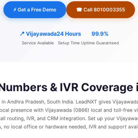
⚡ Get a Free Demo
☎ Call 8010003355
📍
Vijayawada
24 Hours
99.9%
Service Available
Setup Time
Uptime Guaranteed
l Numbers & IVR Coverage 
 in Andhra Pradesh, South India.
LeadNXT gives
Vijayawad
local presence with
Vijayawada (0866) local and
toll-free 
ll routing, IVR, and CRM integration.
Set up your Vijayawa
, no local office or hardware needed, IVR and support avail