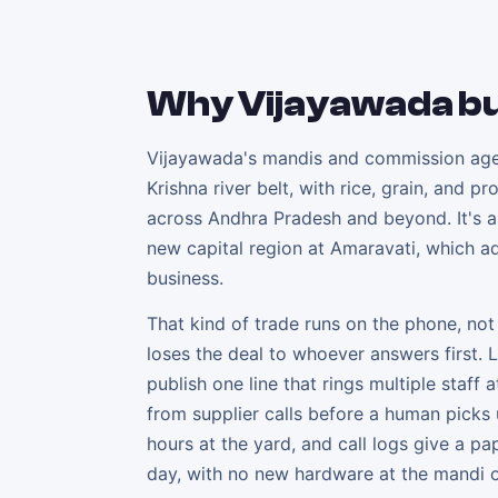
Why
Vijayawada
bu
Vijayawada's mandis and commission agent
Krishna river belt, with rice, grain, and 
across Andhra Pradesh and beyond. It's al
new capital region at Amaravati, which ad
business.
That kind of trade runs on the phone, no
loses the deal to whoever answers first. 
publish one line that rings multiple staff
from supplier calls before a human picks 
hours at the yard, and call logs give a p
day, with no new hardware at the mandi o