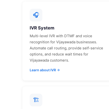
🎧
IVR System
Multi-level IVR with DTMF and voice
recognition for
Vijayawada
businesses.
Automate call routing, provide self-service
options, and reduce wait times for
Vijayawada
customers.
Learn about IVR →
🏗