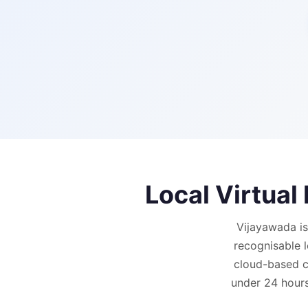
Local Virtua
Vijayawada is
recognisable 
cloud-based ca
under 24 hours