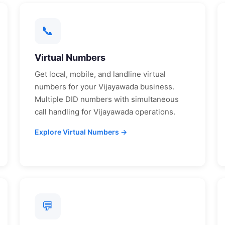
📞
Virtual Numbers
Get local, mobile, and landline virtual
numbers for your
Vijayawada
business.
Multiple DID numbers with simultaneous
call handling for
Vijayawada
operations.
Explore Virtual Numbers →
💬