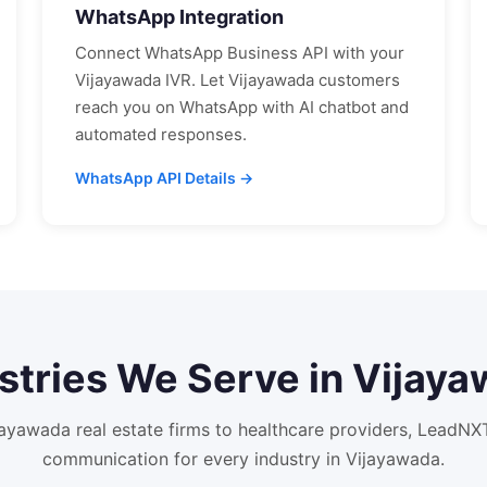
WhatsApp Integration
Connect WhatsApp Business API with your
Vijayawada
IVR. Let
Vijayawada
customers
reach you on WhatsApp with AI chatbot and
automated responses.
WhatsApp API Details →
stries We Serve in
Vijaya
jayawada
real estate firms to healthcare providers, LeadN
communication for every industry in
Vijayawada
.