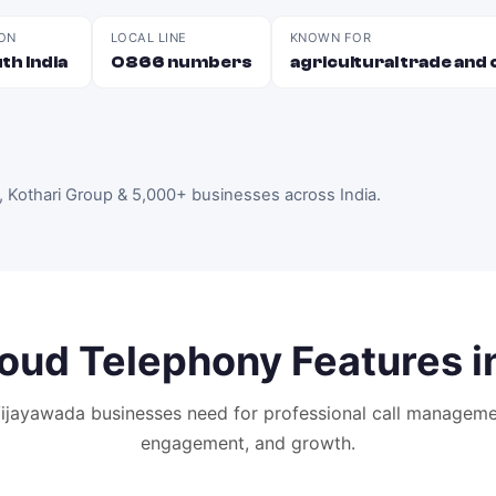
ON
LOCAL LINE
KNOWN FOR
th India
0866 numbers
agricultural trade an
, Kothari Group & 5,000+ businesses across India
.
oud Telephony
Features i
ijayawada
businesses need for professional call manageme
engagement, and growth.