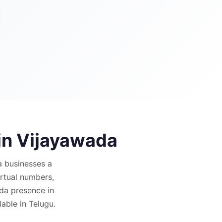
in
Vijayawada
a
businesses a
virtual numbers,
da presence in
able in Telugu.