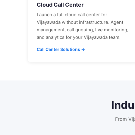
Cloud Call Center
Launch a full cloud call center for
Vijayawada
without infrastructure. Agent
management, call queuing, live monitoring,
and analytics for your
Vijayawada
team.
Call Center Solutions →
Indu
From
Vi