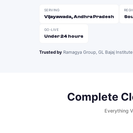
SERVING
REGI
Vijayawada, Andhra Pradesh
Sou
GO-LIVE
Under 24 hours
Trusted by
Ramagya Group, GL Bajaj Institute
Complete
Cl
Everything
V