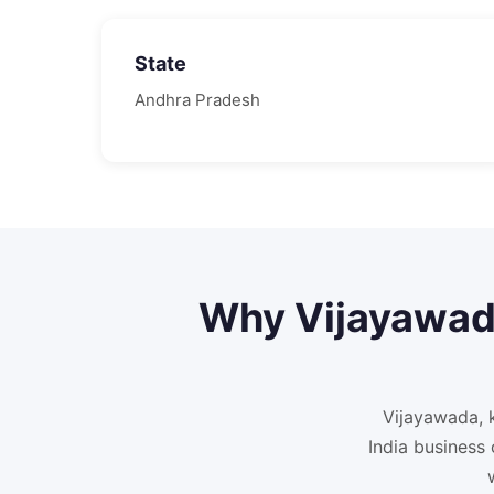
State
Andhra Pradesh
Why
Vijayawa
Vijayawada, 
India business