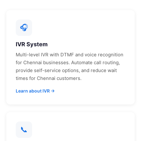
🎧
IVR System
Multi-level IVR with DTMF and voice recognition
for
Chennai
businesses. Automate call routing,
provide self-service options, and reduce wait
times for
Chennai
customers.
Learn about IVR →
📞