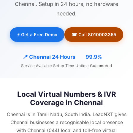
Chennai
. Setup in 24 hours, no hardware
needed.
⚡ Get a Free Demo
☎ Call 8010003355
📍
Chennai
24 Hours
99.9%
Service Available
Setup Time
Uptime Guaranteed
Local Virtual Numbers & IVR
Coverage in
Chennai
Chennai is in Tamil Nadu, South India.
LeadNXT gives
Chennai
businesses a recognisable local presence
with
Chennai (044) local and
toll-free virtual