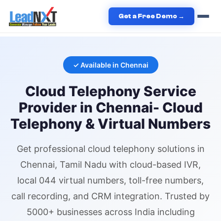
Home
›
Services
›
Cloud Telephony
›
Cloud Telephony
in
Get a Free Demo →
Chennai
✓ Available in
Chennai
Cloud Telephony
Service
Provider in
Chennai
- Cloud
Telephony & Virtual Numbers
Get professional
cloud telephony
solutions in
Chennai
, Tamil Nadu
with cloud-based IVR,
local 044 virtual numbers
, toll-free numbers,
call recording, and CRM integration. Trusted by
5000+ businesses across India including