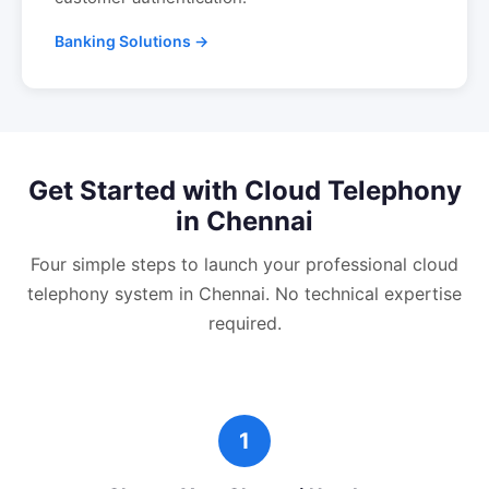
Banking Solutions →
Get Started with
Cloud Telephony
in
Chennai
Four simple steps to launch your professional
cloud
telephony
system in
Chennai
. No technical expertise
required.