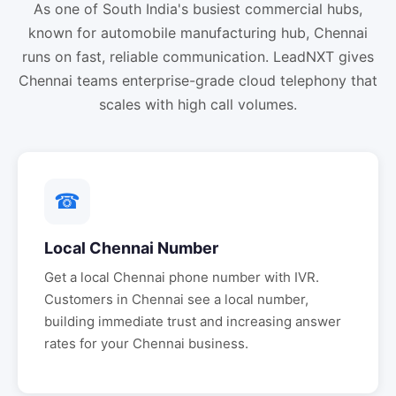
As one of South India's busiest commercial hubs,
known for automobile manufacturing hub, Chennai
runs on fast, reliable communication. LeadNXT gives
Chennai teams enterprise-grade cloud telephony that
scales with high call volumes.
☎
Local
Chennai
Number
Get a local
Chennai
phone number with IVR.
Customers in
Chennai
see a local number,
building immediate trust and increasing answer
rates for your
Chennai
business.