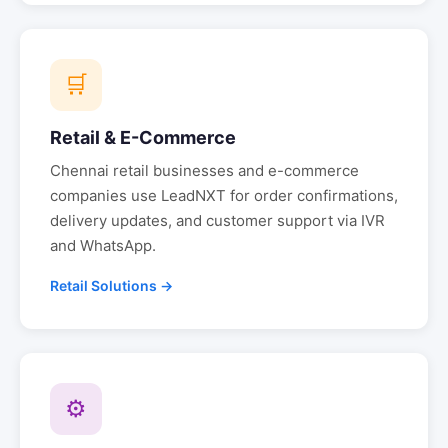
🛒
Retail & E-Commerce
Chennai
retail businesses and e-commerce
companies use LeadNXT for order confirmations,
delivery updates, and customer support via IVR
and WhatsApp.
Retail Solutions →
⚙