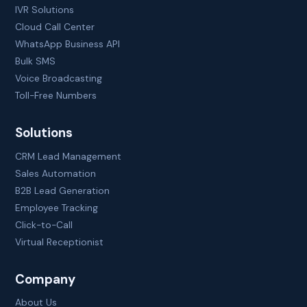
IVR Solutions
Cloud Call Center
WhatsApp Business API
Bulk SMS
Voice Broadcasting
Toll-Free Numbers
Solutions
CRM Lead Management
Sales Automation
B2B Lead Generation
Employee Tracking
Click-to-Call
Virtual Receptionist
Company
About Us