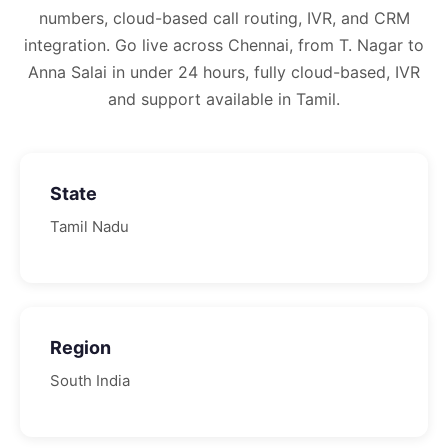
numbers, cloud-based call routing, IVR, and CRM
integration.
Go live across Chennai, from T. Nagar to
Anna Salai in under 24 hours, fully cloud-based, IVR
and support available in Tamil.
State
Tamil Nadu
Region
South
India