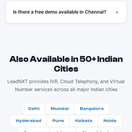
Is there a free demo available in
Chennai
?
Also Available in 50+ Indian
Cities
LeadNXT provides IVR, Cloud Telephony, and Virtual
Number services across all major Indian cities
Delhi
Mumbai
Bangalore
Hyderabad
Pune
Kolkata
Noida