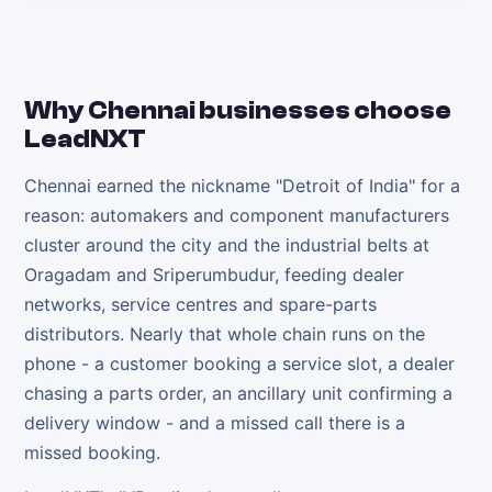
Why
Chennai
businesses choose
LeadNXT
Chennai earned the nickname "Detroit of India" for a
reason: automakers and component manufacturers
cluster around the city and the industrial belts at
Oragadam and Sriperumbudur, feeding dealer
networks, service centres and spare-parts
distributors. Nearly that whole chain runs on the
phone - a customer booking a service slot, a dealer
chasing a parts order, an ancillary unit confirming a
delivery window - and a missed call there is a
missed booking.