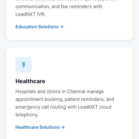
communication, and fee reminders with
LeadNXT IVR.
Education Solutions →
☤
Healthcare
Hospitals and clinics in
Chennai
manage
appointment booking, patient reminders, and
emergency call routing with LeadNXT cloud
telephony.
Healthcare Solutions →