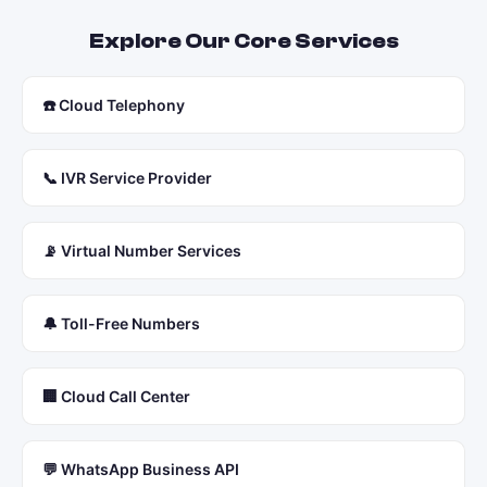
Explore Our Core Services
☎️ Cloud Telephony
📞 IVR Service Provider
📡 Virtual Number Services
🔔 Toll-Free Numbers
🏢 Cloud Call Center
💬 WhatsApp Business API