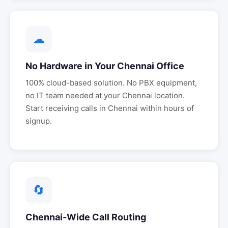
☁
No Hardware in Your
Chennai
Office
100% cloud-based solution. No PBX equipment,
no IT team needed at your
Chennai
location.
Start receiving calls in
Chennai
within hours of
signup.
🔄
Chennai
-Wide Call Routing