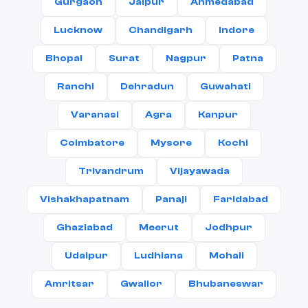
Gurgaon
Jaipur
Ahmedabad
Lucknow
Chandigarh
Indore
Bhopal
Surat
Nagpur
Patna
Ranchi
Dehradun
Guwahati
Varanasi
Agra
Kanpur
Coimbatore
Mysore
Kochi
Trivandrum
Vijayawada
Vishakhapatnam
Panaji
Faridabad
Ghaziabad
Meerut
Jodhpur
Udaipur
Ludhiana
Mohali
Amritsar
Gwalior
Bhubaneswar