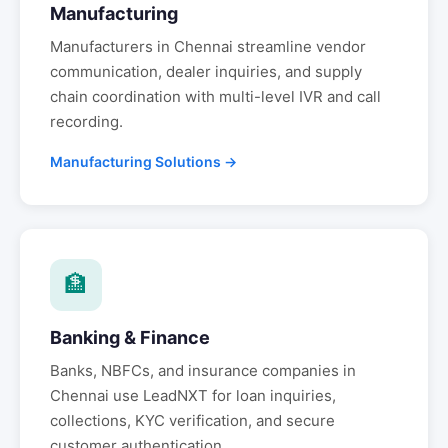
Manufacturing
Manufacturers in
Chennai
streamline vendor
communication, dealer inquiries, and supply
chain coordination with multi-level IVR and call
recording.
Manufacturing Solutions →
🏦
Banking & Finance
Banks, NBFCs, and insurance companies in
Chennai
use LeadNXT for loan inquiries,
collections, KYC verification, and secure
customer authentication.