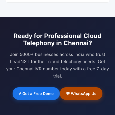
Ready for Professional
Cloud
Telephony
in
Chennai
?
Join 5000+ businesses across India who trust
LeadNXT for their cloud telephony needs. Get
your
Chennai
IVR number today with a free 7-day
trial.
⚡ Get a Free Demo
💬 WhatsApp Us