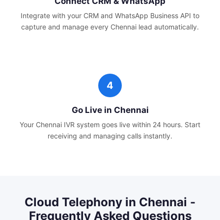
Connect CRM & WhatsApp
Integrate with your CRM and WhatsApp Business API to
capture and manage every
Chennai
lead automatically.
Go Live in
Chennai
Your
Chennai
IVR system goes live within 24 hours. Start
receiving and managing calls instantly.
Cloud Telephony
in
Chennai
-
Frequently Asked Questions