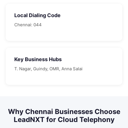
Local Dialing Code
Chennai
:
044
Key Business Hubs
T. Nagar, Guindy, OMR, Anna Salai
Why
Chennai
Businesses Choose
LeadNXT for
Cloud Telephony