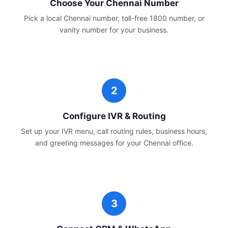
Choose Your
Chennai
Number
Pick a local
Chennai
number, toll-free 1800 number, or
vanity number for your business.
Configure IVR & Routing
Set up your IVR menu, call routing rules, business hours,
and greeting messages for your
Chennai
office.