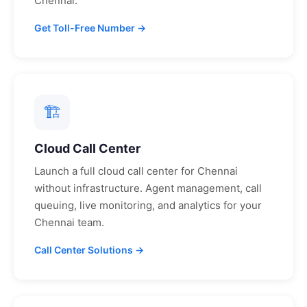
Chennai
.
Get Toll-Free Number →
🏗
Cloud Call Center
Launch a full cloud call center for
Chennai
without infrastructure. Agent management, call
queuing, live monitoring, and analytics for your
Chennai
team.
Call Center Solutions →