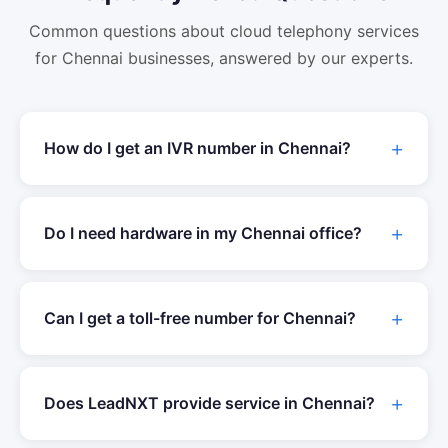
Common questions about
cloud telephony
services
for
Chennai
businesses, answered by our experts.
How do I get an IVR number in
Chennai
?
Do I need hardware in my
Chennai
office?
Can I get a toll-free number for
Chennai
?
Does LeadNXT provide service in
Chennai
?