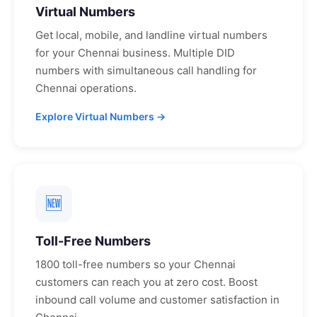
Virtual Numbers
Get local, mobile, and landline virtual numbers
for your
Chennai
business. Multiple DID
numbers with simultaneous call handling for
Chennai
operations.
Explore Virtual Numbers →
🆕
Toll-Free Numbers
1800 toll-free numbers so your
Chennai
customers can reach you at zero cost. Boost
inbound call volume and customer satisfaction in