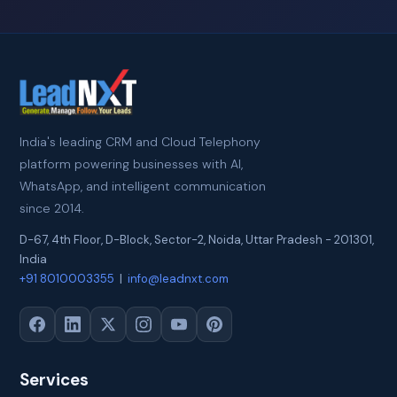
India's leading CRM and Cloud Telephony
platform powering businesses with AI,
WhatsApp, and intelligent communication
since 2014.
D-67, 4th Floor, D-Block, Sector-2
,
Noida
,
Uttar Pradesh
-
201301
,
India
+91 8010003355
|
info@leadnxt.com
Services