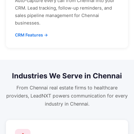
Auto-capture every call from
Chennai
into your
CRM. Lead tracking, follow-up reminders, and
sales pipeline management for
Chennai
businesses.
CRM Features →
Industries We Serve in
Chennai
From
Chennai
real estate firms to healthcare
providers, LeadNXT powers communication for every
industry in
Chennai
.