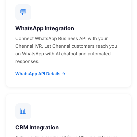
💬
WhatsApp Integration
Connect WhatsApp Business API with your
Chennai
IVR. Let
Chennai
customers reach you
on WhatsApp with AI chatbot and automated
responses.
WhatsApp API Details →
📊
CRM Integration