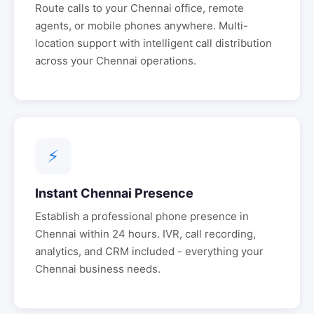
Route calls to your
Chennai
office, remote
agents, or mobile phones anywhere. Multi-
location support with intelligent call distribution
across your
Chennai
operations.
⚡
Instant
Chennai
Presence
Establish a professional phone presence in
Chennai
within 24 hours. IVR, call recording,
analytics, and CRM included - everything your
Chennai
business needs.