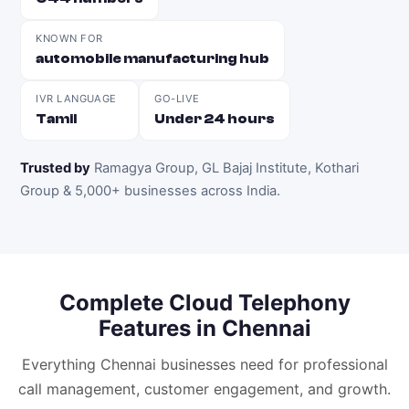
KNOWN FOR
automobile manufacturing hub
IVR LANGUAGE
GO-LIVE
Tamil
Under 24 hours
Trusted by
Ramagya Group, GL Bajaj Institute, Kothari
Group & 5,000+ businesses across India
.
Complete
Cloud Telephony
Features in
Chennai
Everything
Chennai
businesses need for professional
call management, customer engagement, and growth.