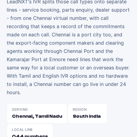
LeadNXT's IVR splits those call types onto separate
lines - service booking, parts enquiry, dealer support
- from one Chennai virtual number, with call
recording that keeps a record of the commitments
made on each call. Chennai is a port city too, and
the export-facing component makers and clearing
agents working through Chennai Port and the
Kamarajar Port at Ennore need lines that work the
same way for a local customer or an overseas buyer.
With Tamil and English IVR options and no hardware
to install, a Chennai number can go live in under 24
hours.
SERVING
REGION
Chennai, Tamil Nadu
South India
LOCAL LINE
044 numbers