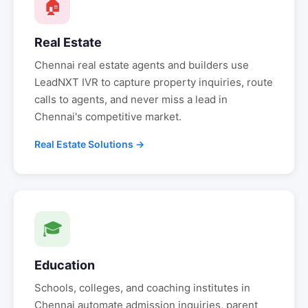
🏠
Real Estate
Chennai
real estate agents and builders use
LeadNXT IVR to capture property inquiries, route
calls to agents, and never miss a lead in
Chennai
's competitive market.
Real Estate Solutions →
🎓
Education
Schools, colleges, and coaching institutes in
Chennai
automate admission inquiries, parent