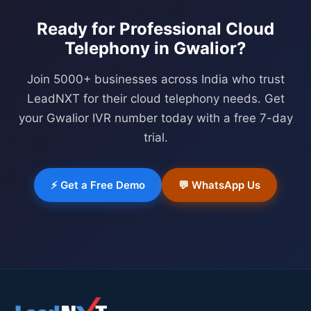
Ready for Professional
Cloud
Telephony
in
Gwalior
?
Join 5000+ businesses across India who trust
LeadNXT for their cloud telephony needs. Get
your
Gwalior
IVR number today with a free 7-day
trial.
⚡ Get a Free Demo
💬 WhatsApp Us