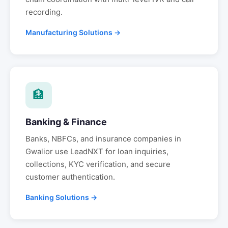
recording.
Manufacturing Solutions →
🏦
Banking & Finance
Banks, NBFCs, and insurance companies in
Gwalior
use LeadNXT for loan inquiries,
collections, KYC verification, and secure
customer authentication.
Banking Solutions →