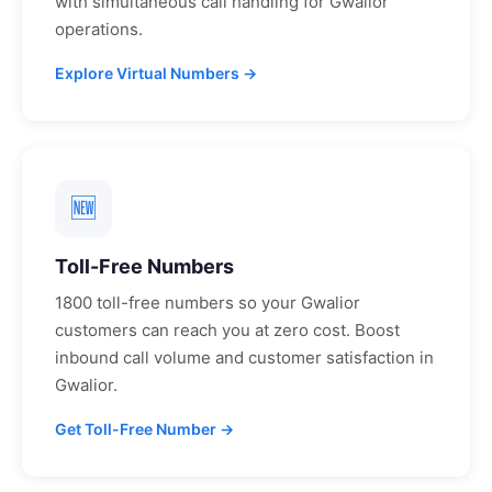
with simultaneous call handling for
Gwalior
operations.
Explore Virtual Numbers →
🆕
Toll-Free Numbers
1800 toll-free numbers so your
Gwalior
customers can reach you at zero cost. Boost
inbound call volume and customer satisfaction in
Gwalior
.
Get Toll-Free Number →