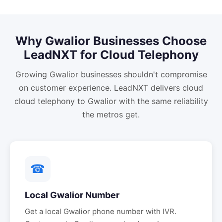
Why
Gwalior
Businesses Choose
LeadNXT for
Cloud Telephony
Growing Gwalior businesses shouldn't compromise
on customer experience. LeadNXT delivers cloud
cloud telephony to Gwalior with the same reliability
the metros get.
☎
Local
Gwalior
Number
Get a local
Gwalior
phone number with IVR.