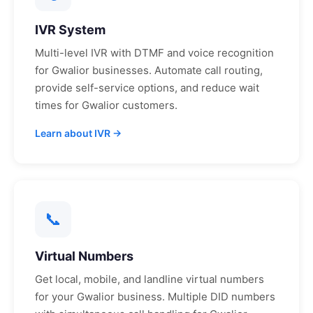
IVR System
Multi-level IVR with DTMF and voice recognition
for
Gwalior
businesses. Automate call routing,
provide self-service options, and reduce wait
times for
Gwalior
customers.
Learn about IVR →
📞
Virtual Numbers
Get local, mobile, and landline virtual numbers
for your
Gwalior
business. Multiple DID numbers