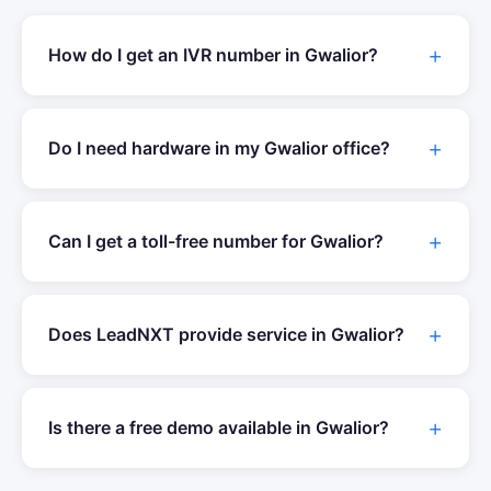
How do I get an IVR number in
Gwalior
?
Do I need hardware in my
Gwalior
office?
Can I get a toll-free number for
Gwalior
?
Does LeadNXT provide service in
Gwalior
?
Is there a free demo available in
Gwalior
?