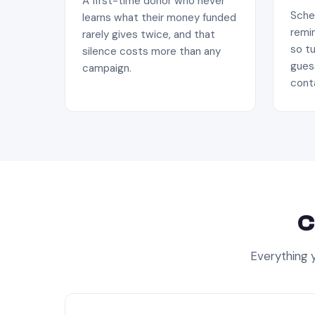
A first-time donor who never
Sched
learns what their money funded
remin
rarely gives twice, and that
so tu
silence costs more than any
gues
campaign.
conta
C
Everything y