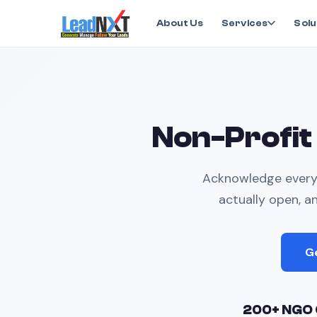
Home
›
Industry Solutions
›
Non-Profit
About Us
Services
Solu
Non-Profit
Acknowledge every 
actually open, a
G
200+ NGO 