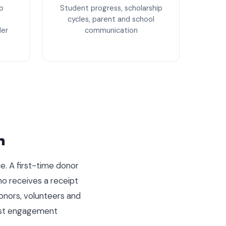
o
Student progress, scholarship
cycles, parent and school
der
communication
m
e. A first-time donor
ho receives a receipt
onors, volunteers and
past engagement