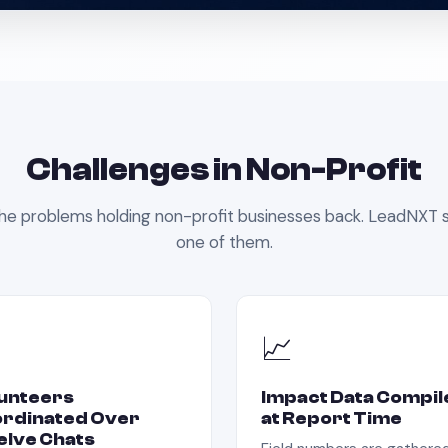
Challenges in
Non-Profit
he problems holding
non-profit
businesses back. LeadNXT s
one of them.
📈
unteers
Impact Data Compil
rdinated Over
at Report Time
lve Chats