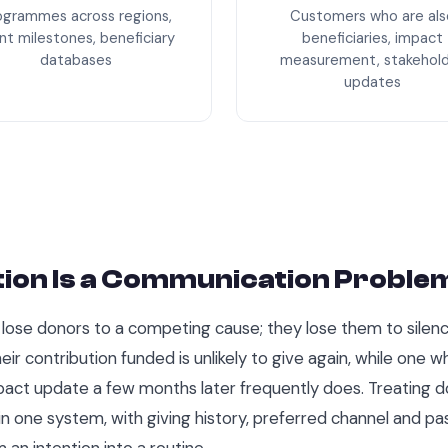
ogrammes across regions,
Customers who are als
nt milestones, beneficiary
beneficiaries, impact
databases
measurement, stakehol
updates
ion Is a Communication Proble
lose donors to a competing cause; they lose them to silenc
ir contribution funded is unlikely to give again, while one w
pact update a few months later frequently does. Treating d
 in one system, with giving history, preferred channel and 
 an intention into a routine.