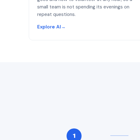
small team is not spending its evenings on
repeat questions.
Explore AI
→
1