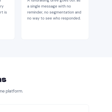
d
A fundraising drive goes out as
ry
a single message with no
rt is
reminder, no segmentation and
no way to see who responded.
ns
one platform.