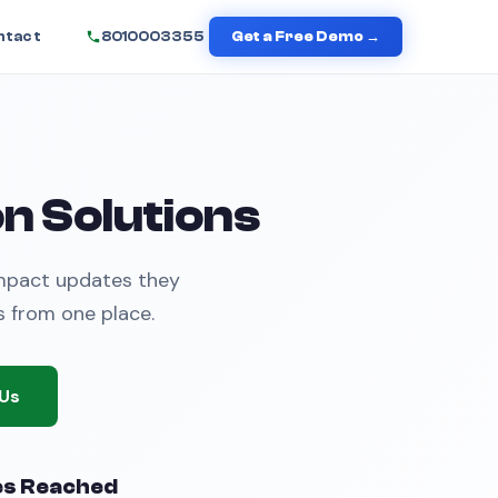
ntact
8010003355
Get a Free Demo →
n Solutions
impact updates they
s from one place.
Us
es Reached