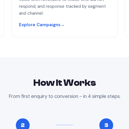
respond, and response tracked by segment
and channel.
Explore Campaigns
→
How It Works
From first enquiry to conversion - in 4 simple steps.
2
3