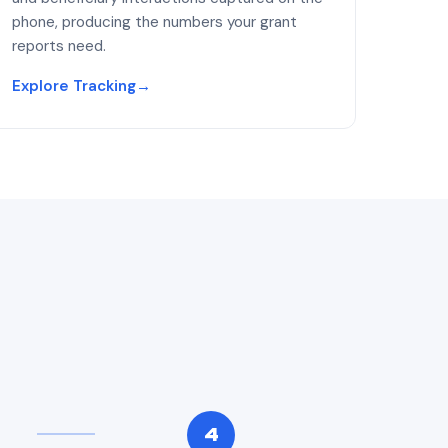
phone, producing the numbers your grant
reports need.
Explore Tracking
→
4