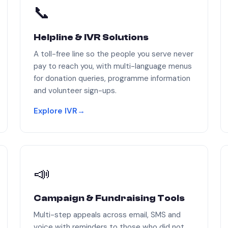
📞
Helpline & IVR Solutions
A toll-free line so the people you serve never
pay to reach you, with multi-language menus
for donation queries, programme information
and volunteer sign-ups.
Explore IVR
→
📣
Campaign & Fundraising Tools
Multi-step appeals across email, SMS and
voice with reminders to those who did not