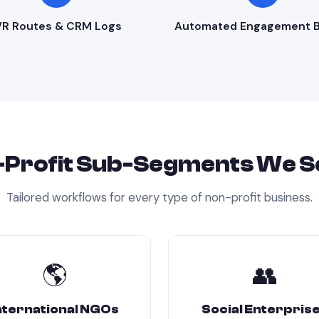
VR Routes & CRM Logs
Automated Engagement B
Profit
Sub-Segments We S
Tailored workflows for every type of
non-profit
business.
🌎
👥
nternational NGOs
Social Enterpris