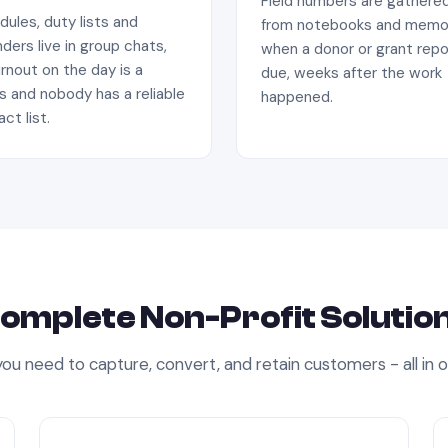
Field numbers are gathere
ules, duty lists and
from notebooks and memo
ders live in group chats,
when a donor or grant repo
rnout on the day is a
due, weeks after the work
s and nobody has a reliable
happened.
ct list.
omplete
Non-Profit
Solutio
ou need to capture, convert, and retain customers - all in 