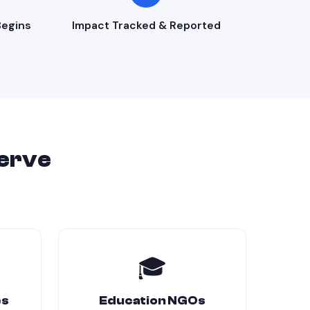
egins
Impact Tracked & Reported
erve
🎓
es
Education NGOs