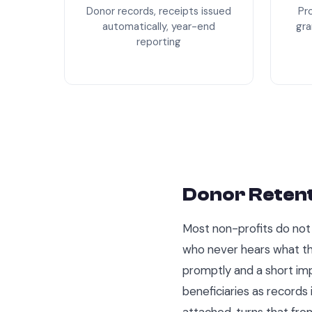
Donor records, receipts issued
Pr
automatically, year-end
gra
reporting
Donor Retent
Most non-profits do not 
who never hears what the
promptly and a short im
beneficiaries as records
attached, turns that from