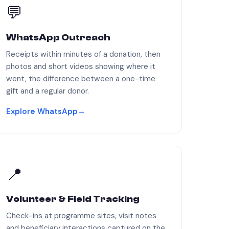
💬
WhatsApp Outreach
Receipts within minutes of a donation, then
photos and short videos showing where it
went, the difference between a one-time
gift and a regular donor.
Explore WhatsApp
→
📍
Volunteer & Field Tracking
Check-ins at programme sites, visit notes
and beneficiary interactions captured on the