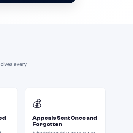
olves every
💰
ed
Appeals Sent Once and
Forgotten