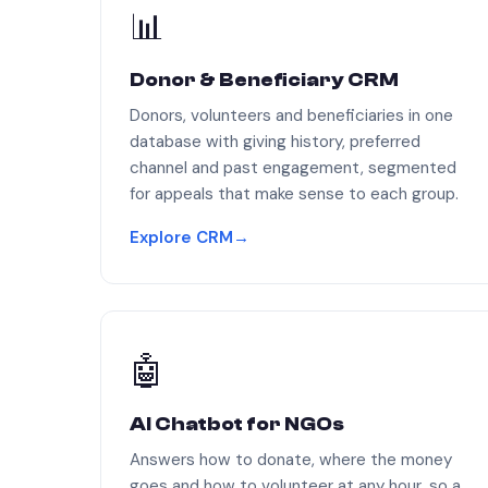
📊
Donor & Beneficiary CRM
Donors, volunteers and beneficiaries in one
database with giving history, preferred
channel and past engagement, segmented
for appeals that make sense to each group.
Explore CRM
→
🤖
AI Chatbot for NGOs
Answers how to donate, where the money
goes and how to volunteer at any hour, so a