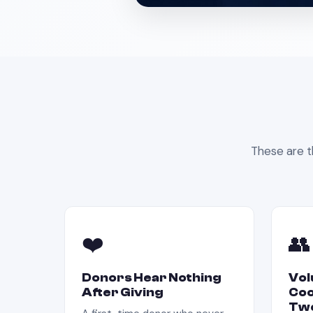
These are t
❤️
👥
Donors Hear Nothing
Vol
After Giving
Coo
Twe