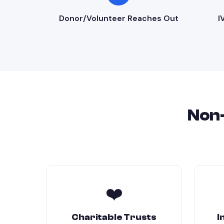
Donor/Volunteer Reaches Out
I
Non-
❤️
Charitable Trusts
I