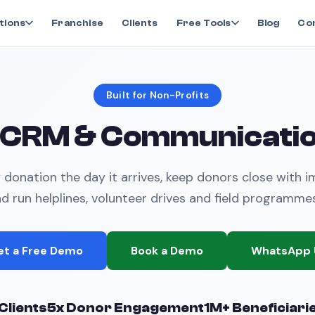
tions
Franchise
Clients
Free Tools
Blog
Co
Built for Non-Profits
 CRM & Communicatio
donation the day it arrives, keep donors close with 
nd run helplines, volunteer drives and field programme
et a Free Demo
Book a Demo
WhatsApp 
Clients
5x Donor Engagement
1M+ Beneficiari