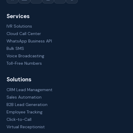
Services
IVR Solutions
Cloud Call Center
WhatsApp Business API
Bulk SMS
Voice Broadcasting
Toll-Free Numbers
Solutions
CRM Lead Management
Sales Automation
B2B Lead Generation
Employee Tracking
Click-to-Call
Virtual Receptionist