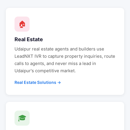
🏠
Real Estate
Udaipur
real estate agents and builders use
LeadNXT IVR to capture property inquiries, route
calls to agents, and never miss a lead in
Udaipur
's competitive market.
Real Estate Solutions →
🎓