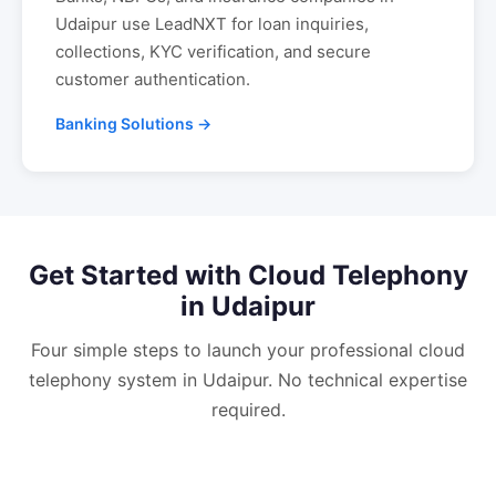
Udaipur
use LeadNXT for loan inquiries,
collections, KYC verification, and secure
customer authentication.
Banking Solutions →
Get Started with
Cloud Telephony
in
Udaipur
Four simple steps to launch your professional
cloud
telephony
system in
Udaipur
. No technical expertise
required.