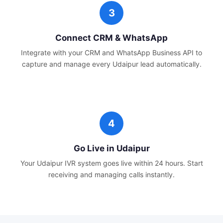
Connect CRM & WhatsApp
Integrate with your CRM and WhatsApp Business API to
capture and manage every
Udaipur
lead automatically.
Go Live in
Udaipur
Your
Udaipur
IVR system goes live within 24 hours. Start
receiving and managing calls instantly.