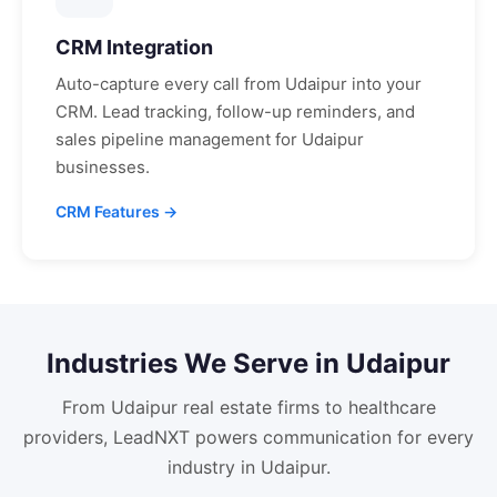
CRM Integration
Auto-capture every call from
Udaipur
into your
CRM. Lead tracking, follow-up reminders, and
sales pipeline management for
Udaipur
businesses.
CRM Features →
Industries We Serve in
Udaipur
From
Udaipur
real estate firms to healthcare
providers, LeadNXT powers communication for every
industry in
Udaipur
.