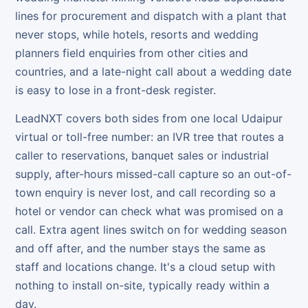
lines for procurement and dispatch with a plant that
never stops, while hotels, resorts and wedding
planners field enquiries from other cities and
countries, and a late-night call about a wedding date
is easy to lose in a front-desk register.
LeadNXT covers both sides from one local Udaipur
virtual or toll-free number: an IVR tree that routes a
caller to reservations, banquet sales or industrial
supply, after-hours missed-call capture so an out-of-
town enquiry is never lost, and call recording so a
hotel or vendor can check what was promised on a
call. Extra agent lines switch on for wedding season
and off after, and the number stays the same as
staff and locations change. It's a cloud setup with
nothing to install on-site, typically ready within a
day.