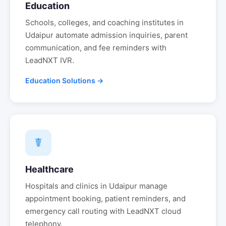
Education
Schools, colleges, and coaching institutes in
Udaipur
automate admission inquiries, parent
communication, and fee reminders with
LeadNXT IVR.
Education Solutions →
☤
Healthcare
Hospitals and clinics in
Udaipur
manage
appointment booking, patient reminders, and
emergency call routing with LeadNXT cloud
telephony.