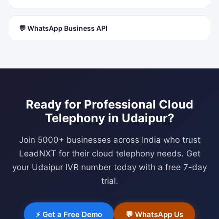
💬 WhatsApp Business API
Ready for Professional
Cloud
Telephony
in
Udaipur
?
Join 5000+ businesses across India who trust
LeadNXT for their cloud telephony needs. Get
your
Udaipur
IVR number today with a free 7-day
trial.
⚡ Get a Free Demo
💬 WhatsApp Us