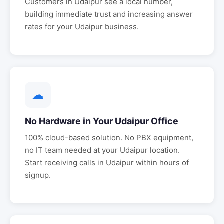
Customers in
Udaipur
see a local number,
building immediate trust and increasing answer
rates for your
Udaipur
business.
☁
No Hardware in Your
Udaipur
Office
100% cloud-based solution. No PBX equipment,
no IT team needed at your
Udaipur
location.
Start receiving calls in
Udaipur
within hours of
signup.