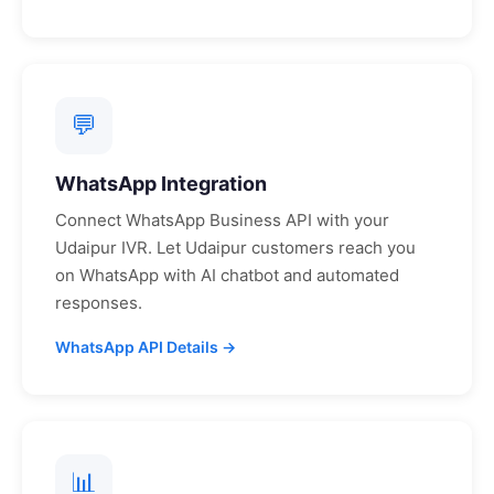
💬
WhatsApp Integration
Connect WhatsApp Business API with your
Udaipur
IVR. Let
Udaipur
customers reach you
on WhatsApp with AI chatbot and automated
responses.
WhatsApp API Details →
📊