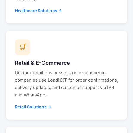
Healthcare Solutions →
🛒
Retail & E-Commerce
Udaipur
retail businesses and e-commerce
companies use LeadNXT for order confirmations,
delivery updates, and customer support via IVR
and WhatsApp.
Retail Solutions →