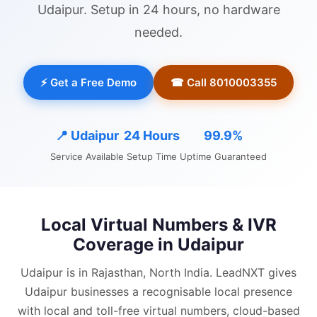
Udaipur
. Setup in 24 hours, no hardware
needed.
⚡ Get a Free Demo
☎ Call 8010003355
📍
Udaipur
24 Hours
99.9%
Service Available
Setup Time
Uptime Guaranteed
Local Virtual Numbers & IVR
Coverage in
Udaipur
Udaipur is in Rajasthan, North India.
LeadNXT gives
Udaipur
businesses a recognisable local presence
with
local and
toll-free virtual numbers, cloud-based