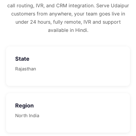
call routing, IVR, and CRM integration.
Serve Udaipur
customers from anywhere, your team goes live in
under 24 hours, fully remote, IVR and support
available in Hindi.
State
Rajasthan
Region
North
India