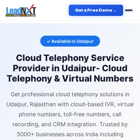
Home
›
Services
›
Cloud Telephony
›
Cloud Telephony
in
Get a Free Demo →
Udaipur
✓ Available in
Udaipur
Cloud Telephony
Service
Provider in
Udaipur
- Cloud
Telephony & Virtual Numbers
Get professional
cloud telephony
solutions in
Udaipur
, Rajasthan
with cloud-based IVR,
virtual
phone numbers
, toll-free numbers, call
recording, and CRM integration. Trusted by
5000+ businesses across India including