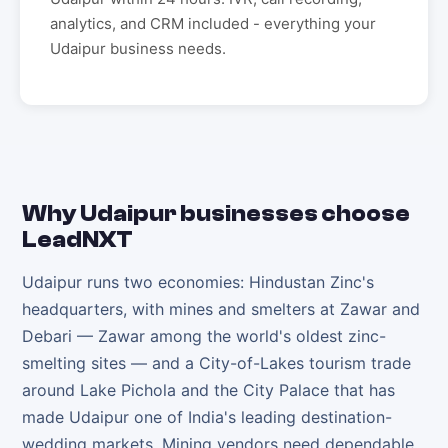
analytics, and CRM included - everything your
Udaipur
business needs.
Why
Udaipur
businesses choose
LeadNXT
Udaipur runs two economies: Hindustan Zinc's
headquarters, with mines and smelters at Zawar and
Debari — Zawar among the world's oldest zinc-
smelting sites — and a City-of-Lakes tourism trade
around Lake Pichola and the City Palace that has
made Udaipur one of India's leading destination-
wedding markets. Mining vendors need dependable