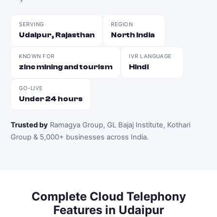
SERVING
REGION
Udaipur, Rajasthan
North India
KNOWN FOR
IVR LANGUAGE
zinc mining and tourism
Hindi
GO-LIVE
Under 24 hours
Trusted by
Ramagya Group, GL Bajaj Institute, Kothari
Group & 5,000+ businesses across India
.
Complete
Cloud Telephony
Features in
Udaipur