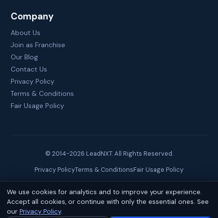
Company
About Us
Join as Franchise
Our Blog
Contact Us
Privacy Policy
Terms & Conditions
Fair Usage Policy
© 2014-
2026
LeadNXT. All Rights Reserved.
Privacy Policy
Terms & Conditions
Fair Usage Policy
We use cookies for analytics and to improve your experience.
Site created by
Brainguru Technologies
Accept all cookies, or continue with only the essential ones. See
our
Privacy Policy
.