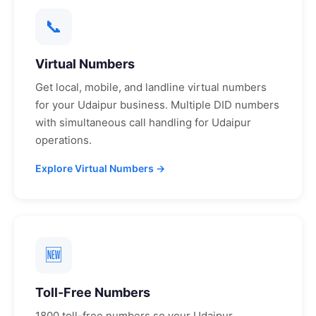
📞
Virtual Numbers
Get local, mobile, and landline virtual numbers
for your
Udaipur
business. Multiple DID numbers
with simultaneous call handling for
Udaipur
operations.
Explore Virtual Numbers →
🆕
Toll-Free Numbers
1800 toll-free numbers so your
Udaipur