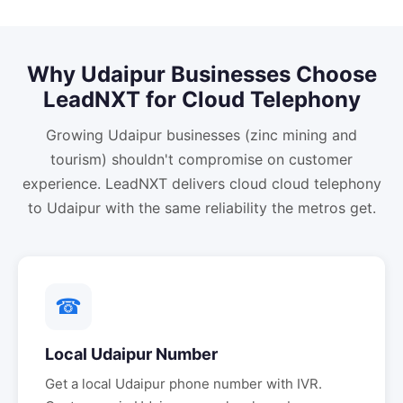
Why
Udaipur
Businesses Choose
LeadNXT for
Cloud Telephony
Growing Udaipur businesses (zinc mining and
tourism) shouldn't compromise on customer
experience. LeadNXT delivers cloud cloud telephony
to Udaipur with the same reliability the metros get.
☎
Local
Udaipur
Number
Get a local
Udaipur
phone number with IVR.