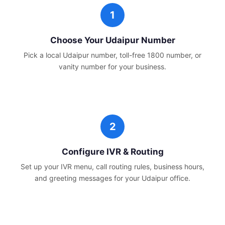
Choose Your
Udaipur
Number
Pick a local
Udaipur
number, toll-free 1800 number, or
vanity number for your business.
Configure IVR & Routing
Set up your IVR menu, call routing rules, business hours,
and greeting messages for your
Udaipur
office.