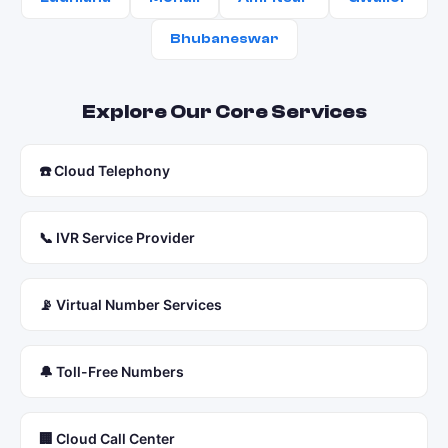
Bhubaneswar
Explore Our Core Services
☎️ Cloud Telephony
📞 IVR Service Provider
📡 Virtual Number Services
🔔 Toll-Free Numbers
🏢 Cloud Call Center