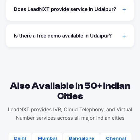
Does LeadNXT provide service in
Udaipur
?
Is there a free demo available in
Udaipur
?
Also Available in 50+ Indian
Cities
LeadNXT provides IVR, Cloud Telephony, and Virtual
Number services across all major Indian cities
Delhi
Mumbai
Bangalore
Chennai