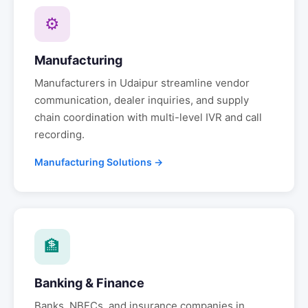
⚙
Manufacturing
Manufacturers in
Udaipur
streamline vendor
communication, dealer inquiries, and supply
chain coordination with multi-level IVR and call
recording.
Manufacturing Solutions →
🏦
Banking & Finance
Banks, NBFCs, and insurance companies in