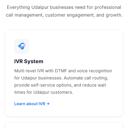
Everything
Udaipur
businesses need for professional
call management, customer engagement, and growth.
🎧
IVR System
Multi-level IVR with DTMF and voice recognition
for
Udaipur
businesses. Automate call routing,
provide self-service options, and reduce wait
times for
Udaipur
customers.
Learn about IVR →