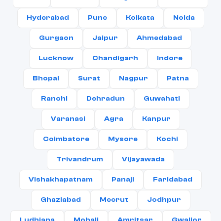
Hyderabad
Pune
Kolkata
Noida
Gurgaon
Jaipur
Ahmedabad
Lucknow
Chandigarh
Indore
Bhopal
Surat
Nagpur
Patna
Ranchi
Dehradun
Guwahati
Varanasi
Agra
Kanpur
Coimbatore
Mysore
Kochi
Trivandrum
Vijayawada
Vishakhapatnam
Panaji
Faridabad
Ghaziabad
Meerut
Jodhpur
Ludhiana
Mohali
Amritsar
Gwalior