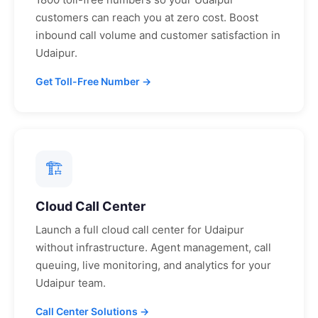
customers can reach you at zero cost. Boost
inbound call volume and customer satisfaction in
Udaipur
.
Get Toll-Free Number →
🏗
Cloud Call Center
Launch a full cloud call center for
Udaipur
without infrastructure. Agent management, call
queuing, live monitoring, and analytics for your
Udaipur
team.
Call Center Solutions →