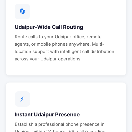
🔄
Udaipur
-Wide Call Routing
Route calls to your
Udaipur
office, remote
agents, or mobile phones anywhere. Multi-
location support with intelligent call distribution
across your
Udaipur
operations.
⚡
Instant
Udaipur
Presence
Establish a professional phone presence in
Udaipur
within 24 hours. IVR, call recording,