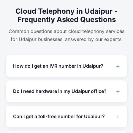
Cloud Telephony
in
Udaipur
-
Frequently Asked Questions
Common questions about
cloud telephony
services
for
Udaipur
businesses, answered by our experts.
How do I get an IVR number in
Udaipur
?
Do I need hardware in my
Udaipur
office?
Can I get a toll-free number for
Udaipur
?