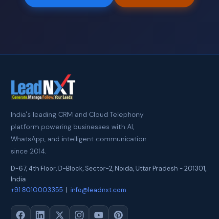
India's leading CRM and Cloud Telephony
platform powering businesses with AI,
WhatsApp, and intelligent communication
since 2014.
D-67, 4th Floor, D-Block, Sector-2
,
Noida
,
Uttar Pradesh
-
201301
,
India
+91 8010003355
|
info@leadnxt.com