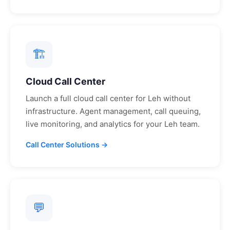
🏗
Cloud Call Center
Launch a full cloud call center for
Leh
without
infrastructure. Agent management, call queuing,
live monitoring, and analytics for your
Leh
team.
Call Center Solutions →
💬