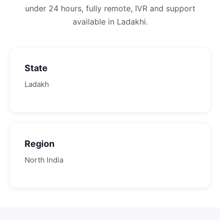
under 24 hours, fully remote, IVR and support
available in Ladakhi.
State
Ladakh
Region
North
India