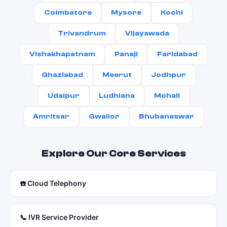
Coimbatore
Mysore
Kochi
Trivandrum
Vijayawada
Vishakhapatnam
Panaji
Faridabad
Ghaziabad
Meerut
Jodhpur
Udaipur
Ludhiana
Mohali
Amritsar
Gwalior
Bhubaneswar
Explore Our Core Services
☎️ Cloud Telephony
📞 IVR Service Provider