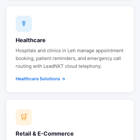
☤
Healthcare
Hospitals and clinics in
Leh
manage appointment
booking, patient reminders, and emergency call
routing with LeadNXT cloud telephony.
Healthcare Solutions →
🛒
Retail & E-Commerce