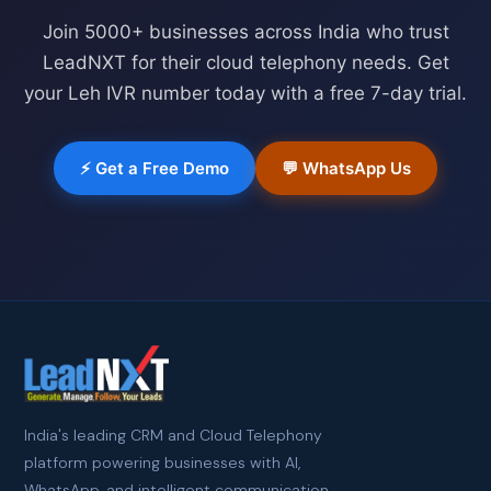
Join 5000+ businesses across India who trust
LeadNXT for their cloud telephony needs. Get
your
Leh
IVR number today with a free 7-day trial.
⚡ Get a Free Demo
💬 WhatsApp Us
India's leading CRM and Cloud Telephony
platform powering businesses with AI,
WhatsApp, and intelligent communication