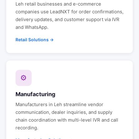
Leh
retail businesses and e-commerce
companies use LeadNXT for order confirmations,
delivery updates, and customer support via IVR
and WhatsApp.
Retail Solutions →
⚙
Manufacturing
Manufacturers in
Leh
streamline vendor
communication, dealer inquiries, and supply
chain coordination with multi-level IVR and call
recording.