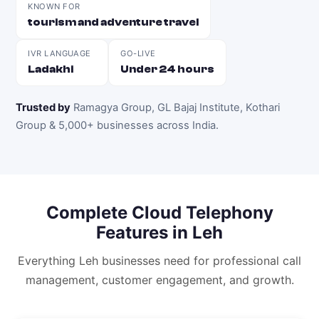
KNOWN FOR
tourism and adventure travel
IVR LANGUAGE
GO-LIVE
Ladakhi
Under 24 hours
Trusted by
Ramagya Group, GL Bajaj Institute, Kothari
Group & 5,000+ businesses across India
.
Complete
Cloud Telephony
Features in
Leh
Everything
Leh
businesses need for professional call
management, customer engagement, and growth.