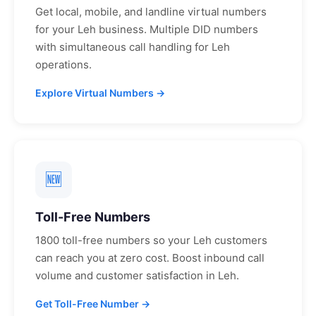
Get local, mobile, and landline virtual numbers
for your
Leh
business. Multiple DID numbers
with simultaneous call handling for
Leh
operations.
Explore Virtual Numbers →
🆕
Toll-Free Numbers
1800 toll-free numbers so your
Leh
customers
can reach you at zero cost. Boost inbound call
volume and customer satisfaction in
Leh
.
Get Toll-Free Number →