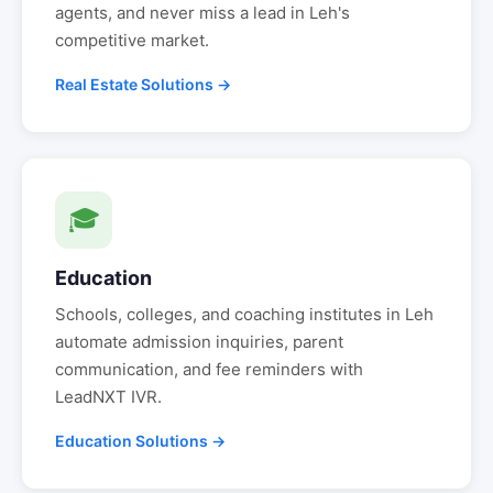
agents, and never miss a lead in
Leh
's
competitive market.
Real Estate Solutions →
🎓
Education
Schools, colleges, and coaching institutes in
Leh
automate admission inquiries, parent
communication, and fee reminders with
LeadNXT IVR.
Education Solutions →