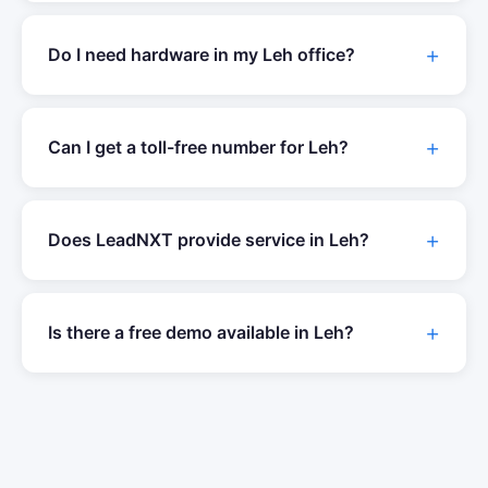
Do I need hardware in my
Leh
office?
Can I get a toll-free number for
Leh
?
Does LeadNXT provide service in
Leh
?
Is there a free demo available in
Leh
?