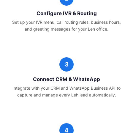
Configure IVR & Routing
Set up your IVR menu, call routing rules, business hours,
and greeting messages for your
Leh
office.
Connect CRM & WhatsApp
Integrate with your CRM and WhatsApp Business API to
capture and manage every
Leh
lead automatically.