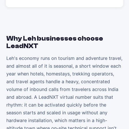
Why
Leh
businesses choose
LeadNXT
Leh's economy runs on tourism and adventure travel,
and almost all of it is seasonal, a short window each
year when hotels, homestays, trekking operators,
and travel agents handle a heavy, concentrated
volume of inbound calls from travelers across India
and abroad. A LeadNXT virtual number suits that
rhythm: it can be activated quickly before the
season starts and scaled in usage without any
hardware installation, which matters in a high-
altitude town where on-site technical support isn't