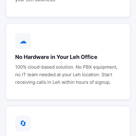
☁
No Hardware in Your
Leh
Office
100% cloud-based solution. No PBX equipment,
no IT team needed at your
Leh
location. Start
receiving calls in
Leh
within hours of signup.
🔄