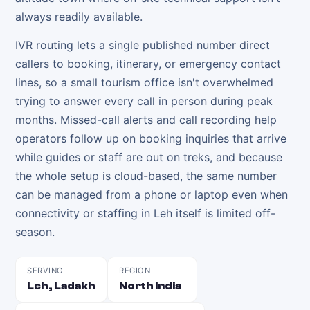
always readily available.
IVR routing lets a single published number direct
callers to booking, itinerary, or emergency contact
lines, so a small tourism office isn't overwhelmed
trying to answer every call in person during peak
months. Missed-call alerts and call recording help
operators follow up on booking inquiries that arrive
while guides or staff are out on treks, and because
the whole setup is cloud-based, the same number
can be managed from a phone or laptop even when
connectivity or staffing in Leh itself is limited off-
season.
SERVING
REGION
Leh, Ladakh
North India