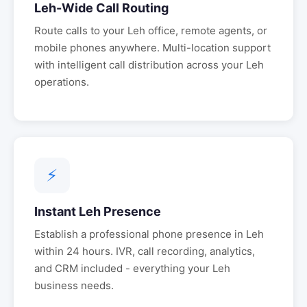
Leh
-Wide Call Routing
Route calls to your
Leh
office, remote agents, or
mobile phones anywhere. Multi-location support
with intelligent call distribution across your
Leh
operations.
⚡
Instant
Leh
Presence
Establish a professional phone presence in
Leh
within 24 hours. IVR, call recording, analytics,
and CRM included - everything your
Leh
business needs.