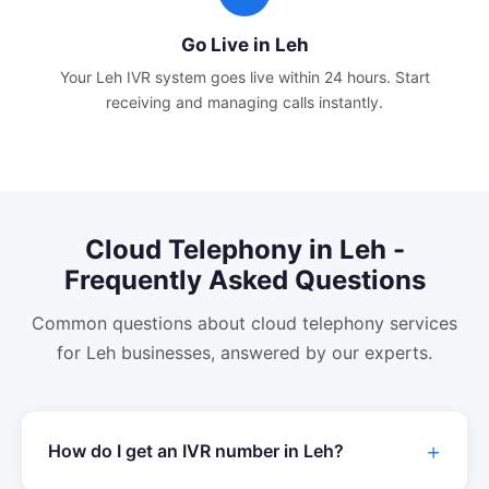
Go Live in
Leh
Your
Leh
IVR system goes live within 24 hours. Start
receiving and managing calls instantly.
Cloud Telephony
in
Leh
-
Frequently Asked Questions
Common questions about
cloud telephony
services
for
Leh
businesses, answered by our experts.
How do I get an IVR number in
Leh
?