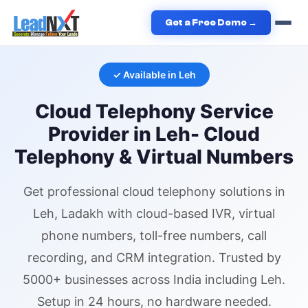
Home
›
Services
›
Cloud Telephony
›
Cloud Telephony
in
Leh
Get a Free Demo →
✓ Available in
Leh
Cloud Telephony
Service
Provider in
Leh
- Cloud
Telephony & Virtual Numbers
Get professional
cloud telephony
solutions in
Leh
, Ladakh
with cloud-based IVR,
virtual
phone numbers
, toll-free numbers, call
recording, and CRM integration. Trusted by
5000+ businesses across India including
Leh
.
Setup in 24 hours, no hardware needed.