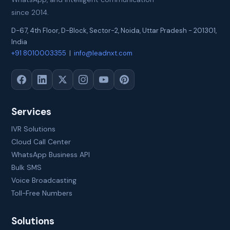
since 2014.
D-67, 4th Floor, D-Block, Sector-2
,
Noida
,
Uttar Pradesh
-
201301
,
India
+91 8010003355
|
info@leadnxt.com
Services
IVR Solutions
Cloud Call Center
WhatsApp Business API
Bulk SMS
Voice Broadcasting
Toll-Free Numbers
Solutions