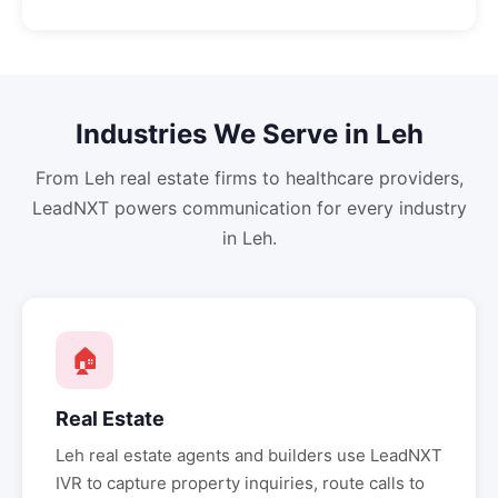
Industries We Serve in
Leh
From
Leh
real estate firms to healthcare providers,
LeadNXT powers communication for every industry
in
Leh
.
🏠
Real Estate
Leh
real estate agents and builders use LeadNXT
IVR to capture property inquiries, route calls to