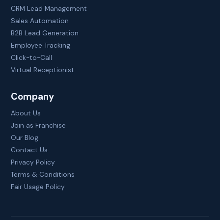
CRM Lead Management
Sales Automation
B2B Lead Generation
Employee Tracking
Click-to-Call
Virtual Receptionist
Company
About Us
Join as Franchise
Our Blog
Contact Us
Privacy Policy
Terms & Conditions
Fair Usage Policy