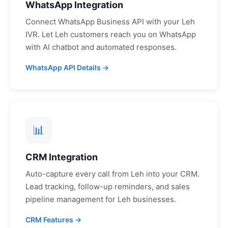
WhatsApp Integration
Connect WhatsApp Business API with your
Leh
IVR. Let
Leh
customers reach you on WhatsApp
with AI chatbot and automated responses.
WhatsApp API Details →
📊
CRM Integration
Auto-capture every call from
Leh
into your CRM.
Lead tracking, follow-up reminders, and sales
pipeline management for
Leh
businesses.
CRM Features →