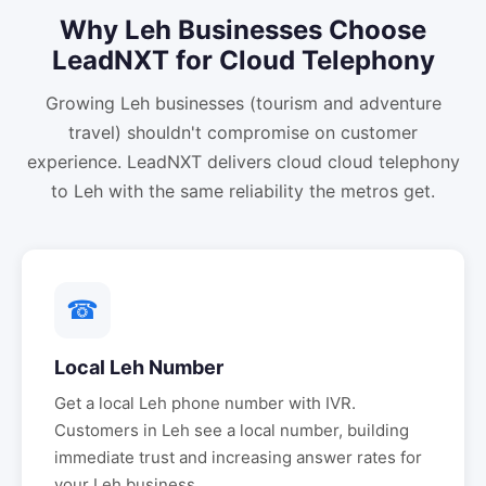
Why
Leh
Businesses Choose
LeadNXT for
Cloud Telephony
Growing Leh businesses (tourism and adventure
travel) shouldn't compromise on customer
experience. LeadNXT delivers cloud cloud telephony
to Leh with the same reliability the metros get.
☎
Local
Leh
Number
Get a local
Leh
phone number with IVR.
Customers in
Leh
see a local number, building
immediate trust and increasing answer rates for
your
Leh
business.