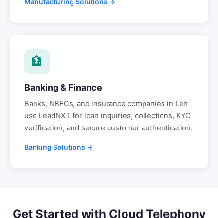
Manufacturing Solutions →
🏦
Banking & Finance
Banks, NBFCs, and insurance companies in
Leh
use LeadNXT for loan inquiries, collections, KYC
verification, and secure customer authentication.
Banking Solutions →
Get Started with
Cloud Telephony