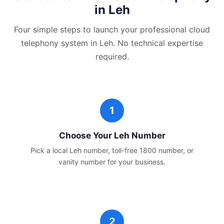
in
Leh
Four simple steps to launch your professional
cloud
telephony
system in
Leh
. No technical expertise
required.
Choose Your
Leh
Number
Pick a local
Leh
number, toll-free 1800 number, or
vanity number for your business.