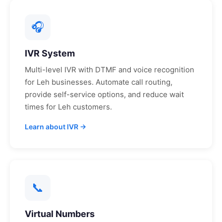
🎧
IVR System
Multi-level IVR with DTMF and voice recognition
for
Leh
businesses. Automate call routing,
provide self-service options, and reduce wait
times for
Leh
customers.
Learn about IVR →
📞
Virtual Numbers