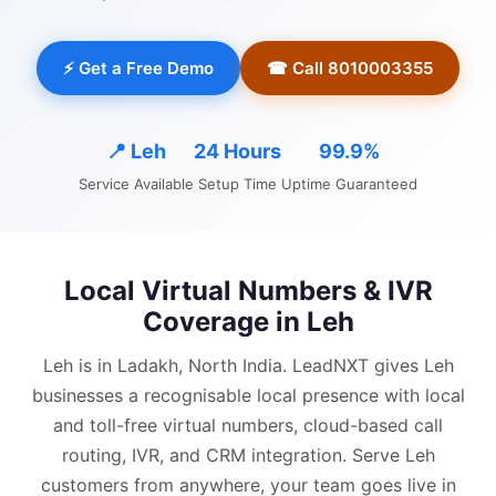
⚡ Get a Free Demo
☎ Call 8010003355
📍
Leh
24 Hours
99.9%
Service Available
Setup Time
Uptime Guaranteed
Local Virtual Numbers & IVR
Coverage in
Leh
Leh is in Ladakh, North India.
LeadNXT gives
Leh
businesses a recognisable local presence with
local
and
toll-free virtual numbers, cloud-based call
routing, IVR, and CRM integration.
Serve Leh
customers from anywhere, your team goes live in