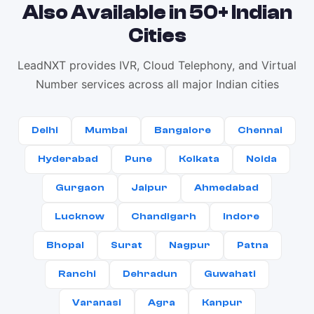
Also Available in 50+ Indian
Cities
LeadNXT provides IVR, Cloud Telephony, and Virtual
Number services across all major Indian cities
Delhi
Mumbai
Bangalore
Chennai
Hyderabad
Pune
Kolkata
Noida
Gurgaon
Jaipur
Ahmedabad
Lucknow
Chandigarh
Indore
Bhopal
Surat
Nagpur
Patna
Ranchi
Dehradun
Guwahati
Varanasi
Agra
Kanpur