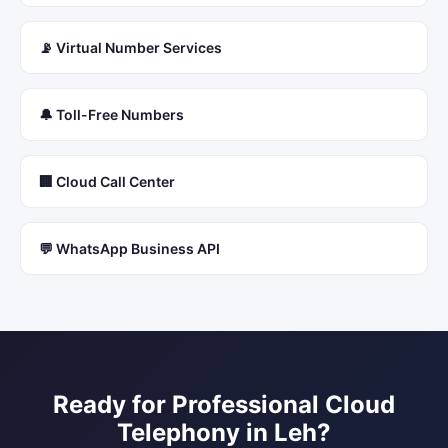
📡 Virtual Number Services
🔔 Toll-Free Numbers
🏢 Cloud Call Center
💬 WhatsApp Business API
Ready for Professional
Cloud
Telephony
in
Leh
?