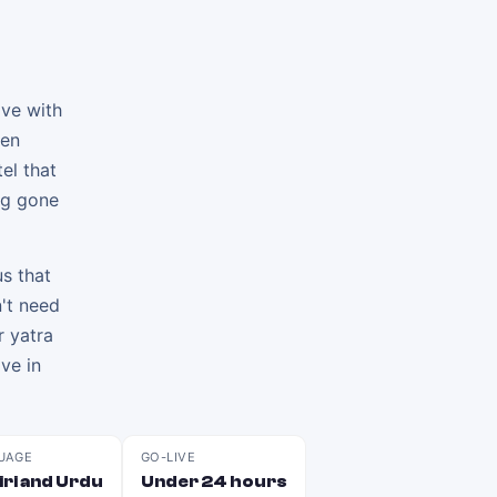
ive with
hen
el that
ng gone
s that
't need
r yatra
ve in
UAGE
GO-LIVE
ri and Urdu
Under 24 hours