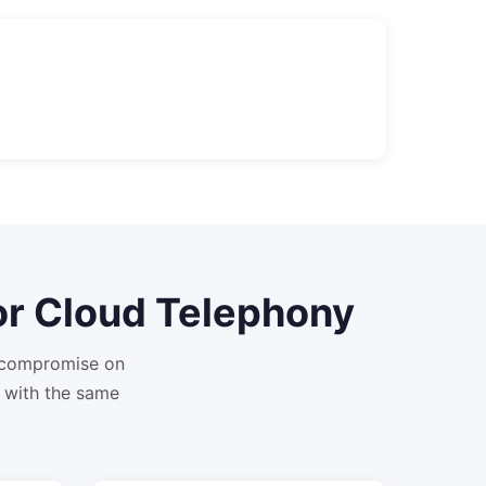
or
Cloud Telephony
 compromise on
 with the same