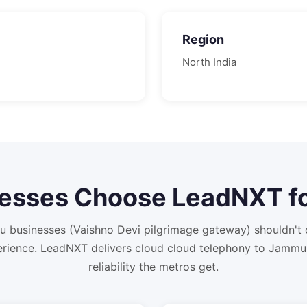
Region
North
India
esses Choose LeadNXT f
 businesses (Vaishno Devi pilgrimage gateway) shouldn't
rience. LeadNXT delivers cloud cloud telephony to Jammu
reliability the metros get.