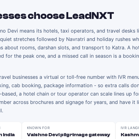
esses choose LeadNXT
o Devi means its hotels, taxi operators, and travel desks l
 quiet stretches followed by Navratri and holiday rushes w
ons about rooms, darshan slots, and transport to Katra. A hot
ed for the peak one, and a missed call in season is a booki
avel businesses a virtual or toll-free number with IVR menu
king, cab booking, package information - so extra calls don
d-based, a hotel chain or tour operator can scale lines up fo
er across brochures and signage for years, and have it li
l.
N
KNOWN FOR
IVR LANG
 India
Vaishno Devi pilgrimage gateway
Kashmi