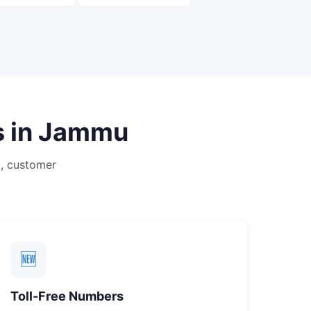
 in
Jammu
, customer
🆕
Toll-Free Numbers