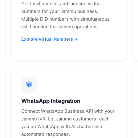
Get local, mobile, and landline virtual
numbers for your
Jammu
business.
Multiple DID numbers with simultaneous
call handling for
Jammu
operations.
Explore Virtual Numbers →
💬
WhatsApp Integration
Connect WhatsApp Business API with your
Jammu
IVR. Let
Jammu
customers reach
you on WhatsApp with AI chatbot and
automated responses.