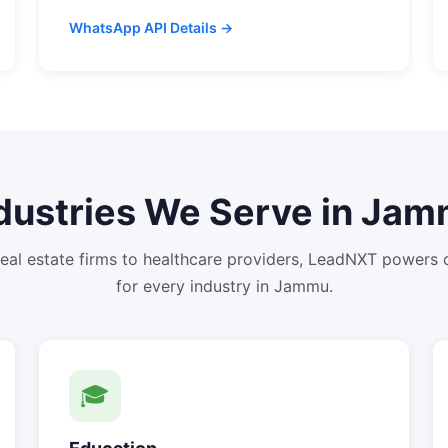
WhatsApp API Details →
dustries We Serve in
Jam
eal estate firms to healthcare providers, LeadNXT powers
for every industry in
Jammu
.
🎓