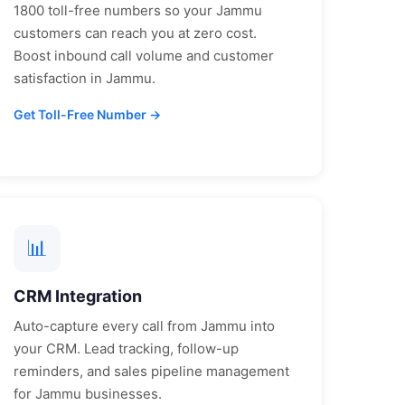
1800 toll-free numbers so your
Jammu
customers can reach you at zero cost.
Boost inbound call volume and customer
satisfaction in
Jammu
.
Get Toll-Free Number →
📊
CRM Integration
Auto-capture every call from
Jammu
into
your CRM. Lead tracking, follow-up
reminders, and sales pipeline management
for
Jammu
businesses.