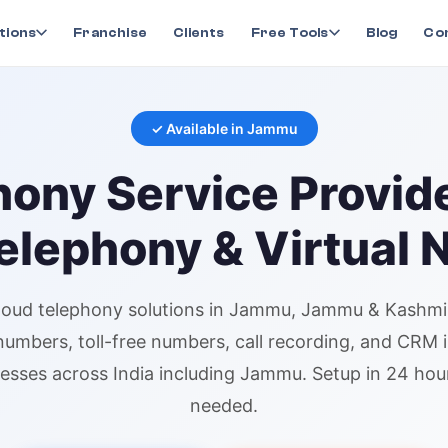
ny
in
Jammu
tions
Franchise
Clients
Free Tools
Blog
Co
✓ Available in
Jammu
hony
Service Provid
elephony & Virtual
loud telephony
solutions in
Jammu
, Jammu & Kashmi
 numbers
, toll-free numbers, call recording, and CRM 
esses across India including
Jammu
. Setup in 24 ho
needed.