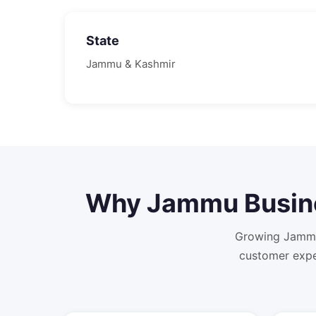
State
Jammu & Kashmir
Why
Jammu
Busin
Growing Jammu
customer expe