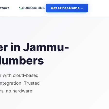
ntact
8010003355
Get a Free Demo →
er in
Jammu
-
 Numbers
r
with cloud-based
integration. Trusted
urs, no hardware