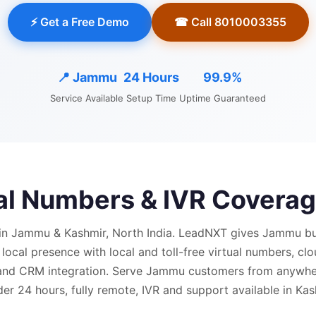
⚡ Get a Free Demo
☎ Call 8010003355
📍
Jammu
24 Hours
99.9%
Service Available
Setup Time
Uptime Guaranteed
ual Numbers & IVR Coverag
in Jammu & Kashmir, North India.
LeadNXT gives
Jammu
bu
 local presence with
local and
toll-free virtual numbers, cl
 and CRM integration.
Serve Jammu customers from anywhe
der 24 hours, fully remote, IVR and support available in Ka