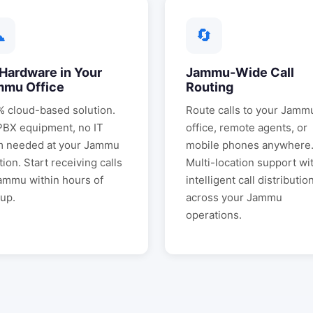
☁
🔄
Hardware in Your
Jammu
-Wide Call
mmu
Office
Routing
 cloud-based solution.
Route calls to your
Jamm
PBX equipment, no IT
office, remote agents, or
m needed at your
Jammu
mobile phones anywhere
tion. Start receiving calls
Multi-location support wi
ammu
within hours of
intelligent call distributio
up.
across your
Jammu
operations.