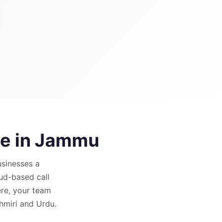
e in
Jammu
sinesses a
oud-based call
re, your team
shmiri and Urdu.