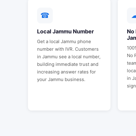
☎
Local
Jammu
Number
No 
Ja
Get a local
Jammu
phone
100%
number with IVR. Customers
No 
in
Jammu
see a local number,
tea
building immediate trust and
loca
increasing answer rates for
in
J
your
Jammu
business.
sign