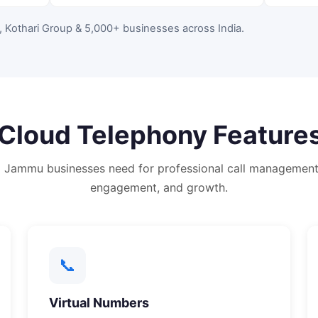
, Kothari Group & 5,000+ businesses across India
.
Cloud Telephony
Features
g
Jammu
businesses need for professional call management
engagement, and growth.
📞
Virtual Numbers