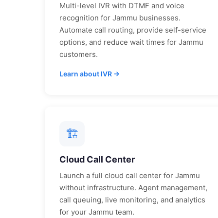
Multi-level IVR with DTMF and voice
recognition for
Jammu
businesses.
Automate call routing, provide self-service
options, and reduce wait times for
Jammu
customers.
Learn about IVR →
🏗
Cloud Call Center
Launch a full cloud call center for
Jammu
without infrastructure. Agent management,
call queuing, live monitoring, and analytics
for your
Jammu
team.