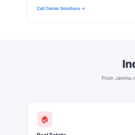
Call Center Solutions →
In
From
Jammu
r
🏠