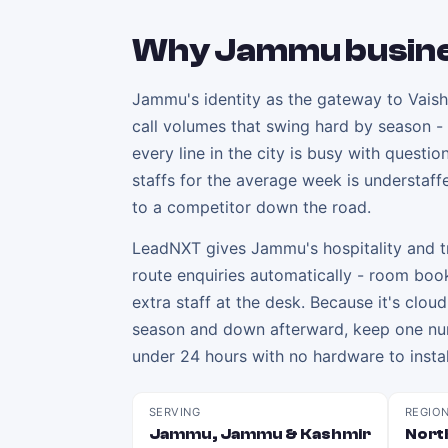
Why
Jammu
busin
Jammu's identity as the gateway to Vaishn
call volumes that swing hard by season -
every line in the city is busy with questi
staffs for the average week is understaff
to a competitor down the road.
LeadNXT gives Jammu's hospitality and tr
route enquiries automatically - room boo
extra staff at the desk. Because it's clou
season and down afterward, keep one numb
under 24 hours with no hardware to instal
SERVING
REGIO
Jammu, Jammu & Kashmir
North