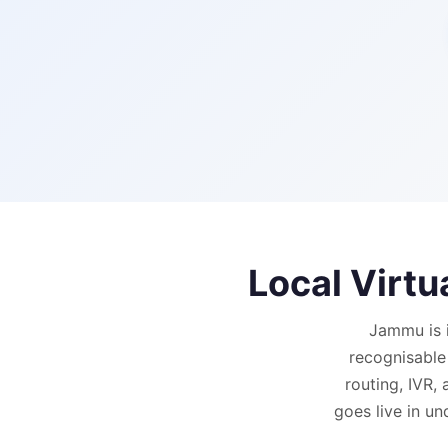
Local Virt
Jammu is 
recognisable
routing, IVR,
goes live in un