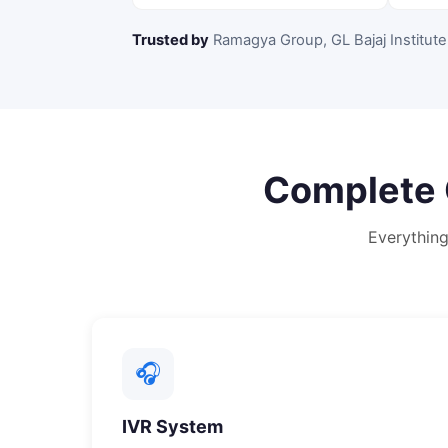
Trusted by
Ramagya Group, GL Bajaj Institute
Complete
Everythin
🎧
IVR System