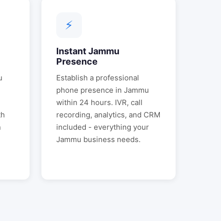
⚡
Instant
Jammu
Presence
u
Establish a professional
phone presence in
Jammu
.
within 24 hours. IVR, call
th
recording, analytics, and CRM
n
included - everything your
Jammu
business needs.