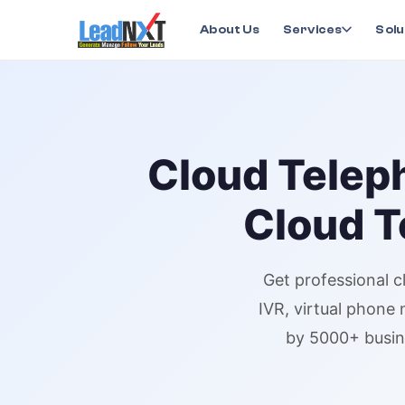
Home
›
Services
›
Cloud Telephony
›
Cloud Telepho
About Us
Services
Solu
Cloud Telep
Cloud T
Get professional
c
IVR,
virtual phone
by 5000+ busin