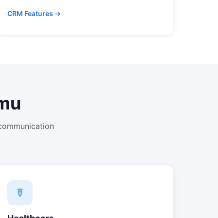
CRM Features →
mu
 communication
☤