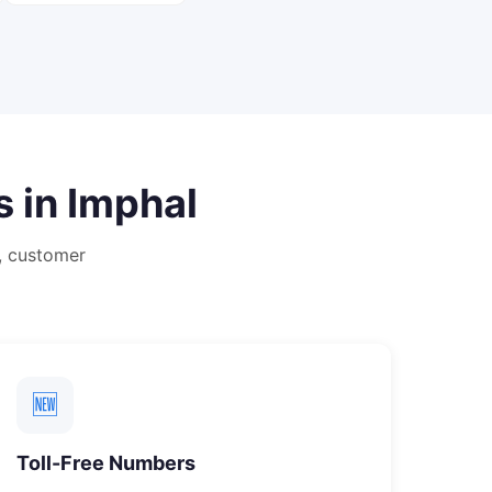
s in
Imphal
, customer
🆕
Toll-Free Numbers