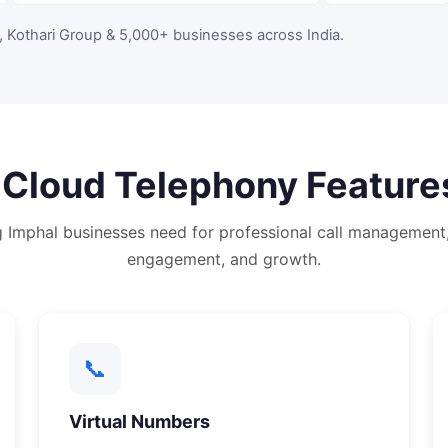
, Kothari Group & 5,000+ businesses across India
.
e
Cloud Telephony
Feature
g
Imphal
businesses need for professional call management
engagement, and growth.
📞
Virtual Numbers