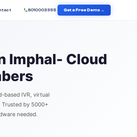
ntact
8010003355
Get a Free Demo →
in
Imphal
- Cloud
mbers
d-based IVR,
virtual
n. Trusted by 5000+
rdware needed.