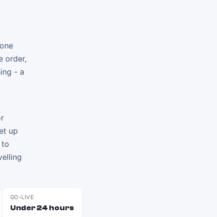
 one
e order,
ing - a
or
et up
 to
elling
GO-LIVE
Under 24 hours