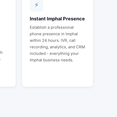
⚡
Instant
Imphal
Presence
Establish a professional
l
phone presence in
Imphal
within 24 hours. IVR, call
.
recording, analytics, and CRM
th
included - everything your
n
Imphal
business needs.