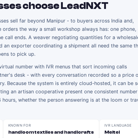
sses choose LeadNXT
ses sell far beyond Manipur - to buyers across India and,
ake orders the way a small workshop always has: one phone,
 call ends. A weaver negotiating quantities for a wholesal
nd an exporter coordinating a shipment all need the same th
ens to pick up.
irtual number with IVR menus that sort incoming calls
rtner's desk - with every conversation recorded so a price 
y. Because the system is entirely cloud-hosted, it can be s
letting an artisan cooperative present one consistent number
 hours, whether the person answering is at the loom or trav
KNOWN FOR
IVR LANGUAGE
handloom textiles and handicrafts
Meitei