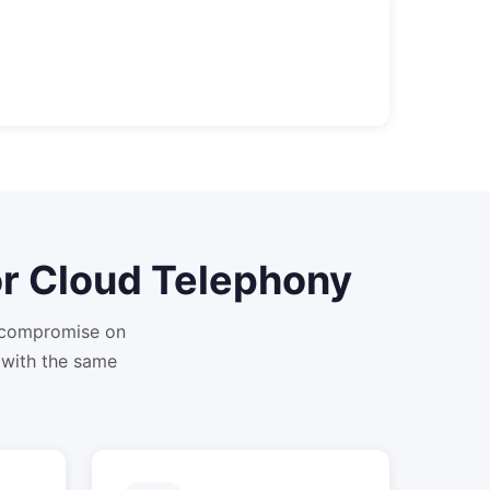
or
Cloud Telephony
t compromise on
 with the same