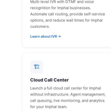
Multi-level IVR with DTMF and voice
recognition for
Imphal
businesses.
Automate call routing, provide self-service
options, and reduce wait times for
Imphal
customers.
Learn about IVR →
🏗
Cloud Call Center
Launch a full cloud call center for
Imphal
without infrastructure. Agent management,
call queuing, live monitoring, and analytics
for your
Imphal
team.