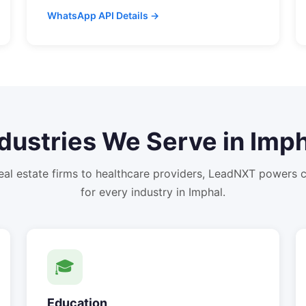
WhatsApp API Details →
dustries We Serve in
Imph
eal estate firms to healthcare providers, LeadNXT powers
for every industry in
Imphal
.
🎓
Education