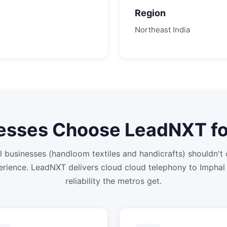
Region
Northeast
India
esses Choose LeadNXT f
 businesses (handloom textiles and handicrafts) shouldn'
rience. LeadNXT delivers cloud cloud telephony to Imphal
reliability the metros get.