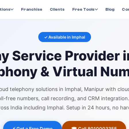
ny
in
Imphal
tions
Franchise
Clients
Free Tools
Blog
Co
✓ Available in
Imphal
ny
Service Provider 
phony & Virtual Nu
loud telephony
solutions in
Imphal
, Manipur
with clou
toll-free numbers, call recording, and CRM integratio
oss India including
Imphal
. Setup in 24 hours, no ha
⚡ Get a Free Demo
☎ Call 8010003355