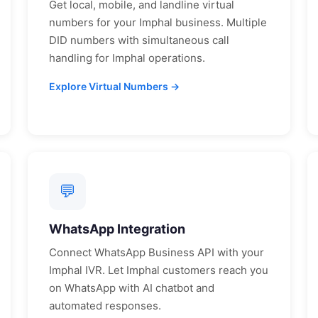
Get local, mobile, and landline virtual
numbers for your
Imphal
business. Multiple
DID numbers with simultaneous call
handling for
Imphal
operations.
Explore Virtual Numbers →
💬
WhatsApp Integration
Connect WhatsApp Business API with your
Imphal
IVR. Let
Imphal
customers reach you
on WhatsApp with AI chatbot and
automated responses.