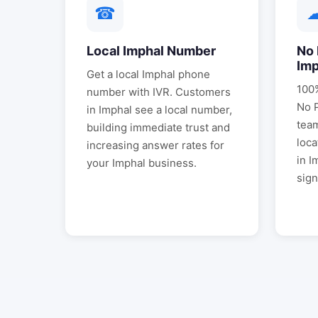
☎
Local
Imphal
Number
No 
Imp
Get a local
Imphal
phone
100%
number with IVR. Customers
No 
in
Imphal
see a local number,
tea
building immediate trust and
loca
increasing answer rates for
in
I
your
Imphal
business.
sign