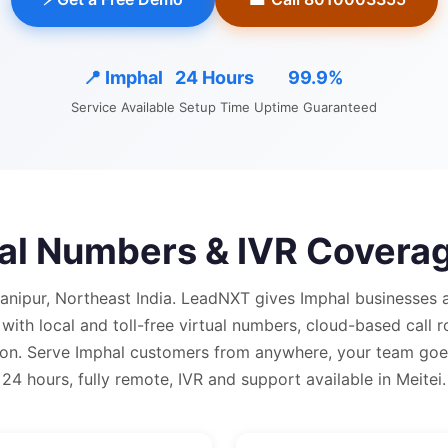
📍
Imphal
24 Hours
99.9%
Service Available
Setup Time
Uptime Guaranteed
ual Numbers & IVR Covera
Manipur, Northeast India.
LeadNXT gives
Imphal
businesses a
 with
local and
toll-free virtual numbers, cloud-based call r
on.
Serve Imphal customers from anywhere, your team goes
24 hours, fully remote, IVR and support available in Meitei.