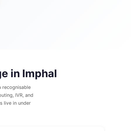
ge in
Imphal
 recognisable
outing, IVR, and
 live in under