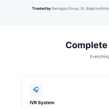
Trusted by
Ramagya Group, GL Bajaj Institute
Complet
Everythin
🎧
IVR System