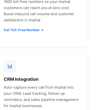
1800 toll-free numbers so your
Imphal
customers can reach you at zero cost.
Boost inbound call volume and customer
satisfaction in
Imphal
.
Get Toll-Free Number →
📊
CRM Integration
Auto-capture every call from
Imphal
into
your CRM. Lead tracking, follow-up
reminders, and sales pipeline management
for
Imphal
businesses.