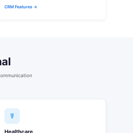
CRM Features →
al
 communication
☤
Healthcare