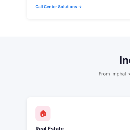
Call Center Solutions →
In
From
Imphal
r
🏠
Real Estate