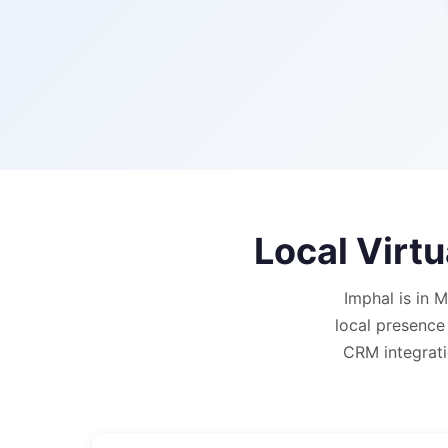
Local Virt
Imphal is in 
local presence
CRM integrati