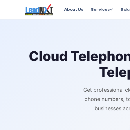
Home
›
Services
›
Cloud Telephony
›
Cloud Telepho
About Us
Services
Solu
Cloud Telepho
Tele
Get professional
c
phone numbers
, 
businesses acr