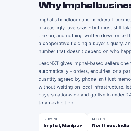
Why
Imphal
busine
Imphal's handloom and handicraft busines
increasingly, overseas - but most still t
person, and nothing written down once the
a cooperative fielding a buyer's query, a
number that doesn't depend on who happ
LeadNXT gives Imphal-based sellers one v
automatically - orders, enquiries, or a pa
quantity agreed by phone isn't just memor
without waiting on local infrastructure, 
buyers nationwide and go live in under 24
to an exhibition.
SERVING
REGION
Imphal, Manipur
Northeast India