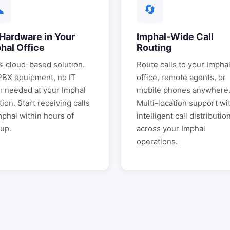
☁
🔄
Hardware in Your
Imphal
-Wide Call
hal
Office
Routing
 cloud-based solution.
Route calls to your
Impha
PBX equipment, no IT
office, remote agents, or
m needed at your
Imphal
mobile phones anywhere
tion. Start receiving calls
Multi-location support wi
mphal
within hours of
intelligent call distributio
up.
across your
Imphal
operations.