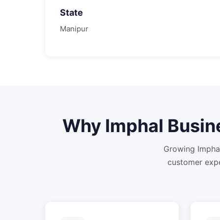
State
Manipur
Why
Imphal
Busin
Growing Imphal
customer expe