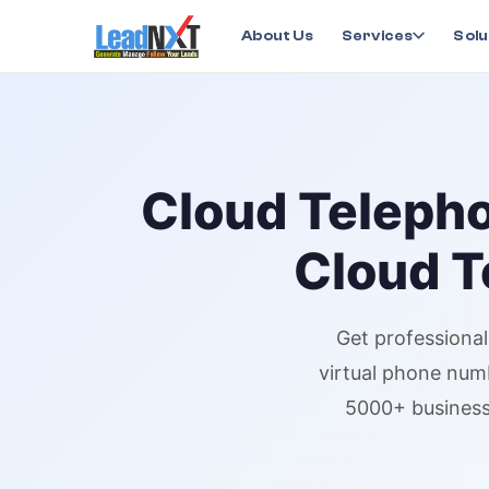
Home
›
Services
›
Cloud Telephony
›
Cloud Telepho
About Us
Services
Solu
Cloud Teleph
Cloud T
Get professiona
virtual phone num
5000+ business