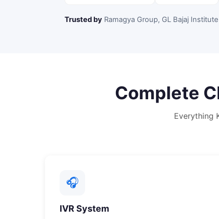
Trusted by
Ramagya Group, GL Bajaj Institute
Complete
C
Everything
🎧
IVR System