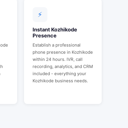
⚡
l
Instant
Kozhikode
Presence
kode
Establish a professional
phone presence in
Kozhikode
.
within 24 hours. IVR, call
th
recording, analytics, and CRM
n
included - everything your
Kozhikode
business needs.