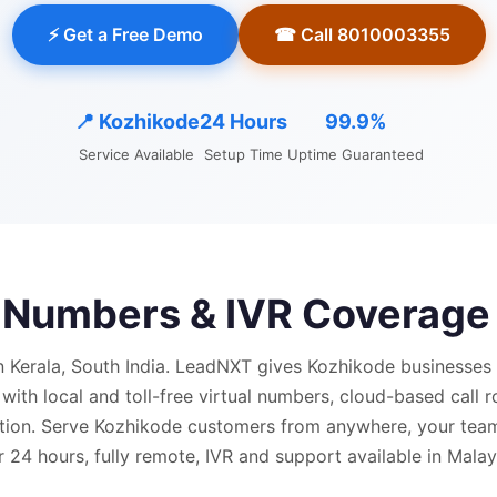
⚡ Get a Free Demo
☎ Call 8010003355
📍
Kozhikode
24 Hours
99.9%
Service Available
Setup Time
Uptime Guaranteed
l Numbers & IVR Coverage
n Kerala, South India.
LeadNXT gives
Kozhikode
businesses 
 with
local and
toll-free virtual numbers, cloud-based call r
ion.
Serve Kozhikode customers from anywhere, your team 
 24 hours, fully remote, IVR and support available in Mala