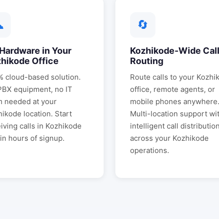
☁
🔄
Hardware in Your
Kozhikode
-Wide Cal
zhikode
Office
Routing
 cloud-based solution.
Route calls to your
Kozhi
PBX equipment, no IT
office, remote agents, or
m needed at your
mobile phones anywhere
hikode
location. Start
Multi-location support wi
iving calls in
Kozhikode
intelligent call distributio
in hours of signup.
across your
Kozhikode
operations.