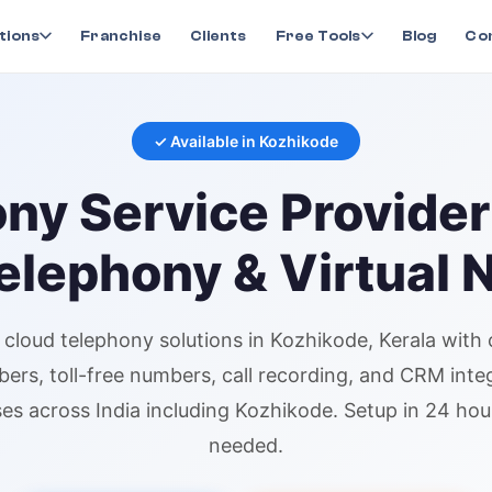
ny
in
Kozhikode
tions
Franchise
Clients
Free Tools
Blog
Co
✓ Available in
Kozhikode
ony
Service Provider
elephony & Virtual
l
cloud telephony
solutions in
Kozhikode
, Kerala
with 
bers
, toll-free numbers, call recording, and CRM inte
es across India including
Kozhikode
. Setup in 24 ho
needed.