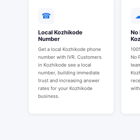
☎
Local
Kozhikode
No 
Number
Ko
Get a local
Kozhikode
phone
100%
number with IVR. Customers
No 
in
Kozhikode
see a local
tea
number, building immediate
Koz
trust and increasing answer
rece
rates for your
Kozhikode
with
business.