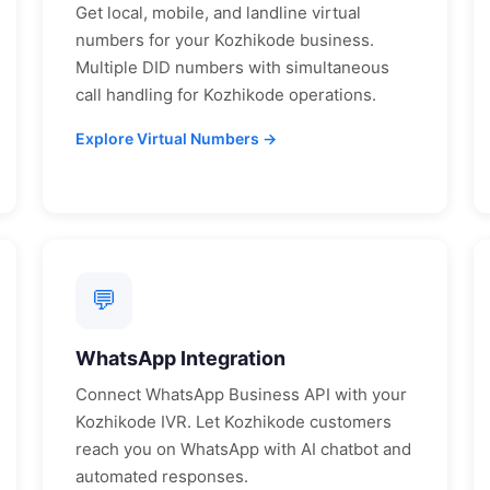
Get local, mobile, and landline virtual
numbers for your
Kozhikode
business.
Multiple DID numbers with simultaneous
call handling for
Kozhikode
operations.
Explore Virtual Numbers →
💬
WhatsApp Integration
Connect WhatsApp Business API with your
Kozhikode
IVR. Let
Kozhikode
customers
reach you on WhatsApp with AI chatbot and
automated responses.