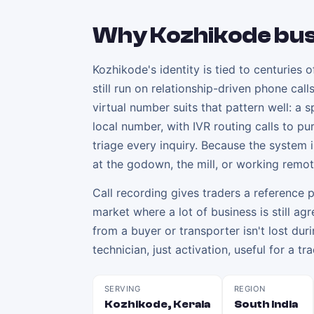
Why
Kozhikode
bus
Kozhikode's identity is tied to centuries 
still run on relationship-driven phone ca
virtual number suits that pattern well: a
local number, with IVR routing calls to pu
triage every inquiry. Because the system
at the godown, the mill, or working remot
Call recording gives traders a reference p
market where a lot of business is still a
from a buyer or transporter isn't lost dur
technician, just activation, useful for a
SERVING
REGION
Kozhikode, Kerala
South India