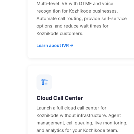
Multi-level IVR with DTMF and voice
recognition for
Kozhikode
businesses.
Automate call routing, provide self-service
options, and reduce wait times for
Kozhikode
customers.
Learn about IVR →
🏗
Cloud Call Center
Launch a full cloud call center for
Kozhikode
without infrastructure. Agent
management, call queuing, live monitoring,
and analytics for your
Kozhikode
team.