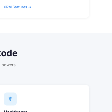
CRM Features →
kode
T powers
☤