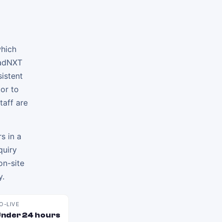
which
eadNXT
sistent
tor to
taff are
s in a
quiry
on-site
y.
O-LIVE
nder 24 hours