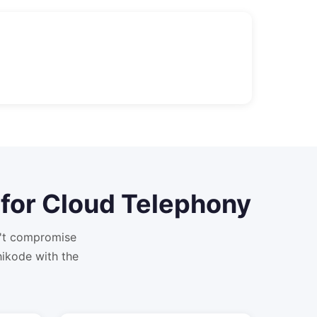
for
Cloud Telephony
n't compromise
ikode with the