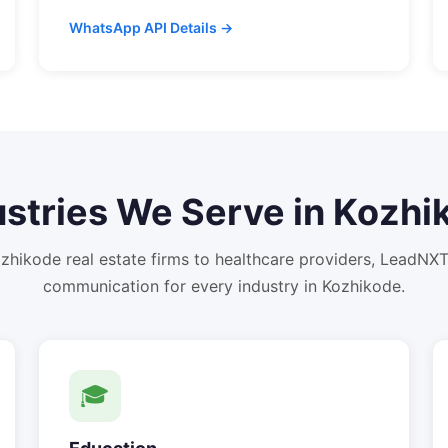
WhatsApp API Details →
ustries We Serve in
Kozhi
zhikode
real estate firms to healthcare providers, LeadNX
communication for every industry in
Kozhikode
.
🎓