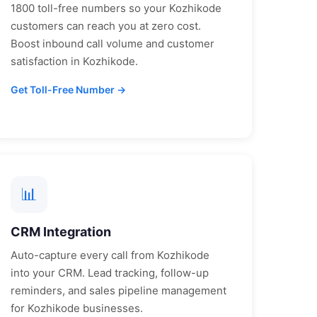
1800 toll-free numbers so your
Kozhikode
customers can reach you at zero cost.
Boost inbound call volume and customer
satisfaction in
Kozhikode
.
Get Toll-Free Number →
📊
CRM Integration
Auto-capture every call from
Kozhikode
into your CRM. Lead tracking, follow-up
reminders, and sales pipeline management
for
Kozhikode
businesses.