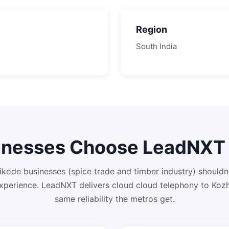
Region
South
India
nesses Choose LeadNXT 
kode businesses (spice trade and timber industry) should
xperience. LeadNXT delivers cloud cloud telephony to Kozh
same reliability the metros get.