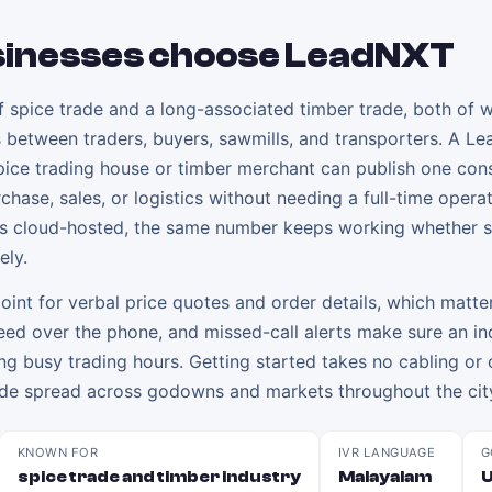
inesses choose LeadNXT
of spice trade and a long-associated timber trade, both of 
lls between traders, buyers, sawmills, and transporters. A L
 spice trading house or timber merchant can publish one con
rchase, sales, or logistics without needing a full-time opera
 is cloud-hosted, the same number keeps working whether s
ely.
oint for verbal price quotes and order details, which matter
greed over the phone, and missed-call alerts make sure an in
ing busy trading hours. Getting started takes no cabling or 
 trade spread across godowns and markets throughout the cit
KNOWN FOR
IVR LANGUAGE
G
spice trade and timber industry
Malayalam
U