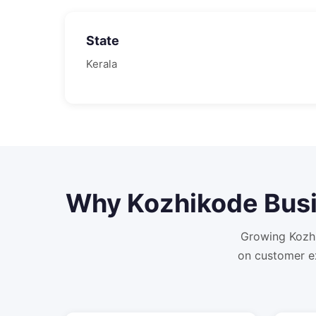
State
Kerala
Why
Kozhikode
Busi
Growing Kozhi
on customer e