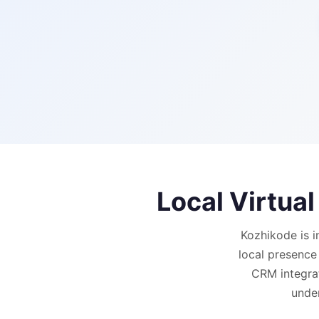
Local Virtua
Kozhikode is i
local presence
CRM integrat
under