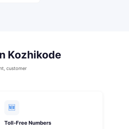
in
Kozhikode
nt, customer
🆕
Toll-Free Numbers