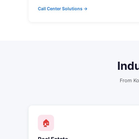
Call Center Solutions →
Ind
From
Ko
🏠