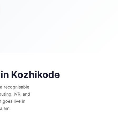
 in
Kozhikode
a recognisable
outing, IVR, and
goes live in
yalam.