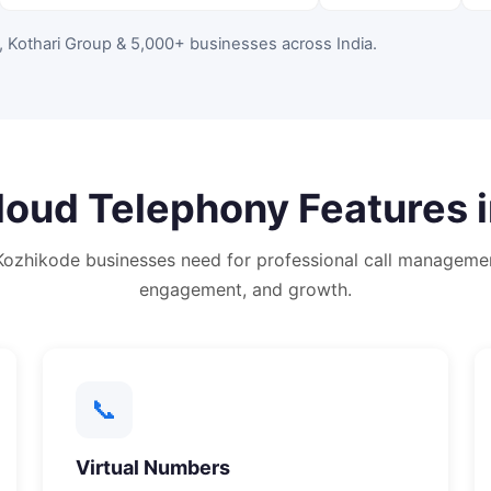
, Kothari Group & 5,000+ businesses across India
.
loud Telephony
Features 
Kozhikode
businesses need for professional call manageme
engagement, and growth.
📞
Virtual Numbers