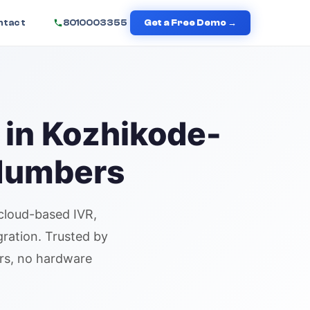
ntact
8010003355
Get a Free Demo →
 in
Kozhikode
-
 Numbers
cloud-based IVR,
gration. Trusted by
urs, no hardware