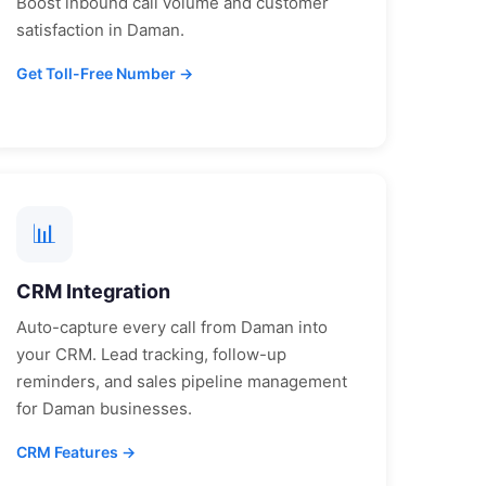
Boost inbound call volume and customer
satisfaction in
Daman
.
Get Toll-Free Number →
📊
CRM Integration
Auto-capture every call from
Daman
into
your CRM. Lead tracking, follow-up
reminders, and sales pipeline management
for
Daman
businesses.
CRM Features →