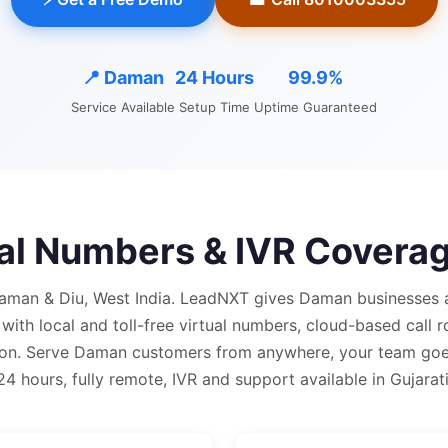
📍
Daman
24 Hours
99.9%
Service Available
Setup Time
Uptime Guaranteed
ual Numbers & IVR Coverag
aman & Diu, West India.
LeadNXT gives
Daman
businesses 
 with
local and
toll-free virtual numbers, cloud-based call r
on.
Serve Daman customers from anywhere, your team goes
24 hours, fully remote, IVR and support available in Gujarati