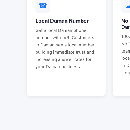
☎
Local
Daman
Number
No 
Da
Get a local
Daman
phone
100%
number with IVR. Customers
No 
in
Daman
see a local number,
tea
building immediate trust and
loca
increasing answer rates for
in
D
your
Daman
business.
sign