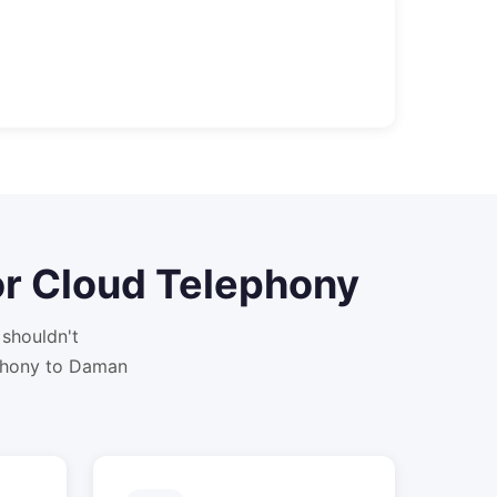
or
Cloud Telephony
shouldn't
phony to Daman