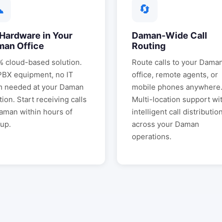
☁
🔄
Hardware in Your
Daman
-Wide Call
man
Office
Routing
 cloud-based solution.
Route calls to your
Dama
PBX equipment, no IT
office, remote agents, or
m needed at your
Daman
mobile phones anywhere
tion. Start receiving calls
Multi-location support wi
aman
within hours of
intelligent call distributio
up.
across your
Daman
operations.