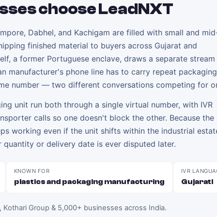
sses choose LeadNXT
impore, Dabhel, and Kachigam are filled with small and mid
hipping finished material to buyers across Gujarat and
self, a former Portuguese enclave, draws a separate stream
n manufacturer's phone line has to carry repeat packaging
ame number — two different conversations competing for on
g unit run both through a single virtual number, with IVR
ransporter calls so one doesn't block the other. Because th
eeps working even if the unit shifts within the industrial esta
 quantity or delivery date is ever disputed later.
KNOWN FOR
IVR LANGUA
plastics and packaging manufacturing
Gujarati
, Kothari Group & 5,000+ businesses across India
.