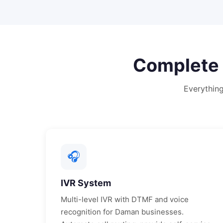
Complete
Everythin
🎧
IVR System
Multi-level IVR with DTMF and voice
recognition for
Daman
businesses.