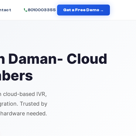
ntact
8010003355
Get a Free Demo →
in
Daman
- Cloud
mbers
 cloud-based IVR,
gration. Trusted by
o hardware needed.