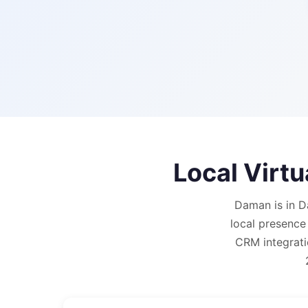
Local Virt
Daman is in D
local presence
CRM integrati