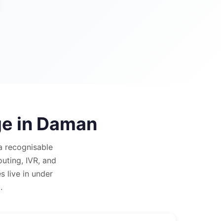
e in
Daman
a recognisable
outing, IVR, and
 live in under
.