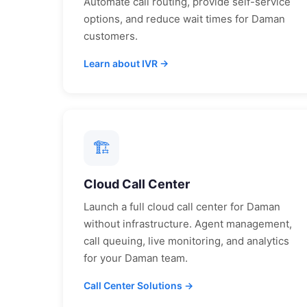
Automate call routing, provide self-service
options, and reduce wait times for
Daman
customers.
Learn about IVR →
🏗
Cloud Call Center
Launch a full cloud call center for
Daman
without infrastructure. Agent management,
call queuing, live monitoring, and analytics
for your
Daman
team.
Call Center Solutions →