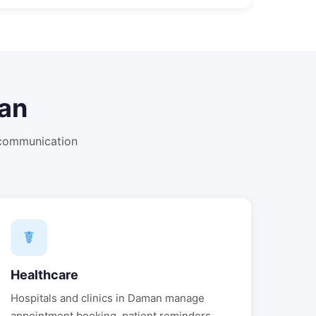
an
 communication
☤
Healthcare
Hospitals and clinics in
Daman
manage
appointment booking, patient reminders,