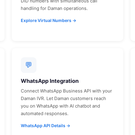
DID numbers with simultaneous call
handling for
Daman
operations.
Explore Virtual Numbers →
💬
WhatsApp Integration
Connect WhatsApp Business API with your
Daman
IVR. Let
Daman
customers reach
you on WhatsApp with AI chatbot and
automated responses.
WhatsApp API Details →