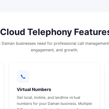
Cloud Telephony
Feature
g
Daman
businesses need for professional call management
engagement, and growth.
📞
Virtual Numbers
Get local, mobile, and landline virtual
numbers for your
Daman
business. Multiple