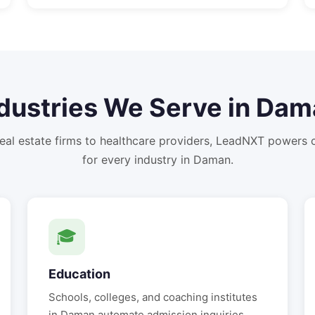
dustries We Serve in
Dam
eal estate firms to healthcare providers, LeadNXT powers
for every industry in
Daman
.
🎓
Education
Schools, colleges, and coaching institutes
in
Daman
automate admission inquiries,