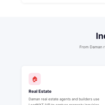
In
From
Daman
r
🏠
Real Estate
Daman
real estate agents and builders use
LeadNXT IVR to capture property inquiries,