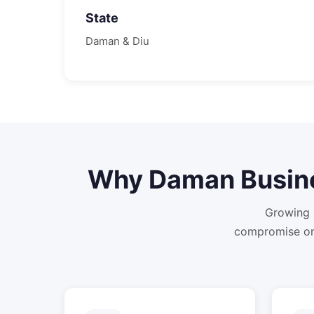
State
Daman & Diu
Why
Daman
Busin
Growing 
compromise on