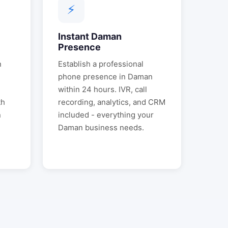
⚡
Instant
Daman
Presence
n
Establish a professional
phone presence in
Daman
.
within 24 hours. IVR, call
th
recording, analytics, and CRM
n
included - everything your
Daman
business needs.