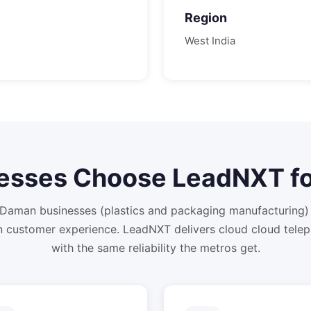
Region
West
India
esses Choose LeadNXT f
Daman businesses (plastics and packaging manufacturing) 
 customer experience. LeadNXT delivers cloud cloud tele
with the same reliability the metros get.