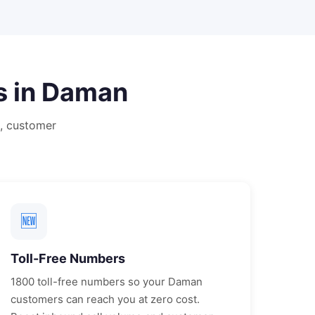
s in
Daman
, customer
🆕
Toll-Free Numbers
1800 toll-free numbers so your
Daman
customers can reach you at zero cost.