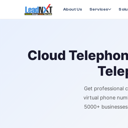
Home
›
Services
›
Cloud Telephony
›
Cloud Telepho
About Us
Services
Solu
Cloud Telepho
Tele
Get professional
c
virtual phone num
5000+ businesses 