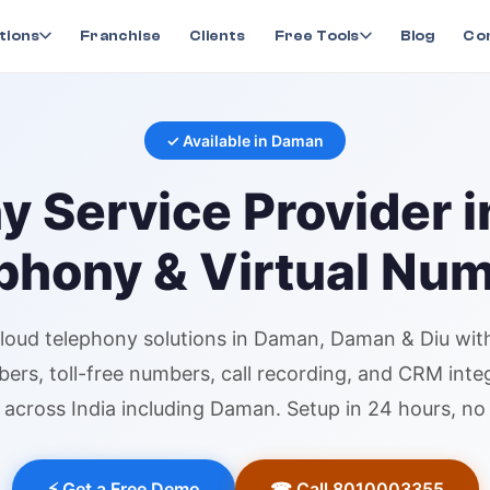
ny
in
Daman
tions
Franchise
Clients
Free Tools
Blog
Co
✓ Available in
Daman
ny
Service Provider 
phony & Virtual Nu
loud telephony
solutions in
Daman
, Daman & Diu
with
bers
, toll-free numbers, call recording, and CRM inte
across India including
Daman
. Setup in 24 hours, n
⚡ Get a Free Demo
☎ Call 8010003355