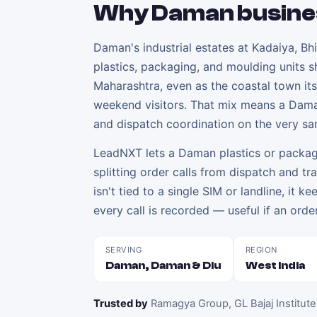
Why
Daman
busine
Daman's industrial estates at Kadaiya, Bh
plastics, packaging, and moulding units s
Maharashtra, even as the coastal town it
weekend visitors. That mix means a Dama
and dispatch coordination on the very s
LeadNXT lets a Daman plastics or packagin
splitting order calls from dispatch and t
isn't tied to a single SIM or landline, it k
every call is recorded — useful if an order
SERVING
REGION
Daman, Daman & Diu
West India
Trusted by
Ramagya Group, GL Bajaj Institute