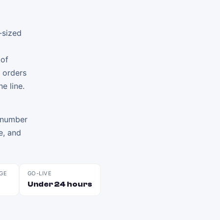
-sized
 of
 orders
e line.
e number
te, and
GE
GO-LIVE
Under 24 hours