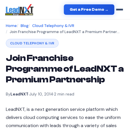
Get a Free Demo →
Home
Blog
Cloud Telephony & IVR
Join Franchise Programme of LeadNXT a Premium Partnership
CLOUD TELEPHONY & IVR
Join Franchise
Programme of LeadNXT a
Premium Partnership
By
LeadNXT
July 10, 2014
2
min read
LeadNXT, is a next generation service platform which
delivers cloud computing services to ease the uniform
communication with leads through a variety of sales