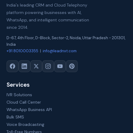
India's leading CRM and Cloud Telephony
platform powering businesses with AI,
WhatsApp, and intelligent communication
since 2014.
D-67, 4th Floor, D-Block, Sector-2
,
Noida
,
Uttar Pradesh
-
201301
,
India
+91 8010003355
|
info@leadnxt.com
Services
IVR Solutions
Cloud Call Center
WhatsApp Business API
Bulk SMS
Voice Broadcasting
Toll-Free Numbers