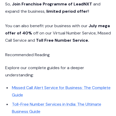
So,
Join Franchise Programme of LeadNXT
and
expand the business,
limited period offer
!!
You can also benefit your business with our
July mega
offer of 40%
off on our Virtual Number Service, Missed
Call Service and
Toll Free Number Service.
Recommended Reading
Explore our complete guides for a deeper
understanding:
Missed Call Alert Service for Business: The Complete
Guide
Toll-Free Number Services in India: The Ultimate
Business Guide