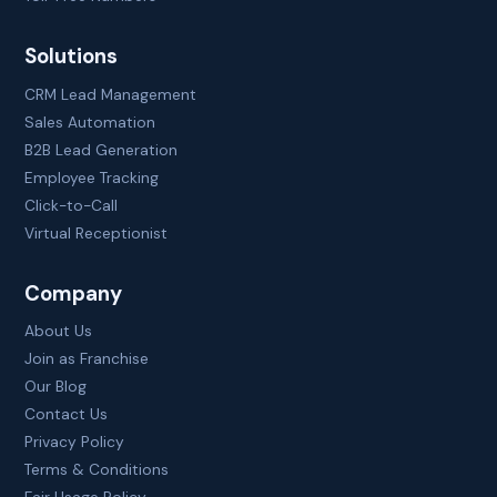
Solutions
CRM Lead Management
Sales Automation
B2B Lead Generation
Employee Tracking
Click-to-Call
Virtual Receptionist
Company
About Us
Join as Franchise
Our Blog
Contact Us
Privacy Policy
Terms & Conditions