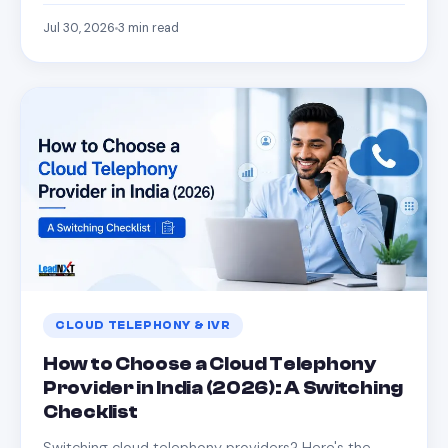
Jul 30, 2026
3
min read
CLOUD TELEPHONY & IVR
How to Choose a Cloud Telephony
Provider in India (2026): A Switching
Checklist
Switching cloud telephony providers? Here's the