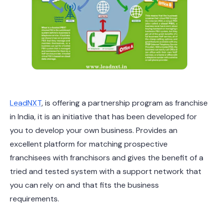
LeadNXT
, is offering a partnership program as franchise
in India, it is an initiative that has been developed for
you to develop your own business. Provides an
excellent platform for matching prospective
franchisees with franchisors and gives the benefit of a
tried and tested system with a support network that
you can rely on and that fits the business
requirements.