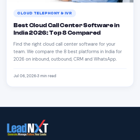
CLOUD TELEPHONY & IVR
Best Cloud Call Center Software in
India 2026: Top 8 Compared
Find the right cloud call center software for your
team. We compare the 8 best platforms in India for
2026 on inbound, outbound, CRM and WhatsApp.
Jul 06, 2026
3
min read