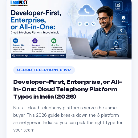
CLOUD TELEPHONY & IVR
Developer-First, Enterprise, or All-
in-One: Cloud Telephony Platform
Types in India (2026)
Not all cloud telephony platforms serve the same
buyer. This 2026 guide breaks down the 3 platform
archetypes in India so you can pick the right type for
your team.