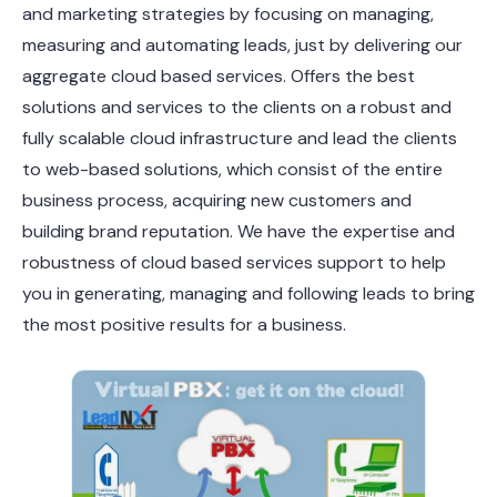
and marketing strategies by focusing on managing,
measuring and automating leads, just by delivering our
aggregate cloud based services. Offers the best
solutions and services to the clients on a robust and
fully scalable cloud infrastructure and lead the clients
to web-based solutions, which consist of the entire
business process, acquiring new customers and
building brand reputation. We have the expertise and
robustness of cloud based services support to help
you in generating, managing and following leads to bring
the most positive results for a business.