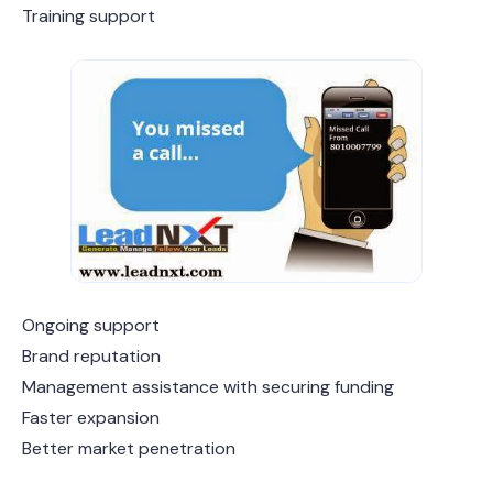
Training support
Ongoing support
Brand reputation
Management assistance with securing funding
Faster expansion
Better market penetration