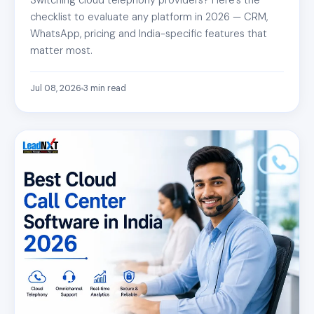
checklist to evaluate any platform in 2026 — CRM,
WhatsApp, pricing and India-specific features that
matter most.
Jul 08, 2026
3
min read