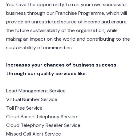
You have the opportunity to run your own successful
business through our Franchise Programme, which will
provide an unrestricted source of income and ensure
the future sustainability of the organization, while
making an impact on the world and contributing to the
sustainability of communities.
Increases your chances of business success
through our quality services like:
Lead Management Service
Virtual Number Service
Toll Free Service
Cloud Based Telephony Service
Cloud Telephony Reseller Service
Missed Call Alert Service