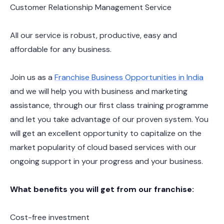
Customer Relationship Management Service
All our service is robust, productive, easy and
affordable for any business.
Join us as a
Franchise Business Opportunities in India
and we will help you with business and marketing
assistance, through our first class training programme
and let you take advantage of our proven system. You
will get an excellent opportunity to capitalize on the
market popularity of cloud based services with our
ongoing support in your progress and your business.
What benefits you will get from our franchise:
Cost-free investment