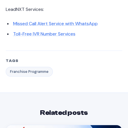
LeadNXT Services:
Missed Call Alert Service with WhatsApp
Toll-Free IVR Number Services
TAGS
Franchise Programme
Related posts