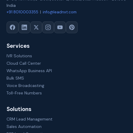
India
+91 8010003355
|
info@leadnxt.com
Services
IVR Solutions
Cloud Call Center
WhatsApp Business API
Bulk SMS
Voice Broadcasting
Toll-Free Numbers
Solutions
CRM Lead Management
Sales Automation