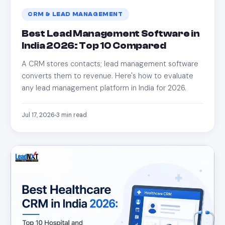
CRM & LEAD MANAGEMENT
Best Lead Management Software in
India 2026: Top 10 Compared
A CRM stores contacts; lead management software
converts them to revenue. Here's how to evaluate
any lead management platform in India for 2026.
Jul 17, 2026
3
min read