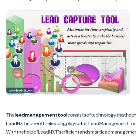
The
lead
management
tool
consistsoftechnologythathelp
LeadNXTisoneoftheleadingplaysofferLeadManagementToolw
WiththehelpofLeadNXT'sefficientandsmartleadmanagement