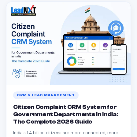
CRM & LEAD MANAGEMENT
Citizen Complaint CRM System for
Government Departments in India:
The Complete 2026 Guide
India's 1.4 billion citizens are more connected, more