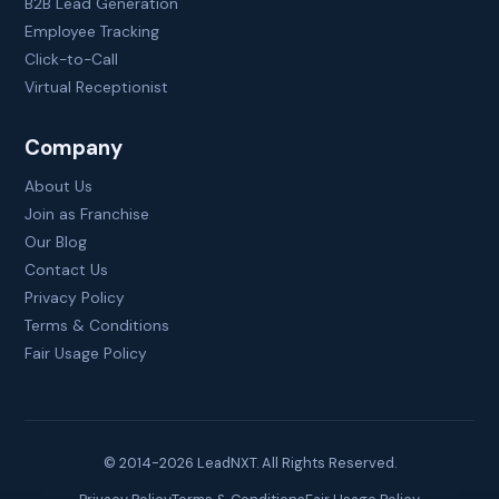
B2B Lead Generation
Employee Tracking
Click-to-Call
Virtual Receptionist
Company
About Us
Join as Franchise
Our Blog
Contact Us
Privacy Policy
Terms & Conditions
Fair Usage Policy
© 2014-
2026
LeadNXT. All Rights Reserved.