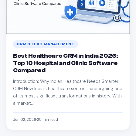
CRM & LEAD MANAGEMENT
Best Healthcare CRM in India 2026:
Top 10 Hospital and Clinic Software
Compared
Introduction: Why Indian Healthcare Needs Smarter
CRM Now India's healthcare sector is undergoing one
of its most significant transformations in history. With
a market…
Jun 02, 2026
28
min read