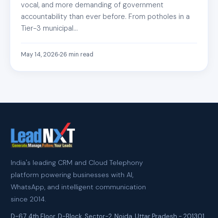
vocal, and more demanding of government
accountability than ever before. From potholes in a
Tier-3 municipal…
May 14, 2026
26
min read
India's leading CRM and Cloud Telephony
platform powering businesses with AI,
WhatsApp, and intelligent communication
since 2014.
D-67, 4th Floor, D-Block, Sector-2
,
Noida
,
Uttar Pradesh
-
201301
,