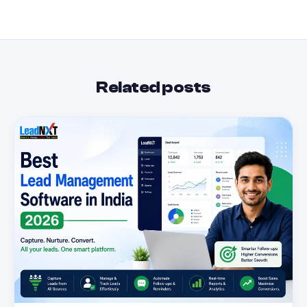
Related posts