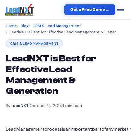
Get a Free Demo →
Home
Blog
CRM & Lead Management
LeadNXT is Best for Effective Lead Management & Generation
CRM & LEAD MANAGEMENT
LeadNXT is Best for
Effective Lead
Management &
Generation
By
LeadNXT
October 14, 2014
1
min read
LeadManagementprocessisanimportantpartofanymarketing