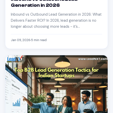
Generation in 2026
Inbound vs Outbound Lead Generation in 2026: What
Delivers Faster ROI? In 2026, lead generation is no
longer about choosing more leads - it’s…
Jan 09, 2026
5
min read