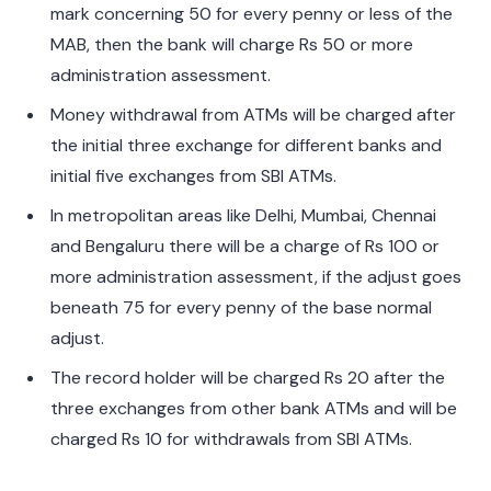
mark concerning 50 for every penny or less of the
MAB, then the bank will charge Rs 50 or more
administration assessment.
Money withdrawal from ATMs will be charged after
the initial three exchange for different banks and
initial five exchanges from SBI ATMs.
In metropolitan areas like Delhi, Mumbai, Chennai
and Bengaluru there will be a charge of Rs 100 or
more administration assessment, if the adjust goes
beneath 75 for every penny of the base normal
adjust.
The record holder will be charged Rs 20 after the
three exchanges from other bank ATMs and will be
charged Rs 10 for withdrawals from SBI ATMs.