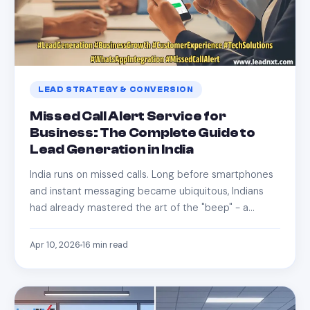
LEAD STRATEGY & CONVERSION
Missed Call Alert Service for
Business: The Complete Guide to
Lead Generation in India
India runs on missed calls. Long before smartphones
and instant messaging became ubiquitous, Indians
had already mastered the art of the "beep" - a…
Apr 10, 2026
16
min read