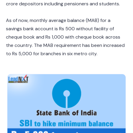
crore depositors including pensioners and students.
As of now, monthly average balance (MAB) for a
savings bank account is Rs 500 without facility of
cheque book and Rs 1,000 with cheque book across
the country. The MAB requirement has been increased
to Rs 5,000 for branches in six metro city.