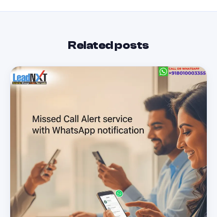
Related posts