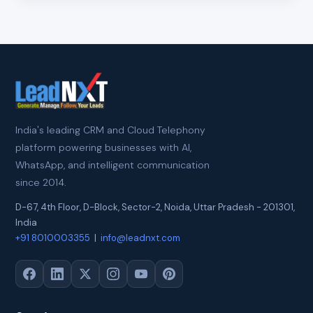
India's leading CRM and Cloud Telephony
platform powering businesses with AI,
WhatsApp, and intelligent communication
since 2014.
D-67, 4th Floor, D-Block, Sector-2
,
Noida
,
Uttar Pradesh
-
201301
,
India
+91 8010003355
|
info@leadnxt.com