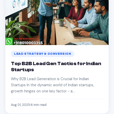
LEAD STRATEGY & CONVERSION
Top B2B Lead Gen Tactics for Indian
Startups
Why B2B Lead Generation is Crucial for Indian
Startups In the dynamic world of Indian startups,
growth hinges on one key factor - a…
Aug 01, 2025
6
min read