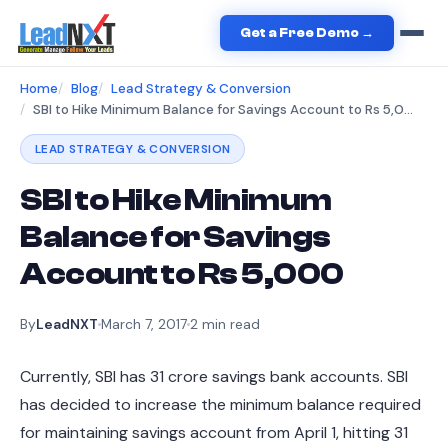
Get a Free Demo →
Home
Blog
Lead Strategy & Conversion
SBI to Hike Minimum Balance for Savings Account to Rs 5,000
LEAD STRATEGY & CONVERSION
SBI to Hike Minimum
Balance for Savings
Account to Rs 5,000
By
LeadNXT
March 7, 2017
2
min read
Currently, SBI has 31 crore savings bank accounts. SBI
has decided to increase the minimum balance required
for maintaining savings account from April 1, hitting 31