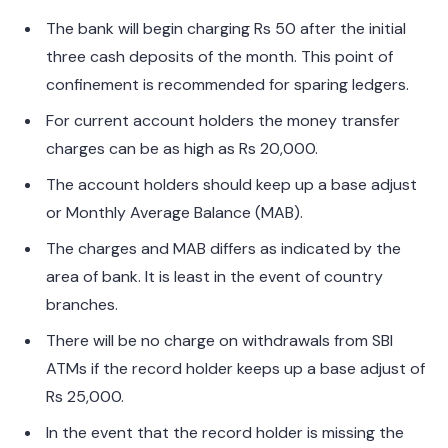
The bank will begin charging Rs 50 after the initial
three cash deposits of the month. This point of
confinement is recommended for sparing ledgers.
For current account holders the money transfer
charges can be as high as Rs 20,000.
The account holders should keep up a base adjust
or Monthly Average Balance (MAB).
The charges and MAB differs as indicated by the
area of bank. It is least in the event of country
branches.
There will be no charge on withdrawals from SBI
ATMs if the record holder keeps up a base adjust of
Rs 25,000.
In the event that the record holder is missing the