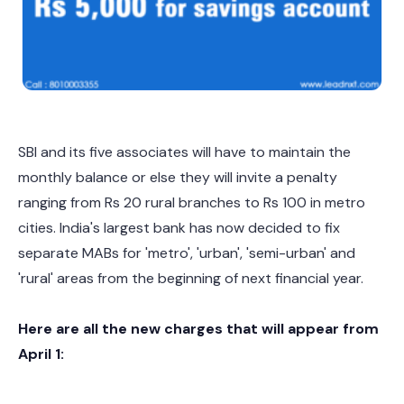
SBI and its five associates will have to maintain the
monthly balance or else they will invite a penalty
ranging from Rs 20 rural branches to Rs 100 in metro
cities. India's largest bank has now decided to fix
separate MABs for 'metro', 'urban', 'semi-urban' and
'rural' areas from the beginning of next financial year.
Here are all the new charges that will appear from
April 1: