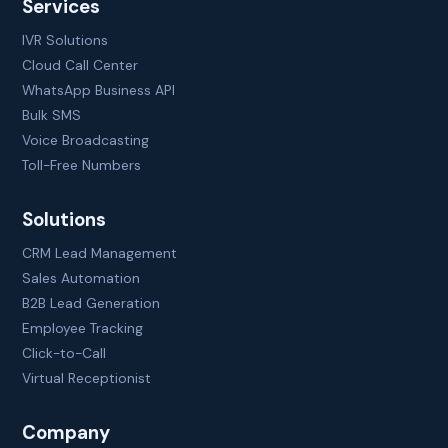
Services
IVR Solutions
Cloud Call Center
WhatsApp Business API
Bulk SMS
Voice Broadcasting
Toll-Free Numbers
Solutions
CRM Lead Management
Sales Automation
B2B Lead Generation
Employee Tracking
Click-to-Call
Virtual Receptionist
Company