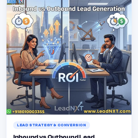
LEAD STRATEGY & CONVERSION
Inbound vs Outbound Lead