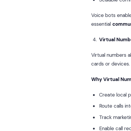
Voice bots enabl
essential
communi
Virtual Numbe
Virtual numbers a
cards or devices.
Why Virtual Nu
Create local 
Route calls in
Track market
Enable call re