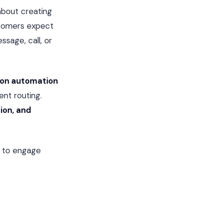
about creating
tomers expect
ssage, call, or
on automation
ent routing.
ion, and
to engage