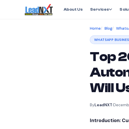
About Us
Services
Solu
Home
Blog
WhatsA
WHATSAPP BUSINES
Top 2
Autom
Will 
By
LeadNXT
Decembe
Introduction: C