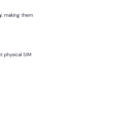
y
, making them
t physical SIM