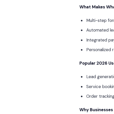
What Makes Wha
Multi-step fo
Automated lea
Integrated pa
Personalized 
Popular 2026 Us
Lead generatio
Service booki
Order trackin
Why Businesses 