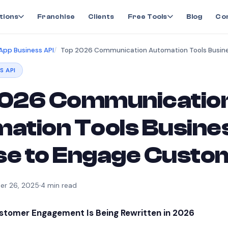
tions
Franchise
Clients
Free Tools
Blog
Co
pp Business API
S API
026 Communicatio
ation Tools Busine
Use to Engage Cust
r 26, 2025
4
min read
ustomer Engagement Is Being Rewritten in 2026