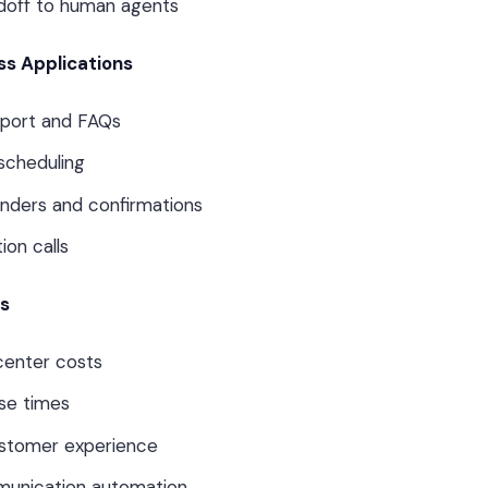
doff to human agents
s Applications
port and FAQs
scheduling
nders and confirmations
ion calls
ts
center costs
se times
ustomer experience
munication automation