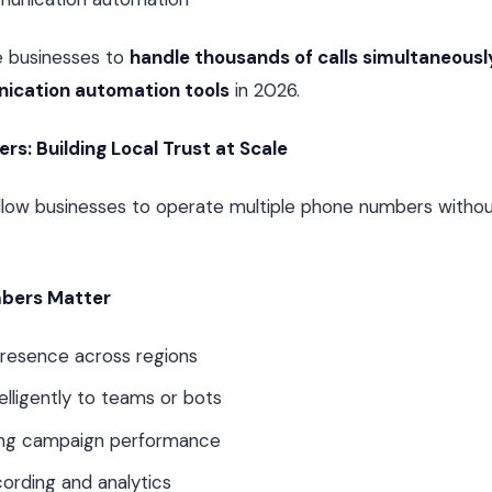
e businesses to
handle thousands of calls simultaneousl
cation automation tools
in 2026.
rs: Building Local Trust at Scale
llow businesses to operate multiple phone numbers withou
mbers Matter
presence across regions
telligently to teams or bots
ing campaign performance
cording and analytics