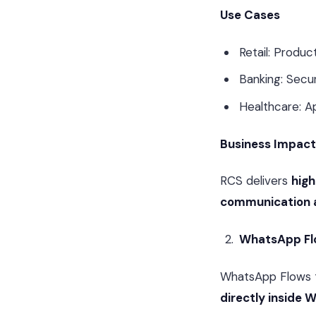
Use Cases
Retail: Produ
Banking: Secur
Healthcare: A
Business Impact
RCS delivers
hig
communication 
WhatsApp Fl
WhatsApp Flows t
directly inside