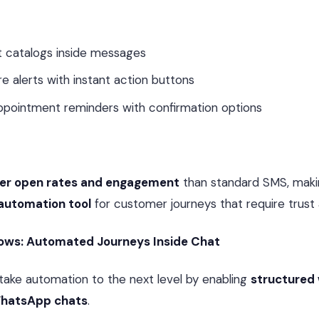
ct catalogs inside messages
e alerts with instant action buttons
ppointment reminders with confirmation options
her open rates and engagement
than standard SMS, makin
automation tool
for customer journeys that require trust 
ows: Automated Journeys Inside Chat
ake automation to the next level by enabling
structured
 WhatsApp chats
.