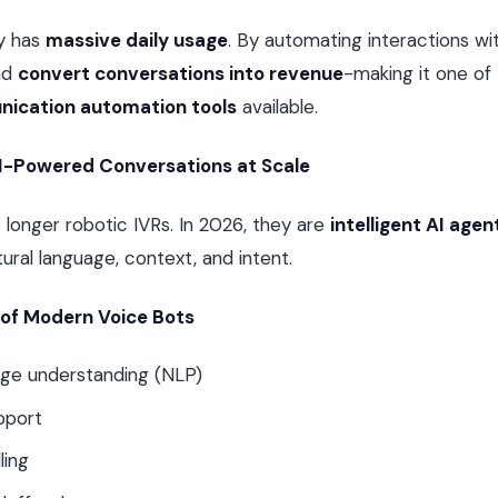
y has
massive daily usage
. By automating interactions wit
nd
convert conversations into revenue
-making it one of
ication automation tools
available.
AI-Powered Conversations at Scale
 longer robotic IVRs. In 2026, they are
intelligent AI agen
ural language, context, and intent.
 of Modern Voice Bots
age understanding (NLP)
upport
ling