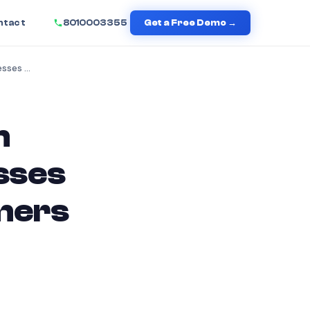
ntact
8010003355
Get a Free Demo →
Top 2026 Communication Automation Tools Businesses Will Use to Engage Customers
n
sses
omers