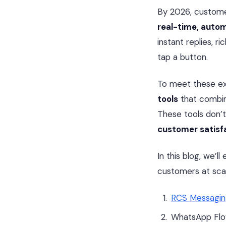
By 2026, custome
real-time, auto
instant replies, 
tap a button.
To meet these ex
tools
that combine
These tools don’
customer satisf
In this blog, we’l
customers at scal
RCS Messagi
WhatsApp Fl