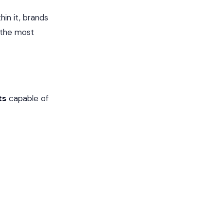
hin it, brands
 the most
ts
capable of