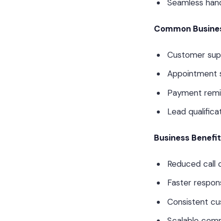
Seamless han
Common Busines
Customer sup
Appointment 
Payment remi
Lead qualificat
Business Benefi
Reduced call 
Faster respon
Consistent c
Scalable com