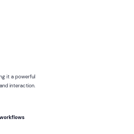
g it a powerful
and interaction.
 workflows