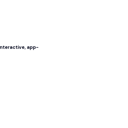
interactive, app-