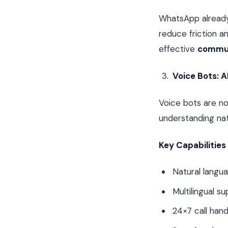
WhatsApp alread
reduce friction a
effective
commun
Voice Bots: 
Voice bots are no
understanding nat
Key Capabilities
Natural langu
Multilingual s
24×7 call hand