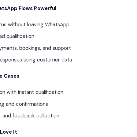
tsApp Flows Powerful
rms without leaving WhatsApp
d qualification
yments, bookings, and support
responses using customer data
e Cases
n with instant qualification
ng and confirmations
g and feedback collection
Love It