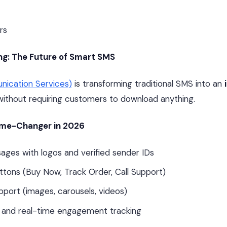
rs
g: The Future of Smart SMS
ication Services)
is transforming traditional SMS into an
without requiring customers to download anything.
ame-Changer in 2026
ges with logos and verified sender IDs
uttons (Buy Now, Track Order, Call Support)
pport (images, carousels, videos)
 and real-time engagement tracking