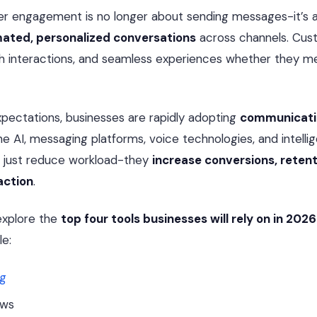
r engagement is no longer about sending messages-it’s 
mated, personalized conversations
across channels. Cus
rich interactions, and seamless experiences whether they me
pectations, businesses are rapidly adopting
communicati
 AI, messaging platforms, voice technologies, and intellig
t just reduce workload-they
increase conversions, retent
action
.
l explore the
top four tools businesses will rely on in 2026
e:
ng
ows