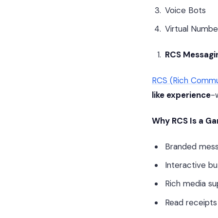
Voice Bots
Virtual Numbe
RCS Messagin
RCS (Rich Commun
like experience
-
Why RCS Is a G
Branded messa
Interactive b
Rich media su
Read receipts