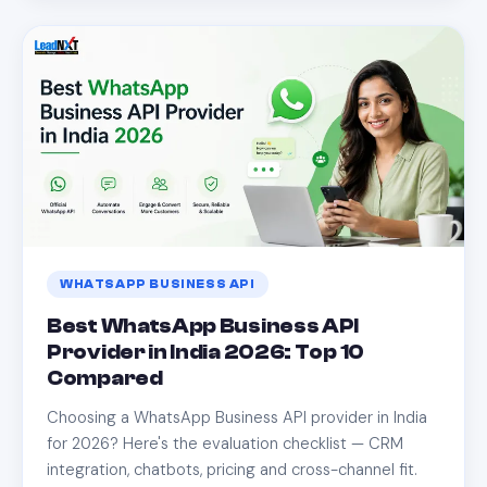
WHATSAPP BUSINESS API
Best WhatsApp Business API
Provider in India 2026: Top 10
Compared
Choosing a WhatsApp Business API provider in India
for 2026? Here's the evaluation checklist — CRM
integration, chatbots, pricing and cross-channel fit.