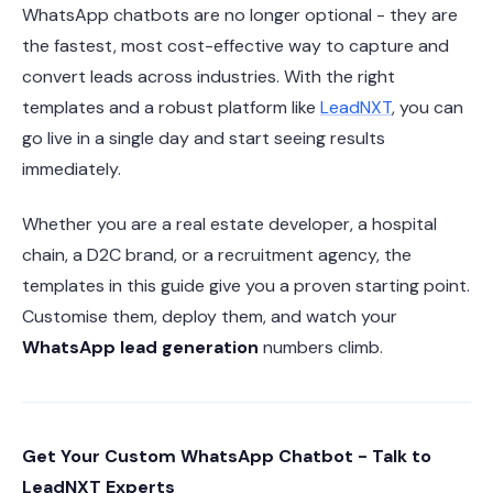
WhatsApp chatbots are no longer optional - they are
the fastest, most cost-effective way to capture and
convert leads across industries. With the right
templates and a robust platform like
LeadNXT
, you can
go live in a single day and start seeing results
immediately.
Whether you are a real estate developer, a hospital
chain, a D2C brand, or a recruitment agency, the
templates in this guide give you a proven starting point.
Customise them, deploy them, and watch your
WhatsApp lead generation
numbers climb.
Get Your Custom WhatsApp Chatbot - Talk to
LeadNXT Experts