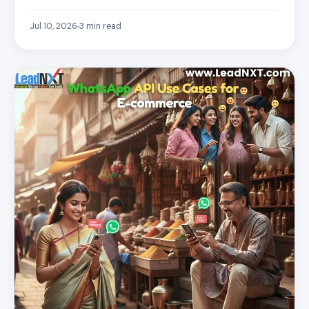
Jul 10, 2026
3
min read