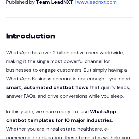
Published by
Team LeadNXT
|
www.leadnxt.com
Introduction
WhatsApp has over 2 billion active users worldwide,
making it the single most powerful channel for
businesses to engage customers. But simply having a
WhatsApp Business account is not enough - you need
smart, automated chatbot flows
that qualify leads,
answer FAQs, and drive conversions while you sleep.
In this guide, we share ready-to-use
WhatsApp
chatbot templates for 10 major industries
.
Whether you are in real estate, healthcare, e-
commerce, or education, these templates will help you