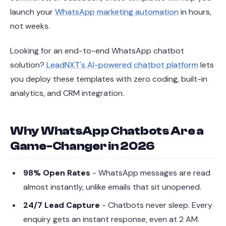
launch your
WhatsApp marketing automation
in hours,
not weeks.
Looking for an end-to-end WhatsApp chatbot
solution?
LeadNXT's AI-powered chatbot platform
lets
you deploy these templates with zero coding, built-in
analytics, and CRM integration.
Why WhatsApp Chatbots Are a
Game-Changer in 2026
98% Open Rates
- WhatsApp messages are read
almost instantly, unlike emails that sit unopened.
24/7 Lead Capture
- Chatbots never sleep. Every
enquiry gets an instant response, even at 2 AM.