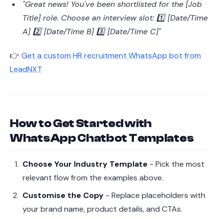
"Great news! You've been shortlisted for the [Job
Title] role. Choose an interview slot: 1️⃣ [Date/Time
A] 2️⃣ [Date/Time B] 3️⃣ [Date/Time C]"
👉
Get a custom HR recruitment WhatsApp bot from
LeadNXT
How to Get Started with
WhatsApp Chatbot Templates
Choose Your Industry Template
- Pick the most
relevant flow from the examples above.
Customise the Copy
- Replace placeholders with
your brand name, product details, and CTAs.