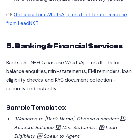
👉
Get a custom WhatsApp chatbot for ecommerce
from LeadNXT
5. Banking & Financial Services
Banks and NBFCs can use WhatsApp chatbots for
balance enquiries, mini-statements, EMI reminders, loan
eligibility checks, and KYC document collection -
securely and instantly.
Sample Templates:
"Welcome to [Bank Name]. Choose a service: 1️⃣
Account Balance 2️⃣ Mini Statement 3️⃣ Loan
Eligibility 4️⃣ Speak to Agent"