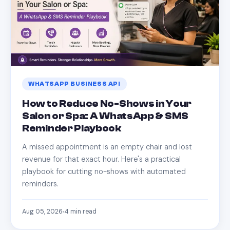
WHATSAPP BUSINESS API
How to Reduce No-Shows in Your
Salon or Spa: A WhatsApp & SMS
Reminder Playbook
A missed appointment is an empty chair and lost
revenue for that exact hour. Here's a practical
playbook for cutting no-shows with automated
reminders.
Aug 05, 2026
4
min read