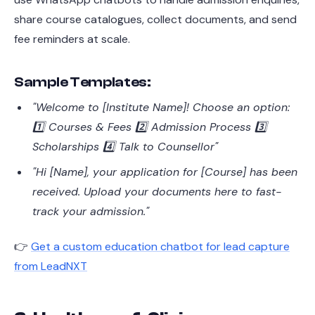
share course catalogues, collect documents, and send
fee reminders at scale.
Sample Templates:
"Welcome to [Institute Name]! Choose an option:
1️⃣ Courses & Fees 2️⃣ Admission Process 3️⃣
Scholarships 4️⃣ Talk to Counsellor"
"Hi [Name], your application for [Course] has been
received. Upload your documents here to fast-
track your admission."
👉
Get a custom education chatbot for lead capture
from LeadNXT