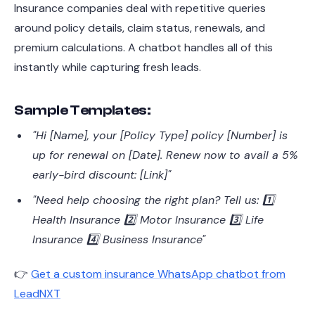
Insurance companies deal with repetitive queries
around policy details, claim status, renewals, and
premium calculations. A chatbot handles all of this
instantly while capturing fresh leads.
Sample Templates:
"Hi [Name], your [Policy Type] policy [Number] is
up for renewal on [Date]. Renew now to avail a 5%
early-bird discount: [Link]"
"Need help choosing the right plan? Tell us: 1️⃣
Health Insurance 2️⃣ Motor Insurance 3️⃣ Life
Insurance 4️⃣ Business Insurance"
👉
Get a custom insurance WhatsApp chatbot from
LeadNXT