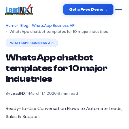
Get a Free Demo →
Home
Blog
WhatsApp Business API
WhatsApp chatbot templates for 10 major industries
WHATSAPP BUSINESS API
WhatsApp chatbot
templates for 10 major
industries
By
LeadNXT
March 17, 2026
6
min read
Ready-to-Use Conversation Flows to Automate Leads,
Sales & Support