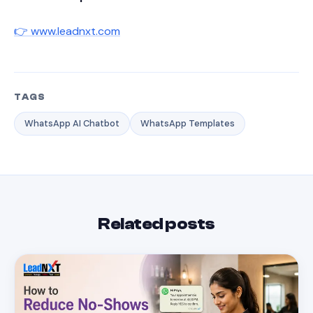
👉 www.leadnxt.com
TAGS
WhatsApp AI Chatbot
WhatsApp Templates
Related posts