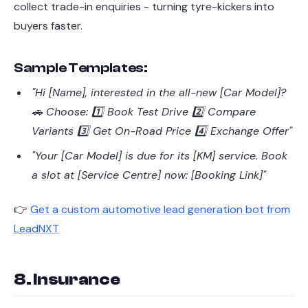
collect trade-in enquiries - turning tyre-kickers into
buyers faster.
Sample Templates:
"Hi [Name], interested in the all-new [Car Model]?
🚗 Choose: 1️⃣ Book Test Drive 2️⃣ Compare
Variants 3️⃣ Get On-Road Price 4️⃣ Exchange Offer"
"Your [Car Model] is due for its [KM] service. Book
a slot at [Service Centre] now: [Booking Link]"
👉
Get a custom automotive lead generation bot from
LeadNXT
8. Insurance