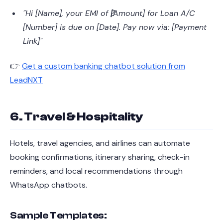
"Hi [Name], your EMI of ₹[Amount] for Loan A/C
[Number] is due on [Date]. Pay now via: [Payment
Link]"
👉
Get a custom banking chatbot solution from
LeadNXT
6. Travel & Hospitality
Hotels, travel agencies, and airlines can automate
booking confirmations, itinerary sharing, check-in
reminders, and local recommendations through
WhatsApp chatbots.
Sample Templates: