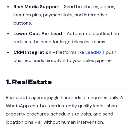
Rich Media Support
- Send brochures, videos,
location pins, payment links, and interactive
buttons.
Lower Cost Per Lead
- Automated qualification
reduces the need for large telesales teams.
CRM Integration
- Platforms like
LeadNXT
push
qualified leads directly into your sales pipeline.
1. Real Estate
Real estate agents juggle hundreds of enquiries daily. A
WhatsApp chatbot can instantly qualify leads, share
property brochures, schedule site visits, and send
location pins - all without human intervention.