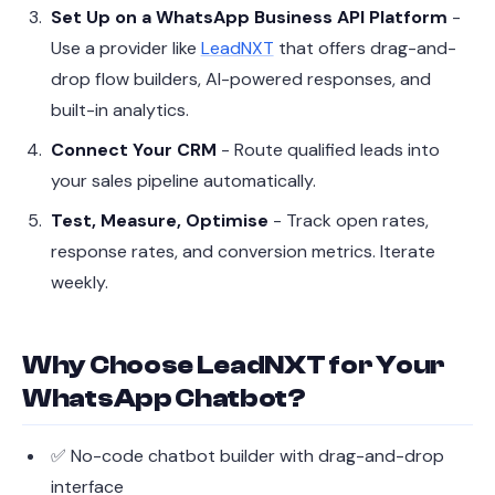
Set Up on a WhatsApp Business API Platform
-
Use a provider like
LeadNXT
that offers drag-and-
drop flow builders, AI-powered responses, and
built-in analytics.
Connect Your CRM
- Route qualified leads into
your sales pipeline automatically.
Test, Measure, Optimise
- Track open rates,
response rates, and conversion metrics. Iterate
weekly.
Why Choose LeadNXT for Your
WhatsApp Chatbot?
✅ No-code chatbot builder with drag-and-drop
interface