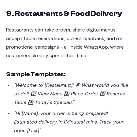
9. Restaurants & Food Delivery
Restaurants can take orders, share digital menus,
accept table reservations, collect feedback, and run
promotional campaigns - all inside WhatsApp, where
customers already spend their time.
Sample Templates:
"Welcome to [Restaurant]! 🍕 What would you like
to do? 1️⃣ View Menu 2️⃣ Place Order 3️⃣ Reserve
Table 4️⃣ Today's Specials"
"Hi [Name], your order is being prepared!
Estimated delivery in [Minutes] mins. Track your
rider: [Link]"