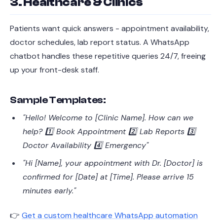
3. Healthcare & Clinics
Patients want quick answers - appointment availability,
doctor schedules, lab report status. A WhatsApp
chatbot handles these repetitive queries 24/7, freeing
up your front-desk staff.
Sample Templates:
"Hello! Welcome to [Clinic Name]. How can we
help? 1️⃣ Book Appointment 2️⃣ Lab Reports 3️⃣
Doctor Availability 4️⃣ Emergency"
"Hi [Name], your appointment with Dr. [Doctor] is
confirmed for [Date] at [Time]. Please arrive 15
minutes early."
👉
Get a custom healthcare WhatsApp automation