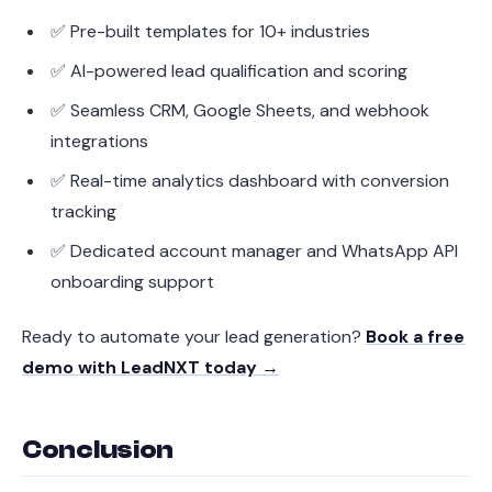
✅ Pre-built templates for 10+ industries
✅ AI-powered lead qualification and scoring
✅ Seamless CRM, Google Sheets, and webhook
integrations
✅ Real-time analytics dashboard with conversion
tracking
✅ Dedicated account manager and WhatsApp API
onboarding support
Ready to automate your lead generation?
Book a free
demo with LeadNXT today →
Conclusion