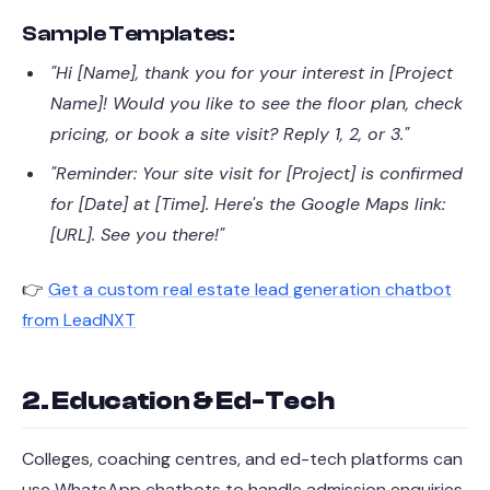
Sample Templates:
"Hi [Name], thank you for your interest in [Project
Name]! Would you like to see the floor plan, check
pricing, or book a site visit? Reply 1, 2, or 3."
"Reminder: Your site visit for [Project] is confirmed
for [Date] at [Time]. Here's the Google Maps link:
[URL]. See you there!"
👉
Get a custom real estate lead generation chatbot
from LeadNXT
2. Education & Ed-Tech
Colleges, coaching centres, and ed-tech platforms can
use WhatsApp chatbots to handle admission enquiries,