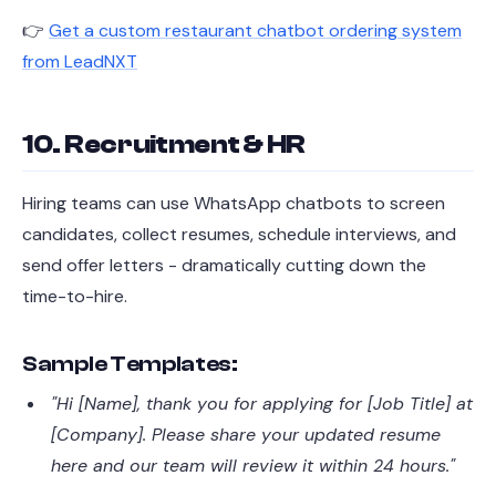
👉
Get a custom restaurant chatbot ordering system
from LeadNXT
10. Recruitment & HR
Hiring teams can use WhatsApp chatbots to screen
candidates, collect resumes, schedule interviews, and
send offer letters - dramatically cutting down the
time-to-hire.
Sample Templates:
"Hi [Name], thank you for applying for [Job Title] at
[Company]. Please share your updated resume
here and our team will review it within 24 hours."