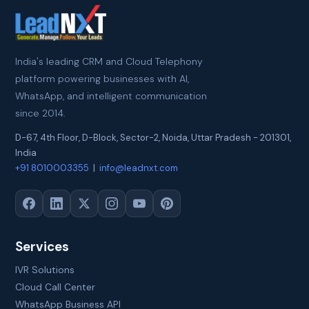
India's leading CRM and Cloud Telephony
platform powering businesses with AI,
WhatsApp, and intelligent communication
since 2014.
D-67, 4th Floor, D-Block, Sector-2
,
Noida
,
Uttar Pradesh
-
201301
,
India
+91 8010003355
|
info@leadnxt.com
Services
IVR Solutions
Cloud Call Center
WhatsApp Business API