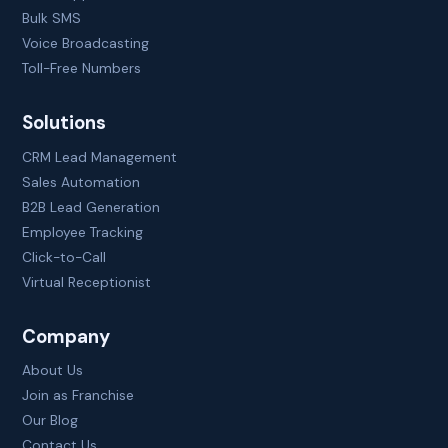
Bulk SMS
Voice Broadcasting
Toll-Free Numbers
Solutions
CRM Lead Management
Sales Automation
B2B Lead Generation
Employee Tracking
Click-to-Call
Virtual Receptionist
Company
About Us
Join as Franchise
Our Blog
Contact Us