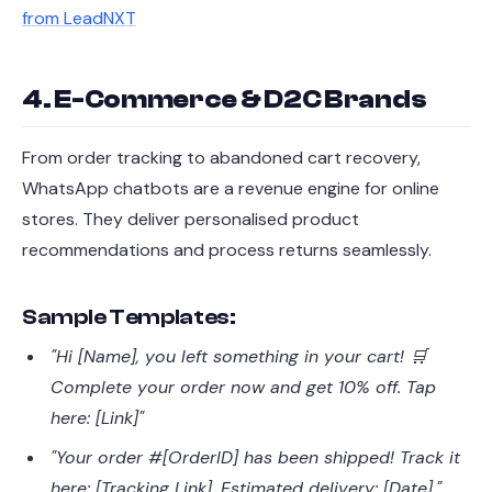
from LeadNXT
4. E-Commerce & D2C Brands
From order tracking to abandoned cart recovery,
WhatsApp chatbots are a revenue engine for online
stores. They deliver personalised product
recommendations and process returns seamlessly.
Sample Templates:
"Hi [Name], you left something in your cart! 🛒
Complete your order now and get 10% off. Tap
here: [Link]"
"Your order #[OrderID] has been shipped! Track it
here: [Tracking Link]. Estimated delivery: [Date]."