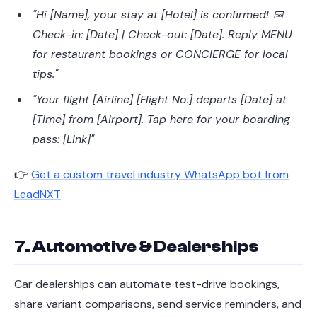
"Hi [Name], your stay at [Hotel] is confirmed! 📅
Check-in: [Date] | Check-out: [Date]. Reply MENU
for restaurant bookings or CONCIERGE for local
tips."
"Your flight [Airline] [Flight No.] departs [Date] at
[Time] from [Airport]. Tap here for your boarding
pass: [Link]"
👉
Get a custom travel industry WhatsApp bot from
LeadNXT
7. Automotive & Dealerships
Car dealerships can automate test-drive bookings,
share variant comparisons, send service reminders, and