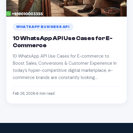
WHATSAPP BUSINESS API
10 WhatsApp API Use Cases for E-
Commerce
10 WhatsApp API Use Cases for E-commerce to
Boost Sales, Conversions & Customer Experience In
today’s hyper-competitive digital marketplace, e-
commerce brands are constantly looking…
Feb 26, 2026
6
min read