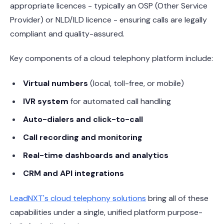
appropriate licences - typically an OSP (Other Service
Provider) or NLD/ILD licence - ensuring calls are legally
compliant and quality-assured.
Key components of a cloud telephony platform include:
Virtual numbers
(local, toll-free, or mobile)
IVR system
for automated call handling
Auto-dialers and click-to-call
Call recording and monitoring
Real-time dashboards and analytics
CRM and API integrations
LeadNXT's cloud telephony solutions
bring all of these
capabilities under a single, unified platform purpose-