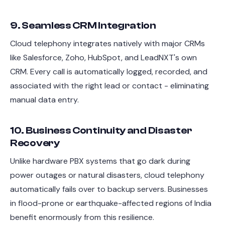
9. Seamless CRM Integration
Cloud telephony integrates natively with major CRMs
like Salesforce, Zoho, HubSpot, and LeadNXT's own
CRM. Every call is automatically logged, recorded, and
associated with the right lead or contact - eliminating
manual data entry.
10. Business Continuity and Disaster
Recovery
Unlike hardware PBX systems that go dark during
power outages or natural disasters, cloud telephony
automatically fails over to backup servers. Businesses
in flood-prone or earthquake-affected regions of India
benefit enormously from this resilience.