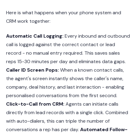
Here is what happens when your phone system and
CRM work together:
Automatic Call Logging:
Every inbound and outbound
call is logged against the correct contact or lead
record - no manual entry required. This saves sales
reps 15-30 minutes per day and eliminates data gaps.
Caller ID Screen Pops:
When a known contact calls,
the agent's screen instantly shows the caller's name,
company, deal history, and last interaction - enabling
personalised conversations from the first second.
Click-to-Call from CRM:
Agents can initiate calls
directly from lead records with a single click. Combined
with auto-dialers, this can triple the number of
conversations a rep has per day.
Automated Follow-