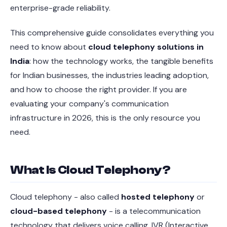
enterprise-grade reliability.
This comprehensive guide consolidates everything you
need to know about
cloud telephony solutions in
India
: how the technology works, the tangible benefits
for Indian businesses, the industries leading adoption,
and how to choose the right provider. If you are
evaluating your company's communication
infrastructure in 2026, this is the only resource you
need.
What Is Cloud Telephony?
Cloud telephony - also called
hosted telephony
or
cloud-based telephony
- is a telecommunication
technology that delivers voice calling, IVR (Interactive