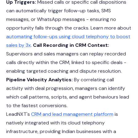
Up Triggers:
Missed calls or specific call dispositions
can automatically trigger follow-up tasks, SMS
messages, or WhatsApp messages - ensuring no
opportunity falls through the cracks. Learn more about
automating follow-ups using cloud telephony to boost
sales by 3x
.
Call Recording in CRM Context:
Supervisors and sales managers can replay recorded
calls directly within the CRM, linked to specific deals -
enabling targeted coaching and dispute resolution.
Pipeline Velocity Analytics:
By correlating call
activity with deal progression, managers can identify
which call patterns, scripts, and agent behaviours lead
to the fastest conversions.
LeadNXT's
CRM and lead management platform
is
natively integrated with its cloud telephony
infrastructure, providing Indian businesses with a