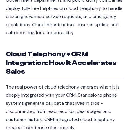
Government departments and public utility companies
deploy toll-free helplines on cloud telephony to handle
citizen grievances, service requests, and emergency
escalations. Cloud infrastructure ensures uptime and
call recording for accountability.
Cloud Telephony + CRM
Integration: How It Accelerates
Sales
The real power of cloud telephony emerges when it is
deeply integrated with your CRM. Standalone phone
systems generate call data that lives in silos -
disconnected from lead records, deal stages, and
customer history. CRM-integrated cloud telephony
breaks down those silos entirely.