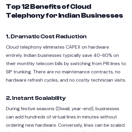
Top 12 Benefits of Cloud
Telephony for Indian Businesses
1. Dramatic Cost Reduction
Cloud telephony eliminates CAPEX on hardware
entirely. Indian businesses typically save 40-60% on
their monthly telecom bills by switching from PRI lines to
SIP trunking. There are no maintenance contracts, no
hardware refresh cycles, and no costly technician visits.
2. Instant Scalability
During festive seasons (Diwali, year-end), businesses
can add hundreds of virtual lines in minutes without
ordering new hardware. Conversely, lines can be scaled