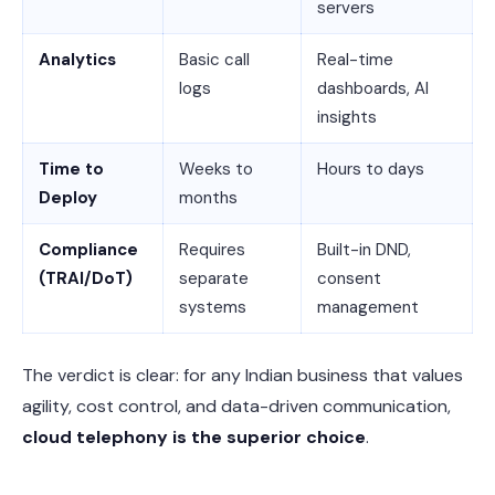
servers
Analytics
Basic call
Real-time
logs
dashboards, AI
insights
Time to
Weeks to
Hours to days
Deploy
months
Compliance
Requires
Built-in DND,
(TRAI/DoT)
separate
consent
systems
management
The verdict is clear: for any Indian business that values
agility, cost control, and data-driven communication,
cloud telephony is the superior choice
.