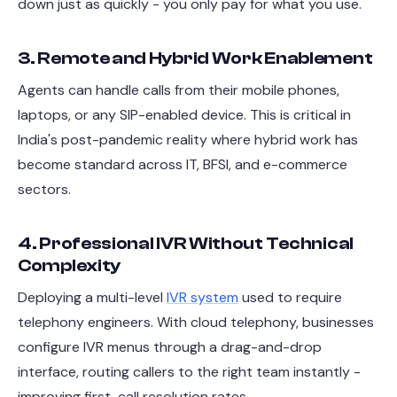
down just as quickly - you only pay for what you use.
3. Remote and Hybrid Work Enablement
Agents can handle calls from their mobile phones,
laptops, or any SIP-enabled device. This is critical in
India's post-pandemic reality where hybrid work has
become standard across IT, BFSI, and e-commerce
sectors.
4. Professional IVR Without Technical
Complexity
Deploying a multi-level
IVR system
used to require
telephony engineers. With cloud telephony, businesses
configure IVR menus through a drag-and-drop
interface, routing callers to the right team instantly -
improving first-call resolution rates.