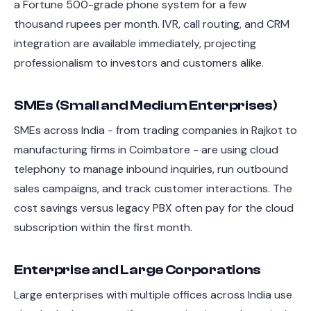
a Fortune 500-grade phone system for a few
thousand rupees per month. IVR, call routing, and CRM
integration are available immediately, projecting
professionalism to investors and customers alike.
SMEs (Small and Medium Enterprises)
SMEs across India - from trading companies in Rajkot to
manufacturing firms in Coimbatore - are using cloud
telephony to manage inbound inquiries, run outbound
sales campaigns, and track customer interactions. The
cost savings versus legacy PBX often pay for the cloud
subscription within the first month.
Enterprise and Large Corporations
Large enterprises with multiple offices across India use