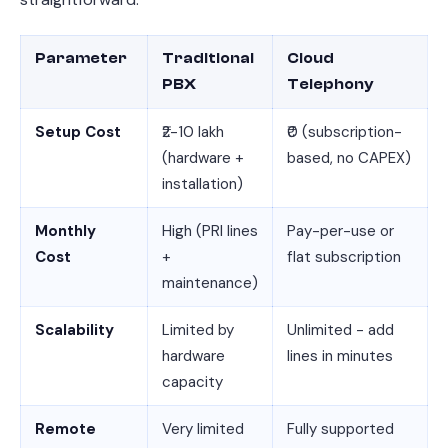
Parameter
Traditional
Cloud
PBX
Telephony
Setup Cost
₹2-10 lakh
₹0 (subscription-
(hardware +
based, no CAPEX)
installation)
Monthly
High (PRI lines
Pay-per-use or
Cost
+
flat subscription
maintenance)
Scalability
Limited by
Unlimited - add
hardware
lines in minutes
capacity
Remote
Very limited
Fully supported