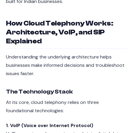
built for Indian businesses.
How Cloud Telephony Works:
Architecture, VoIP, and SIP
Explained
Understanding the underlying architecture helps
businesses make informed decisions and troubleshoot
issues faster.
The Technology Stack
At its core, cloud telephony relies on three
foundational technologies:
1. VoIP (Voice over Internet Protocol)