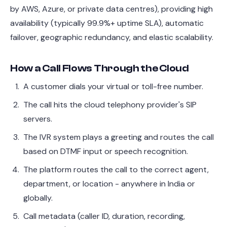
by AWS, Azure, or private data centres), providing high
availability (typically 99.9%+ uptime SLA), automatic
failover, geographic redundancy, and elastic scalability.
How a Call Flows Through the Cloud
A customer dials your virtual or toll-free number.
The call hits the cloud telephony provider's SIP
servers.
The IVR system plays a greeting and routes the call
based on DTMF input or speech recognition.
The platform routes the call to the correct agent,
department, or location - anywhere in India or
globally.
Call metadata (caller ID, duration, recording,