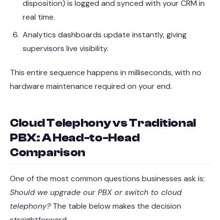
disposition) is logged and synced with your CRM in
real time.
Analytics dashboards update instantly, giving
supervisors live visibility.
This entire sequence happens in milliseconds, with no
hardware maintenance required on your end.
Cloud Telephony vs Traditional
PBX: A Head-to-Head
Comparison
One of the most common questions businesses ask is:
Should we upgrade our PBX or switch to cloud
telephony?
The table below makes the decision
straightforward.