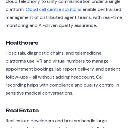
cloud telephony to unify communication under a single
platform.
Cloud call centre solutions
enable centralised
management of distributed agent teams, with real-time
monitoring and AI-driven quality assurance.
Healthcare
Hospitals, diagnostic chains, and telemedicine
platforms use IVR and virtual numbers to manage
appointment bookings, lab report delivery, and patient
follow-ups - all without adding headcount. Call
recording helps with compliance and quality control in
sensitive medical conversations.
Real Estate
Real estate developers and brokers handle large