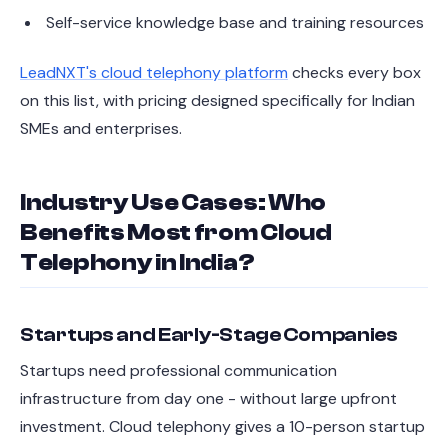
Self-service knowledge base and training resources
LeadNXT's cloud telephony platform
checks every box
on this list, with pricing designed specifically for Indian
SMEs and enterprises.
Industry Use Cases: Who
Benefits Most from Cloud
Telephony in India?
Startups and Early-Stage Companies
Startups need professional communication
infrastructure from day one - without large upfront
investment. Cloud telephony gives a 10-person startup