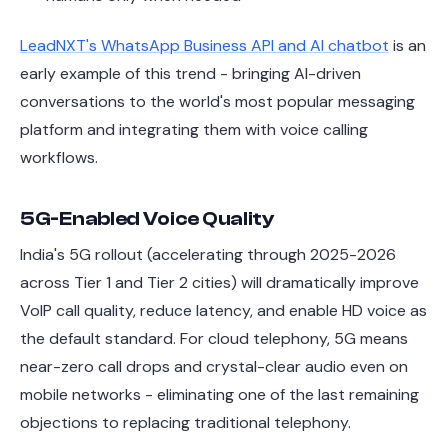
LeadNXT's WhatsApp Business API and AI chatbot
is an
early example of this trend - bringing AI-driven
conversations to the world's most popular messaging
platform and integrating them with voice calling
workflows.
5G-Enabled Voice Quality
India's 5G rollout (accelerating through 2025-2026
across Tier 1 and Tier 2 cities) will dramatically improve
VoIP call quality, reduce latency, and enable HD voice as
the default standard. For cloud telephony, 5G means
near-zero call drops and crystal-clear audio even on
mobile networks - eliminating one of the last remaining
objections to replacing traditional telephony.