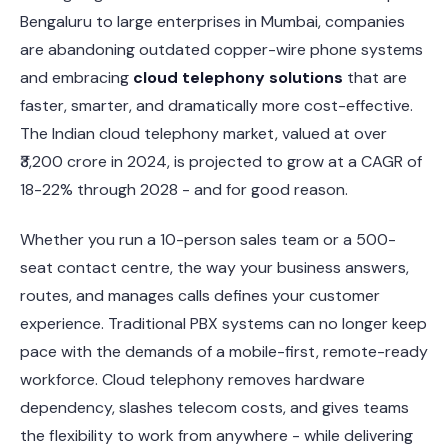
Bengaluru to large enterprises in Mumbai, companies
are abandoning outdated copper-wire phone systems
and embracing
cloud telephony solutions
that are
faster, smarter, and dramatically more cost-effective.
The Indian cloud telephony market, valued at over
₹3,200 crore in 2024, is projected to grow at a CAGR of
18-22% through 2028 - and for good reason.
Whether you run a 10-person sales team or a 500-
seat contact centre, the way your business answers,
routes, and manages calls defines your customer
experience. Traditional PBX systems can no longer keep
pace with the demands of a mobile-first, remote-ready
workforce. Cloud telephony removes hardware
dependency, slashes telecom costs, and gives teams
the flexibility to work from anywhere - while delivering