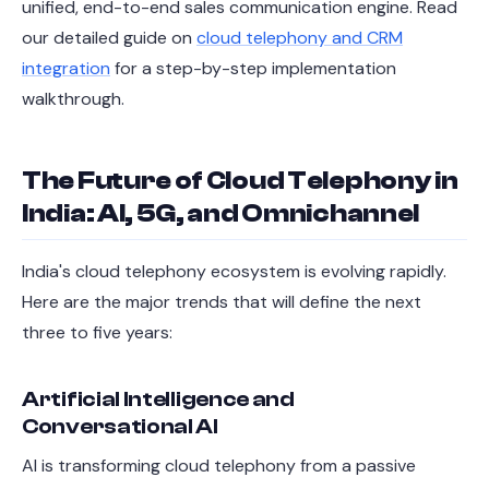
unified, end-to-end sales communication engine. Read
our detailed guide on
cloud telephony and CRM
integration
for a step-by-step implementation
walkthrough.
The Future of Cloud Telephony in
India: AI, 5G, and Omnichannel
India's cloud telephony ecosystem is evolving rapidly.
Here are the major trends that will define the next
three to five years:
Artificial Intelligence and
Conversational AI
AI is transforming cloud telephony from a passive