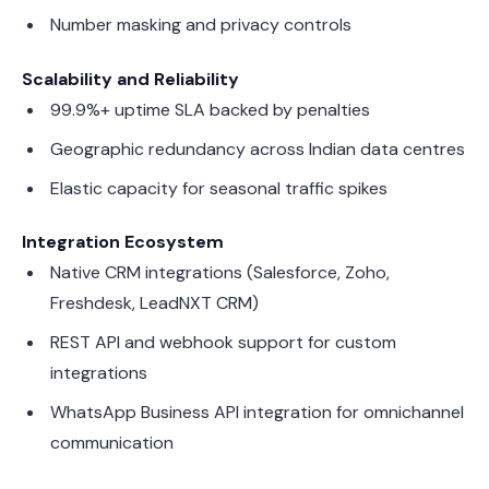
Number masking and privacy controls
Scalability and Reliability
99.9%+ uptime SLA backed by penalties
Geographic redundancy across Indian data centres
Elastic capacity for seasonal traffic spikes
Integration Ecosystem
Native CRM integrations (Salesforce, Zoho,
Freshdesk, LeadNXT CRM)
REST API and webhook support for custom
integrations
WhatsApp Business API integration for omnichannel
communication