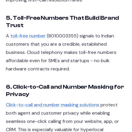
5. Toll-Free Numbers That Build Brand
Trust
A
toll-free number
(8010003355) signals to Indian
customers that you are a credible, established
business. Cloud telephony makes toll-free numbers
affordable even for SMEs and startups - no bulk
hardware contracts required.
6. Click-to-Call and Number Masking for
Privacy
Click-to-call and number masking solutions
protect
both agent and customer privacy while enabling
seamless one-click calling from your website, app, or
CRM. This is especially valuable for hyperlocal