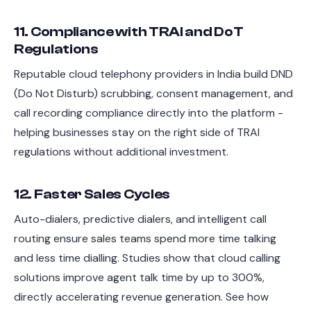
11. Compliance with TRAI and DoT
Regulations
Reputable cloud telephony providers in India build DND
(Do Not Disturb) scrubbing, consent management, and
call recording compliance directly into the platform -
helping businesses stay on the right side of TRAI
regulations without additional investment.
12. Faster Sales Cycles
Auto-dialers, predictive dialers, and intelligent call
routing ensure sales teams spend more time talking
and less time dialling. Studies show that cloud calling
solutions improve agent talk time by up to 300%,
directly accelerating revenue generation. See how