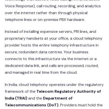
Voice Response), call routing, recording, and analytics
over the internet rather than through physical
telephone lines or on-premise PBX hardware.
Instead of installing expensive servers, PRI lines, and
proprietary handsets at your office, a cloud telephony
provider hosts the entire telephony infrastructure in
secure, redundant data centres. Your business
connects to this infrastructure via the internet or a
dedicated data link, and calls are processed, routed,
and managed in real time from the cloud.
In India, cloud telephony operates under the regulatory
framework of the
Telecom Regulatory Authority of
India (TRAI)
and the
Department of
Telecommunications (DoT)
. Providers must hold the