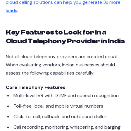
cloud calling solutions can help you generate 3x more
leads
.
Key Features to Look for in a
Cloud Telephony Provider in India
Not all cloud telephony providers are created equal.
When evaluating vendors, Indian businesses should
assess the following capabilities carefully:
Core Telephony Features
Multi-level IVR with DTMF and speech recognition
Toll-free, local, and mobile virtual numbers
Click-to-call, callback, and outbound dialler
Call recording, monitoring, whispering, and barging