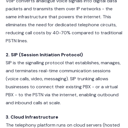
VoIP converts analogue voice signals into digital data
packets and transmits them over IP networks - the
same infrastructure that powers the internet. This
eliminates the need for dedicated telephone circuits,
reducing call costs by 40-70% compared to traditional
PSTN lines.
2. SIP (Session Initiation Protocol)
SIP is the signalling protocol that establishes, manages,
and terminates real-time communication sessions
(voice calls, video, messaging). SIP trunking allows
businesses to connect their existing PBX - or a virtual
PBX - to the PSTN via the internet, enabling outbound
and inbound calls at scale.
3. Cloud Infrastructure
The telephony platform runs on cloud servers (hosted