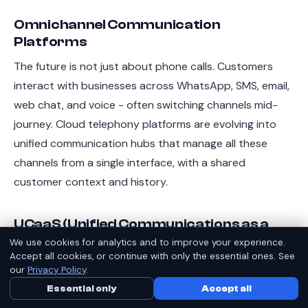
Omnichannel Communication
Platforms
The future is not just about phone calls. Customers
interact with businesses across WhatsApp, SMS, email,
web chat, and voice - often switching channels mid-
journey. Cloud telephony platforms are evolving into
unified communication hubs that manage all these
channels from a single interface, with a shared
customer context and history.
UCaaS (Unified Communications as a
Service)
We use cookies for analytics and to improve your experience.
Accept all cookies, or continue with only the essential ones. See
UCaaS bundles voice, video conferencing, messaging,
our
Privacy Policy
.
and collaboration into a single cloud subscription.
Essential only
Call Us Now
Accept all
WhatsApp
Indian enterprises - especially those with remote and