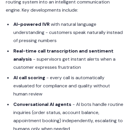
routing system into an intelligent communication
engine. Key developments include:
AI-powered IVR
with natural language
understanding - customers speak naturally instead
of pressing numbers
Real-time call transcription and sentiment
analysis
- supervisors get instant alerts when a
customer expresses frustration
AI call scoring
- every call is automatically
evaluated for compliance and quality without
human review
Conversational AI agents
- AI bots handle routine
inquiries (order status, account balance,
appointment booking) independently, escalating to
humans only when needed