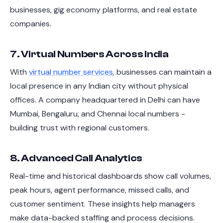
businesses, gig economy platforms, and real estate
companies.
7. Virtual Numbers Across India
With
virtual number services
, businesses can maintain a
local presence in any Indian city without physical
offices. A company headquartered in Delhi can have
Mumbai, Bengaluru, and Chennai local numbers -
building trust with regional customers.
8. Advanced Call Analytics
Real-time and historical dashboards show call volumes,
peak hours, agent performance, missed calls, and
customer sentiment. These insights help managers
make data-backed staffing and process decisions.