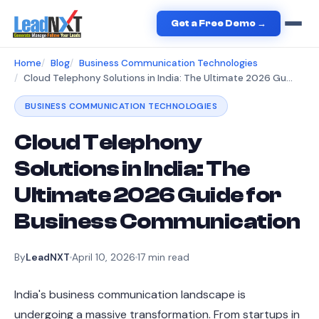
Get a Free Demo →
Home
Blog
Business Communication Technologies
Cloud Telephony Solutions in India: The Ultimate 2026 Guide for Business Communication
BUSINESS COMMUNICATION TECHNOLOGIES
Cloud Telephony
Solutions in India: The
Ultimate 2026 Guide for
Business Communication
By
LeadNXT
April 10, 2026
17
min read
India's business communication landscape is
undergoing a massive transformation. From startups in