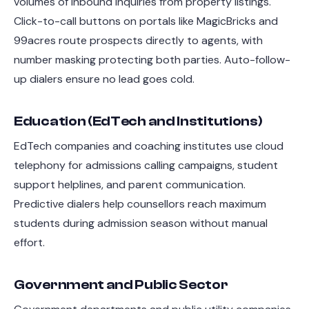
volumes of inbound inquiries from property listings.
Click-to-call buttons on portals like MagicBricks and
99acres route prospects directly to agents, with
number masking protecting both parties. Auto-follow-
up dialers ensure no lead goes cold.
Education (EdTech and Institutions)
EdTech companies and coaching institutes use cloud
telephony for admissions calling campaigns, student
support helplines, and parent communication.
Predictive dialers help counsellors reach maximum
students during admission season without manual
effort.
Government and Public Sector