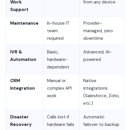
Work
from any device
Support
Maintenance
In-house IT
Provider-
team
managed, zero
required
downtime
IVR &
Basic,
Advanced, AI-
Automation
hardware-
powered
dependent
CRM
Manual or
Native
Integration
complex API
integrations
work
(Salesforce, Zoho,
etc.)
Disaster
Calls lost if
Automatic
Recovery
hardware fails
failover to backup