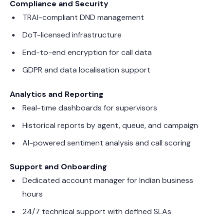
Compliance and Security
TRAI-compliant DND management
DoT-licensed infrastructure
End-to-end encryption for call data
GDPR and data localisation support
Analytics and Reporting
Real-time dashboards for supervisors
Historical reports by agent, queue, and campaign
AI-powered sentiment analysis and call scoring
Support and Onboarding
Dedicated account manager for Indian business
hours
24/7 technical support with defined SLAs