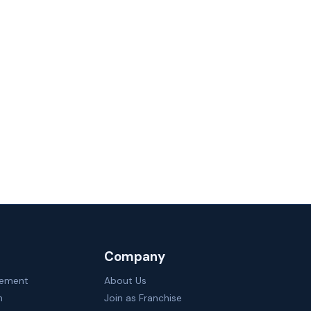
Company
gement
About Us
n
Join as Franchise