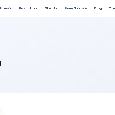
tions
Franchise
Clients
Free Tools
Blog
Co
a