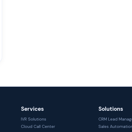
Services
Solutions
IVR Solutions
CRM Lead Mana
Cloud Call Center
Sales Automatio