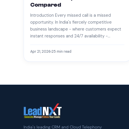
Compared
Introduction Every missed call is a missed
opportunity. In India's fiercely competitive
business landscape - where customers expect
instant responses and 24/7 availability -…
Apr 21, 2026
25
min read
India's leading CRM and Cloud Telephony