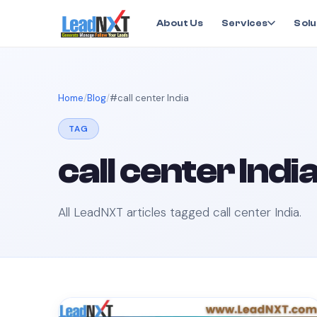
About Us
Services
Solu
Home
Blog
#
call center India
TAG
call center Indi
All LeadNXT articles tagged
call center India
.