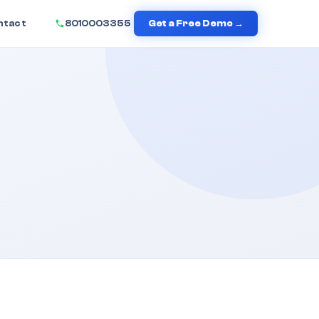
ntact
8010003355
Get a Free Demo →