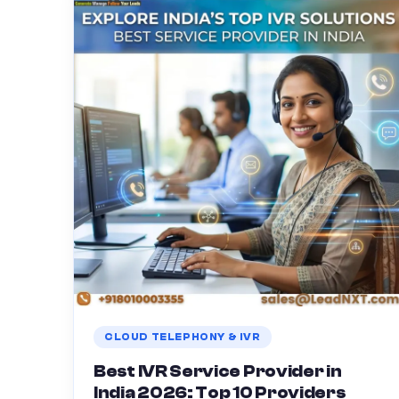
CLOUD TELEPHONY & IVR
Best IVR Service Provider in
India 2026: Top 10 Providers