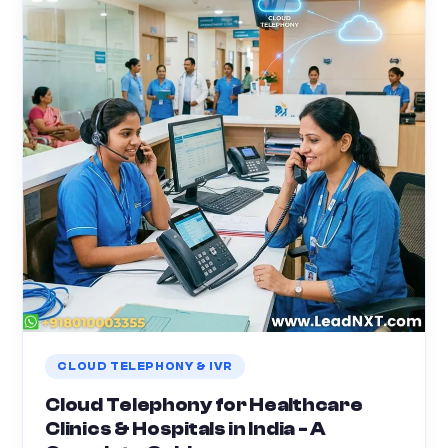
CLOUD TELEPHONY & IVR
Cloud Telephony for Healthcare
Clinics & Hospitals in India - A