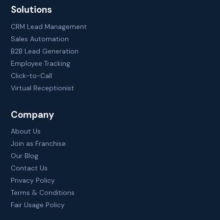
Solutions
CRM Lead Management
Sales Automation
B2B Lead Generation
Employee Tracking
Click-to-Call
Virtual Receptionist
Company
About Us
Join as Franchise
Our Blog
Contact Us
Privacy Policy
Terms & Conditions
Fair Usage Policy