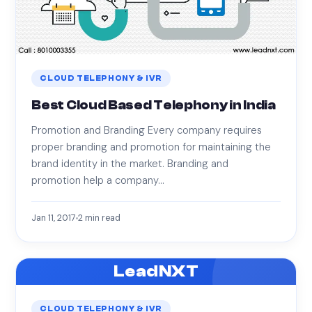
CLOUD TELEPHONY & IVR
Best Cloud Based Telephony in India
Promotion and Branding Every company requires
proper branding and promotion for maintaining the
brand identity in the market. Branding and
promotion help a company…
Jan 11, 2017
2
min read
LeadNXT
CLOUD TELEPHONY & IVR