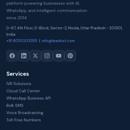
platform powering businesses with AI,
WhatsApp, and intelligent communication
since 2014.
D-67, 4th Floor, D-Block, Sector-2
,
Noida
,
Uttar Pradesh
-
201301
,
India
+91 8010003355
|
info@leadnxt.com
Services
IVR Solutions
Cloud Call Center
WhatsApp Business API
Bulk SMS
Voice Broadcasting
Toll-Free Numbers