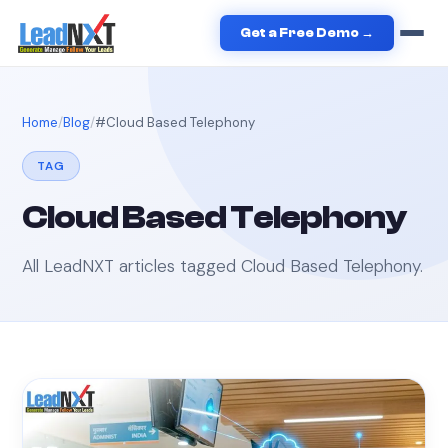
Get a Free Demo →
Home
Blog
#
Cloud Based Telephony
TAG
Cloud Based Telephony
All LeadNXT articles tagged
Cloud Based Telephony
.