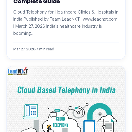
Complete Guide
Cloud Telephony for Healthcare Clinics & Hospitals in
India Published by Team LeadNXT | www.leadnxt.com
| March 27, 2026 India's healthcare industry is
booming.…
Mar 27, 2026
7
min read