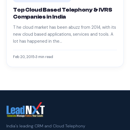
Top Cloud Based Telephony & IVRS
Companies in India
T he cloud market has been abuzz from 2014, with its
new cloud based applications, services and tools. A
lot has happened in the…
Feb 20, 2015
3
min read
India's leading CRM and Cloud Telephony