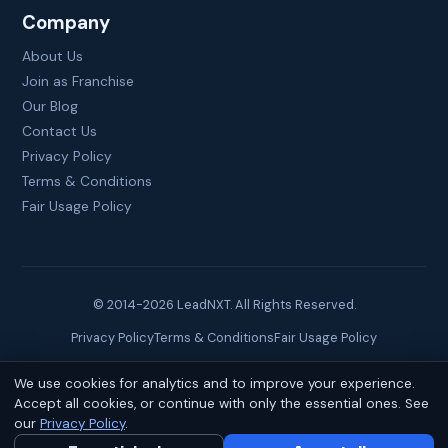
Company
About Us
Join as Franchise
Our Blog
Contact Us
Privacy Policy
Terms & Conditions
Fair Usage Policy
© 2014-
2026
LeadNXT. All Rights Reserved.
Privacy Policy
Terms & Conditions
Fair Usage Policy
We use cookies for analytics and to improve your experience.
Site created by
Brainguru Technologies
Accept all cookies, or continue with only the essential ones. See
our
Privacy Policy
.