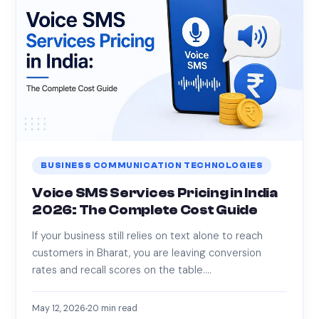
BUSINESS COMMUNICATION TECHNOLOGIES
Voice SMS Services Pricing in India
2026: The Complete Cost Guide
If your business still relies on text alone to reach
customers in Bharat, you are leaving conversion
rates and recall scores on the table.…
May 12, 2026
20
min read