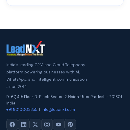
India's leading CRM and Cloud Telephony
platform powering businesses with AI,
WhatsApp, and intelligent communication
since 2014.
D-67, 4th Floor, D-Block, Sector-2
,
Noida
,
Uttar Pradesh
-
201301
,
India
+91 8010003355
|
info@leadnxt.com