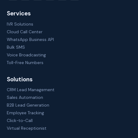
Services
IVR Solutions
Cloud Call Center
WhatsApp Business API
Bulk SMS
Voice Broadcasting
Toll-Free Numbers
Solutions
CRM Lead Management
Sales Automation
B2B Lead Generation
Employee Tracking
Click-to-Call
Virtual Receptionist