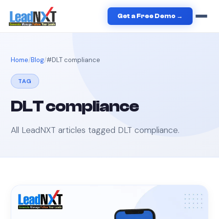
Get a Free Demo →
Home
Blog
#
DLT compliance
TAG
DLT compliance
All LeadNXT articles tagged
DLT compliance
.