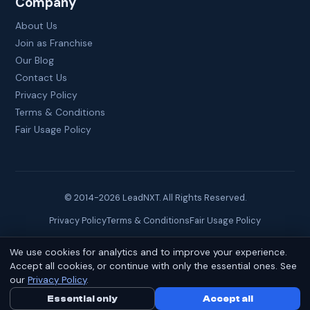
Company
About Us
Join as Franchise
Our Blog
Contact Us
Privacy Policy
Terms & Conditions
Fair Usage Policy
© 2014-
2026
LeadNXT. All Rights Reserved.
Privacy Policy
Terms & Conditions
Fair Usage Policy
We use cookies for analytics and to improve your experience.
Site created by
Brainguru Technologies
Accept all cookies, or continue with only the essential ones. See
our
Privacy Policy
.
Essential only
Call Us Now
Accept all
WhatsApp