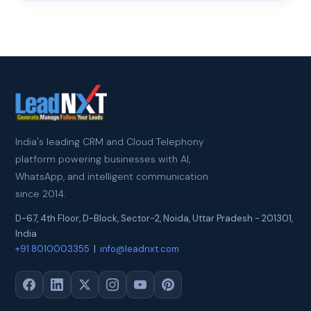
India's leading CRM and Cloud Telephony
platform powering businesses with AI,
WhatsApp, and intelligent communication
since 2014.
D-67, 4th Floor, D-Block, Sector-2
,
Noida
,
Uttar Pradesh
-
201301
,
India
+91 8010003355
|
info@leadnxt.com