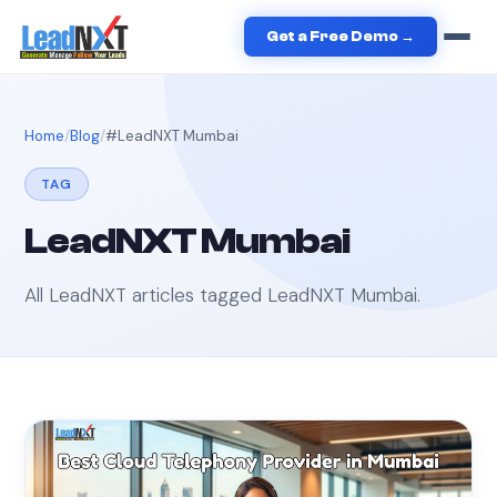
Get a Free Demo →
Home
Blog
#
LeadNXT Mumbai
TAG
LeadNXT Mumbai
All LeadNXT articles tagged
LeadNXT Mumbai
.