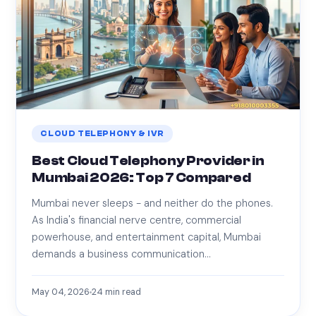
CLOUD TELEPHONY & IVR
Best Cloud Telephony Provider in
Mumbai 2026: Top 7 Compared
Mumbai never sleeps - and neither do the phones.
As India's financial nerve centre, commercial
powerhouse, and entertainment capital, Mumbai
demands a business communication…
May 04, 2026
24
min read