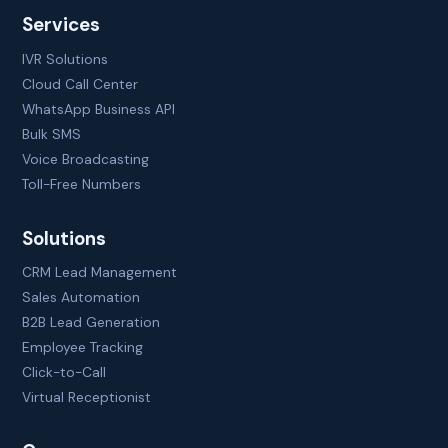
Services
IVR Solutions
Cloud Call Center
WhatsApp Business API
Bulk SMS
Voice Broadcasting
Toll-Free Numbers
Solutions
CRM Lead Management
Sales Automation
B2B Lead Generation
Employee Tracking
Click-to-Call
Virtual Receptionist