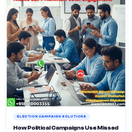
ELECTION CAMPAIGN SOLUTIONS
How Political Campaigns Use Missed