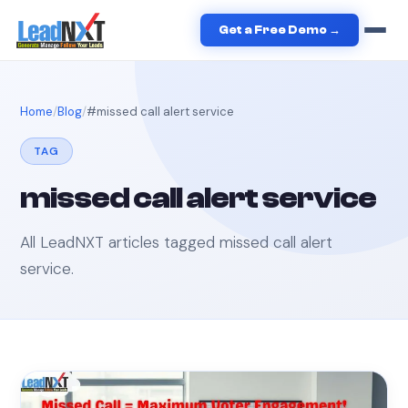
Get a Free Demo →
Home
Blog
#
missed call alert service
TAG
missed call alert service
All LeadNXT articles tagged
missed call alert
service
.