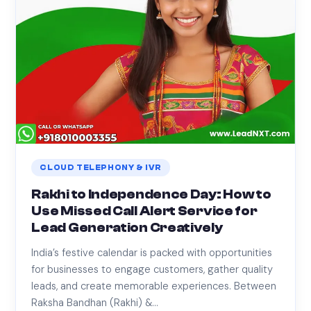
CLOUD TELEPHONY & IVR
Rakhi to Independence Day: How to
Use Missed Call Alert Service for
Lead Generation Creatively
India’s festive calendar is packed with opportunities
for businesses to engage customers, gather quality
leads, and create memorable experiences. Between
Raksha Bandhan (Rakhi) &…