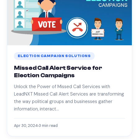
ELECTION CAMPAIGN SOLUTIONS
Missed Call Alert Service for
Election Campaigns
Unlock the Power of Missed Call Services with
LeadNXT Missed Call Alert Services are transforming
the way political groups and businesses gather
information, interact…
Apr 30, 2024
3
min read