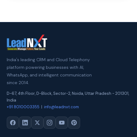
India's leading CRM and Cloud Telephony
platform powering businesses with AI,
WhatsApp, and intelligent communication
since 2014.
D-67, 4th Floor, D-Block, Sector-2
,
Noida
,
Uttar Pradesh
-
201301
,
India
+91 8010003355
|
info@leadnxt.com