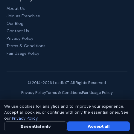
About Us
Join as Franchise
Our Blog
Contact Us
Privacy Policy
Terms & Conditions
Fair Usage Policy
© 2014-
2026
LeadNXT. All Rights Reserved.
Privacy Policy
Terms & Conditions
Fair Usage Policy
We use cookies for analytics and to improve your experience.
Site created by
Brainguru Technologies
Accept all cookies, or continue with only the essential ones. See
our
Privacy Policy
.
Essential only
Call Us Now
Accept all
WhatsApp