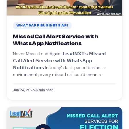
WHATSAPP BUSINESS API
Missed Call Alert Service with
WhatsApp Notifications
Never Miss a Lead Again: 𝗟𝗲𝗮𝗱𝗡𝗫𝗧’𝘀 𝗠𝗶𝘀𝘀𝗲𝗱
𝗖𝗮𝗹𝗹 𝗔𝗹𝗲𝗿𝘁 𝗦𝗲𝗿𝘃𝗶𝗰𝗲 𝘄𝗶𝘁𝗵 𝗪𝗵𝗮𝘁𝘀𝗔𝗽𝗽
𝗡𝗼𝘁𝗶𝗳𝗶𝗰𝗮𝘁𝗶𝗼𝗻𝘀 In today’s fast-paced business
environment, every missed call could mean a…
Jun 24, 2025
6
min read