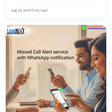
Aug 06, 2025
5
min read