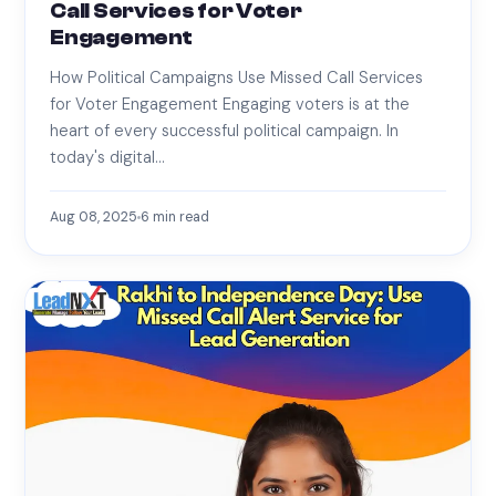
Call Services for Voter
Engagement
How Political Campaigns Use Missed Call Services
for Voter Engagement Engaging voters is at the
heart of every successful political campaign. In
today's digital…
Aug 08, 2025
6
min read