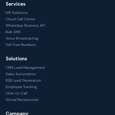
Services
IVR Solutions
Cloud Call Center
WhatsApp Business API
Bulk SMS
Voice Broadcasting
Toll-Free Numbers
Solutions
CRM Lead Management
Sales Automation
B2B Lead Generation
Employee Tracking
Click-to-Call
Virtual Receptionist
Company