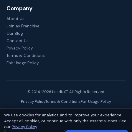
Company
About Us
Join as Franchise
Our Blog
Contact Us
Privacy Policy
Terms & Conditions
Fair Usage Policy
© 2014-
2026
LeadNXT. All Rights Reserved.
Privacy Policy
Terms & Conditions
Fair Usage Policy
We use cookies for analytics and to improve your experience.
Site created by
Brainguru Technologies
Accept all cookies, or continue with only the essential ones. See
our
Privacy Policy
.