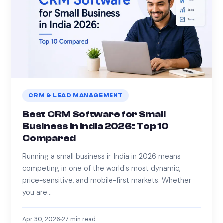
CRM & LEAD MANAGEMENT
Best CRM Software for Small
Business in India 2026: Top 10
Compared
Running a small business in India in 2026 means
competing in one of the world's most dynamic,
price-sensitive, and mobile-first markets. Whether
you are…
Apr 30, 2026
27
min read