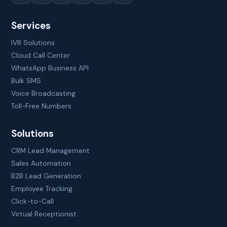
Services
IVR Solutions
Cloud Call Center
WhatsApp Business API
Bulk SMS
Voice Broadcasting
Toll-Free Numbers
Solutions
CRM Lead Management
Sales Automation
B2B Lead Generation
Employee Tracking
Click-to-Call
Virtual Receptionist