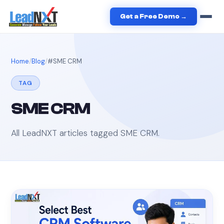
Get a Free Demo →
Home
Blog
#
SME CRM
TAG
SME CRM
All LeadNXT articles tagged
SME CRM
.