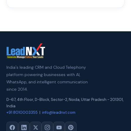
India's leading CRM and Cloud Telephony
platform powering businesses with AI,
WhatsApp, and intelligent communication
since 2014.
D-67, 4th Floor, D-Block, Sector-2
,
Noida
,
Uttar Pradesh
-
201301
,
India
+91 8010003355
|
info@leadnxt.com