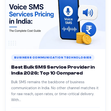
BUSINESS COMMUNICATION TECHNOLOGIES
Best Bulk SMS Service Provider in
India 2026: Top 10 Compared
Bulk SMS remains the backbone of business
communication in India. No other channel matches it
for raw reach, open rates, or time-critical delivery.
With…