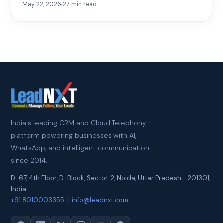
May 22, 2026
27
min read
India's leading CRM and Cloud Telephony
platform powering businesses with AI,
WhatsApp, and intelligent communication
since 2014.
D-67, 4th Floor, D-Block, Sector-2
,
Noida
,
Uttar Pradesh
-
201301
,
India
+91 8010003355
|
info@leadnxt.com