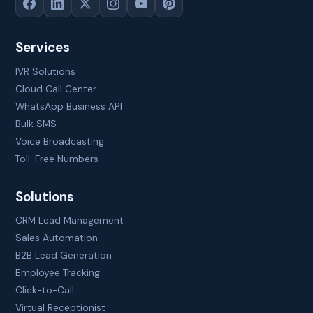
Services
IVR Solutions
Cloud Call Center
WhatsApp Business API
Bulk SMS
Voice Broadcasting
Toll-Free Numbers
Solutions
CRM Lead Management
Sales Automation
B2B Lead Generation
Employee Tracking
Click-to-Call
Virtual Receptionist