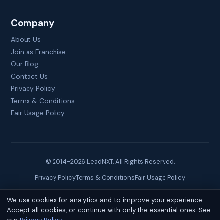
Company
About Us
Join as Franchise
Our Blog
Contact Us
Privacy Policy
Terms & Conditions
Fair Usage Policy
© 2014-
2026
LeadNXT. All Rights Reserved.
Privacy Policy
Terms & Conditions
Fair Usage Policy
We use cookies for analytics and to improve your experience.
Site created by
Brainguru Technologies
Accept all cookies, or continue with only the essential ones. See
our
Privacy Policy
.