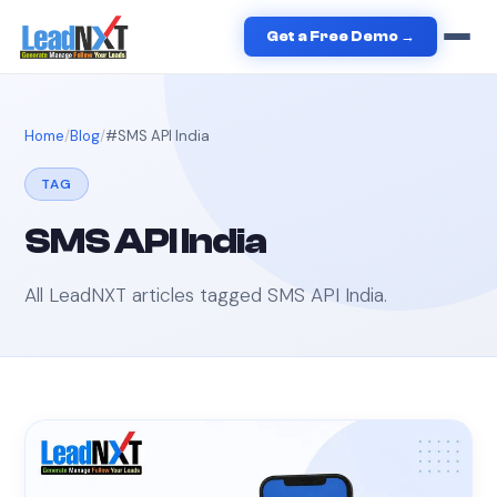
Get a Free Demo →
Home
Blog
#
SMS API India
TAG
SMS API India
All LeadNXT articles tagged
SMS API India
.