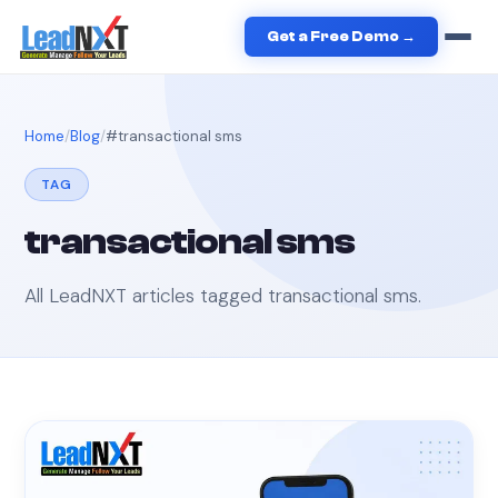
Get a Free Demo →
Home
Blog
#
transactional sms
TAG
transactional sms
All LeadNXT articles tagged
transactional sms
.