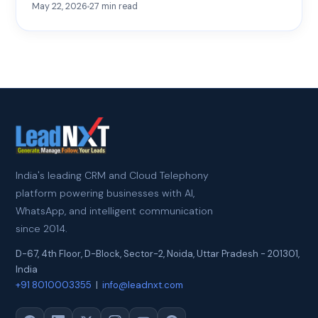
May 22, 2026
27
min read
India's leading CRM and Cloud Telephony
platform powering businesses with AI,
WhatsApp, and intelligent communication
since 2014.
D-67, 4th Floor, D-Block, Sector-2
,
Noida
,
Uttar Pradesh
-
201301
,
India
+91 8010003355
|
info@leadnxt.com