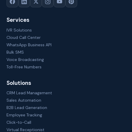
Services
IVR Solutions
Cloud Call Center
WhatsApp Business API
Bulk SMS
Voice Broadcasting
Toll-Free Numbers
Solutions
CRM Lead Management
Sales Automation
B2B Lead Generation
Employee Tracking
Click-to-Call
Virtual Receptionist