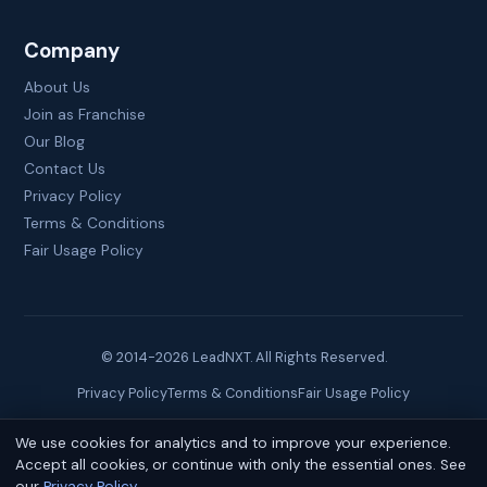
Company
About Us
Join as Franchise
Our Blog
Contact Us
Privacy Policy
Terms & Conditions
Fair Usage Policy
© 2014-
2026
LeadNXT. All Rights Reserved.
Privacy Policy
Terms & Conditions
Fair Usage Policy
We use cookies for analytics and to improve your experience.
Site created by
Brainguru Technologies
Accept all cookies, or continue with only the essential ones. See
our
Privacy Policy
.