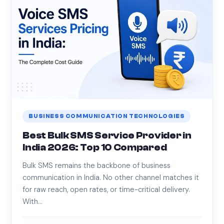
BUSINESS COMMUNICATION TECHNOLOGIES
Best Bulk SMS Service Provider in
India 2026: Top 10 Compared
Bulk SMS remains the backbone of business
communication in India. No other channel matches it
for raw reach, open rates, or time-critical delivery.
With…