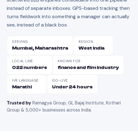
instead of separate inboxes. GPS-based tracking then
turns fieldwork into something a manager can actually
see, instead of a black box.
SERVING
REGION
Mumbai, Maharashtra
West India
LOCAL LINE
KNOWN FOR
022 numbers
finance and film industry
IVR LANGUAGE
GO-LIVE
Marathi
Under 24 hours
Trusted by
Ramagya Group, GL Bajaj Institute, Kothari
Group & 5,000+ businesses across India
.