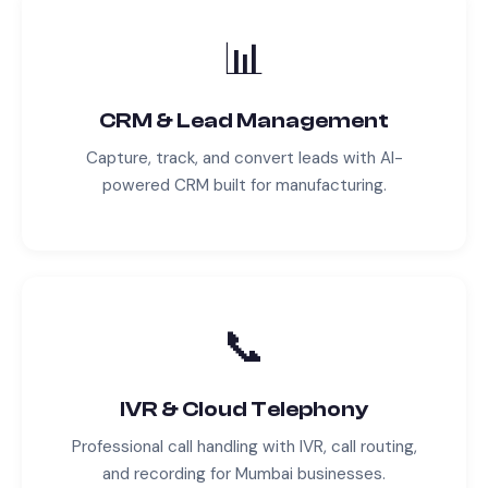
📊
CRM & Lead Management
Capture, track, and convert leads with AI-
powered CRM built for
manufacturing
.
📞
IVR & Cloud Telephony
Professional call handling with IVR, call routing,
and recording for
Mumbai
businesses.