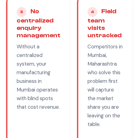
No
Field
3
4
centralized
team
enquiry
visits
management
untracked
Without a
Competitors in
centralized
Mumbai,
system, your
Maharashtra
manufacturing
who solve this
business in
problem first
Mumbai
operates
will capture
with blind spots
the market
that cost revenue.
share you are
leaving on the
table.