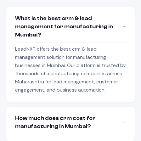
What is the best crm & lead
management for manufacturing in
Mumbai?
LeadNXT offers the best crm & lead
management solution for manufacturing
businesses in Mumbai. Our platform is trusted by
thousands of manufacturing companies across
Maharashtra for lead management, customer
engagement, and business automation.
How much does crm cost for
manufacturing in Mumbai?