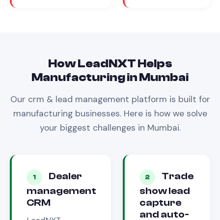
How LeadNXT Helps
Manufacturing
in
Mumbai
Our
crm & lead management
platform is built for
manufacturing
businesses. Here is how we solve
your biggest challenges in
Mumbai
.
Dealer
Trade
1
2
management
show lead
CRM
capture
and auto-