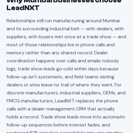
Why
Mumbai
businesses choose
LeadNXT
Relationships still run manufacturing around Mumbai
and its surrounding industrial belt — with dealers, with
suppliers, with buyers met once at a trade show — and
most of those relationships live in phone calls and
memory rather than any shared record. Dealer
coordination happens over calls and emails nobody
logs, trade show leads go cold within days because
follow-up isn't systematic, and field teams visiting
dealers or sites leave no trail of where they went. For
discrete manufacturers, industrial suppliers, OEMs, and
FMCG manufacturers, LeadNXT replaces the phone
calls with a dealer management CRM that actually
holds a record. Trade show leads move into automatic
follow-up sequences before interest fades, and
scattered B2B enquiries consolidate into one pipeline