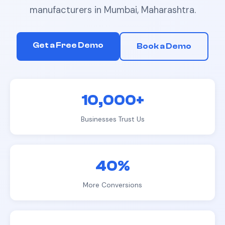
manufacturers
in
Mumbai, Maharashtra
.
Get a Free Demo
Book a Demo
10,000+
Businesses Trust Us
40%
More Conversions