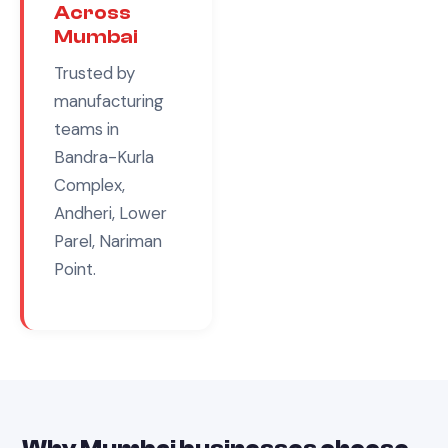
Across
Mumbai
Trusted by
manufacturing
teams in
Bandra-Kurla
Complex,
Andheri, Lower
Parel, Nariman
Point
.