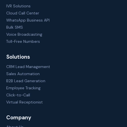
IVR Solutions
Cloud Call Center
WhatsApp Business API
Bulk SMS
Voice Broadcasting
Toll-Free Numbers
Solutions
CRM Lead Management
Sales Automation
B2B Lead Generation
Employee Tracking
Click-to-Call
Virtual Receptionist
Company
About Us