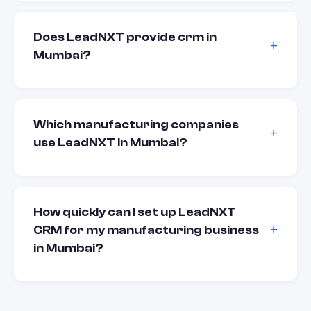
Does LeadNXT provide crm in
Mumbai?
Which manufacturing companies
use LeadNXT in Mumbai?
How quickly can I set up LeadNXT
CRM for my manufacturing business
in Mumbai?