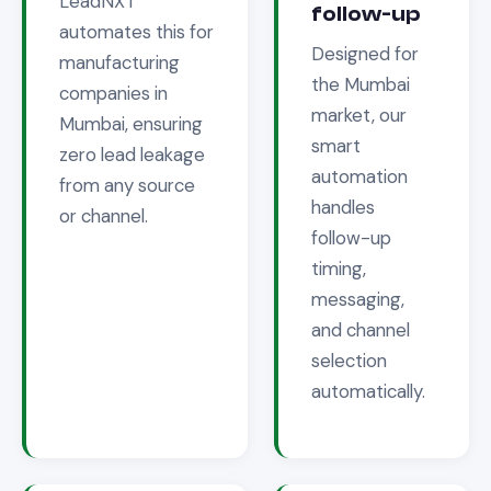
LeadNXT
follow-up
automates this for
Designed for
manufacturing
the
Mumbai
companies in
market, our
Mumbai
, ensuring
smart
zero lead leakage
automation
from any source
handles
or channel.
follow-up
timing,
messaging,
and channel
selection
automatically.