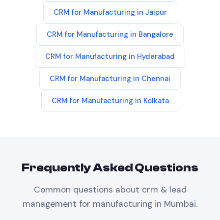
CRM
for
Manufacturing
in
Jaipur
CRM
for
Manufacturing
in
Bangalore
CRM
for
Manufacturing
in
Hyderabad
CRM
for
Manufacturing
in
Chennai
CRM
for
Manufacturing
in
Kolkata
Frequently Asked Questions
Common questions about
crm & lead
management
for
manufacturing
in
Mumbai
.