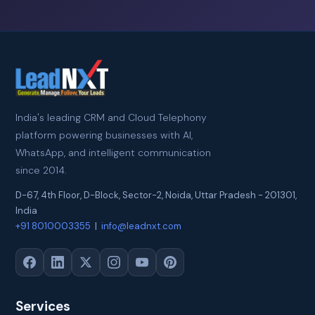
India's leading CRM and Cloud Telephony
platform powering businesses with AI,
WhatsApp, and intelligent communication
since 2014.
D-67, 4th Floor, D-Block, Sector-2
,
Noida
,
Uttar Pradesh
-
201301
,
India
+91 8010003355
|
info@leadnxt.com
Services