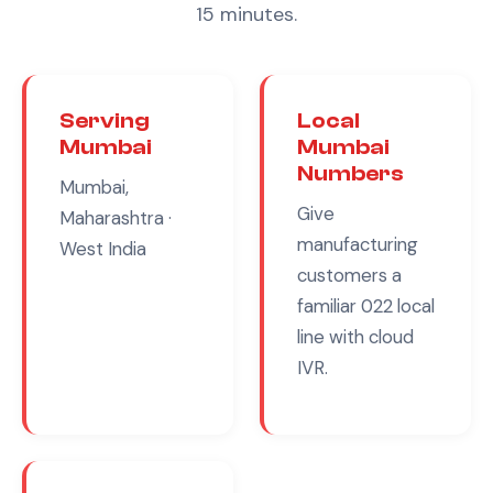
15 minutes.
Serving
Local
Mumbai
Mumbai
Numbers
Mumbai,
Give
Maharashtra
·
manufacturing
West India
customers a
familiar
022
local
line with cloud
IVR.