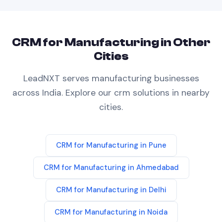
CRM
for
Manufacturing
in Other
Cities
LeadNXT serves
manufacturing
businesses
across India. Explore our
crm
solutions in nearby
cities.
CRM
for
Manufacturing
in
Pune
CRM
for
Manufacturing
in
Ahmedabad
CRM
for
Manufacturing
in
Delhi
CRM
for
Manufacturing
in
Noida