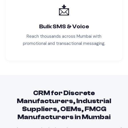
📩
Bulk SMS & Voice
Reach thousands across
Mumbai
with
promotional and transactional messaging.
CRM
for
Discrete
Manufacturers, Industrial
Suppliers, OEMs, FMCG
Manufacturers
in
Mumbai