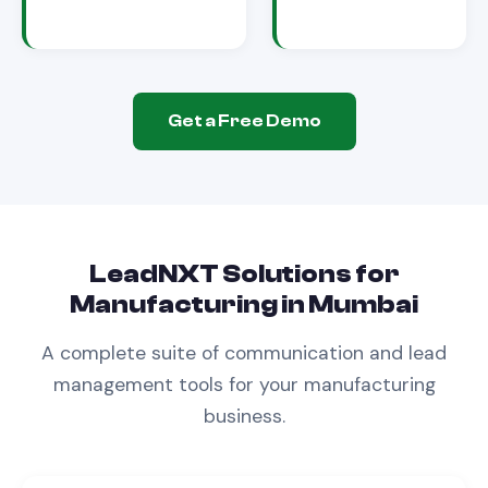
Get a Free Demo
LeadNXT Solutions for
Manufacturing
in
Mumbai
A complete suite of communication and lead
management tools for your
manufacturing
business.