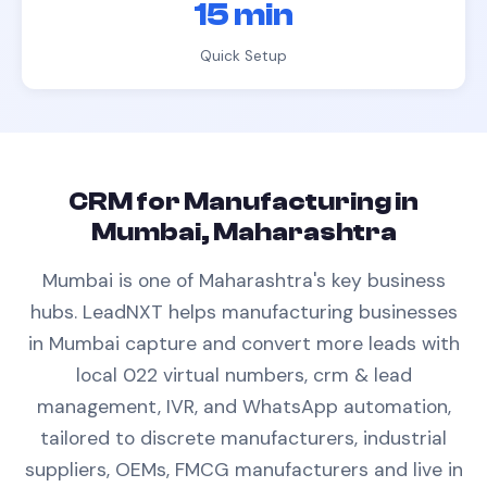
15 min
Quick Setup
CRM
for
Manufacturing
in
Mumbai, Maharashtra
Mumbai is one of Maharashtra's key business
hubs.
LeadNXT helps
manufacturing
businesses
in
Mumbai
capture and convert more leads with
local 022 virtual numbers,
crm & lead
management
, IVR, and WhatsApp automation,
tailored to
discrete manufacturers, industrial
suppliers, OEMs, FMCG manufacturers
and live in