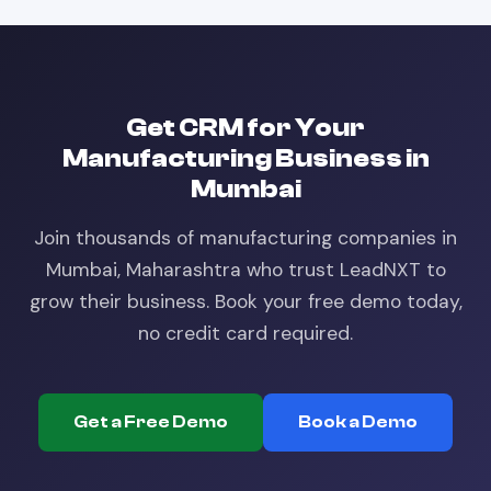
Get
CRM
for Your
Manufacturing
Business in
Mumbai
Join thousands of
manufacturing
companies in
Mumbai, Maharashtra
who trust LeadNXT to
grow their business. Book your free demo today,
no credit card required.
Get a Free Demo
Book a Demo