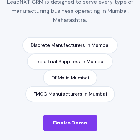
LeadNXT
CRM
is designed to serve every type of
manufacturing
business operating in
Mumbai,
Maharashtra
.
Discrete Manufacturers
in
Mumbai
Industrial Suppliers
in
Mumbai
OEMs
in
Mumbai
FMCG Manufacturers
in
Mumbai
Book a Demo