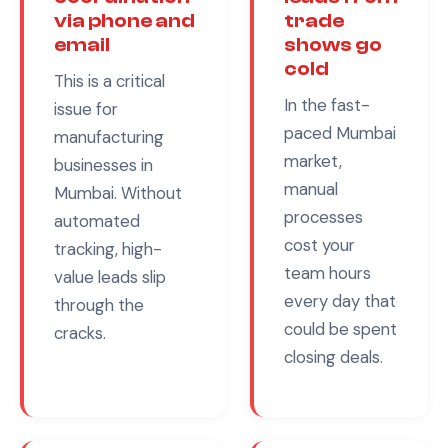
via phone and
trade
email
shows go
cold
This is a critical
In the fast-
issue for
paced
Mumbai
manufacturing
market,
businesses in
manual
Mumbai
. Without
processes
automated
cost your
tracking, high-
team hours
value leads slip
every day that
through the
could be spent
cracks.
closing deals.