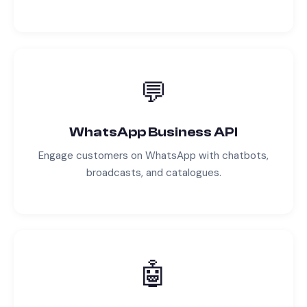
💬
WhatsApp Business API
Engage customers on WhatsApp with chatbots,
broadcasts, and catalogues.
🤖