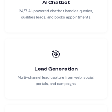
AI Chatbot
24/7 AI-powered chatbot handles queries,
qualifies leads, and books appointments.
🎯
Lead Generation
Multi-channel lead capture from web, social,
portals, and campaigns.