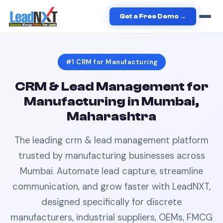
Home
›
Manufacturing
›
CRM
in
Mumbai
Get a Free Demo →
#1
CRM
for
Manufacturing
CRM & Lead Management
for
Manufacturing
in
Mumbai,
Maharashtra
The leading
crm & lead management
platform
trusted by
manufacturing
businesses across
Mumbai
. Automate lead capture, streamline
communication, and grow faster with LeadNXT,
designed specifically for
discrete
manufacturers, industrial suppliers, OEMs, FMCG