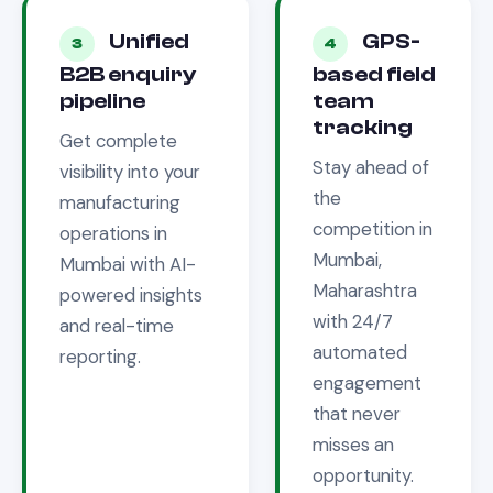
Unified
GPS-
3
4
B2B enquiry
based field
pipeline
team
tracking
Get complete
Stay ahead of
visibility into your
the
manufacturing
competition in
operations in
Mumbai,
Mumbai
with AI-
Maharashtra
powered insights
with 24/7
and real-time
automated
reporting.
engagement
that never
misses an
opportunity.