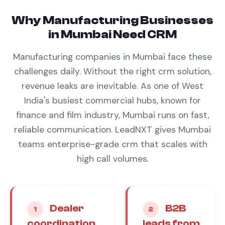
Why
Manufacturing
Businesses
in
Mumbai
Need
CRM
Manufacturing
companies in
Mumbai
face these
challenges daily. Without the right
crm
solution,
revenue leaks are inevitable.
As one of West
India's busiest commercial hubs, known for
finance and film industry, Mumbai runs on fast,
reliable communication. LeadNXT gives Mumbai
teams enterprise-grade crm that scales with
high call volumes.
Dealer
B2B
1
2
coordination
leads from