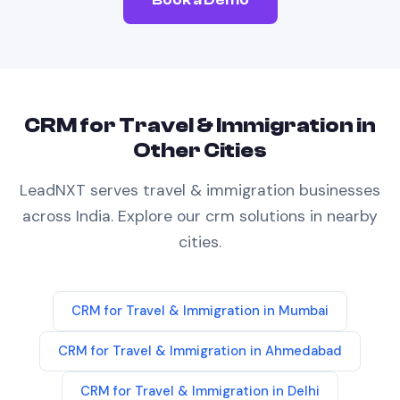
CRM
for
Travel & Immigration
in
Other Cities
LeadNXT serves
travel & immigration
businesses
across India. Explore our
crm
solutions in nearby
cities.
CRM
for
Travel & Immigration
in
Mumbai
CRM
for
Travel & Immigration
in
Ahmedabad
CRM
for
Travel & Immigration
in
Delhi