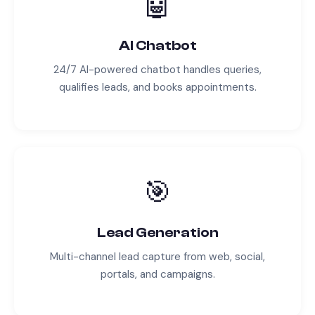
🤖
AI Chatbot
24/7 AI-powered chatbot handles queries,
qualifies leads, and books appointments.
🎯
Lead Generation
Multi-channel lead capture from web, social,
portals, and campaigns.