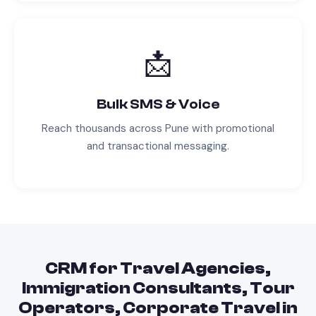
📩
Bulk SMS & Voice
Reach thousands across
Pune
with promotional
and transactional messaging.
CRM
for
Travel Agencies,
Immigration Consultants, Tour
Operators, Corporate Travel
in