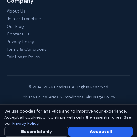
Company
About Us
Join as Franchise
Our Blog
Contact Us
Privacy Policy
Terms & Conditions
Fair Usage Policy
© 2014-
2026
LeadNXT. All Rights Reserved.
Privacy Policy
Terms & Conditions
Fair Usage Policy
We use cookies for analytics and to improve your experience.
Site created by
Brainguru Technologies
Accept all cookies, or continue with only the essential ones. See
our
Privacy Policy
.
Essential only
Call Us Now
Accept all
WhatsApp