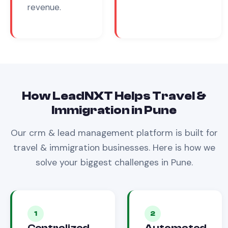
revenue.
How LeadNXT Helps
Travel &
Immigration
in
Pune
Our
crm & lead management
platform is built for
travel & immigration
businesses. Here is how we
solve your biggest challenges in
Pune
.
1
2
Centralized
Automated