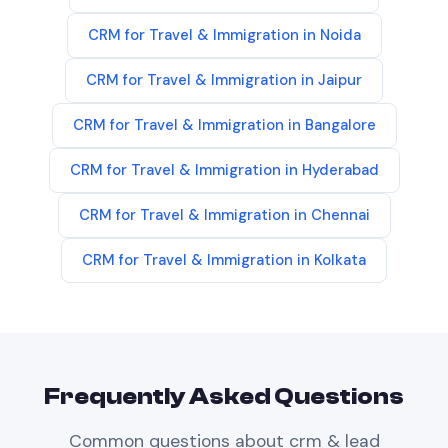
CRM
for
Travel & Immigration
in
Noida
CRM
for
Travel & Immigration
in
Jaipur
CRM
for
Travel & Immigration
in
Bangalore
CRM
for
Travel & Immigration
in
Hyderabad
CRM
for
Travel & Immigration
in
Chennai
CRM
for
Travel & Immigration
in
Kolkata
Frequently Asked Questions
Common questions about
crm & lead