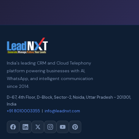
India's leading CRM and Cloud Telephony
platform powering businesses with AI,
WhatsApp, and intelligent communication
since 2014.
D-67, 4th Floor, D-Block, Sector-2
,
Noida
,
Uttar Pradesh
-
201301
,
India
+91 8010003355
|
info@leadnxt.com