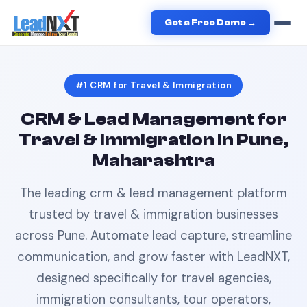
Home
›
Travel & Immigration
›
CRM
in
Pune
Get a Free Demo →
#1
CRM
for
Travel & Immigration
CRM & Lead Management
for
Travel & Immigration
in
Pune,
Maharashtra
The leading
crm & lead management
platform
trusted by
travel & immigration
businesses
across
Pune
. Automate lead capture, streamline
communication, and grow faster with LeadNXT,
designed specifically for
travel agencies,
immigration consultants, tour operators,