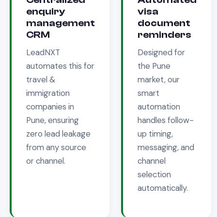
enquiry
visa
management
document
CRM
reminders
LeadNXT
Designed for
automates this for
the
Pune
travel &
market, our
immigration
smart
companies in
automation
Pune
, ensuring
handles follow-
zero lead leakage
up timing,
from any source
messaging, and
or channel.
channel
selection
automatically.