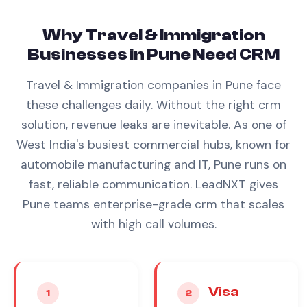
Why
Travel & Immigration
Businesses in
Pune
Need
CRM
Travel & Immigration
companies in
Pune
face
these challenges daily. Without the right
crm
solution, revenue leaks are inevitable.
As one of
West India's busiest commercial hubs, known for
automobile manufacturing and IT, Pune runs on
fast, reliable communication. LeadNXT gives
Pune teams enterprise-grade crm that scales
with high call volumes.
Visa
1
2