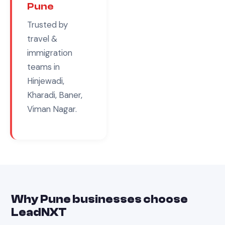
Pune
Trusted by
travel &
immigration
teams in
Hinjewadi,
Kharadi, Baner,
Viman Nagar
.
Why
Pune
businesses choose
LeadNXT