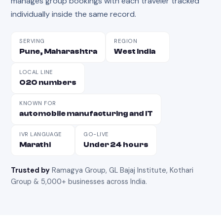
manages group bookings with each traveler tracked
individually inside the same record.
SERVING
REGION
Pune, Maharashtra
West India
LOCAL LINE
020 numbers
KNOWN FOR
automobile manufacturing and IT
IVR LANGUAGE
GO-LIVE
Marathi
Under 24 hours
Trusted by
Ramagya Group, GL Bajaj Institute, Kothari
Group & 5,000+ businesses across India
.