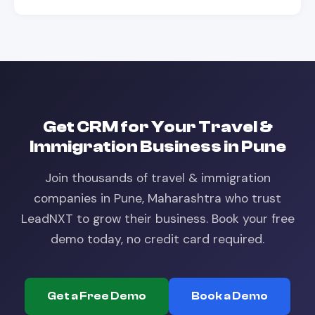
Get
CRM
for Your
Travel &
Immigration
Business in
Pune
Join thousands of
travel & immigration
companies in
Pune, Maharashtra
who trust
LeadNXT to grow their business. Book your free
demo today, no credit card required.
Get a Free Demo
Book a Demo