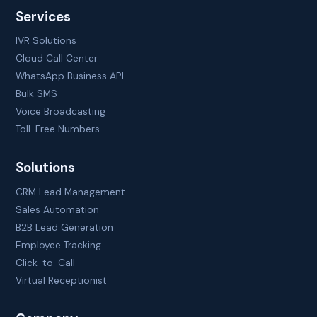
Services
IVR Solutions
Cloud Call Center
WhatsApp Business API
Bulk SMS
Voice Broadcasting
Toll-Free Numbers
Solutions
CRM Lead Management
Sales Automation
B2B Lead Generation
Employee Tracking
Click-to-Call
Virtual Receptionist