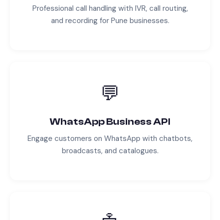
Professional call handling with IVR, call routing,
and recording for
Pune
businesses.
💬
WhatsApp Business API
Engage customers on WhatsApp with chatbots,
broadcasts, and catalogues.