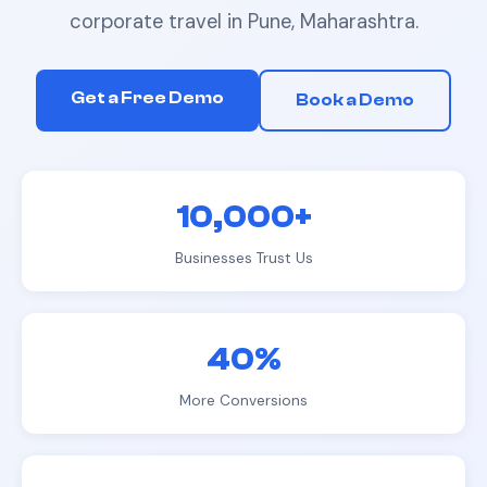
corporate travel
in
Pune, Maharashtra
.
Get a Free Demo
Book a Demo
10,000+
Businesses Trust Us
40%
More Conversions