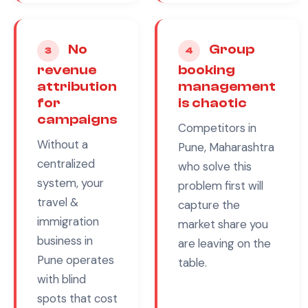
No
Group
3
4
revenue
booking
attribution
management
for
is chaotic
campaigns
Competitors in
Without a
Pune, Maharashtra
centralized
who solve this
system, your
problem first will
travel &
capture the
immigration
market share you
business in
are leaving on the
Pune
operates
table.
with blind
spots that cost