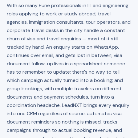
With so many Pune professionals in IT and engineering
roles applying to work or study abroad, travel
agencies, immigration consultants, tour operators, and
corporate travel desks in the city handle a constant
churn of visa and travel enquiries — most of it still
tracked by hand. An enquiry starts on WhatsApp,
continues over email, and gets lost in between; visa
document follow-up lives in a spreadsheet someone
has to remember to update; there's no way to tell
which campaign actually turned into a booking; and
group bookings, with multiple travelers on different
documents and payment schedules, turn into a
coordination headache. LeadNXT brings every enquiry
into one CRM regardless of source, automates visa
document reminders so nothing is missed, tracks
campaigns through to actual booking revenue, and