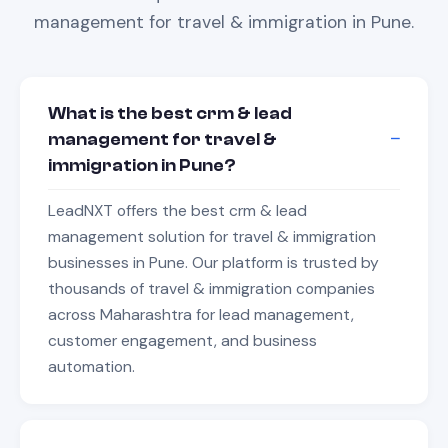
management
for
travel & immigration
in
Pune
.
What is the best crm & lead
management for travel &
immigration in Pune?
LeadNXT offers the best crm & lead
management solution for travel & immigration
businesses in Pune. Our platform is trusted by
thousands of travel & immigration companies
across Maharashtra for lead management,
customer engagement, and business
automation.