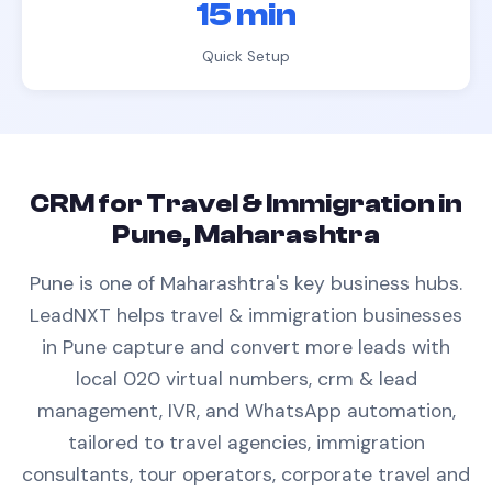
15 min
Quick Setup
CRM
for
Travel & Immigration
in
Pune, Maharashtra
Pune is one of Maharashtra's key business hubs.
LeadNXT helps
travel & immigration
businesses
in
Pune
capture and convert more leads with
local 020 virtual numbers,
crm & lead
management
, IVR, and WhatsApp automation,
tailored to
travel agencies, immigration
consultants, tour operators, corporate travel
and