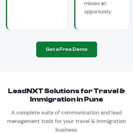
misses an
opportunity.
Get a Free Demo
LeadNXT Solutions for
Travel &
Immigration
in
Pune
A complete suite of communication and lead
management tools for your
travel & immigration
business.