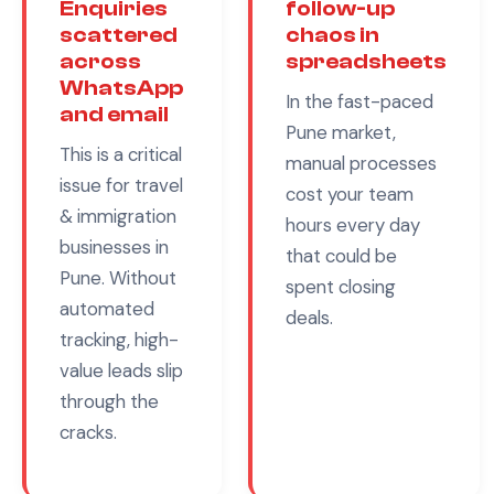
Enquiries
follow-up
scattered
chaos in
across
spreadsheets
WhatsApp
In the fast-paced
and email
Pune
market,
This is a critical
manual processes
issue for
travel
cost your team
& immigration
hours every day
businesses in
that could be
Pune
. Without
spent closing
automated
deals.
tracking, high-
value leads slip
through the
cracks.