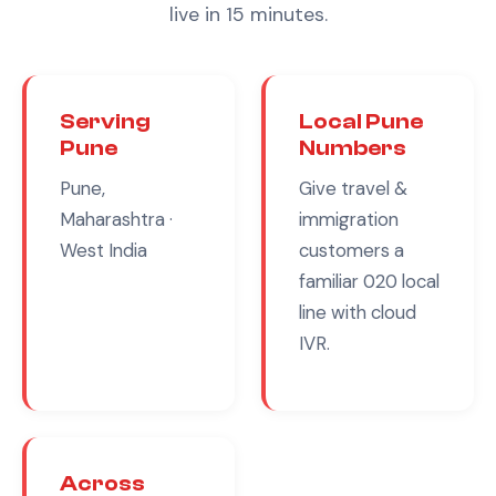
live in 15 minutes.
Serving
Local
Pune
Pune
Numbers
Pune,
Give
travel &
Maharashtra
·
immigration
West India
customers a
familiar
020
local
line with cloud
IVR.
Across