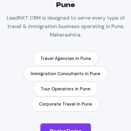
Pune
LeadNXT
CRM
is designed to serve every type of
travel & immigration
business operating in
Pune,
Maharashtra
.
Travel Agencies
in
Pune
Immigration Consultants
in
Pune
Tour Operators
in
Pune
Corporate Travel
in
Pune
Book a Demo