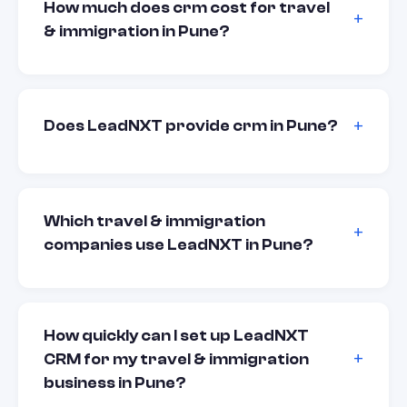
How much does crm cost for travel
& immigration in Pune?
Does LeadNXT provide crm in Pune?
Which travel & immigration
companies use LeadNXT in Pune?
How quickly can I set up LeadNXT
CRM for my travel & immigration
business in Pune?