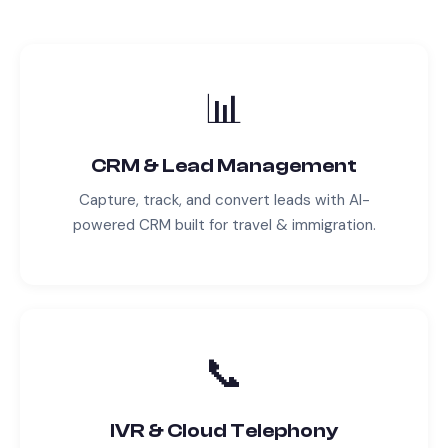
📊
CRM & Lead Management
Capture, track, and convert leads with AI-
powered CRM built for
travel & immigration
.
📞
IVR & Cloud Telephony