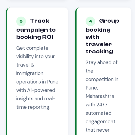
Track
Group
3
4
campaign to
booking
booking ROI
with
traveler
Get complete
tracking
visibility into your
Stay ahead of
travel &
the
immigration
competition in
operations in
Pune
Pune,
with AI-powered
Maharashtra
insights and real-
with 24/7
time reporting.
automated
engagement
that never