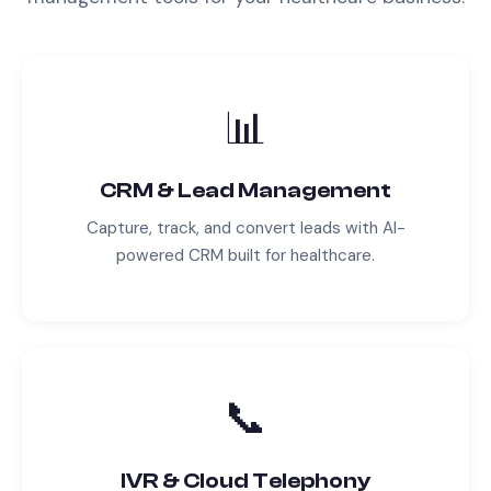
📊
CRM & Lead Management
Capture, track, and convert leads with AI-
powered CRM built for
healthcare
.
📞
IVR & Cloud Telephony