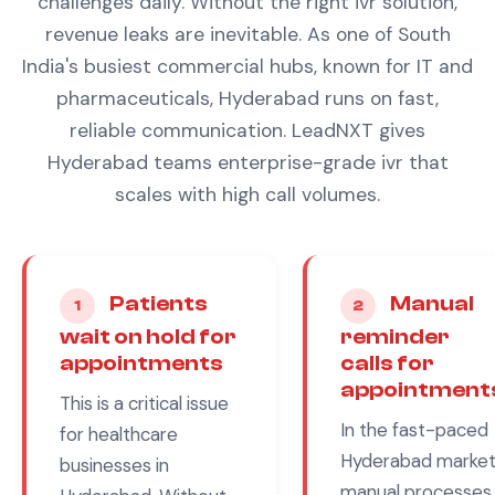
challenges daily. Without the right
ivr
solution,
revenue leaks are inevitable.
As one of South
India's busiest commercial hubs, known for IT and
pharmaceuticals, Hyderabad runs on fast,
reliable communication. LeadNXT gives
Hyderabad teams enterprise-grade ivr that
scales with high call volumes.
Patients
Manual
1
2
wait on hold for
reminder
appointments
calls for
appointment
This is a critical issue
In the fast-paced
for
healthcare
Hyderabad
market
businesses in
manual processes