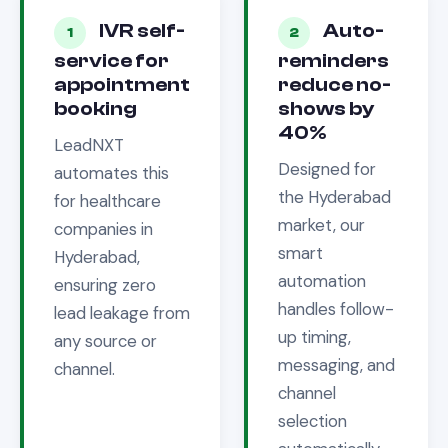
IVR self-
Auto-
1
2
service for
reminders
appointment
reduce no-
booking
shows by
40%
LeadNXT
Designed for
automates this
the
Hyderabad
for
healthcare
market, our
companies in
smart
Hyderabad
,
automation
ensuring zero
handles follow-
lead leakage from
up timing,
any source or
messaging, and
channel.
channel
selection