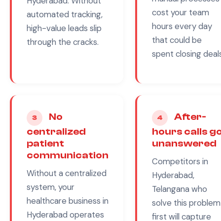
Hyderabad
. Without
cost your team
automated tracking,
hours every day
high-value leads slip
that could be
through the cracks.
spent closing deals
No
After-
3
4
centralized
hours calls g
patient
unanswered
communication
Competitors in
Without a centralized
Hyderabad,
system, your
Telangana
who
healthcare
business in
solve this problem
Hyderabad
operates
first will capture