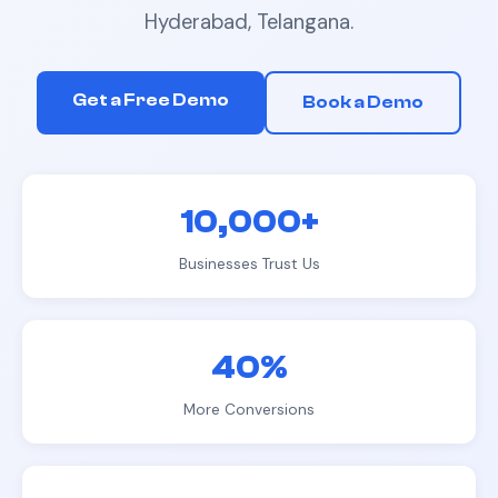
Hyderabad, Telangana
.
Get a Free Demo
Book a Demo
10,000+
Businesses Trust Us
40%
More Conversions