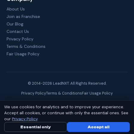
About Us
Join as Franchise
Our Blog
Contact Us
Privacy Policy
Terms & Conditions
Fair Usage Policy
© 2014-
2026
LeadNXT. All Rights Reserved.
Privacy Policy
Terms & Conditions
Fair Usage Policy
We use cookies for analytics and to improve your experience.
Site created by
Brainguru Technologies
Accept all cookies, or continue with only the essential ones. See
our
Privacy Policy
.
Essential only
Call Us Now
Accept all
WhatsApp