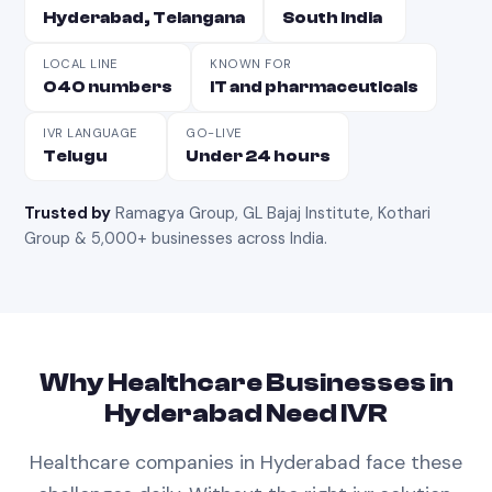
Hyderabad, Telangana
South India
LOCAL LINE
KNOWN FOR
040 numbers
IT and pharmaceuticals
IVR LANGUAGE
GO-LIVE
Telugu
Under 24 hours
Trusted by
Ramagya Group, GL Bajaj Institute, Kothari
Group & 5,000+ businesses across India
.
Why
Healthcare
Businesses in
Hyderabad
Need
IVR
Healthcare
companies in
Hyderabad
face these