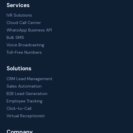
Services
IVR Solutions
Cloud Call Center
WhatsApp Business API
Bulk SMS
Voice Broadcasting
Toll-Free Numbers
Solutions
CRM Lead Management
Sales Automation
B2B Lead Generation
Employee Tracking
Click-to-Call
Virtual Receptionist
Company