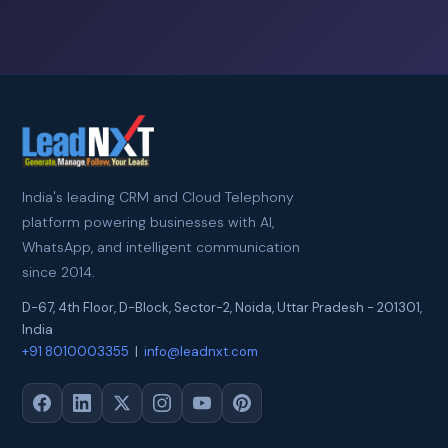
India's leading CRM and Cloud Telephony
platform powering businesses with AI,
WhatsApp, and intelligent communication
since 2014.
D-67, 4th Floor, D-Block, Sector-2
,
Noida
,
Uttar Pradesh
-
201301
,
India
+91 8010003355
|
info@leadnxt.com