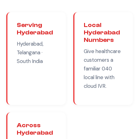
Serving
Local
Hyderabad
Hyderabad
Numbers
Hyderabad,
Give
healthcare
Telangana
·
customers a
South India
familiar
040
local line with
cloud IVR.
Across
Hyderabad