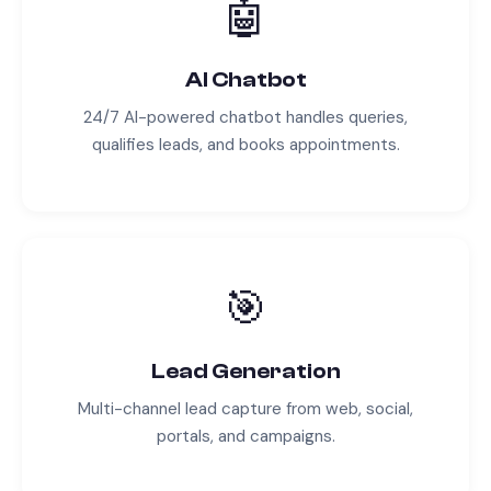
🤖
AI Chatbot
24/7 AI-powered chatbot handles queries,
qualifies leads, and books appointments.
🎯
Lead Generation
Multi-channel lead capture from web, social,
portals, and campaigns.