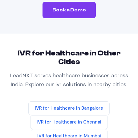
Book a Demo
IVR
for
Healthcare
in Other
Cities
LeadNXT serves
healthcare
businesses across
India. Explore our
ivr
solutions in nearby cities.
IVR
for
Healthcare
in
Bangalore
IVR
for
Healthcare
in
Chennai
IVR
for
Healthcare
in
Mumbai