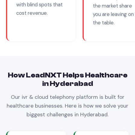
with blind spots that
the market share
cost revenue.
you are leaving on
the table.
How LeadNXT Helps
Healthcare
in
Hyderabad
Our
ivr & cloud telephony
platform is built for
healthcare
businesses. Here is how we solve your
biggest challenges in
Hyderabad
.