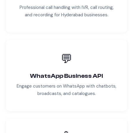
Professional call handling with IVR, call routing,
and recording for
Hyderabad
businesses.
💬
WhatsApp Business API
Engage customers on WhatsApp with chatbots,
broadcasts, and catalogues.