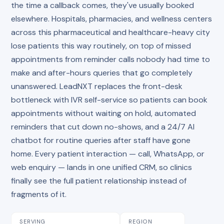
the time a callback comes, they've usually booked
elsewhere. Hospitals, pharmacies, and wellness centers
across this pharmaceutical and healthcare-heavy city
lose patients this way routinely, on top of missed
appointments from reminder calls nobody had time to
make and after-hours queries that go completely
unanswered. LeadNXT replaces the front-desk
bottleneck with IVR self-service so patients can book
appointments without waiting on hold, automated
reminders that cut down no-shows, and a 24/7 AI
chatbot for routine queries after staff have gone
home. Every patient interaction — call, WhatsApp, or
web enquiry — lands in one unified CRM, so clinics
finally see the full patient relationship instead of
fragments of it.
SERVING
REGION