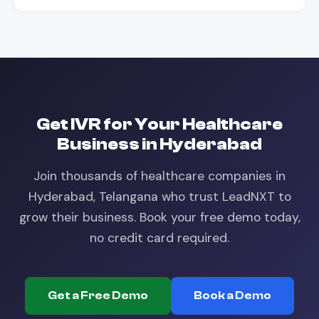
Get
IVR
for Your
Healthcare
Business in
Hyderabad
Join thousands of
healthcare
companies in
Hyderabad, Telangana
who trust LeadNXT to
grow their business. Book your free demo today,
no credit card required.
Get a Free Demo
Book a Demo