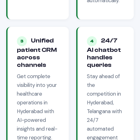
automatically.
Unified
24/7
3
4
patient CRM
AI chatbot
across
handles
channels
queries
Get complete
Stay ahead of
visibility into your
the
healthcare
competition in
operations in
Hyderabad,
Hyderabad
with
Telangana
with
AI-powered
24/7
insights and real-
automated
time reporting.
engagement