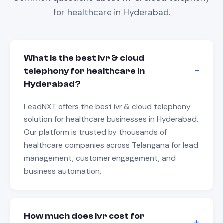
for
healthcare
in
Hyderabad
.
What is the best ivr & cloud
telephony for healthcare in
Hyderabad?
LeadNXT offers the best ivr & cloud telephony
solution for healthcare businesses in Hyderabad.
Our platform is trusted by thousands of
healthcare companies across Telangana for lead
management, customer engagement, and
business automation.
How much does ivr cost for