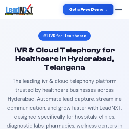
Home
›
Healthcare
›
IVR
in
Hyderabad
Get a Free Demo →
#1
IVR
for
Healthcare
IVR & Cloud Telephony
for
Healthcare
in
Hyderabad,
Telangana
The leading
ivr & cloud telephony
platform
trusted by
healthcare
businesses across
Hyderabad
. Automate lead capture, streamline
communication, and grow faster with LeadNXT,
designed specifically for
hospitals, clinics,
diagnostic labs, pharmacies, wellness centers
in