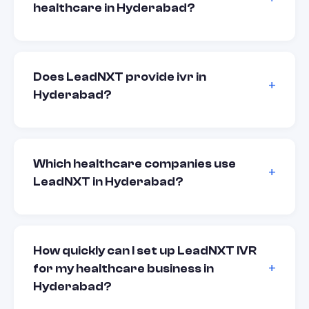
healthcare in Hyderabad?
Does LeadNXT provide ivr in
Hyderabad?
Which healthcare companies use
LeadNXT in Hyderabad?
How quickly can I set up LeadNXT IVR
for my healthcare business in
Hyderabad?