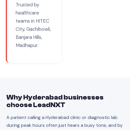
Trusted by
healthcare
teams in
HITEC
City, Gachibowli,
Banjara Hills,
Madhapur
.
Why
Hyderabad
businesses
choose LeadNXT
A patient calling a Hyderabad clinic or diagnostic lab
during peak hours often just hears a busy tone, and by