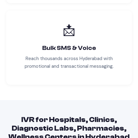
📩
Bulk SMS & Voice
Reach thousands across
Hyderabad
with
promotional and transactional messaging.
IVR
for
Hospitals, Clinics,
Diagnostic Labs, Pharmacies,
Wellness Centers
in
Hyderabad