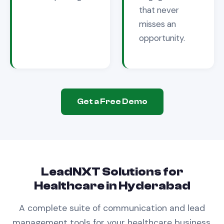
that never
misses an
opportunity.
Get a Free Demo
LeadNXT Solutions for
Healthcare
in
Hyderabad
A complete suite of communication and lead
management tools for your
healthcare
business.