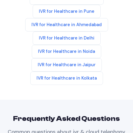
IVR
for
Healthcare
in
Pune
IVR
for
Healthcare
in
Ahmedabad
IVR
for
Healthcare
in
Delhi
IVR
for
Healthcare
in
Noida
IVR
for
Healthcare
in
Jaipur
IVR
for
Healthcare
in
Kolkata
Frequently Asked Questions
Common questions about
ivr & cloud telephony