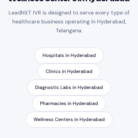
LeadNXT
IVR
is designed to serve every type of
healthcare
business operating in
Hyderabad,
Telangana
.
Hospitals
in
Hyderabad
Clinics
in
Hyderabad
Diagnostic Labs
in
Hyderabad
Pharmacies
in
Hyderabad
Wellness Centers
in
Hyderabad