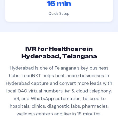
15 min
Quick Setup
IVR
for
Healthcare
in
Hyderabad, Telangana
Hyderabad is one of Telangana's key business
hubs.
LeadNXT helps
healthcare
businesses in
Hyderabad
capture and convert more leads with
local 040 virtual numbers,
ivr & cloud telephony
,
IVR, and WhatsApp automation, tailored to
hospitals, clinics, diagnostic labs, pharmacies,
wellness centers
and live in 15 minutes.