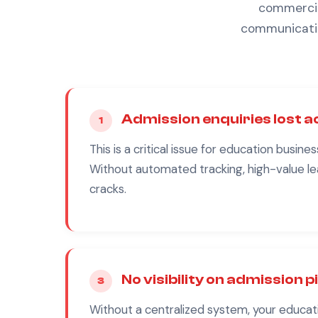
commercial
communicatio
Admission enquiries lost 
1
This is a critical issue for
education
busines
Without automated tracking, high-value le
cracks.
No visibility on admission p
3
Without a centralized system, your
educat