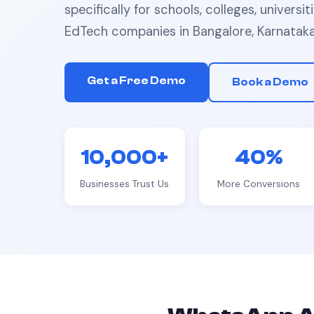
specifically for
schools, colleges, universit
EdTech companies
in
Bangalore, Karnatak
Get a Free Demo
Book a Demo
10,000+
40%
Businesses Trust Us
More Conversions