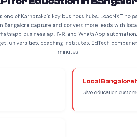
PI
for
Education
in
Bangalor
is one of Karnataka's key business hubs.
LeadNXT help
in
Bangalore
capture and convert more leads with
loca
hatsapp business api
, IVR, and WhatsApp automation, 
ges, universities, coaching institutes, EdTech companie
minutes.
Local
Bangalore
Give
education
custome