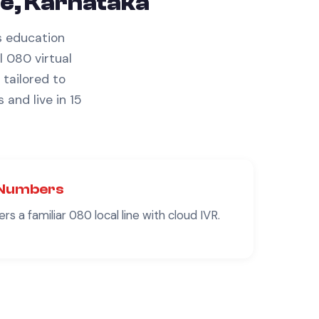
e, Karnataka
s
education
l 080 virtual
tailored to
s
and live in 15
Numbers
rs a familiar
080
local line with cloud IVR.