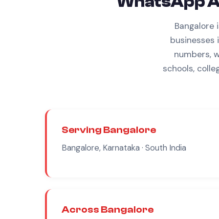
WhatsApp A
Bangalore 
businesses 
numbers,
w
schools, colle
Serving
Bangalore
Bangalore, Karnataka
· South India
Across
Bangalore