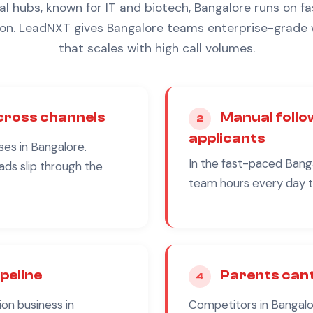
 hubs, known for IT and biotech, Bangalore runs on fas
n. LeadNXT gives Bangalore teams enterprise-grade
that scales with high call volumes.
across channels
Manual follo
2
applicants
ses in
Bangalore
.
In the fast-paced
Bang
ads slip through the
team hours every day th
ipeline
Parents cant
4
ion
business in
Competitors in
Bangalo