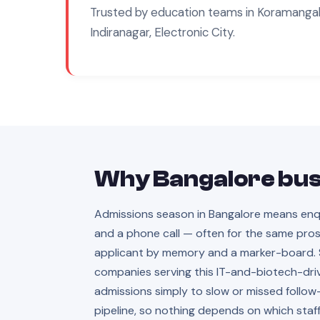
Trusted by
education
teams in
Koramangala
Indiranagar, Electronic City
.
Why
Bangalore
bus
Admissions season in Bangalore means enquir
and a phone call — often for the same pros
applicant by memory and a marker-board. Sc
companies serving this IT-and-biotech-driv
admissions simply to slow or missed follow
pipeline, so nothing depends on which st