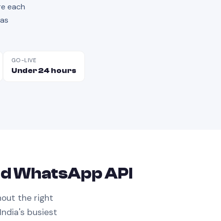
re each
has
GO-LIVE
Under 24 hours
ed
WhatsApp API
hout the right
India's busiest