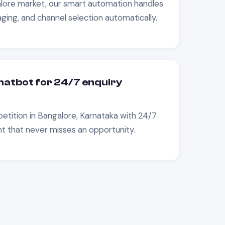
lore
market, our smart automation handles
ging, and channel selection automatically.
atbot for 24/7 enquiry
etition in
Bangalore, Karnataka
with 24/7
that never misses an opportunity.