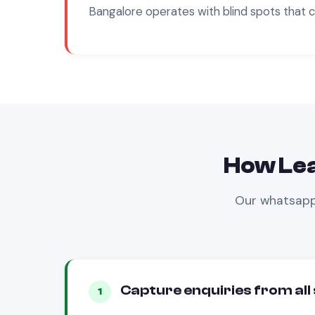
Bangalore
operates with blind spots that 
How Le
Our
whatsapp
Capture enquiries from all
1