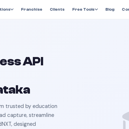
tions
Franchise
Clients
Free Tools
Blog
Co
ess API
ataka
rm trusted by
education
ad capture, streamline
dNXT, designed