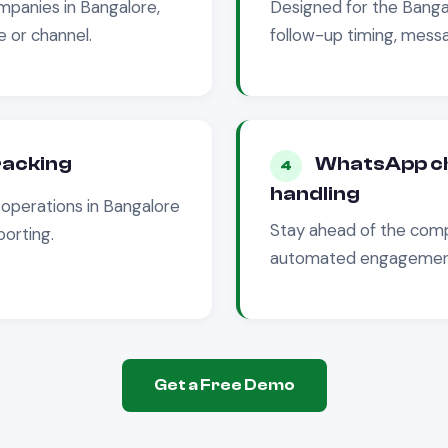
panies in
Bangalore
,
Designed for the
Banga
 or channel.
follow-up timing, messa
tracking
WhatsApp ch
4
handling
operations in
Bangalore
Stay ahead of the comp
porting.
automated engagement 
Get a Free Demo