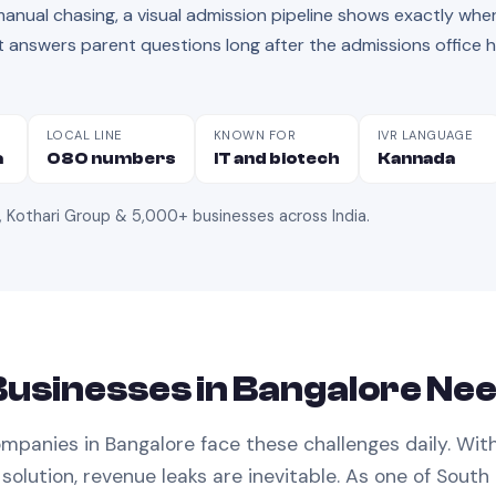
nual chasing, a visual admission pipeline shows exactly whe
answers parent questions long after the admissions office 
LOCAL LINE
KNOWN FOR
IVR LANGUAGE
a
080 numbers
IT and biotech
Kannada
, Kothari Group & 5,000+ businesses across India
.
usinesses in
Bangalore
Ne
mpanies in
Bangalore
face these challenges daily. Wit
solution, revenue leaks are inevitable.
As one of South 