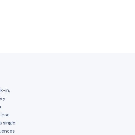
k-in,
ery
h
 lose
 single
quences