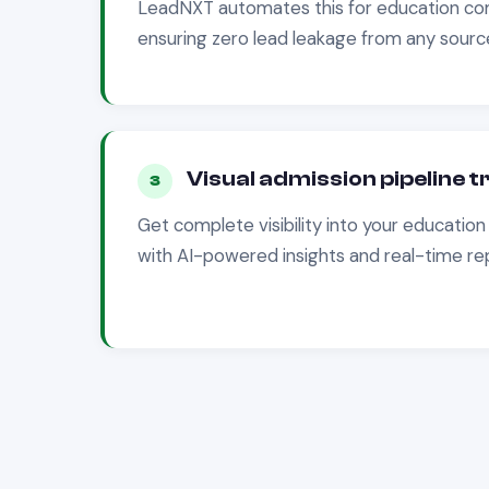
LeadNXT automates this for
education
com
ensuring zero lead leakage from any source
Visual admission pipeline 
3
Get complete visibility into your
education
with AI-powered insights and real-time re