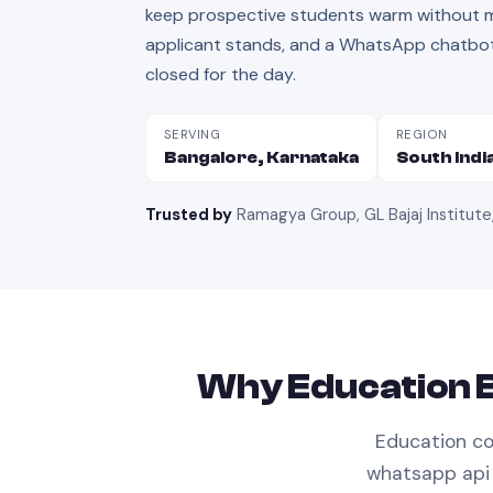
keep prospective students warm without ma
applicant stands, and a WhatsApp chatbot 
closed for the day.
SERVING
REGION
Bangalore, Karnataka
South Indi
Trusted by
Ramagya Group, GL Bajaj Institute
Why
Education
B
Education
co
whatsapp api