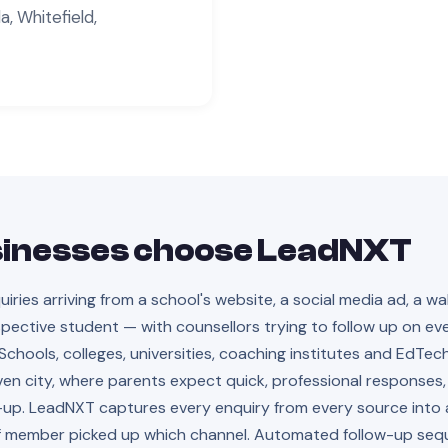
, Whitefield,
inesses choose LeadNXT
ies arriving from a school's website, a social media ad, a wal
pective student — with counsellors trying to follow up on ev
hools, colleges, universities, coaching institutes and EdTec
en city, where parents expect quick, professional responses,
-up. LeadNXT captures every enquiry from every source into a
aff member picked up which channel. Automated follow-up se