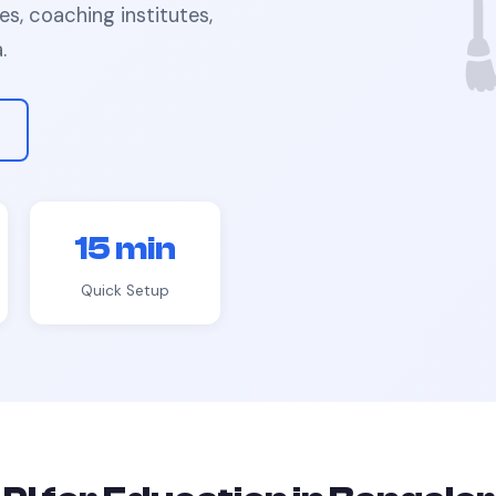
ies, coaching institutes,
a
.
15 min
Quick Setup