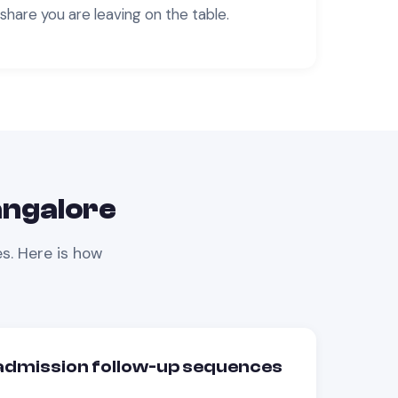
share you are leaving on the table.
ngalore
s. Here is how
dmission follow-up sequences