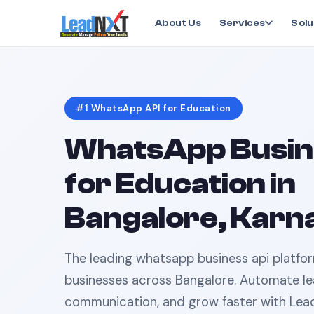
Home
›
Education
›
WhatsApp API
in
Bangalore
About Us
Services
Solu
#1
WhatsApp API
for
Education
WhatsApp Busin
for
Education
in
Bangalore, Karn
The leading
whatsapp business api
platfo
businesses across
Bangalore
. Automate le
communication, and grow faster with Lea