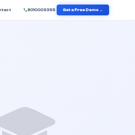
ntact
8010003355
Get a Free Demo →
🎓