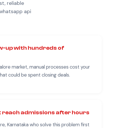
t, reliable
 whatsapp api
w-up with hundreds of
alore
market, manual processes cost your
at could be spent closing deals.
 reach admissions after hours
re, Karnataka
who solve this problem first