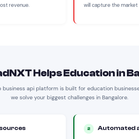
cost revenue.
will capture the market 
adNXT Helps
Education
in
Ba
 business api
platform is built for
education
businesse
we solve your biggest challenges in
Bangalore
.
 sources
Automated a
2