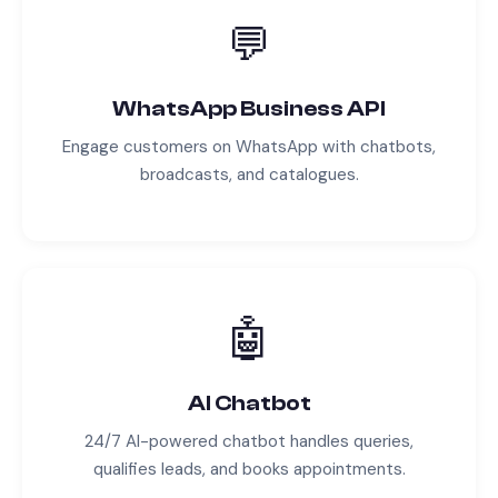
💬
WhatsApp Business API
Engage customers on WhatsApp with chatbots,
broadcasts, and catalogues.
🤖
AI Chatbot
24/7 AI-powered chatbot handles queries,
qualifies leads, and books appointments.