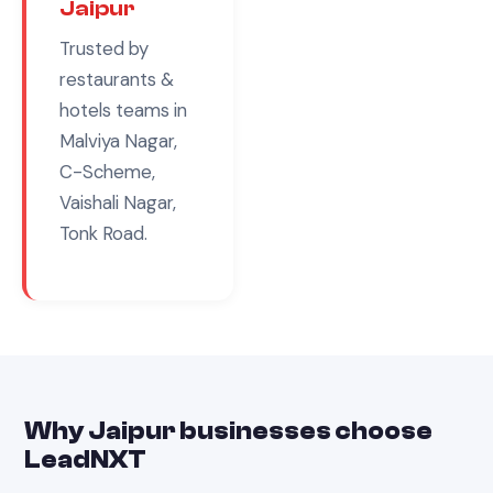
Jaipur
Trusted by
restaurants &
hotels
teams in
Malviya Nagar,
C-Scheme,
Vaishali Nagar,
Tonk Road
.
Why
Jaipur
businesses choose
LeadNXT