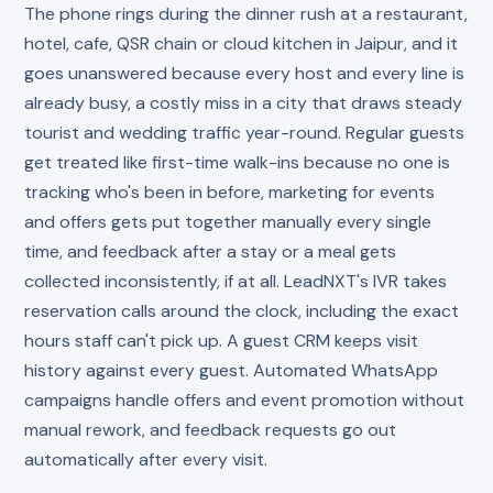
The phone rings during the dinner rush at a restaurant,
hotel, cafe, QSR chain or cloud kitchen in Jaipur, and it
goes unanswered because every host and every line is
already busy, a costly miss in a city that draws steady
tourist and wedding traffic year-round. Regular guests
get treated like first-time walk-ins because no one is
tracking who's been in before, marketing for events
and offers gets put together manually every single
time, and feedback after a stay or a meal gets
collected inconsistently, if at all. LeadNXT's IVR takes
reservation calls around the clock, including the exact
hours staff can't pick up. A guest CRM keeps visit
history against every guest. Automated WhatsApp
campaigns handle offers and event promotion without
manual rework, and feedback requests go out
automatically after every visit.