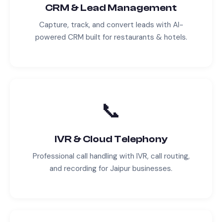
CRM & Lead Management
Capture, track, and convert leads with AI-
powered CRM built for
restaurants & hotels
.
📞
IVR & Cloud Telephony
Professional call handling with IVR, call routing,
and recording for
Jaipur
businesses.