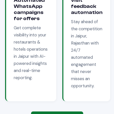
Automated
visit
WhatsApp
feedback
campaigns
automation
for offers
Stay ahead of
Get complete
the competition
visibility into your
in
Jaipur,
restaurants &
Rajasthan
with
hotels
operations
24/7
in
Jaipur
with AI-
automated
powered insights
engagement
and real-time
that never
reporting.
misses an
opportunity.