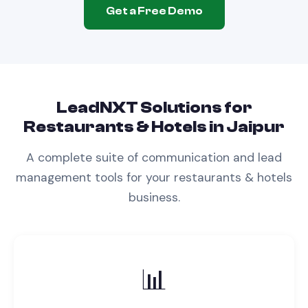
Get a Free Demo
LeadNXT Solutions for
Restaurants & Hotels
in
Jaipur
A complete suite of communication and lead
management tools for your
restaurants & hotels
business.
📊