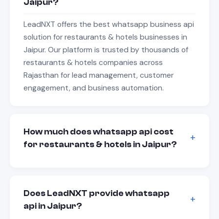
Jaipur?
LeadNXT offers the best whatsapp business api
solution for restaurants & hotels businesses in
Jaipur. Our platform is trusted by thousands of
restaurants & hotels companies across
Rajasthan for lead management, customer
engagement, and business automation.
How much does whatsapp api cost
for restaurants & hotels in Jaipur?
Does LeadNXT provide whatsapp
api in Jaipur?