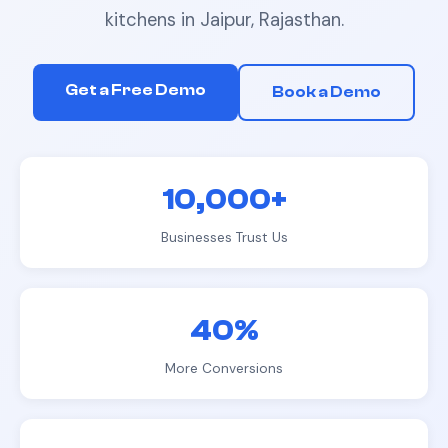
kitchens
in
Jaipur, Rajasthan
.
Get a Free Demo
Book a Demo
10,000+
Businesses Trust Us
40%
More Conversions