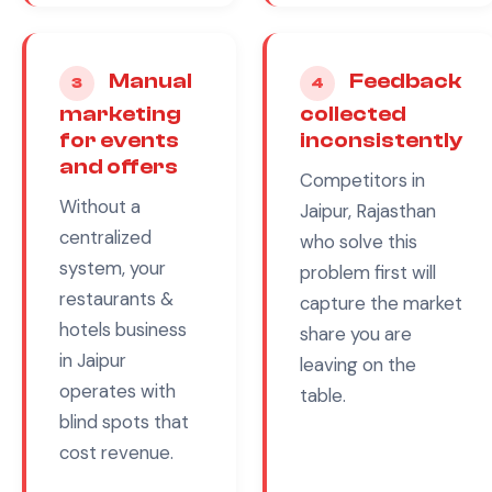
Manual
Feedback
3
4
marketing
collected
for events
inconsistently
and offers
Competitors in
Without a
Jaipur, Rajasthan
centralized
who solve this
system, your
problem first will
restaurants &
capture the market
hotels
business
share you are
in
Jaipur
leaving on the
operates with
table.
blind spots that
cost revenue.