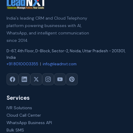
India's leading CRM and Cloud Telephony
platform powering businesses with AI,
WhatsApp, and intelligent communication
since 2014.
D-67, 4th Floor, D-Block, Sector-2
,
Noida
,
Uttar Pradesh
-
201301
,
India
+91 8010003355
|
info@leadnxt.com
Services
IVR Solutions
Cloud Call Center
WhatsApp Business API
Bulk SMS