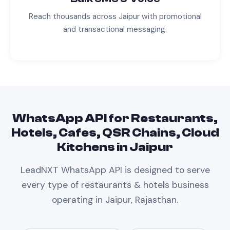
Reach thousands across
Jaipur
with promotional
and transactional messaging.
WhatsApp API
for
Restaurants,
Hotels, Cafes, QSR Chains, Cloud
Kitchens
in
Jaipur
LeadNXT
WhatsApp API
is designed to serve
every type of
restaurants & hotels
business
operating in
Jaipur, Rajasthan
.