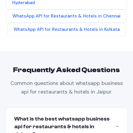
Hyderabad
WhatsApp API
for
Restaurants & Hotels
in
Chennai
WhatsApp API
for
Restaurants & Hotels
in
Kolkata
Frequently Asked Questions
Common questions about
whatsapp business
api
for
restaurants & hotels
in
Jaipur
.
What is the best whatsapp business
api for restaurants & hotels in