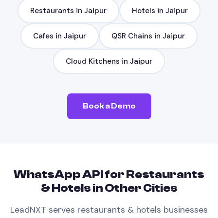
Restaurants
in
Jaipur
Hotels
in
Jaipur
Cafes
in
Jaipur
QSR Chains
in
Jaipur
Cloud Kitchens
in
Jaipur
Book a Demo
WhatsApp API
for
Restaurants
& Hotels
in Other Cities
LeadNXT serves
restaurants & hotels
businesses