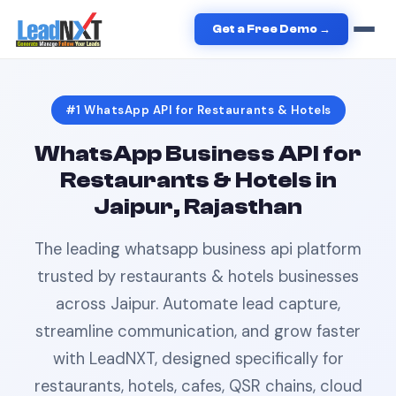
Home
›
Restaurants & Hotels
›
WhatsApp API
in
Jaipur
Get a Free Demo →
#1
WhatsApp API
for
Restaurants & Hotels
WhatsApp Business API
for
Restaurants & Hotels
in
Jaipur, Rajasthan
The leading
whatsapp business api
platform
trusted by
restaurants & hotels
businesses
across
Jaipur
. Automate lead capture,
streamline communication, and grow faster
with LeadNXT, designed specifically for
restaurants, hotels, cafes, QSR chains, cloud