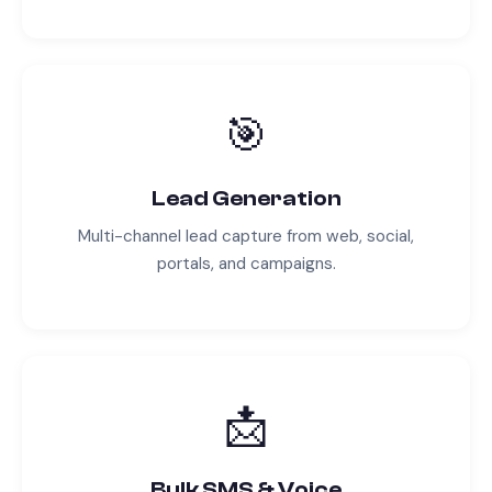
🎯
Lead Generation
Multi-channel lead capture from web, social,
portals, and campaigns.
📩
Bulk SMS & Voice