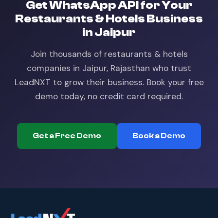
Get
WhatsApp API
for Your
Restaurants & Hotels
Business
in
Jaipur
Join thousands of
restaurants & hotels
companies in
Jaipur, Rajasthan
who trust
LeadNXT to grow their business. Book your free
demo today, no credit card required.
Get a Free Demo
Book a Demo