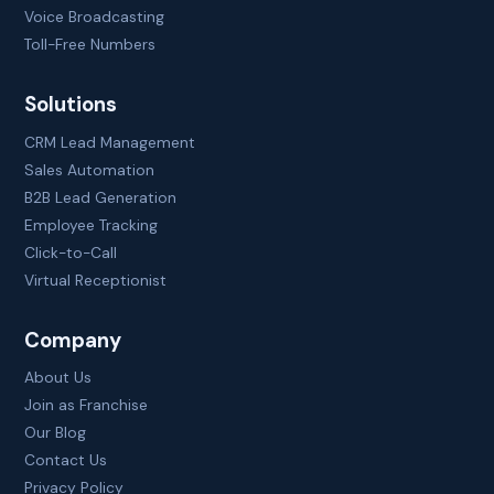
Voice Broadcasting
Toll-Free Numbers
Solutions
CRM Lead Management
Sales Automation
B2B Lead Generation
Employee Tracking
Click-to-Call
Virtual Receptionist
Company
About Us
Join as Franchise
Our Blog
Contact Us
Privacy Policy