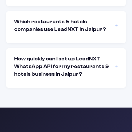
Which restaurants & hotels
companies use LeadNXT in Jaipur?
How quickly can I set up LeadNXT
WhatsApp API for my restaurants &
hotels business in Jaipur?