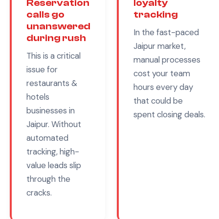
Reservation
loyalty
calls go
tracking
unanswered
In the fast-paced
during rush
Jaipur
market,
This is a critical
manual processes
issue for
cost your team
restaurants &
hours every day
hotels
that could be
businesses in
spent closing deals.
Jaipur
. Without
automated
tracking, high-
value leads slip
through the
cracks.