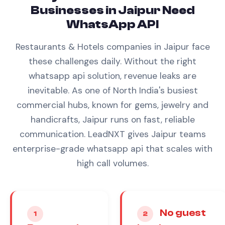
Businesses in
Jaipur
Need
WhatsApp API
Restaurants & Hotels
companies in
Jaipur
face
these challenges daily. Without the right
whatsapp api
solution, revenue leaks are
inevitable.
As one of North India's busiest
commercial hubs, known for gems, jewelry and
handicrafts, Jaipur runs on fast, reliable
communication. LeadNXT gives Jaipur teams
enterprise-grade whatsapp api that scales with
high call volumes.
No guest
1
2