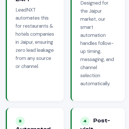
Designed for
LeadNXT
the
Jaipur
automates this
market, our
for
restaurants &
smart
hotels
companies
automation
in
Jaipur
, ensuring
handles follow-
zero lead leakage
up timing,
from any source
messaging, and
or channel.
channel
selection
automatically.
Post-
3
4