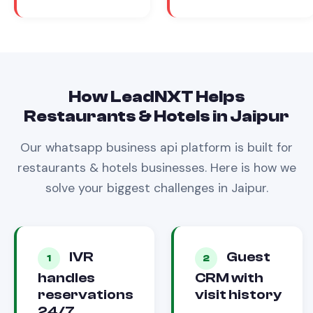
How LeadNXT Helps
Restaurants & Hotels
in
Jaipur
Our
whatsapp business api
platform is built for
restaurants & hotels
businesses. Here is how we
solve your biggest challenges in
Jaipur
.
IVR
Guest
1
2
handles
CRM with
reservations
visit history
24/7