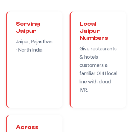
Serving
Local
Jaipur
Jaipur
Numbers
Jaipur, Rajasthan
Give
restaurants
· North India
& hotels
customers a
familiar
0141
local
line with cloud
IVR.
Across