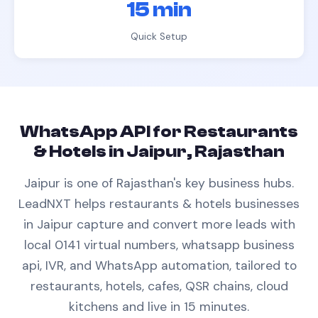
15 min
Quick Setup
WhatsApp API
for
Restaurants
& Hotels
in
Jaipur, Rajasthan
Jaipur is one of Rajasthan's key business hubs.
LeadNXT helps
restaurants & hotels
businesses
in
Jaipur
capture and convert more leads with
local 0141 virtual numbers,
whatsapp business
api
, IVR, and WhatsApp automation, tailored to
restaurants, hotels, cafes, QSR chains, cloud
kitchens
and live in 15 minutes.