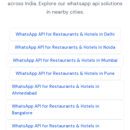
across India. Explore our
whatsapp api
solutions
in nearby cities.
WhatsApp API
for
Restaurants & Hotels
in
Delhi
WhatsApp API
for
Restaurants & Hotels
in
Noida
WhatsApp API
for
Restaurants & Hotels
in
Mumbai
WhatsApp API
for
Restaurants & Hotels
in
Pune
WhatsApp API
for
Restaurants & Hotels
in
Ahmedabad
WhatsApp API
for
Restaurants & Hotels
in
Bangalore
WhatsApp API
for
Restaurants & Hotels
in