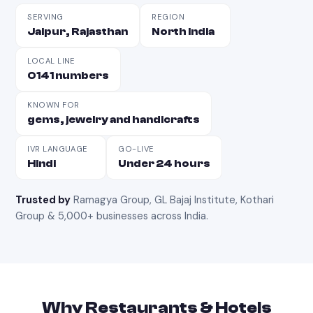
SERVING
REGION
Jaipur, Rajasthan
North India
LOCAL LINE
0141 numbers
KNOWN FOR
gems, jewelry and handicrafts
IVR LANGUAGE
GO-LIVE
Hindi
Under 24 hours
Trusted by
Ramagya Group, GL Bajaj Institute, Kothari
Group & 5,000+ businesses across India
.
Why
Restaurants & Hotels