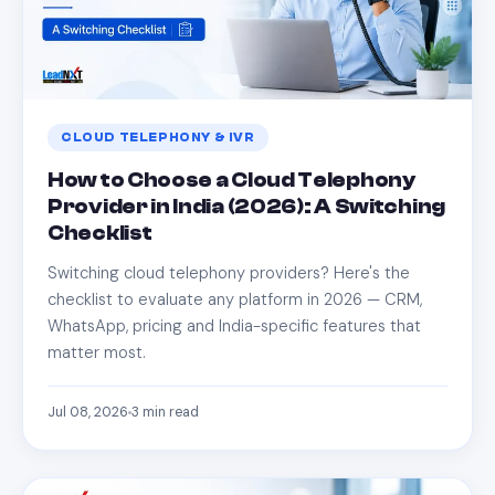
CLOUD TELEPHONY & IVR
How to Choose a Cloud Telephony
Provider in India (2026): A Switching
Checklist
Switching cloud telephony providers? Here's the
checklist to evaluate any platform in 2026 — CRM,
WhatsApp, pricing and India-specific features that
matter most.
Jul 08, 2026
3
min read