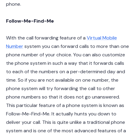
phone.
Follow-Me-Find-Me
With the call forwarding feature of a
Virtual Mobile
Number
system you can forward calls to more than one
phone number of your choice. You can also customize
the phone system in such a way that it forwards calls
to each of the numbers on a per-determined day and
time. So if you are not available on one number, the
phone system will try forwarding the call to other
phone numbers so that it does not go unanswered.
This particular feature of a phone system is known as
Follow-Me-Find-Me. It actually hunts you down to
deliver your call. This is quite unlike a traditional phone
system and is one of the most advanced features of a