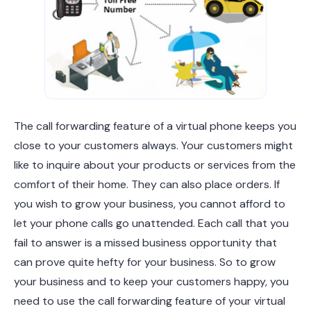
The call forwarding feature of a virtual phone keeps you
close to your customers always. Your customers might
like to inquire about your products or services from the
comfort of their home. They can also place orders. If
you wish to grow your business, you cannot afford to
let your phone calls go unattended. Each call that you
fail to answer is a missed business opportunity that
can prove quite hefty for your business. So to grow
your business and to keep your customers happy, you
need to use the call forwarding feature of your virtual