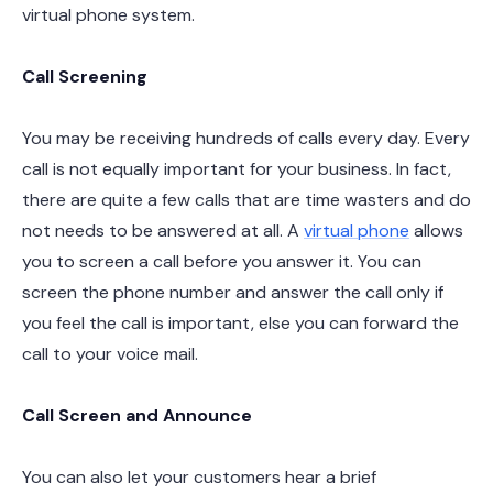
virtual phone system.
Call Screening
You may be receiving hundreds of calls every day. Every
call is not equally important for your business. In fact,
there are quite a few calls that are time wasters and do
not needs to be answered at all. A
virtual phone
allows
you to screen a call before you answer it. You can
screen the phone number and answer the call only if
you feel the call is important, else you can forward the
call to your voice mail.
Call Screen and Announce
You can also let your customers hear a brief