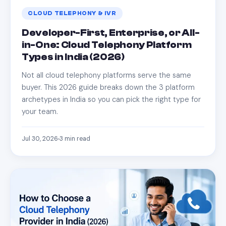
CLOUD TELEPHONY & IVR
Developer-First, Enterprise, or All-
in-One: Cloud Telephony Platform
Types in India (2026)
Not all cloud telephony platforms serve the same
buyer. This 2026 guide breaks down the 3 platform
archetypes in India so you can pick the right type for
your team.
Jul 30, 2026
3
min read