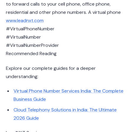
to forward calls to your cell phone, office phone,
residential and other phone numbers. A virtual phone
www.leadnxt.com
#VirtualPhoneNumber
#VirtualNumber
#VirtualNumberProvider
Recommended Reading
Explore our complete guides for a deeper
understanding:
Virtual Phone Number Services India: The Complete
Business Guide
Cloud Telephony Solutions in India: The Ultimate
2026 Guide