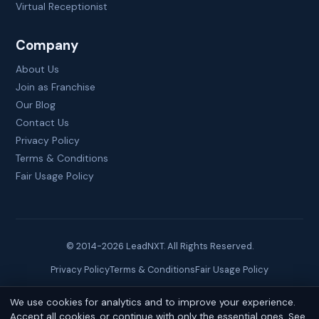
Virtual Receptionist
Company
About Us
Join as Franchise
Our Blog
Contact Us
Privacy Policy
Terms & Conditions
Fair Usage Policy
© 2014-
2026
LeadNXT. All Rights Reserved.
Privacy Policy
Terms & Conditions
Fair Usage Policy
We use cookies for analytics and to improve your experience.
Site created by
Brainguru Technologies
Accept all cookies, or continue with only the essential ones. See