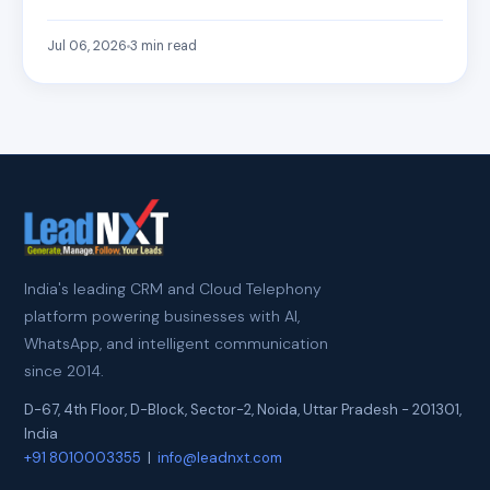
Jul 06, 2026
3
min read
India's leading CRM and Cloud Telephony
platform powering businesses with AI,
WhatsApp, and intelligent communication
since 2014.
D-67, 4th Floor, D-Block, Sector-2
,
Noida
,
Uttar Pradesh
-
201301
,
India
+91 8010003355
|
info@leadnxt.com