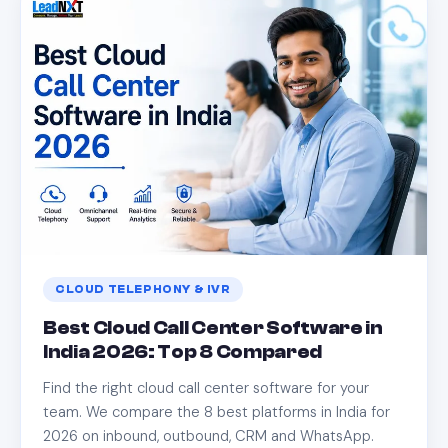
CLOUD TELEPHONY & IVR
Best Cloud Call Center Software in
India 2026: Top 8 Compared
Find the right cloud call center software for your
team. We compare the 8 best platforms in India for
2026 on inbound, outbound, CRM and WhatsApp.