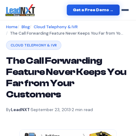
Get a Free Demo →
Home
Blog
Cloud Telephony & IVR
The Call Forwarding Feature Never Keeps You Far from Your Customers
CLOUD TELEPHONY & IVR
The Call Forwarding
Feature Never Keeps You
Far from Your
Customers
By
LeadNXT
September 23, 2013
2
min read