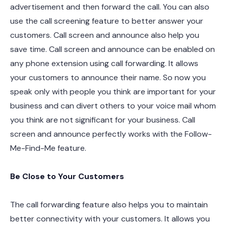
advertisement and then forward the call. You can also
use the call screening feature to better answer your
customers. Call screen and announce also help you
save time. Call screen and announce can be enabled on
any phone extension using call forwarding. It allows
your customers to announce their name. So now you
speak only with people you think are important for your
business and can divert others to your voice mail whom
you think are not significant for your business. Call
screen and announce perfectly works with the Follow-
Me-Find-Me feature.
Be Close to Your Customers
The call forwarding feature also helps you to maintain
better connectivity with your customers. It allows you