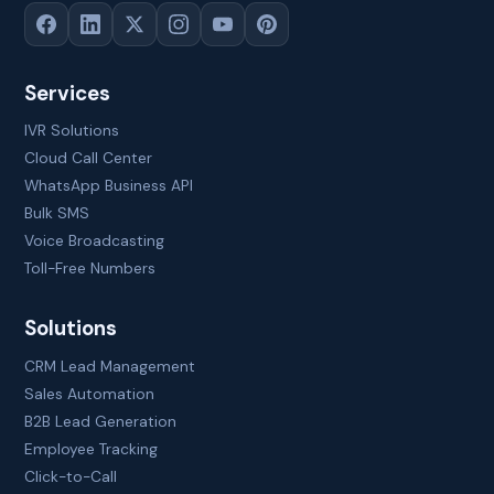
Services
IVR Solutions
Cloud Call Center
WhatsApp Business API
Bulk SMS
Voice Broadcasting
Toll-Free Numbers
Solutions
CRM Lead Management
Sales Automation
B2B Lead Generation
Employee Tracking
Click-to-Call