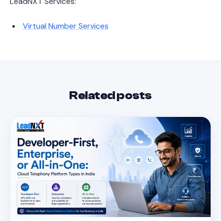
LeadNXT Services:
Virtual Number Services
Related posts