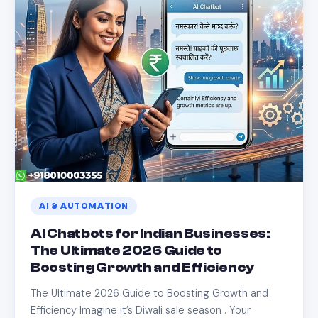
AI & AUTOMATION
AI Chatbots for Indian Businesses:
The Ultimate 2026 Guide to
Boosting Growth and Efficiency
The Ultimate 2026 Guide to Boosting Growth and
Efficiency Imagine it’s Diwali sale season . Your