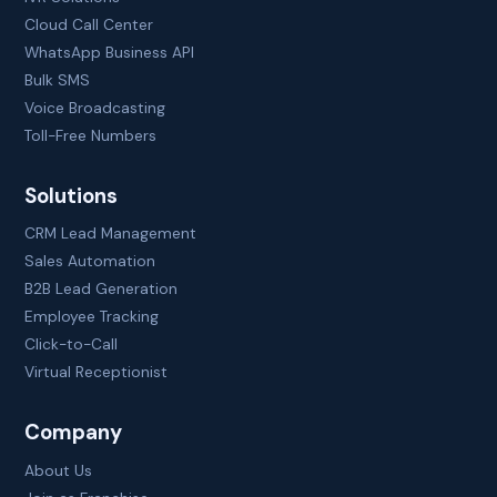
Cloud Call Center
WhatsApp Business API
Bulk SMS
Voice Broadcasting
Toll-Free Numbers
Solutions
CRM Lead Management
Sales Automation
B2B Lead Generation
Employee Tracking
Click-to-Call
Virtual Receptionist
Company
About Us