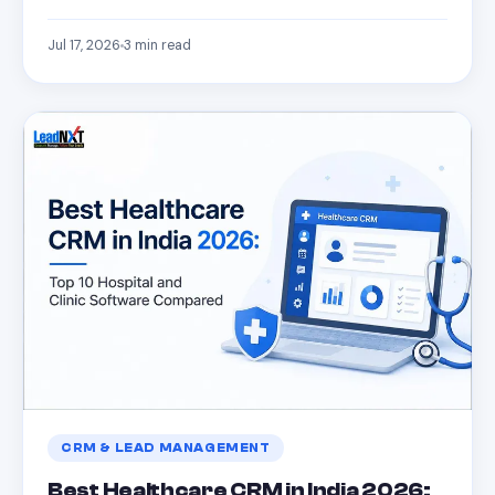
Jul 17, 2026
3
min read
CRM & LEAD MANAGEMENT
Best Healthcare CRM in India 2026: