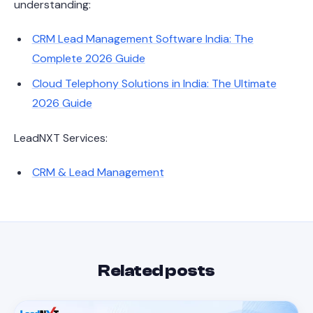
understanding:
CRM Lead Management Software India: The
Complete 2026 Guide
Cloud Telephony Solutions in India: The Ultimate
2026 Guide
LeadNXT Services:
CRM & Lead Management
Related posts