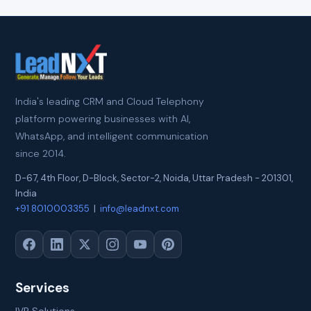
India's leading CRM and Cloud Telephony
platform powering businesses with AI,
WhatsApp, and intelligent communication
since 2014.
D-67, 4th Floor, D-Block, Sector-2
,
Noida
,
Uttar Pradesh
-
201301
,
India
+91 8010003355
|
info@leadnxt.com
Services