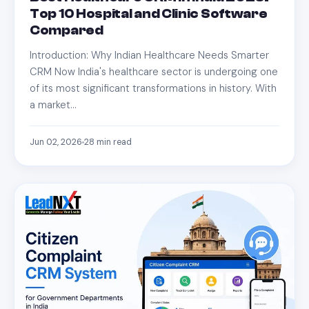
Top 10 Hospital and Clinic Software
Compared
Introduction: Why Indian Healthcare Needs Smarter
CRM Now India's healthcare sector is undergoing one
of its most significant transformations in history. With
a market…
Jun 02, 2026
28
min read