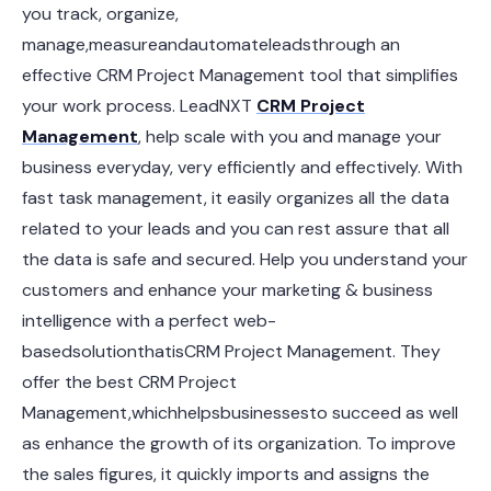
you track, organize,
manage,measureandautomateleadsthrough an
effective CRM Project Management tool that simplifies
your work process. LeadNXT
CRM Project
Management
, help scale with you and manage your
business everyday, very efficiently and effectively. With
fast task management, it easily organizes all the data
related to your leads and you can rest assure that all
the data is safe and secured. Help you understand your
customers and enhance your marketing & business
intelligence with a perfect web-
basedsolutionthatisCRM Project Management. They
offer the best CRM Project
Management,whichhelpsbusinessesto succeed as well
as enhance the growth of its organization. To improve
the sales figures, it quickly imports and assigns the