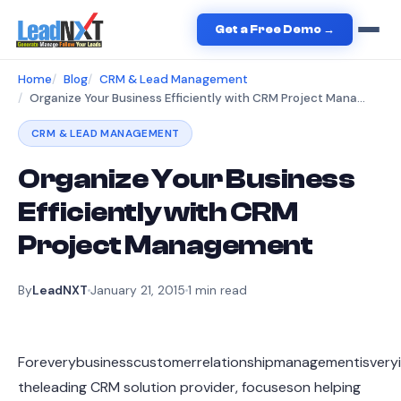
Get a Free Demo →
Home
Blog
CRM & Lead Management
Organize Your Business Efficiently with CRM Project Management
CRM & LEAD MANAGEMENT
Organize Your Business
Efficiently with CRM
Project Management
By
LeadNXT
January 21, 2015
1
min read
Foreverybusinesscustomerrelationshipmanagementisveryi
theleading CRM solution provider, focuseson helping