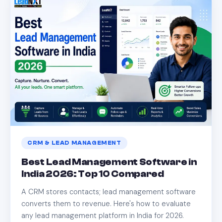
CRM & LEAD MANAGEMENT
Best Lead Management Software in
India 2026: Top 10 Compared
A CRM stores contacts; lead management software
converts them to revenue. Here's how to evaluate
any lead management platform in India for 2026.