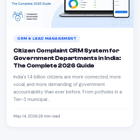
CRM & LEAD MANAGEMENT
Citizen Complaint CRM System for
Government Departments in India:
The Complete 2026 Guide
India's 1.4 billion citizens are more connected, more
vocal, and more demanding of government
accountability than ever before. From potholes in a
Tier-3 municipal…
May 14, 2026
26
min read