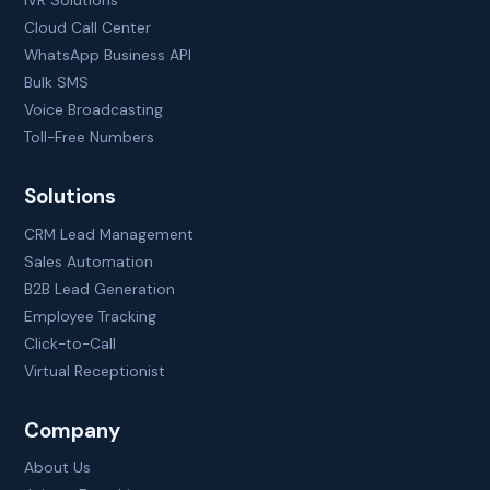
IVR Solutions
Cloud Call Center
WhatsApp Business API
Bulk SMS
Voice Broadcasting
Toll-Free Numbers
Solutions
CRM Lead Management
Sales Automation
B2B Lead Generation
Employee Tracking
Click-to-Call
Virtual Receptionist
Company
About Us