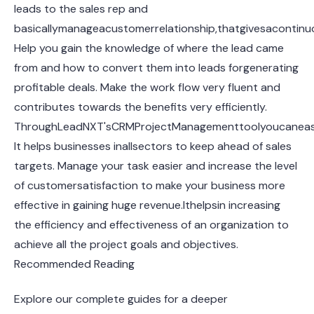
leads to the sales rep and
basicallymanageacustomerrelationship,thatgivesacontinuou
Help you gain the knowledge of where the lead came
from and how to convert them into leads forgenerating
profitable deals. Make the work flow very fluent and
contributes towards the benefits very efficiently.
ThroughLeadNXT'sCRMProjectManagementtoolyoucaneasil
It helps businesses inallsectors to keep ahead of sales
targets. Manage your task easier and increase the level
of customersatisfaction to make your business more
effective in gaining huge revenue.Ithelpsin increasing
the efficiency and effectiveness of an organization to
achieve all the project goals and objectives.
Recommended Reading
Explore our complete guides for a deeper