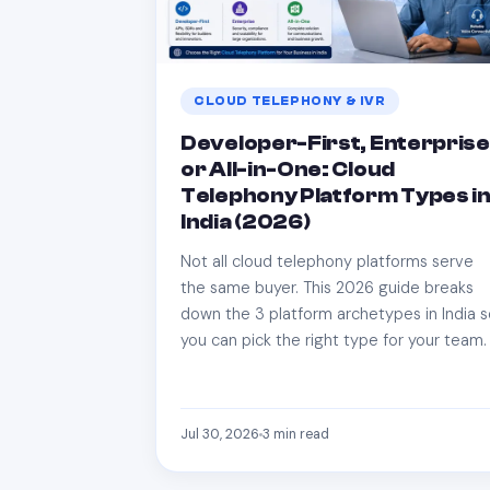
CLOUD TELEPHONY & IVR
Developer-First, Enterprise
or All-in-One: Cloud
Telephony Platform Types i
India (2026)
Not all cloud telephony platforms serve
the same buyer. This 2026 guide breaks
down the 3 platform archetypes in India 
you can pick the right type for your team.
Jul 30, 2026
3
min read