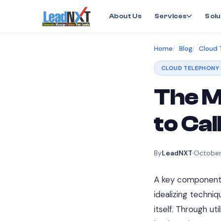
About Us
Services
Solu
Home
Blog
Cloud 
CLOUD TELEPHONY 
The M
to Ca
By
LeadNXT
October
A key component t
idealizing techni
itself. Through ut