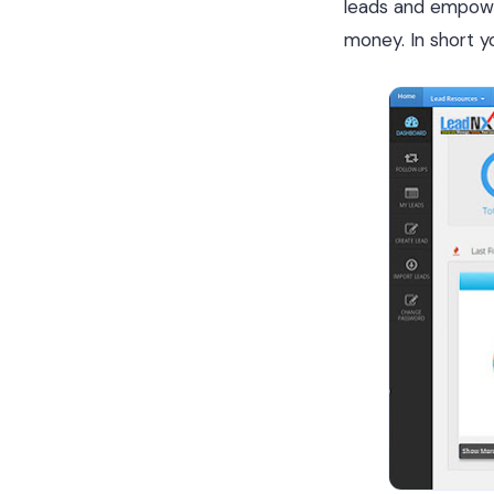
leads and empower
money. In short yo