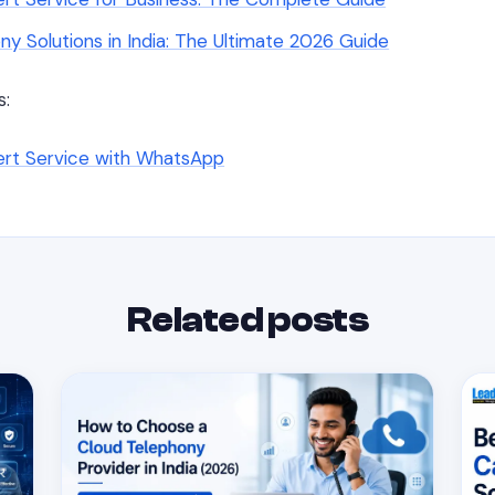
ny Solutions in India: The Ultimate 2026 Guide
s:
lert Service with WhatsApp
Related posts