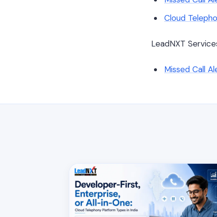
Cloud Telepho
LeadNXT Service
Missed Call A