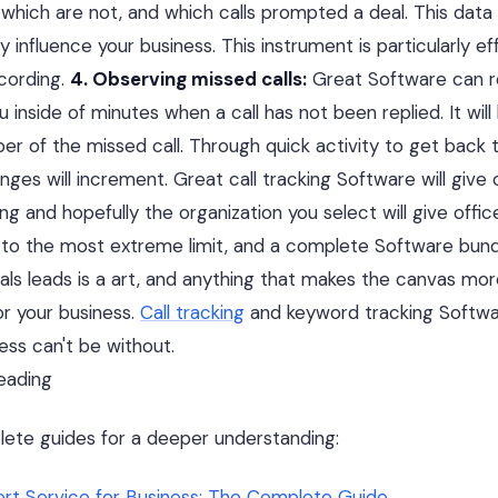
hich are not, and which calls prompted a deal. This data
y influence your business. This instrument is particularly e
ecording.
4. Observing missed calls:
Great Software can r
u inside of minutes when a call has not been replied. It will
r of the missed call. Through quick activity to get back to
nges will increment. Great call tracking Software will give 
g and hopefully the organization you select will give offic
 to the most extreme limit, and a complete Software bund
ls leads is a art, and anything that makes the canvas mor
r your business.
Call tracking
and keyword tracking Software
ess can't be without.
ading
lete guides for a deeper understanding:
lert Service for Business: The Complete Guide