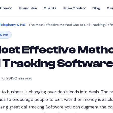
tions
Franchise
Clients
Free Tools
Blog
Co
Telephony & IVR
The Most Effective Method Use to Call Tracking Sof
& IVR
ost Effective Meth
ll Tracking Softwar
 16, 2015
2
min read
o business is changing over deals leads into deals. The sp
ques to encourage people to part with their money is as o
ilizing great call tracking Software you can augment the cap