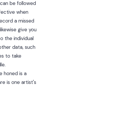
 can be followed
ffective when
ecord a missed
 likewise give you
 the individual
other data, such
es to take
le.
e honed is a
 is one artist's