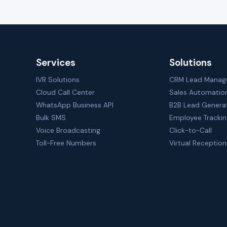
Services
Solutions
IVR Solutions
CRM Lead Mana
Cloud Call Center
Sales Automatio
WhatsApp Business API
B2B Lead Genera
Bulk SMS
Employee Tracki
Voice Broadcasting
Click-to-Call
Toll-Free Numbers
Virtual Reception