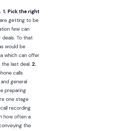
s.
1.
Pick the right
are getting to be
ation few can
r deals. To that
as would be
dia which can offer
 the last deal.
2.
phone calls
n and general
ze preparing
are one stage
call recording
on how often a
s conveying the