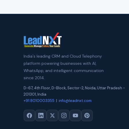
India's leading CRM and Cloud Telephony
platform powering businesses with AI,
WhatsApp, and intelligent communication
since 2014.
D-67, 4th Floor, D-Block, Sector-2
,
Noida
,
Uttar Pradesh
-
201301
,
India
+91 8010003355
|
info@leadnxt.com