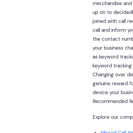
merchandise and w
up on to decidedl
joined with call r
call and inform yo
the contact numbe
your business cha
as keyword trackin
keyword tracking
Changing over dea
genuine reward fo
device your busin
Recommended Re
Explore our comp
Missed Call A