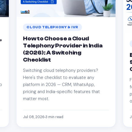
CLOUD TELEPHONY & IVR
,
How to Choose a Cloud
Telephony Provider in India
n
(2026): A Switching
Checklist
Switching cloud telephony providers?
Here's the checklist to evaluate any
F
so
platform in 2026 — CRM, WhatsApp,
f
pricing and India-specific features that
p
matter most.
o
Jul 08, 2026
3
min read
J