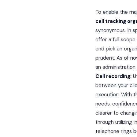
To enable the maj
call tracking org
synonymous. In sp
offer a full scope
end pick an organ
prudent. As of now
an administration
Call recording:
Ut
between your clie
execution. With t
needs, confidenc
clearer to changi
through utilizing
telephone rings be