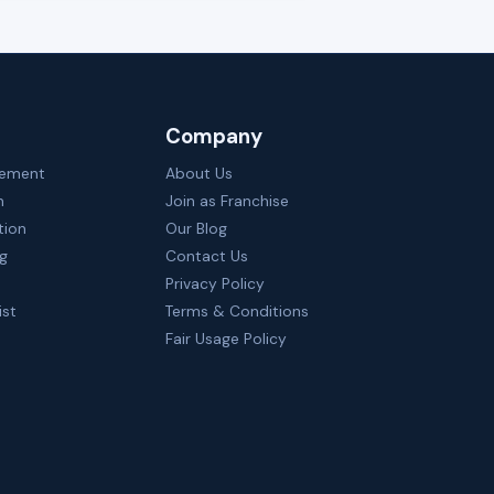
Company
gement
About Us
n
Join as Franchise
tion
Our Blog
ng
Contact Us
Privacy Policy
ist
Terms & Conditions
Fair Usage Policy