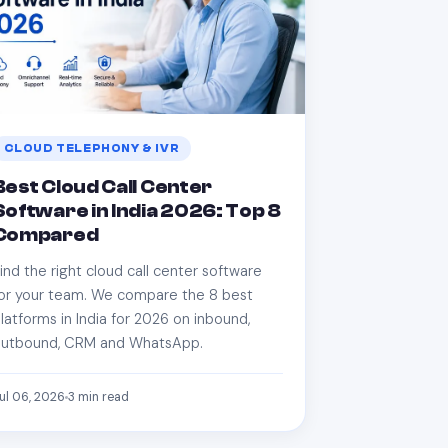
CLOUD TELEPHONY & IVR
Best Cloud Call Center
Software in India 2026: Top 8
Compared
ind the right cloud call center software
or your team. We compare the 8 best
latforms in India for 2026 on inbound,
utbound, CRM and WhatsApp.
ul 06, 2026
3
min read