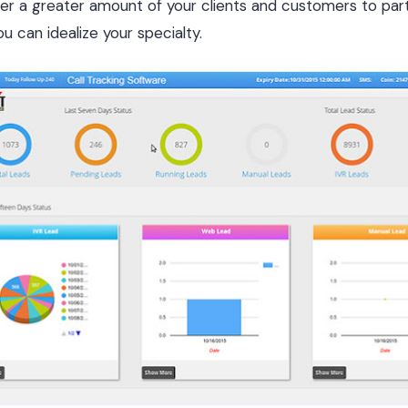
 a greater amount of your clients and customers to part 
u can idealize your specialty.