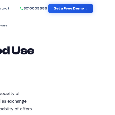
ntact
8010003355
Get a Free Demo →
tware
od Use
e
ecialty of
ld as exchange
ability of offers