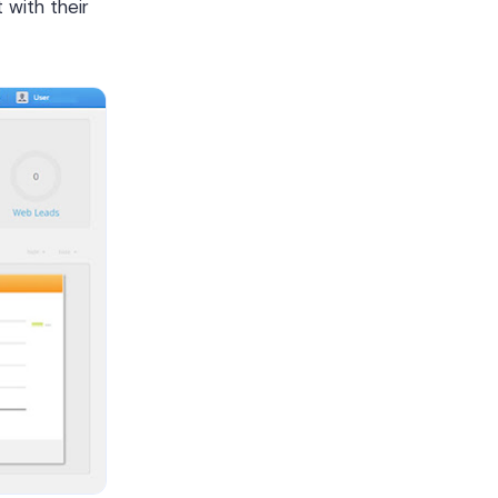
with their