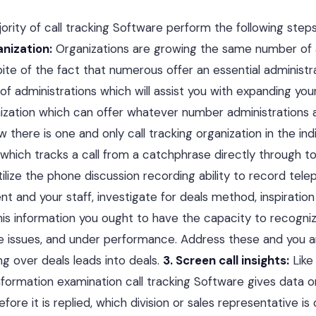
ority of call tracking Software perform the following step
anization:
Organizations are growing the same number of 
ite of the fact that numerous offer an essential administr
 of administrations which will assist you with expanding you
ization which can offer whatever number administrations 
 there is one and only call tracking organization in the in
 which tracks a call from a catchphrase directly through to
ilize the phone discussion recording ability to record tele
nt and your staff, investigate for deals method, inspiratio
his information you ought to have the capacity to recogni
e issues, and under performance. Address these and you 
ng over deals leads into deals.
3. Screen call insights:
Like 
 information examination call tracking Software gives data 
fore it is replied, which division or sales representative i