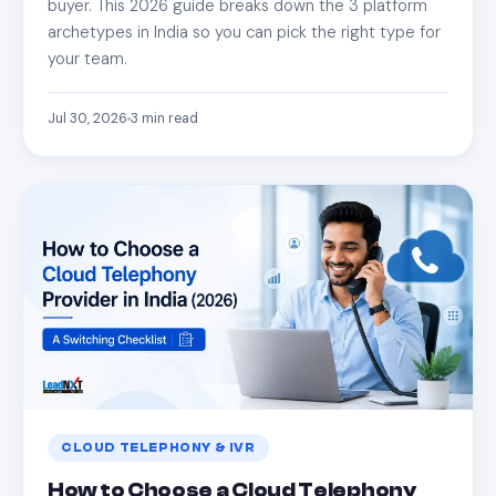
buyer. This 2026 guide breaks down the 3 platform
archetypes in India so you can pick the right type for
your team.
Jul 30, 2026
3
min read
CLOUD TELEPHONY & IVR
How to Choose a Cloud Telephony