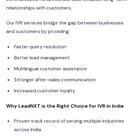
relationships with customers.
Our IVR services bridge the gap between businesses
and customers by providing:
Faster query resolution
Better lead management
Multilingual customer assistance
Stronger after-sales communication
Increased customer loyalty
Why LeadNXT is the Right Choice for IVR in India
Proven track record of serving multiple industries
across India