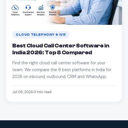
CLOUD TELEPHONY & IVR
Best Cloud Call Center Software in
India 2026: Top 8 Compared
Find the right cloud call center software for your
team. We compare the 8 best platforms in India for
2026 on inbound, outbound, CRM and WhatsApp.
Jul 06, 2026
3
min read