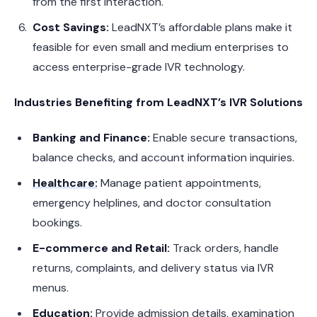
from the first interaction.
Cost Savings:
LeadNXT’s affordable plans make it
feasible for even small and medium enterprises to
access enterprise-grade IVR technology.
Industries Benefiting from LeadNXT’s IVR Solutions
Banking and Finance:
Enable secure transactions,
balance checks, and account information inquiries.
Healthcare:
Manage patient appointments,
emergency helplines, and doctor consultation
bookings.
E-commerce and Retail:
Track orders, handle
returns, complaints, and delivery status via IVR
menus.
Education:
Provide admission details, examination