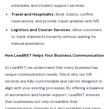
schedules, and student support services.
Travel and Hospitality:
Book tickets, confirm
reservations, and provide travel updates with IVR.
Logistics and Courier Services:
Allow customers
to track shipments instantly without waiting for
manual assistance.
How LeadNXT Helps Your Business Communication
At LeadNXT, we understand that every business has
unique communication needs. This is why our IVR
services are fully customizable and can be designed to
align with your existing processes. By offering a balance
of automation and human support, LeadNXT ensures
that businesses not only streamline their
communication channels but also establish long-term