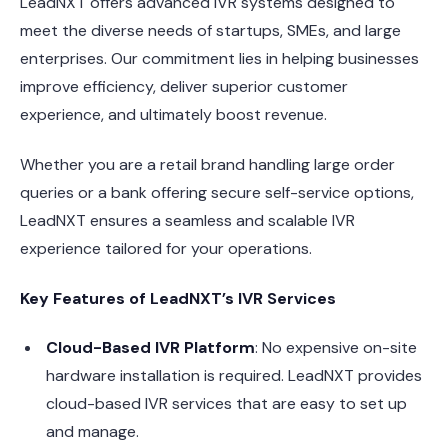
LeadNXT offers advanced IVR systems designed to
meet the diverse needs of startups, SMEs, and large
enterprises. Our commitment lies in helping businesses
improve efficiency, deliver superior customer
experience, and ultimately boost revenue.
Whether you are a retail brand handling large order
queries or a bank offering secure self-service options,
LeadNXT ensures a seamless and scalable IVR
experience tailored for your operations.
Key Features of LeadNXT’s IVR Services
Cloud-Based IVR Platform
: No expensive on-site
hardware installation is required. LeadNXT provides
cloud-based IVR services that are easy to set up
and manage.