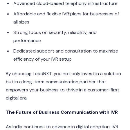
Advanced cloud-based telephony infrastructure
Affordable and flexible IVR plans for businesses of
all sizes
Strong focus on security, reliability, and
performance
Dedicated support and consultation to maximize
efficiency of your IVR setup
By choosing LeadNXT, you not only invest in a solution
but in a long-term communication partner that
empowers your business to thrive in a customer-first
digital era.
The Future of Business Communication with IVR
As India continues to advance in digital adoption, IVR