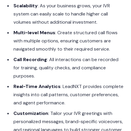
Scalability
: As your business grows, your IVR
system can easily scale to handle higher call
volumes without additional investment.
Multi-level Menus
: Create structured call flows
with multiple options, ensuring customers are
navigated smoothly to their required service.
Call Recording
: All interactions can be recorded
for training, quality checks, and compliance
purposes.
Real-Time Analytics
: LeadNXT provides complete
insights into call patterns, customer preferences,
and agent performance.
Customization
: Tailor your IVR greetings with
personalized messages, brand-specific voiceovers,
and regional languages to build stronger customer