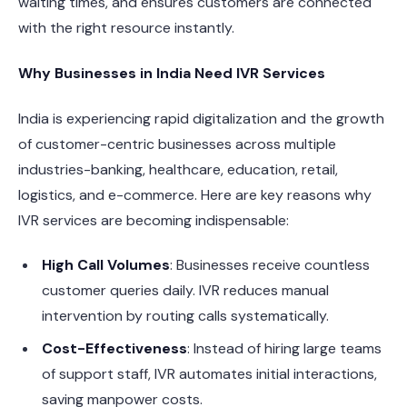
waiting times, and ensures customers are connected
with the right resource instantly.
Why Businesses in India Need IVR Services
India is experiencing rapid digitalization and the growth
of customer-centric businesses across multiple
industries-banking, healthcare, education, retail,
logistics, and e-commerce. Here are key reasons why
IVR services are becoming indispensable:
High Call Volumes
: Businesses receive countless
customer queries daily. IVR reduces manual
intervention by routing calls systematically.
Cost-Effectiveness
: Instead of hiring large teams
of support staff, IVR automates initial interactions,
saving manpower costs.