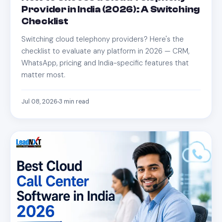
Provider in India (2026): A Switching
Checklist
Switching cloud telephony providers? Here's the
checklist to evaluate any platform in 2026 — CRM,
WhatsApp, pricing and India-specific features that
matter most.
Jul 08, 2026
3
min read