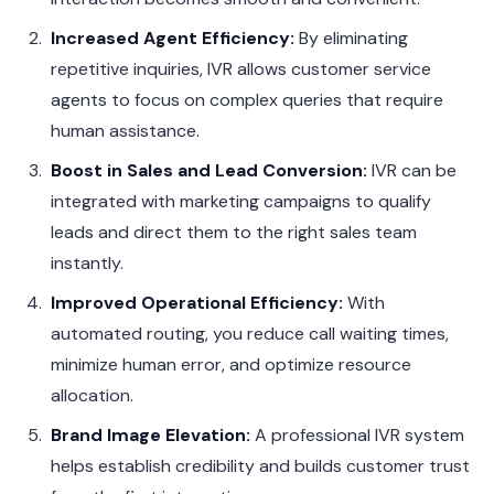
Increased Agent Efficiency:
By eliminating
repetitive inquiries, IVR allows customer service
agents to focus on complex queries that require
human assistance.
Boost in Sales and Lead Conversion:
IVR can be
integrated with marketing campaigns to qualify
leads and direct them to the right sales team
instantly.
Improved Operational Efficiency:
With
automated routing, you reduce call waiting times,
minimize human error, and optimize resource
allocation.
Brand Image Elevation:
A professional IVR system
helps establish credibility and builds customer trust