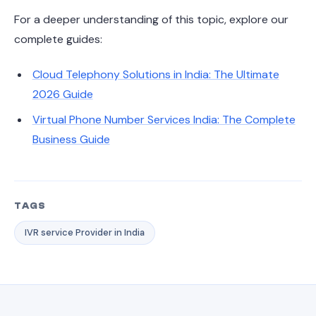
For a deeper understanding of this topic, explore our
complete guides:
Cloud Telephony Solutions in India: The Ultimate
2026 Guide
Virtual Phone Number Services India: The Complete
Business Guide
TAGS
IVR service Provider in India