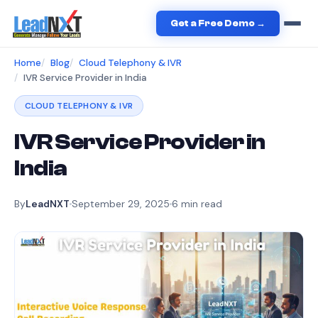
Get a Free Demo →
Home
Blog
Cloud Telephony & IVR
IVR Service Provider in India
CLOUD TELEPHONY & IVR
IVR Service Provider in
India
By
LeadNXT
September 29, 2025
6
min read