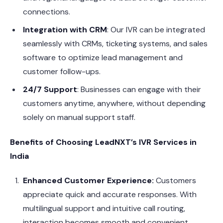
connections.
Integration with CRM
: Our IVR can be integrated
seamlessly with CRMs, ticketing systems, and sales
software to optimize lead management and
customer follow-ups.
24/7 Support
: Businesses can engage with their
customers anytime, anywhere, without depending
solely on manual support staff.
Benefits of Choosing LeadNXT’s IVR Services in
India
Enhanced Customer Experience:
Customers
appreciate quick and accurate responses. With
multilingual support and intuitive call routing,
interaction becomes smooth and convenient.