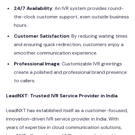
24/7 Availability
: An IVR system provides round-
the-clock customer support, even outside business
hours.
Customer Satisfaction
: By reducing waiting times
and ensuring quick redirection, customers enjoy a
smoother communication experience.
Professional Image
: Customizable IVR greetings
create a polished and professional brand presence
to callers.
LeadNXT: Trusted IVR Service Provider in India
LeadNXT has established itself as a customer-focused,
innovation-driven IVR service provider in India. With
years of expertise in cloud communication solutions,