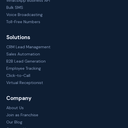
WhatsApp Business API
Bulk SMS
Voice Broadcasting
Toll-Free Numbers
Solutions
CRM Lead Management
Sales Automation
B2B Lead Generation
Employee Tracking
Click-to-Call
Virtual Receptionist
Company
About Us
Join as Franchise
Our Blog