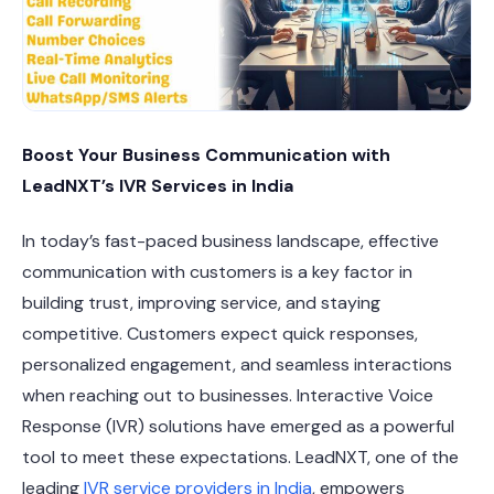
Boost Your Business Communication with
LeadNXT’s IVR Services in India
In today’s fast-paced business landscape, effective
communication with customers is a key factor in
building trust, improving service, and staying
competitive. Customers expect quick responses,
personalized engagement, and seamless interactions
when reaching out to businesses. Interactive Voice
Response (IVR) solutions have emerged as a powerful
tool to meet these expectations. LeadNXT, one of the
leading
IVR service providers in India
, empowers