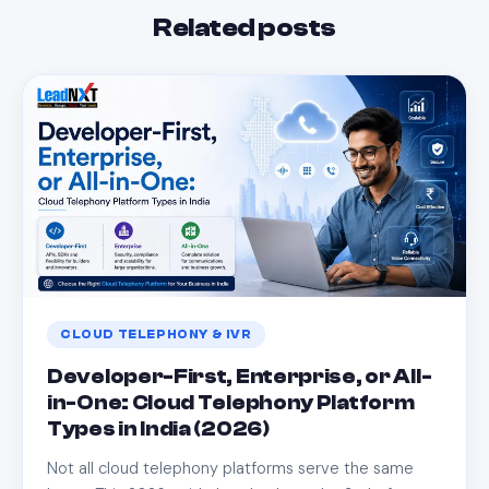
Related posts
CLOUD TELEPHONY & IVR
Developer-First, Enterprise, or All-
in-One: Cloud Telephony Platform
Types in India (2026)
Not all cloud telephony platforms serve the same