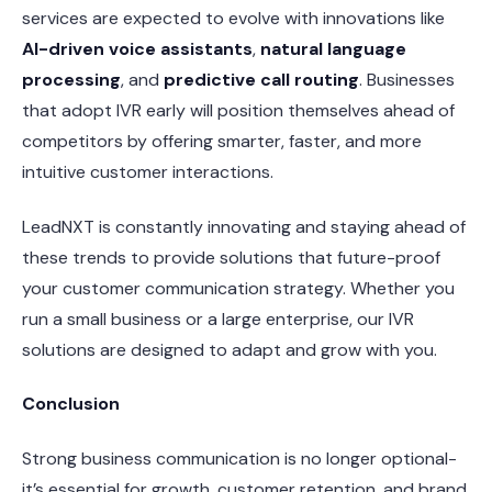
services are expected to evolve with innovations like
AI-driven voice assistants
,
natural language
processing
, and
predictive call routing
. Businesses
that adopt IVR early will position themselves ahead of
competitors by offering smarter, faster, and more
intuitive customer interactions.
LeadNXT is constantly innovating and staying ahead of
these trends to provide solutions that future-proof
your customer communication strategy. Whether you
run a small business or a large enterprise, our IVR
solutions are designed to adapt and grow with you.
Conclusion
Strong business communication is no longer optional-
it’s essential for growth, customer retention, and brand