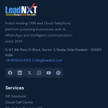
India's leading CRM and Cloud Telephony
platform powering businesses with AI,
WhatsApp, and intelligent communication
since 2014.
D-67, 4th Floor, D-Block, Sector-2
,
Noida
,
Uttar Pradesh
-
201301
,
India
+91 8010003355
|
info@leadnxt.com
Services
IVR Solutions
Cloud Call Center