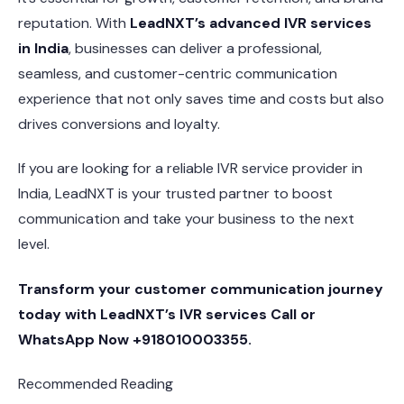
reputation. With
LeadNXT’s advanced IVR services
in India
, businesses can deliver a professional,
seamless, and customer-centric communication
experience that not only saves time and costs but also
drives conversions and loyalty.
If you are looking for a reliable IVR service provider in
India, LeadNXT is your trusted partner to boost
communication and take your business to the next
level.
Transform your customer communication journey
today with LeadNXT’s IVR services Call or
WhatsApp Now +918010003355.
Recommended Reading