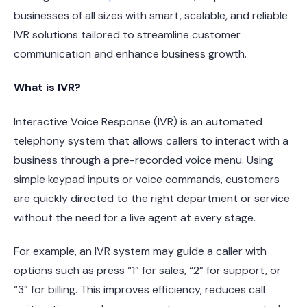
businesses of all sizes with smart, scalable, and reliable
IVR solutions tailored to streamline customer
communication and enhance business growth.
What is IVR?
Interactive Voice Response (IVR) is an automated
telephony system that allows callers to interact with a
business through a pre-recorded voice menu. Using
simple keypad inputs or voice commands, customers
are quickly directed to the right department or service
without the need for a live agent at every stage.
For example, an IVR system may guide a caller with
options such as press “1” for sales, “2” for support, or
“3” for billing. This improves efficiency, reduces call