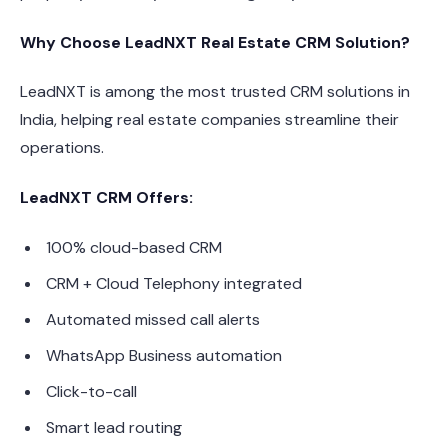
Why Choose LeadNXT Real Estate CRM Solution?
LeadNXT is among the most trusted CRM solutions in
India, helping real estate companies streamline their
operations.
LeadNXT CRM Offers:
100% cloud-based CRM
CRM + Cloud Telephony integrated
Automated missed call alerts
WhatsApp Business automation
Click-to-call
Smart lead routing