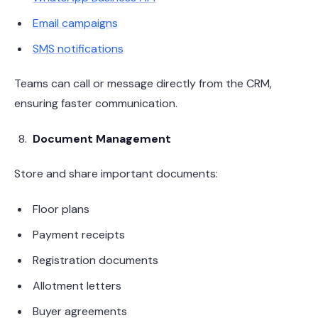
Email campaigns
SMS notifications
Teams can call or message directly from the CRM,
ensuring faster communication.
Document Management
Store and share important documents:
Floor plans
Payment receipts
Registration documents
Allotment letters
Buyer agreements