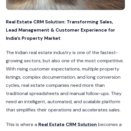
Real Estate CRM Solution: Transforming Sales,
Lead Management & Customer Experience for
India’s Property Market
The Indian real estate industry is one of the fastest-
growing sectors, but also one of the most competitive.
With rising customer expectations, multiple property
listings, complex documentation, and long conversion
cycles, real estate companies need more than
traditional spreadsheets and manual follow-ups. They
need an intelligent, automated, and scalable platform
that simplifies their operations and accelerates sales.
This is where a
Real Estate CRM Solution
becomes a