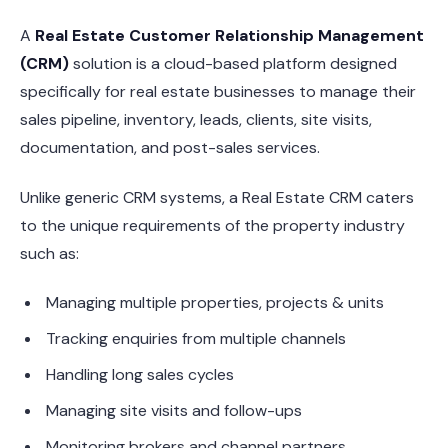
A
Real Estate Customer Relationship Management
(CRM)
solution is a cloud-based platform designed
specifically for real estate businesses to manage their
sales pipeline, inventory, leads, clients, site visits,
documentation, and post-sales services.
Unlike generic CRM systems, a Real Estate CRM caters
to the unique requirements of the property industry
such as:
Managing multiple properties, projects & units
Tracking enquiries from multiple channels
Handling long sales cycles
Managing site visits and follow-ups
Monitoring brokers and channel partners