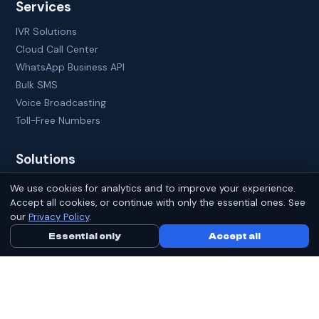
Services
IVR Solutions
Cloud Call Center
WhatsApp Business API
Bulk SMS
Voice Broadcasting
Toll-Free Numbers
Solutions
CRM Lead Management
We use cookies for analytics and to improve your experience.
Sales Automation
Accept all cookies, or continue with only the essential ones. See
our
Privacy Policy
.
B2B Lead Generation
Employee Tracking
Essential only
Call Us Now
Accept all
WhatsApp
Click-to-Call
Virtual Receptionist
Company