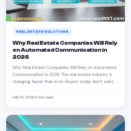
REAL ESTATE SOLUTIONS
Why Real Estate Companies Will Rely
on Automated Communication in
2026
Why Real Estate Companies Will Rely on Automated
Communication in 2026 The real estate industry is
changing faster than ever. Buyers today don’t want…
Feb 10, 2026
5
min read