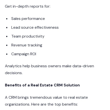
Get in-depth reports for:
Sales performance
Lead source effectiveness
Team productivity
Revenue tracking
Campaign ROI
Analytics help business owners make data-driven
decisions.
Benefits of a Real Estate CRM Solution
A CRM brings tremendous value to real estate
organizations. Here are the top benefits: