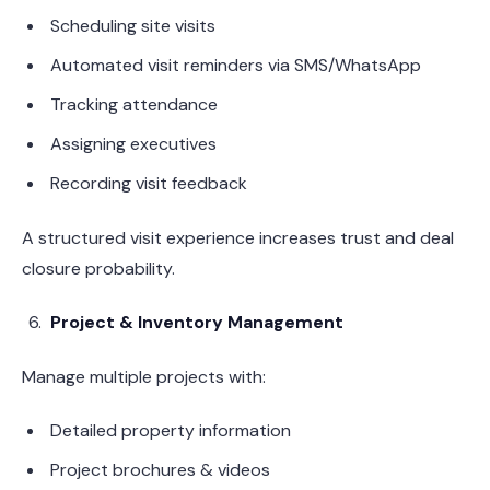
Scheduling site visits
Automated visit reminders via SMS/WhatsApp
Tracking attendance
Assigning executives
Recording visit feedback
A structured visit experience increases trust and deal
closure probability.
Project & Inventory Management
Manage multiple projects with:
Detailed property information
Project brochures & videos