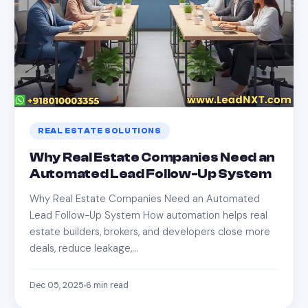
REAL ESTATE SOLUTIONS
Why Real Estate Companies Need an
Automated Lead Follow-Up System
Why Real Estate Companies Need an Automated
Lead Follow-Up System How automation helps real
estate builders, brokers, and developers close more
deals, reduce leakage,…
Dec 05, 2025
6
min read