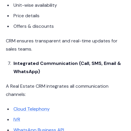
Unit-wise availability
Price details
Offers & discounts
CRM ensures transparent and real-time updates for
sales teams.
Integrated Communication (Call, SMS, Email &
WhatsApp)
A Real Estate CRM integrates all communication
channels:
Cloud Telephony
IVR
WhatsApp Business API