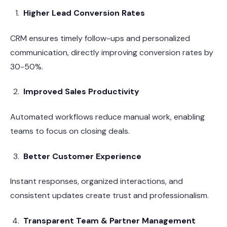
Higher Lead Conversion Rates
CRM ensures timely follow-ups and personalized
communication, directly improving conversion rates by
30-50%.
Improved Sales Productivity
Automated workflows reduce manual work, enabling
teams to focus on closing deals.
Better Customer Experience
Instant responses, organized interactions, and
consistent updates create trust and professionalism.
Transparent Team & Partner Management