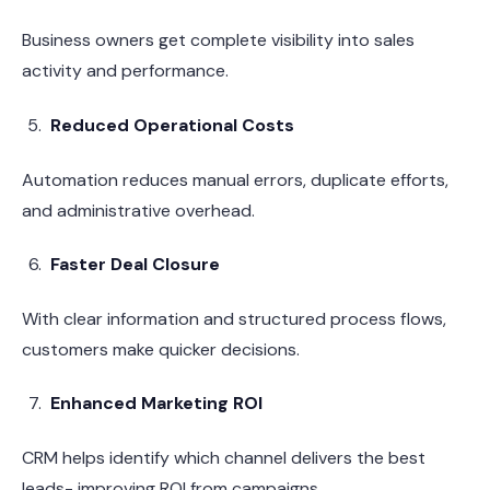
Business owners get complete visibility into sales
activity and performance.
Reduced Operational Costs
Automation reduces manual errors, duplicate efforts,
and administrative overhead.
Faster Deal Closure
With clear information and structured process flows,
customers make quicker decisions.
Enhanced Marketing ROI
CRM helps identify which channel delivers the best
leads- improving ROI from campaigns.