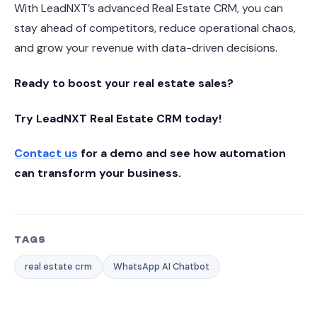
With LeadNXT’s advanced Real Estate CRM, you can
stay ahead of competitors, reduce operational chaos,
and grow your revenue with data-driven decisions.
Ready to boost your real estate sales?
Try LeadNXT Real Estate CRM today!
Contact us
for a demo and see how automation
can transform your business.
TAGS
real estate crm
WhatsApp AI Chatbot