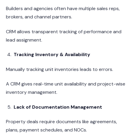
Builders and agencies often have multiple sales reps,
brokers, and channel partners.
CRM allows transparent tracking of performance and
lead assignment.
Tracking Inventory & Availability
Manually tracking unit inventories leads to errors.
A CRM gives real-time unit availability and project-wise
inventory management.
Lack of Documentation Management
Property deals require documents like agreements,
plans, payment schedules, and NOCs.