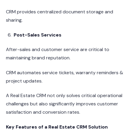
CRM provides centralized document storage and
sharing.
Post-Sales Services
After-sales and customer service are critical to
maintaining brand reputation.
CRM automates service tickets, warranty reminders &
project updates.
A Real Estate CRM not only solves critical operational
challenges but also significantly improves customer
satisfaction and conversion rates.
Key Features of a Real Estate CRM Solution