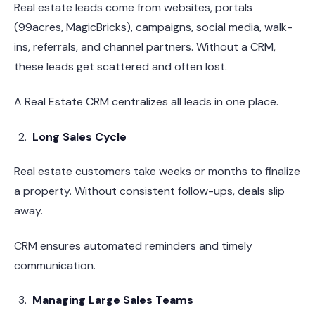
Real estate leads come from websites, portals
(99acres, MagicBricks), campaigns, social media, walk-
ins, referrals, and channel partners. Without a CRM,
these leads get scattered and often lost.
A Real Estate CRM centralizes all leads in one place.
Long Sales Cycle
Real estate customers take weeks or months to finalize
a property. Without consistent follow-ups, deals slip
away.
CRM ensures automated reminders and timely
communication.
Managing Large Sales Teams