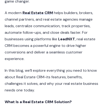
game changer.
A modern
Real Estate CRM
helps builders, brokers,
channel partners, and real estate agencies manage
leads, centralize communication, track properties,
automate follow-ups, and close deals faster. For
businesses using platforms like
LeadNXT
, real estate
CRM becomes a powerful engine to drive higher
conversions and deliver a seamless customer
experience.
In this blog, we’ll explore everything you need to know
about Real Estate CRM-its features, benefits,
challenges it solves, and why your real estate business
needs one today.
What Is a Real Estate CRM Solution?