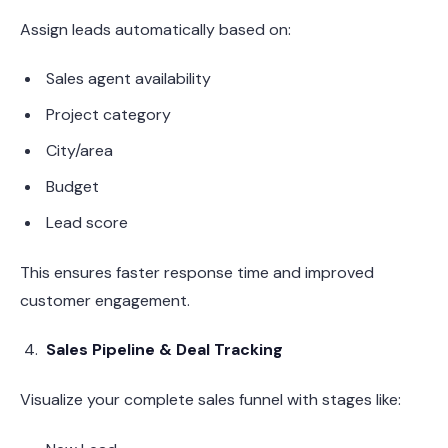
Assign leads automatically based on:
Sales agent availability
Project category
City/area
Budget
Lead score
This ensures faster response time and improved
customer engagement.
Sales Pipeline & Deal Tracking
Visualize your complete sales funnel with stages like: