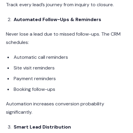
Track every lead’s journey from inquiry to closure.
Automated Follow-Ups & Reminders
Never lose a lead due to missed follow-ups. The CRM
schedules:
Automatic call reminders
Site visit reminders
Payment reminders
Booking follow-ups
Automation increases conversion probability
significantly.
Smart Lead Distribution