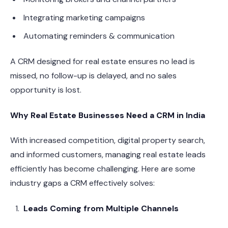
Integrating marketing campaigns
Automating reminders & communication
A CRM designed for real estate ensures no lead is
missed, no follow-up is delayed, and no sales
opportunity is lost.
Why Real Estate Businesses Need a CRM in India
With increased competition, digital property search,
and informed customers, managing real estate leads
efficiently has become challenging. Here are some
industry gaps a CRM effectively solves:
Leads Coming from Multiple Channels