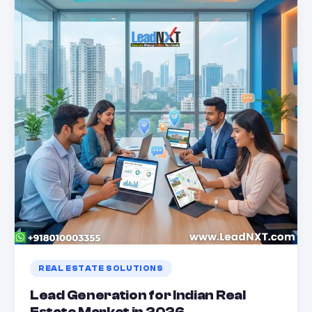
REAL ESTATE SOLUTIONS
Lead Generation for Indian Real