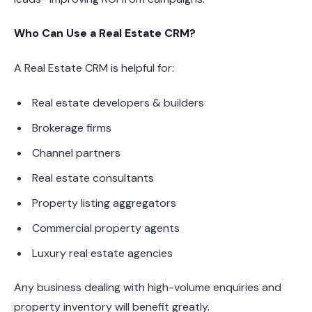
Who Can Use a Real Estate CRM?
A Real Estate CRM is helpful for:
Real estate developers & builders
Brokerage firms
Channel partners
Real estate consultants
Property listing aggregators
Commercial property agents
Luxury real estate agencies
Any business dealing with high-volume enquiries and
property inventory will benefit greatly.