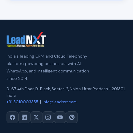
India's leading CRM and Cloud Telephony
platform powering businesses with AI,
WhatsApp, and intelligent communication
since 2014.
D-67, 4th Floor, D-Block, Sector-2
,
Noida
,
Uttar Pradesh
-
201301
,
India
+91 8010003355
|
info@leadnxt.com