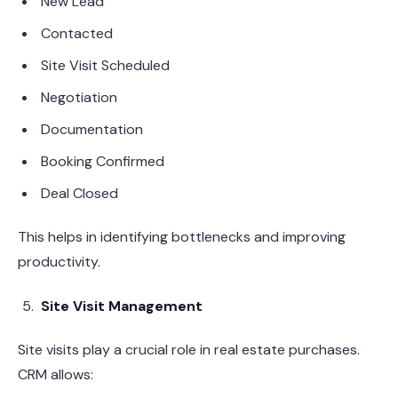
New Lead
Contacted
Site Visit Scheduled
Negotiation
Documentation
Booking Confirmed
Deal Closed
This helps in identifying bottlenecks and improving
productivity.
Site Visit Management
Site visits play a crucial role in real estate purchases.
CRM allows: