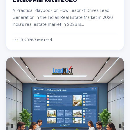
Estate Market in 2026
A Practical Playbook on How Leadnxt Drives Lead
Generation in the Indian Real Estate Market in 2026
India’s real estate market in 2026 is…
Jan 19, 2026
7
min read