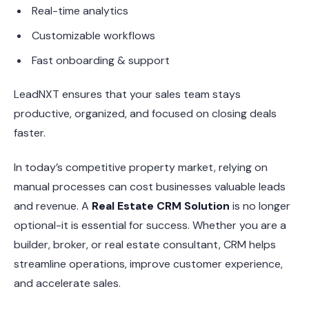
Real-time analytics
Customizable workflows
Fast onboarding & support
LeadNXT ensures that your sales team stays
productive, organized, and focused on closing deals
faster.
In today’s competitive property market, relying on
manual processes can cost businesses valuable leads
and revenue. A
Real Estate CRM Solution
is no longer
optional-it is essential for success. Whether you are a
builder, broker, or real estate consultant, CRM helps
streamline operations, improve customer experience,
and accelerate sales.