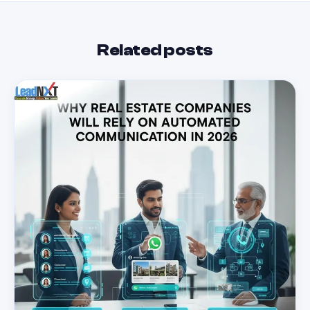
Related posts