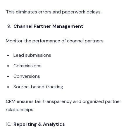
This eliminates errors and paperwork delays.
Channel Partner Management
Monitor the performance of channel partners:
Lead submissions
Commissions
Conversions
Source-based tracking
CRM ensures fair transparency and organized partner
relationships.
Reporting & Analytics