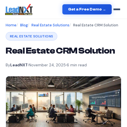
Get a Free Demo →
Home
Blog
Real Estate Solutions
Real Estate CRM Solution
REAL ESTATE SOLUTIONS
Real Estate CRM Solution
By
LeadNXT
November 24, 2025
6
min read