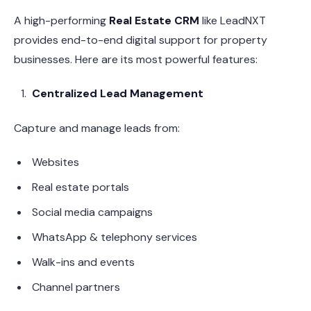
A high-performing
Real Estate CRM
like LeadNXT
provides end-to-end digital support for property
businesses. Here are its most powerful features:
Centralized Lead Management
Capture and manage leads from:
Websites
Real estate portals
Social media campaigns
WhatsApp & telephony services
Walk-ins and events
Channel partners