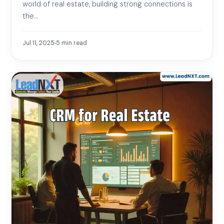
world of real estate, building strong connections is
the…
Jul 11, 2025
5
min read