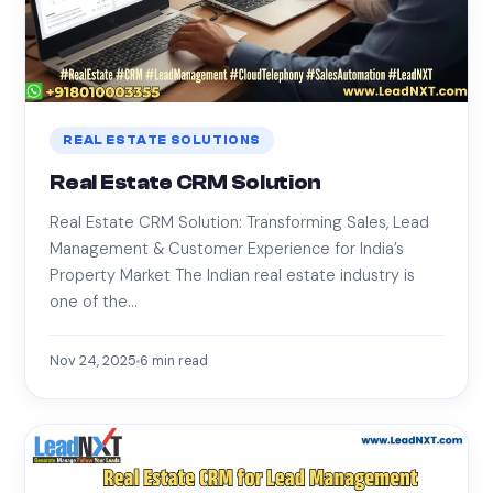
REAL ESTATE SOLUTIONS
Real Estate CRM Solution
Real Estate CRM Solution: Transforming Sales, Lead
Management & Customer Experience for India’s
Property Market The Indian real estate industry is
one of the…
Nov 24, 2025
6
min read