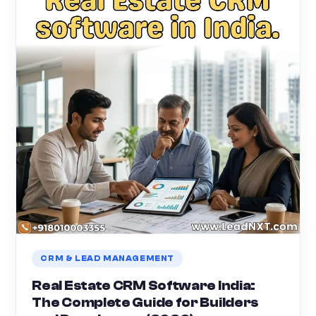
CRM & LEAD MANAGEMENT
Real Estate CRM Software India:
The Complete Guide for Builders