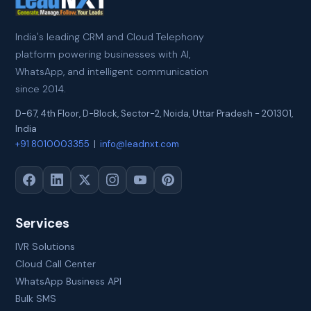
India's leading CRM and Cloud Telephony
platform powering businesses with AI,
WhatsApp, and intelligent communication
since 2014.
D-67, 4th Floor, D-Block, Sector-2
,
Noida
,
Uttar Pradesh
-
201301
,
India
+91 8010003355
|
info@leadnxt.com
Services
IVR Solutions
Cloud Call Center
WhatsApp Business API
Bulk SMS