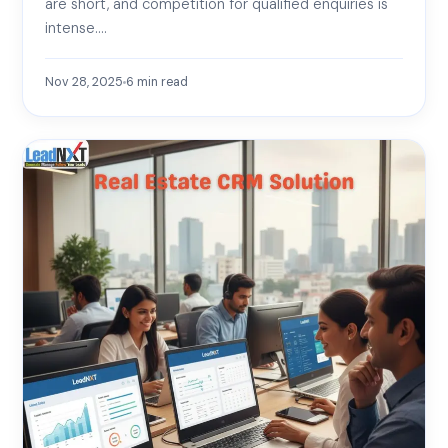
are short, and competition for qualified enquiries is
intense.…
Nov 28, 2025
6
min read