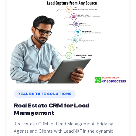
REAL ESTATE SOLUTIONS
Real Estate CRM for Lead
Management
Real Estate CRM for Lead Management: Bridging
Agents and Clients with LeadNXT In the dynamic