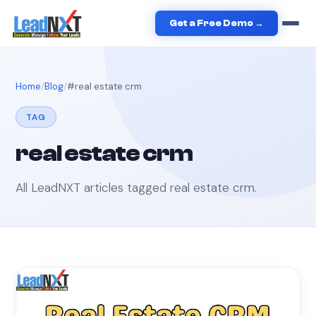
Get a Free Demo →
Home
Blog
#
real estate crm
TAG
real estate crm
All LeadNXT articles tagged
real estate crm
.