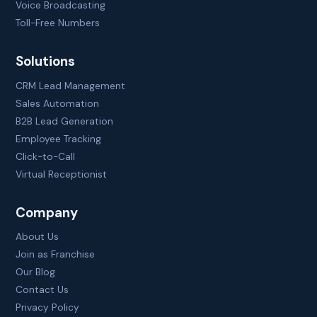
Voice Broadcasting
Toll-Free Numbers
Solutions
CRM Lead Management
Sales Automation
B2B Lead Generation
Employee Tracking
Click-to-Call
Virtual Receptionist
Company
About Us
Join as Franchise
Our Blog
Contact Us
Privacy Policy