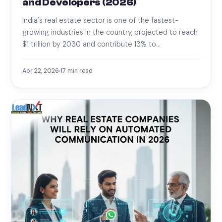
and Developers (2026)
India's real estate sector is one of the fastest-
growing industries in the country, projected to reach
$1 trillion by 2030 and contribute 13% to…
Apr 22, 2026
17
min read