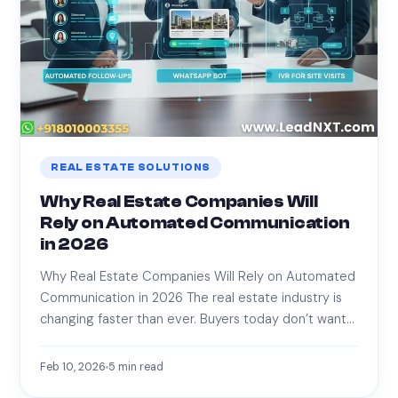
REAL ESTATE SOLUTIONS
Why Real Estate Companies Will
Rely on Automated Communication
in 2026
Why Real Estate Companies Will Rely on Automated
Communication in 2026 The real estate industry is
changing faster than ever. Buyers today don’t want…
Feb 10, 2026
5
min read