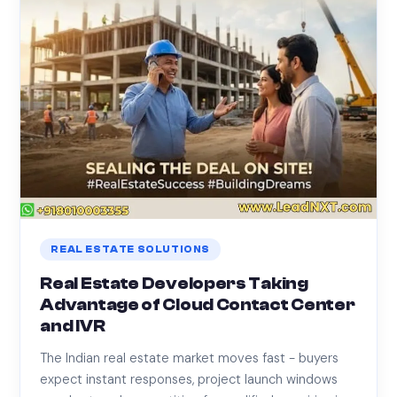
REAL ESTATE SOLUTIONS
Real Estate Developers Taking
Advantage of Cloud Contact Center
and IVR
The Indian real estate market moves fast - buyers
expect instant responses, project launch windows