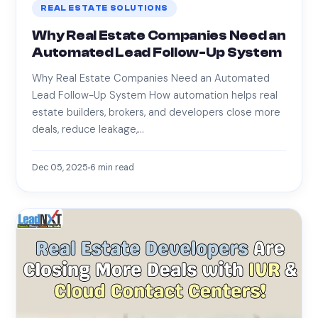
REAL ESTATE SOLUTIONS
Why Real Estate Companies Need an
Automated Lead Follow-Up System
Why Real Estate Companies Need an Automated
Lead Follow-Up System How automation helps real
estate builders, brokers, and developers close more
deals, reduce leakage,…
Dec 05, 2025
6
min read