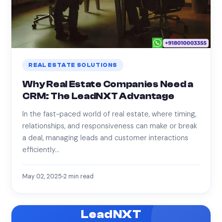
REAL ESTATE SOLUTIONS
Why Real Estate Companies Need a
CRM: The LeadNXT Advantage
In the fast-paced world of real estate, where timing,
relationships, and responsiveness can make or break
a deal, managing leads and customer interactions
efficiently…
May 02, 2025
2
min read
LeadNXT