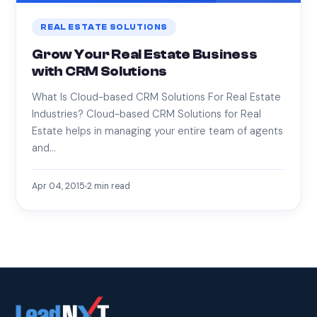
REAL ESTATE SOLUTIONS
Grow Your Real Estate Business
with CRM Solutions
What Is Cloud-based CRM Solutions For Real Estate
Industries? Cloud-based CRM Solutions for Real
Estate helps in managing your entire team of agents
and…
Apr 04, 2015
2
min read