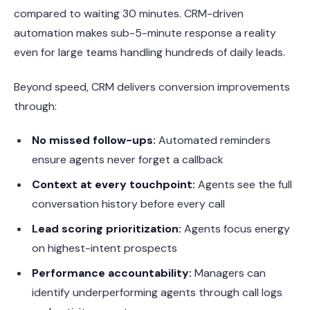
compared to waiting 30 minutes. CRM-driven
automation makes sub-5-minute response a reality
even for large teams handling hundreds of daily leads.
Beyond speed, CRM delivers conversion improvements
through:
No missed follow-ups:
Automated reminders
ensure agents never forget a callback
Context at every touchpoint:
Agents see the full
conversation history before every call
Lead scoring prioritization:
Agents focus energy
on highest-intent prospects
Performance accountability:
Managers can
identify underperforming agents through call logs