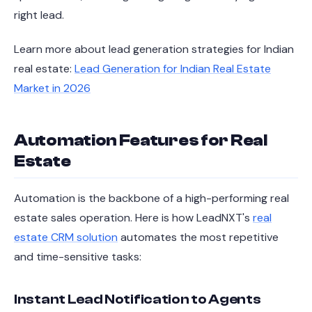
right lead.
Learn more about lead generation strategies for Indian
real estate:
Lead Generation for Indian Real Estate
Market in 2026
Automation Features for Real
Estate
Automation is the backbone of a high-performing real
estate sales operation. Here is how LeadNXT's
real
estate CRM solution
automates the most repetitive
and time-sensitive tasks:
Instant Lead Notification to Agents