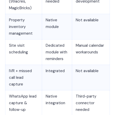
(99acres,
needed
development
MagicBricks)
Property
Native
Not available
inventory
module
management
Site visit
Dedicated
Manual calendar
scheduling
module with
workarounds
reminders
IVR + missed
Integrated
Not available
call lead
capture
WhatsApp lead
Native
Third-party
capture &
integration
connector
follow-up
needed