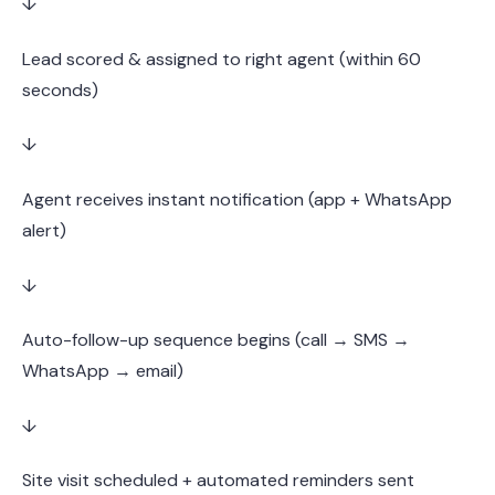
↓
Lead scored & assigned to right agent (within 60
seconds)
↓
Agent receives instant notification (app + WhatsApp
alert)
↓
Auto-follow-up sequence begins (call → SMS →
WhatsApp → email)
↓
Site visit scheduled + automated reminders sent