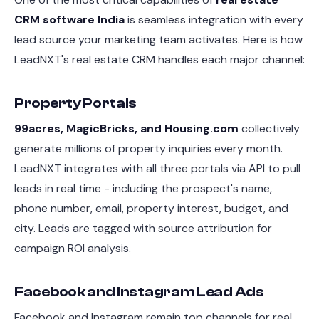
CRM software India
is seamless integration with every
lead source your marketing team activates. Here is how
LeadNXT's real estate CRM handles each major channel:
Property Portals
99acres, MagicBricks, and Housing.com
collectively
generate millions of property inquiries every month.
LeadNXT integrates with all three portals via API to pull
leads in real time - including the prospect's name,
phone number, email, property interest, budget, and
city. Leads are tagged with source attribution for
campaign ROI analysis.
Facebook and Instagram Lead Ads
Facebook and Instagram remain top channels for real