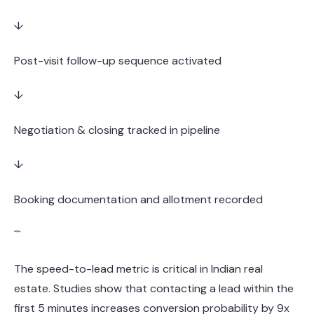
↓
Post-visit follow-up sequence activated
↓
Negotiation & closing tracked in pipeline
↓
Booking documentation and allotment recorded
```
The speed-to-lead metric is critical in Indian real
estate. Studies show that contacting a lead within the
first 5 minutes increases conversion probability by 9x