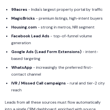
99acres
- India's largest property portal by traffic
MagicBricks
- premium listings, high-intent buyers
Housing.com
- strong in metros, NRI segment
Facebook Lead Ads
- top-of-funnel volume
generation
Google Ads (Lead Form Extensions)
- intent-
based targeting
WhatsApp
- increasingly the preferred first-
contact channel
IVR / Missed Call campaigns
- rural and tier-2 city
reach
Leads from all these sources must flow automatically
into a single CRM dashboard, enriched with source