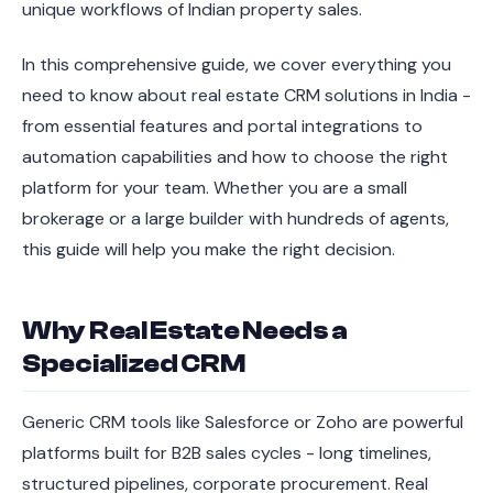
unique workflows of Indian property sales.
In this comprehensive guide, we cover everything you
need to know about real estate CRM solutions in India -
from essential features and portal integrations to
automation capabilities and how to choose the right
platform for your team. Whether you are a small
brokerage or a large builder with hundreds of agents,
this guide will help you make the right decision.
Why Real Estate Needs a
Specialized CRM
Generic CRM tools like Salesforce or Zoho are powerful
platforms built for B2B sales cycles - long timelines,
structured pipelines, corporate procurement. Real