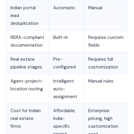
Indian portal
Automatic
Manual
lead
deduplication
RERA-compliant
Built-in
Requires custom
documentation
fields
Real estate
Pre-
Requires full
pipeline stages
configured
customization
Agent-project-
Intelligent
Manual rules
location routing
auto-
assignment
Cost for Indian
Affordable,
Enterprise
real estate
India-
pricing, high
firms
specific
customization