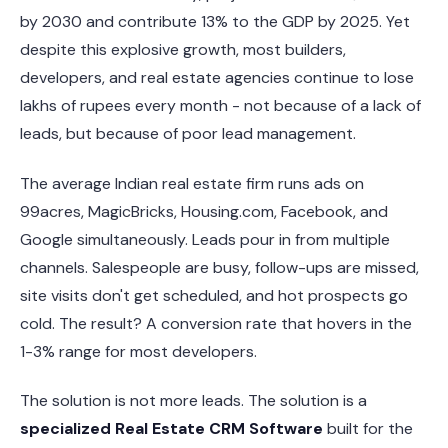
by 2030 and contribute 13% to the GDP by 2025. Yet
despite this explosive growth, most builders,
developers, and real estate agencies continue to lose
lakhs of rupees every month - not because of a lack of
leads, but because of poor lead management.
The average Indian real estate firm runs ads on
99acres, MagicBricks, Housing.com, Facebook, and
Google simultaneously. Leads pour in from multiple
channels. Salespeople are busy, follow-ups are missed,
site visits don't get scheduled, and hot prospects go
cold. The result? A conversion rate that hovers in the
1-3% range for most developers.
The solution is not more leads. The solution is a
specialized Real Estate CRM Software
built for the