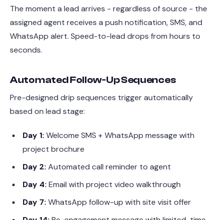
The moment a lead arrives - regardless of source - the
assigned agent receives a push notification, SMS, and
WhatsApp alert. Speed-to-lead drops from hours to
seconds.
Automated Follow-Up Sequences
Pre-designed drip sequences trigger automatically
based on lead stage:
Day 1:
Welcome SMS + WhatsApp message with
project brochure
Day 2:
Automated call reminder to agent
Day 4:
Email with project video walkthrough
Day 7:
WhatsApp follow-up with site visit offer
Day 14:
Re-engagement message with limited-time