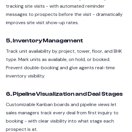
tracking site visits - with automated reminder
messages to prospects before the visit - dramatically
improves site visit show-up rates.
5. Inventory Management
Track unit availability by project, tower, floor, and BHK
type. Mark units as available, on hold, or booked.
Prevent double-booking and give agents real-time
inventory visibility.
6. Pipeline Visualization and Deal Stages
Customizable Kanban boards and pipeline views let
sales managers track every deal from first inquiry to
booking - with clear visibility into what stage each
prospect is at.