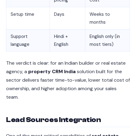
pricing
cost
Setup time
Days
Weeks to
months
Support
Hindi +
English only (in
language
English
most tiers)
The verdict is clear: for an Indian builder or real estate
agency, a
property CRM India
solution built for the
sector delivers faster time-to-value, lower total cost of
ownership, and higher adoption among your sales
team.
Lead Sources Integration
One of the most critical capabilities of
real estate