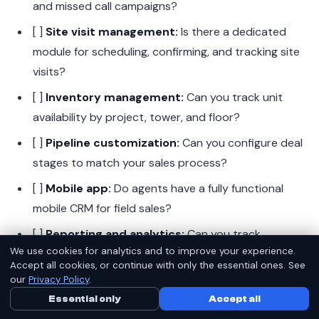
and missed call campaigns?
[ ]
Site visit management:
Is there a dedicated
module for scheduling, confirming, and tracking site
visits?
[ ]
Inventory management:
Can you track unit
availability by project, tower, and floor?
[ ]
Pipeline customization:
Can you configure deal
stages to match your sales process?
[ ]
Mobile app:
Do agents have a fully functional
mobile CRM for field sales?
[ ]
Reporting and analytics:
Can you track
We use cookies for analytics and to improve your experience.
source-wise ROI, agent performance, and pipeline
Accept all cookies, or continue with only the essential ones. See
metrics?
our
Privacy Policy
.
[ ]
RERA compliance support:
Does it help
Essential only
Call Us Now
Accept all
WhatsApp