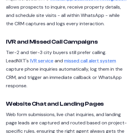
allows prospects to inquire, receive property details,
and schedule site visits - all within WhatsApp - while
the CRM captures and logs every interaction.
IVR and Missed Call Campaigns
Tier-2 and tier-3 city buyers still prefer calling.
LeadNXT's
IVR service
and
missed call alert system
capture phone inquiries automatically, log them in the
CRM, and trigger an immediate callback or WhatsApp
response.
Website Chat and Landing Pages
Web form submissions, live chat inquiries, and landing
page leads are captured and routed based on project-
specific rules, ensuring the right agent always gets the