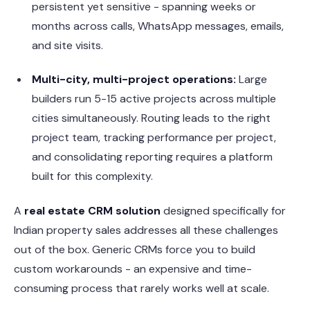
persistent yet sensitive - spanning weeks or
months across calls, WhatsApp messages, emails,
and site visits.
Multi-city, multi-project operations:
Large
builders run 5-15 active projects across multiple
cities simultaneously. Routing leads to the right
project team, tracking performance per project,
and consolidating reporting requires a platform
built for this complexity.
A
real estate CRM solution
designed specifically for
Indian property sales addresses all these challenges
out of the box. Generic CRMs force you to build
custom workarounds - an expensive and time-
consuming process that rarely works well at scale.