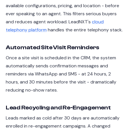
available configurations, pricing, and location - before
ever speaking to an agent. This filters serious buyers
and reduces agent workload. LeadNXT's
cloud
telephony platform
handles the entire telephony stack.
Automated Site Visit Reminders
Once a site visit is scheduled in the CRM, the system
automatically sends confirmation messages and
reminders via WhatsApp and SMS - at 24 hours, 2
hours, and 30 minutes before the visit - dramatically
reducing no-show rates.
Lead Recycling and Re-Engagement
Leads marked as cold after 30 days are automatically
enrolled in re-engagement campaigns. A changed