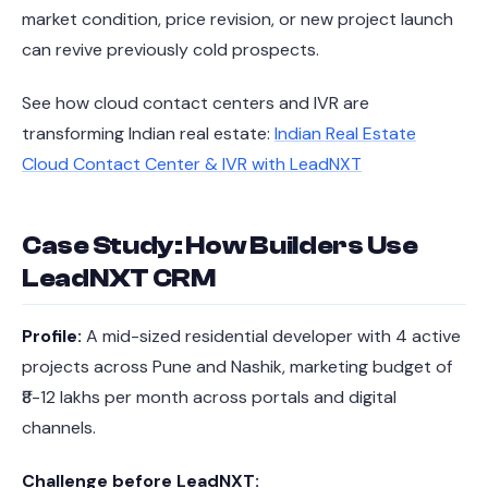
market condition, price revision, or new project launch
can revive previously cold prospects.
See how cloud contact centers and IVR are
transforming Indian real estate:
Indian Real Estate
Cloud Contact Center & IVR with LeadNXT
Case Study: How Builders Use
LeadNXT CRM
Profile:
A mid-sized residential developer with 4 active
projects across Pune and Nashik, marketing budget of
₹8-12 lakhs per month across portals and digital
channels.
Challenge before LeadNXT: