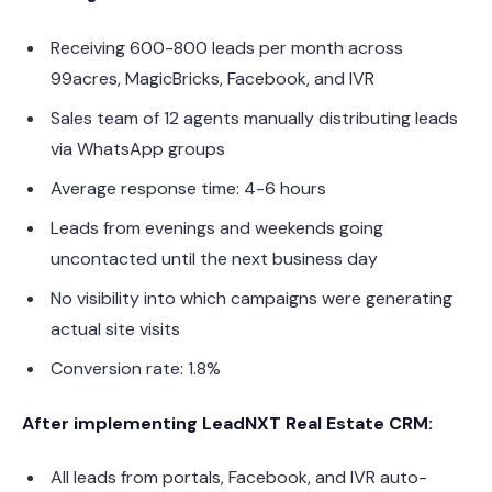
Receiving 600-800 leads per month across
99acres, MagicBricks, Facebook, and IVR
Sales team of 12 agents manually distributing leads
via WhatsApp groups
Average response time: 4-6 hours
Leads from evenings and weekends going
uncontacted until the next business day
No visibility into which campaigns were generating
actual site visits
Conversion rate: 1.8%
After implementing LeadNXT Real Estate CRM:
All leads from portals, Facebook, and IVR auto-