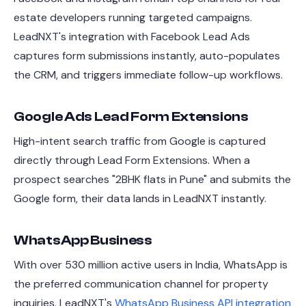
estate developers running targeted campaigns.
LeadNXT's integration with Facebook Lead Ads
captures form submissions instantly, auto-populates
the CRM, and triggers immediate follow-up workflows.
Google Ads Lead Form Extensions
High-intent search traffic from Google is captured
directly through Lead Form Extensions. When a
prospect searches "2BHK flats in Pune" and submits the
Google form, their data lands in LeadNXT instantly.
WhatsApp Business
With over 530 million active users in India, WhatsApp is
the preferred communication channel for property
inquiries. LeadNXT's
WhatsApp Business API integration