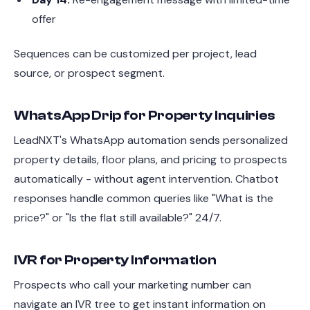
offer
Sequences can be customized per project, lead
source, or prospect segment.
WhatsApp Drip for Property Inquiries
LeadNXT's WhatsApp automation sends personalized
property details, floor plans, and pricing to prospects
automatically - without agent intervention. Chatbot
responses handle common queries like "What is the
price?" or "Is the flat still available?" 24/7.
IVR for Property Information
Prospects who call your marketing number can
navigate an IVR tree to get instant information on