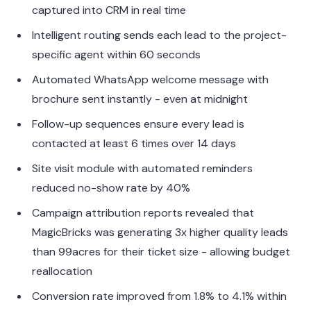
captured into CRM in real time
Intelligent routing sends each lead to the project-
specific agent within 60 seconds
Automated WhatsApp welcome message with
brochure sent instantly - even at midnight
Follow-up sequences ensure every lead is
contacted at least 6 times over 14 days
Site visit module with automated reminders
reduced no-show rate by 40%
Campaign attribution reports revealed that
MagicBricks was generating 3x higher quality leads
than 99acres for their ticket size - allowing budget
reallocation
Conversion rate improved from 1.8% to 4.1% within