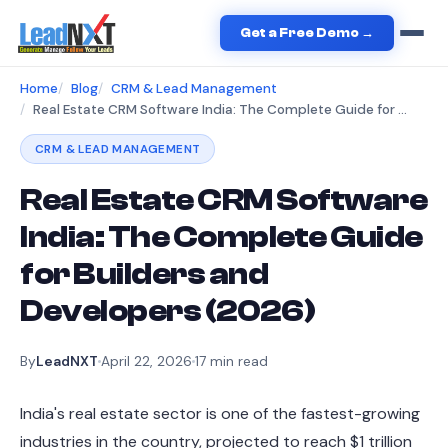
Get a Free Demo →
Home
Blog
CRM & Lead Management
Real Estate CRM Software India: The Complete Guide for Builders and Developers (2026)
CRM & LEAD MANAGEMENT
Real Estate CRM Software
India: The Complete Guide
for Builders and
Developers (2026)
By
LeadNXT
April 22, 2026
17
min read
India's real estate sector is one of the fastest-growing
industries in the country, projected to reach $1 trillion