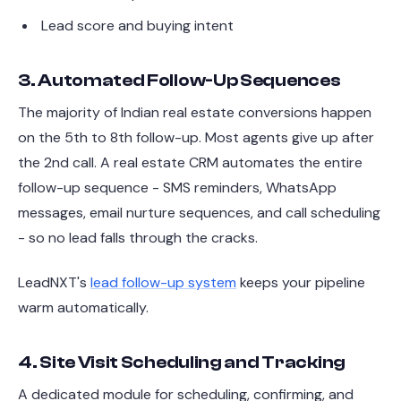
Lead score and buying intent
3. Automated Follow-Up Sequences
The majority of Indian real estate conversions happen
on the 5th to 8th follow-up. Most agents give up after
the 2nd call. A real estate CRM automates the entire
follow-up sequence - SMS reminders, WhatsApp
messages, email nurture sequences, and call scheduling
- so no lead falls through the cracks.
LeadNXT's
lead follow-up system
keeps your pipeline
warm automatically.
4. Site Visit Scheduling and Tracking
A dedicated module for scheduling, confirming, and