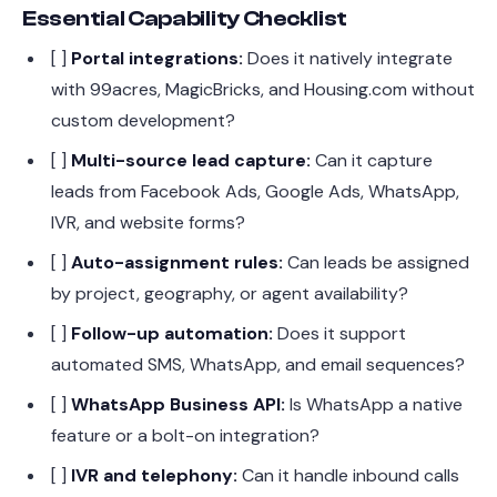
Essential Capability Checklist
[ ]
Portal integrations:
Does it natively integrate
with 99acres, MagicBricks, and Housing.com without
custom development?
[ ]
Multi-source lead capture:
Can it capture
leads from Facebook Ads, Google Ads, WhatsApp,
IVR, and website forms?
[ ]
Auto-assignment rules:
Can leads be assigned
by project, geography, or agent availability?
[ ]
Follow-up automation:
Does it support
automated SMS, WhatsApp, and email sequences?
[ ]
WhatsApp Business API:
Is WhatsApp a native
feature or a bolt-on integration?
[ ]
IVR and telephony:
Can it handle inbound calls