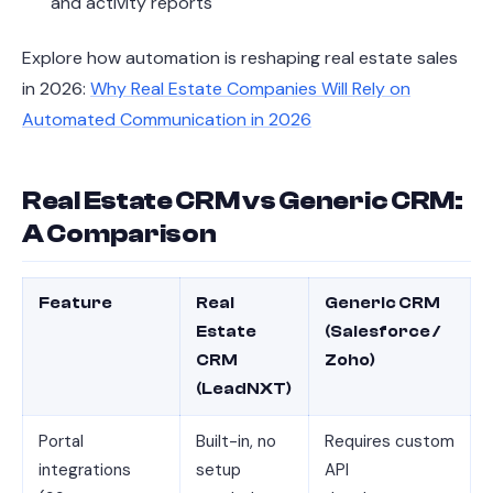
and activity reports
Explore how automation is reshaping real estate sales
in 2026:
Why Real Estate Companies Will Rely on
Automated Communication in 2026
Real Estate CRM vs Generic CRM:
A Comparison
Feature
Real
Generic CRM
Estate
(Salesforce /
CRM
Zoho)
(LeadNXT)
Portal
Built-in, no
Requires custom
integrations
setup
API