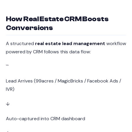
How Real Estate CRM Boosts
Conversions
A structured
real estate lead management
workflow
powered by CRM follows this data flow:
```
Lead Arrives (99acres / MagicBricks / Facebook Ads /
IVR)
↓
Auto-captured into CRM dashboard