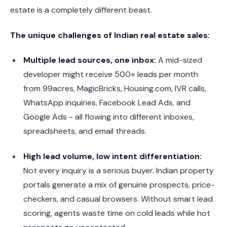
estate is a completely different beast.
The unique challenges of Indian real estate sales:
Multiple lead sources, one inbox:
A mid-sized
developer might receive 500+ leads per month
from 99acres, MagicBricks, Housing.com, IVR calls,
WhatsApp inquiries, Facebook Lead Ads, and
Google Ads - all flowing into different inboxes,
spreadsheets, and email threads.
High lead volume, low intent differentiation:
Not every inquiry is a serious buyer. Indian property
portals generate a mix of genuine prospects, price-
checkers, and casual browsers. Without smart lead
scoring, agents waste time on cold leads while hot