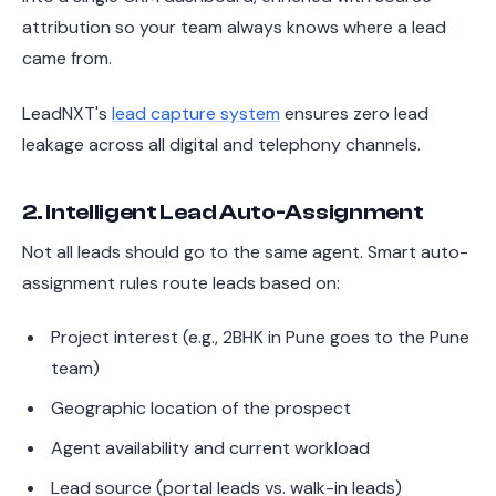
attribution so your team always knows where a lead
came from.
LeadNXT's
lead capture system
ensures zero lead
leakage across all digital and telephony channels.
2. Intelligent Lead Auto-Assignment
Not all leads should go to the same agent. Smart auto-
assignment rules route leads based on:
Project interest (e.g., 2BHK in Pune goes to the Pune
team)
Geographic location of the prospect
Agent availability and current workload
Lead source (portal leads vs. walk-in leads)