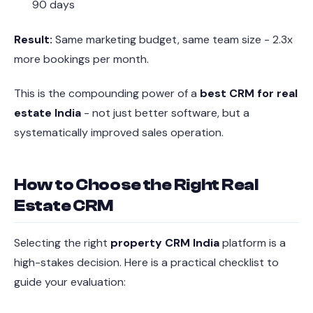
90 days
Result:
Same marketing budget, same team size - 2.3x
more bookings per month.
This is the compounding power of a
best CRM for real
estate India
- not just better software, but a
systematically improved sales operation.
How to Choose the Right Real
Estate CRM
Selecting the right
property CRM India
platform is a
high-stakes decision. Here is a practical checklist to
guide your evaluation: