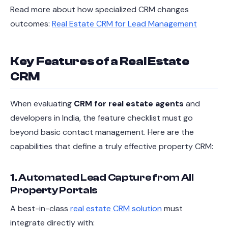
Read more about how specialized CRM changes
outcomes:
Real Estate CRM for Lead Management
Key Features of a Real Estate
CRM
When evaluating
CRM for real estate agents
and
developers in India, the feature checklist must go
beyond basic contact management. Here are the
capabilities that define a truly effective property CRM:
1. Automated Lead Capture from All
Property Portals
A best-in-class
real estate CRM solution
must
integrate directly with: