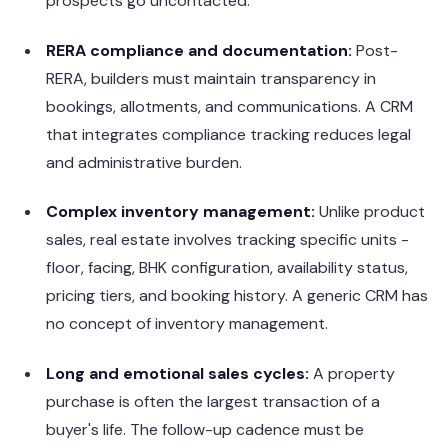
prospects go uncontacted.
RERA compliance and documentation:
Post-
RERA, builders must maintain transparency in
bookings, allotments, and communications. A CRM
that integrates compliance tracking reduces legal
and administrative burden.
Complex inventory management:
Unlike product
sales, real estate involves tracking specific units -
floor, facing, BHK configuration, availability status,
pricing tiers, and booking history. A generic CRM has
no concept of inventory management.
Long and emotional sales cycles:
A property
purchase is often the largest transaction of a
buyer's life. The follow-up cadence must be