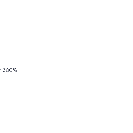
ver 300%