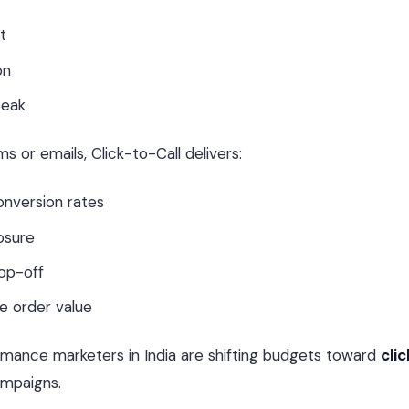
t
on
peak
 or emails, Click-to-Call delivers:
onversion rates
osure
op-off
e order value
rmance marketers in India are shifting budgets toward
clic
mpaigns.