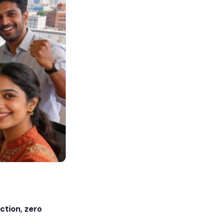
ction, zero