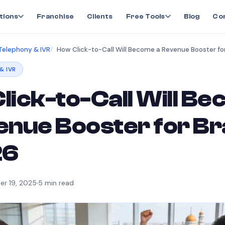
tions
Franchise
Clients
Free Tools
Blog
Co
Telephony & IVR
& IVR
lick-to-Call Will B
enue Booster for B
26
r 19, 2025
5
min read