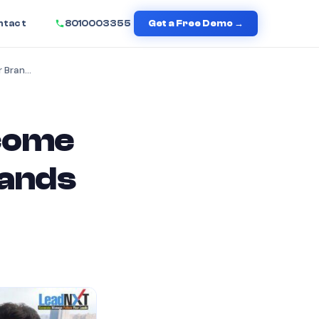
ntact
8010003355
Get a Free Demo →
How Click-to-Call Will Become a Revenue Booster for Brands in 2026
ecome
rands