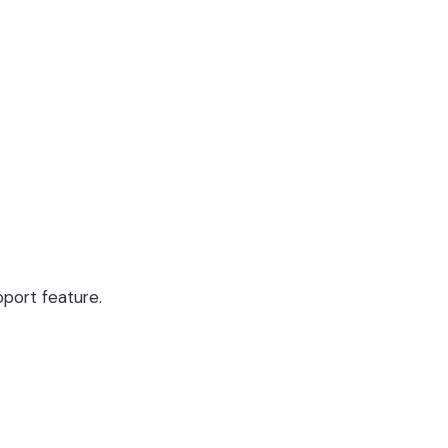
upport feature.