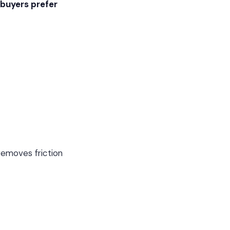
 buyers prefer
 removes friction