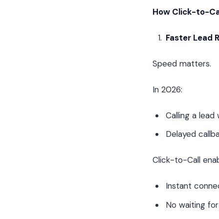
How Click-to-Ca
Faster Lead 
Speed matters.
In 2026:
Calling a lea
Delayed callba
Click-to-Call enab
Instant conne
No waiting fo