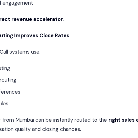
ad engagement
rect revenue accelerator
.
outing Improves Close Rates
Call systems use:
uting
routing
ferences
ules
g from Mumbai can be instantly routed to the
right sales
ation quality and closing chances.