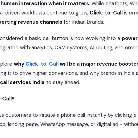
al human interaction when it matters
. While chatbots, W
AI-driven workflows continue to grow,
Click-to-Call
is eme
verting revenue channels
for Indian brands.
sidered a basic call button is now evolving into a
powerf
integrated with analytics, CRM systems, AI routing, and omni
xplore
why
Click-to-Call
will be a major revenue booste
ng it to drive higher conversions, and why brands in India a
 call services India
to stay ahead.
-Call?
ws customers to initiate a phone call instantly by clicking 
pp, landing page, WhatsApp message, or digital ad - withou