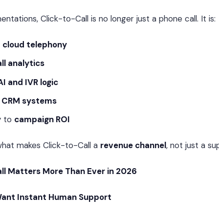
tations, Click-to-Call is no longer just a phone call. It is:
o
cloud telephony
ll analytics
AI and IVR logic
e
CRM systems
y to
campaign ROI
 what makes Click-to-Call a
revenue channel
, not just a s
ll Matters More Than Ever in 2026
ant Instant Human Support