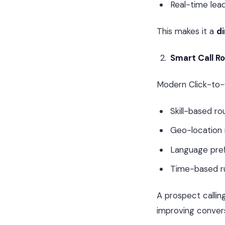
Real-time le
This makes it a
di
Smart Call R
Modern Click-to-
Skill-based ro
Geo-location 
Language pre
Time-based r
A prospect callin
improving convers