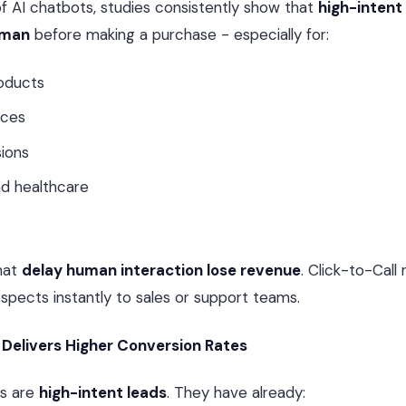
of AI chatbots, studies consistently show that
high-intent
uman
before making a purchase - especially for:
oducts
ices
sions
nd healthcare
hat
delay human interaction lose revenue
. Click-to-Call
pects instantly to sales or support teams.
 Delivers Higher Conversion Rates
rs are
high-intent leads
. They have already: