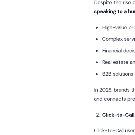
Despite the rise 
speaking to a h
High-value pr
Complex serv
Financial deci
Real estate a
B2B solutions
In 2026, brands t
and connects pros
Click-to-Call
Click-to-Call use