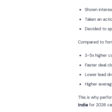
Shown interes
Taken an acti
Decided to s
Compared to forms
3-5x higher c
Faster deal cl
Lower lead dr
Higher averag
This is why perfo
India
for 2026 ca