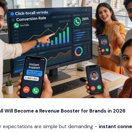
ll Will Become a Revenue Booster for Brands in 2026
r expectations are simple but demanding -
instant conne