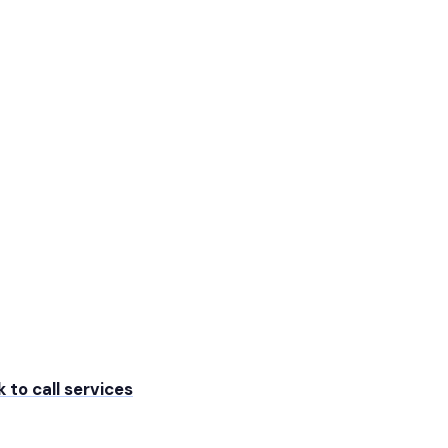
k to call services