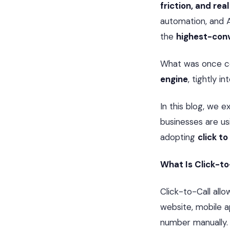
friction, and re
automation, and 
the
highest-con
What was once con
engine
, tightly 
In this blog, we e
businesses are usi
adopting
click to
What Is Click-to
Click-to-Call allo
website, mobile a
number manually.