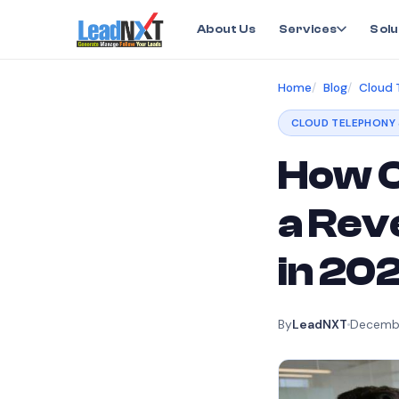
About Us
Services
Solu
Home
Blog
Cloud 
CLOUD TELEPHONY 
How C
a Rev
in 20
By
LeadNXT
Decembe