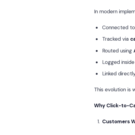
In modern implemen
Connected t
Tracked via
ca
Routed using
Logged insid
Linked directl
This evolution is
Why Click-to-Ca
Customers W