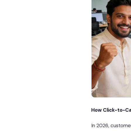
How Click-to-Ca
In 2026, custome