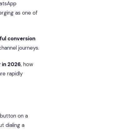
hatsApp
rging as one of
ul conversion
channel journeys.
r in 2026
, how
re rapidly
a button on a
t dialing a