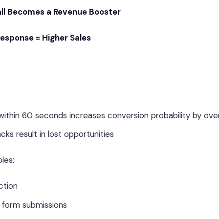
ll Becomes a Revenue Booster
Response = Higher Sales
d within 60 seconds increases conversion probability by o
cks result in lost opportunities
les:
ction
r form submissions