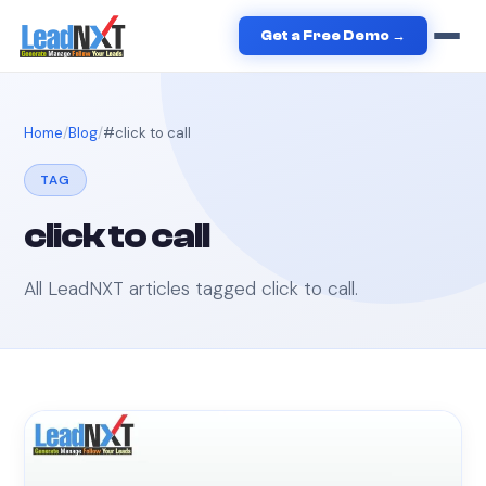
Get a Free Demo →
Home
Blog
#
click to call
TAG
click to call
All LeadNXT articles tagged
click to call
.