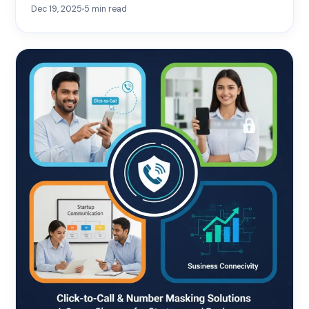
Dec 19, 2025
5
min read