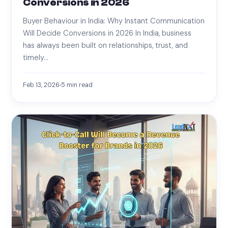
Conversions in 2026
Buyer Behaviour in India: Why Instant Communication
Will Decide Conversions in 2026 In India, business
has always been built on relationships, trust, and
timely…
Feb 13, 2026
5
min read