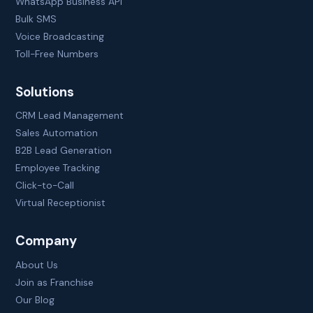
WhatsApp Business API
Bulk SMS
Voice Broadcasting
Toll-Free Numbers
Solutions
CRM Lead Management
Sales Automation
B2B Lead Generation
Employee Tracking
Click-to-Call
Virtual Receptionist
Company
About Us
Join as Franchise
Our Blog