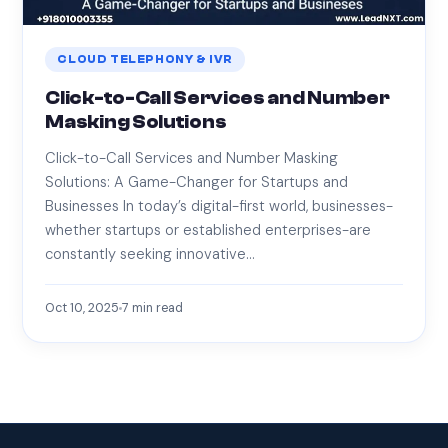
CLOUD TELEPHONY & IVR
Click-to-Call Services and Number
Masking Solutions
Click-to-Call Services and Number Masking
Solutions: A Game-Changer for Startups and
Businesses In today’s digital-first world, businesses-
whether startups or established enterprises-are
constantly seeking innovative…
Oct 10, 2025
7
min read