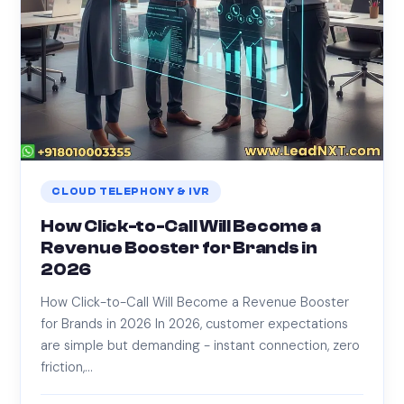
CLOUD TELEPHONY & IVR
How Click-to-Call Will Become a
Revenue Booster for Brands in
2026
How Click-to-Call Will Become a Revenue Booster
for Brands in 2026 In 2026, customer expectations
are simple but demanding - instant connection, zero
friction,…