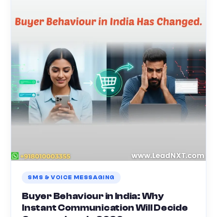
SMS & VOICE MESSAGING
Buyer Behaviour in India: Why
Instant Communication Will Decide