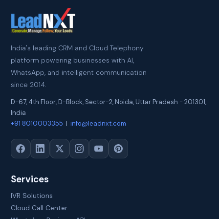
India's leading CRM and Cloud Telephony
platform powering businesses with AI,
WhatsApp, and intelligent communication
since 2014.
D-67, 4th Floor, D-Block, Sector-2
,
Noida
,
Uttar Pradesh
-
201301
,
India
+91 8010003355
|
info@leadnxt.com
Services
IVR Solutions
Cloud Call Center