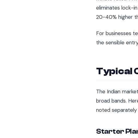
eliminates lock-i
20-40% higher th
For businesses te
the sensible entr
Typical 
The Indian market
broad bands. Here
noted separately 
Starter Pla