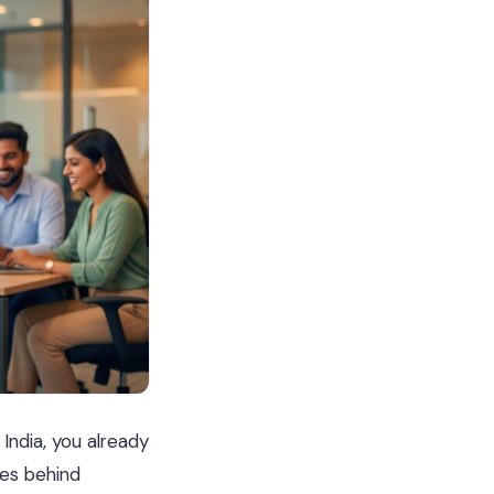
 India, you already
tes behind