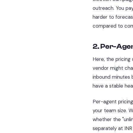
outreach. You pay
harder to forecas
compared to com
2. Per-Agen
Here, the pricing
vendor might cha
inbound minutes 
have a stable hea
Per-agent pricing
your team size. 
whether the "unli
separately at INR