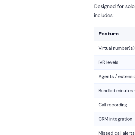
Designed for solo
includes:
Feature
Virtual number(s)
IVR levels
Agents / extensi
Bundled minutes 
Call recording
CRM integration
Missed call alerts