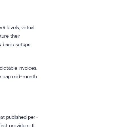
R levels, virtual
ure their
y basic setups
ictable invoices.
ute cap mid-month
at published per-
st providers. It