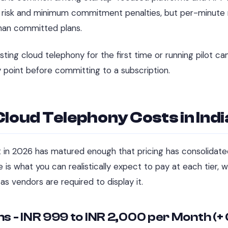
n risk and minimum commitment penalties, but per-minute r
an committed plans.
sting cloud telephony for the first time or running pilot c
y point before committing to a subscription.
Cloud Telephony Costs in Ind
 in 2026 has matured enough that pricing has consolidate
 is what you can realistically expect to pay at each tier, 
as vendors are required to display it.
ns - INR 999 to INR 2,000 per Month (+