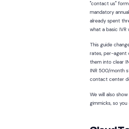
"contact us" form
mandatory annual
already spent thr
what a basic IVR 
This guide chang
rates, per-agent c
them into clear I
INR 500/month sta
contact center de
We will also sho
gimmicks, so you 