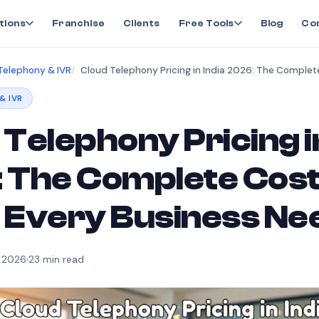
tions
Franchise
Clients
Free Tools
Blog
Co
Telephony & IVR
& IVR
Telephony Pricing in
 The Complete Cos
 Every Business Ne
, 2026
23
min read