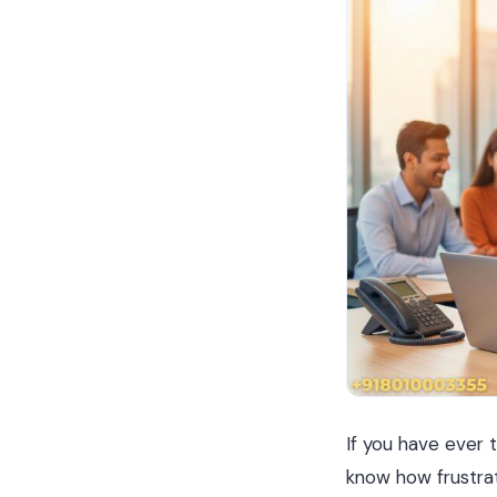
If you have ever t
know how frustrat