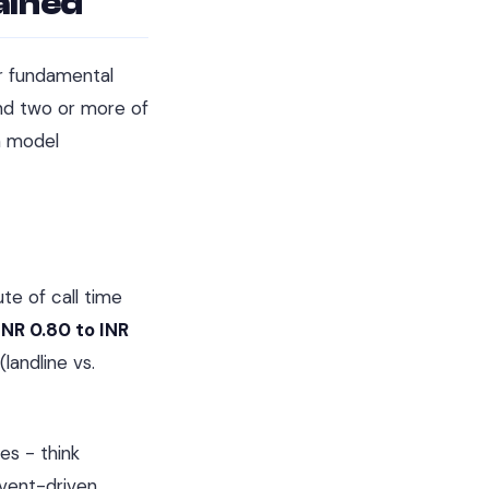
ained
ur fundamental
end two or more of
h model
te of call time
INR 0.80 to INR
landline vs.
es - think
event-driven