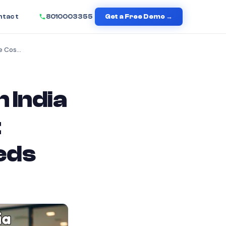
ntact
8010003355
Get a Free Demo →
Cloud Telephony Pricing in India 2026: The Complete Cost Guide Every Business Needs
 India
t
eds