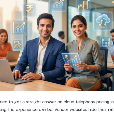
ried to get a straight answer on cloud telephony pricing in
ing the experience can be. Vendor websites hide their ra