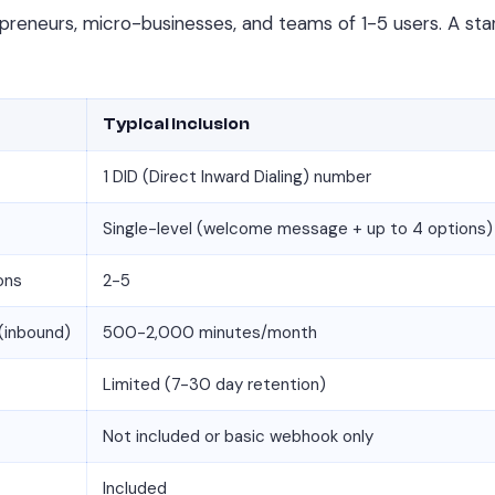
preneurs, micro-businesses, and teams of 1-5 users. A start
Typical Inclusion
1 DID (Direct Inward Dialing) number
Single-level (welcome message + up to 4 options)
ons
2-5
(inbound)
500-2,000 minutes/month
Limited (7-30 day retention)
Not included or basic webhook only
Included