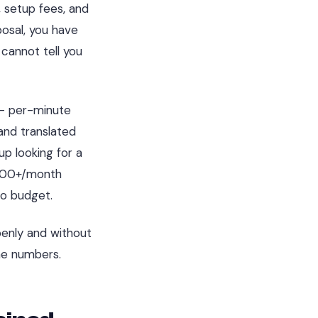
, setup fees, and
osal, you have
cannot tell you
 - per-minute
 and translated
p looking for a
,000+/month
to budget.
penly and without
he numbers.