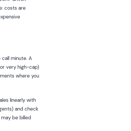
: costs are
expensive
 call minute. A
or very high-cap)
oyments where you
les linearly with
gents) and check
 may be billed