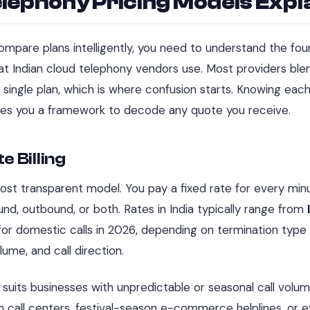
lephony Pricing Models Expl
mpare plans intelligently, you need to understand the fo
at Indian cloud telephony vendors use. Most providers bl
 single plan, which is where confusion starts. Knowing eac
ves you a framework to decode any quote you receive.
e Billing
st transparent model. You pay a fixed rate for every minu
d, outbound, or both. Rates in India typically range from
or domestic calls in 2026, depending on termination type (
olume, and call direction.
 suits businesses with unpredictable or seasonal call volum
 call centers, festival-season e-commerce helplines, or 