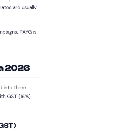
ates are usually
ampaigns, PAYG is
ia 2026
d into three
with GST (18%)
 GST)