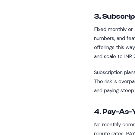
3. Subscrip
Fixed monthly or a
numbers, and feat
offerings this wa
and scale to INR 
Subscription plan
The risk is overp
and paying steep 
4. Pay-As-
No monthly commi
minute rates. PA