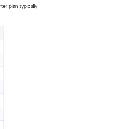
er plan typically