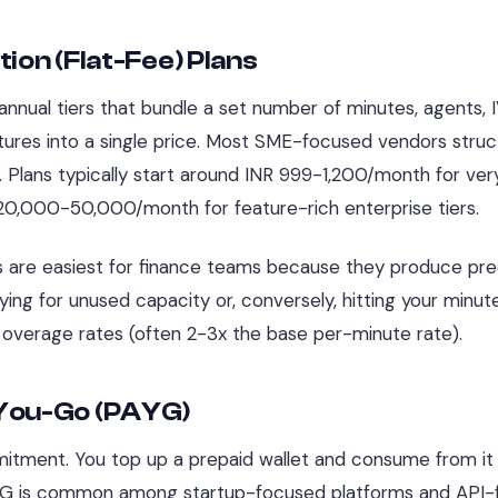
tion (Flat-Fee) Plans
nnual tiers that bundle a set number of minutes, agents, IV
ures into a single price. Most SME-focused vendors struct
y. Plans typically start around INR 999-1,200/month for ver
20,000-50,000/month for feature-rich enterprise tiers.
s are easiest for finance teams because they produce pred
aying for unused capacity or, conversely, hitting your min
overage rates (often 2-3x the base per-minute rate).
You-Go (PAYG)
tment. You top up a prepaid wallet and consume from it 
YG is common among startup-focused platforms and API-fir