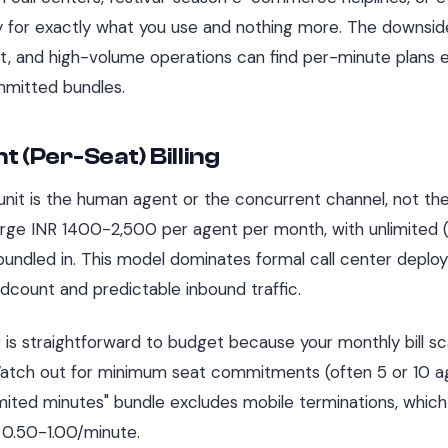
 for exactly what you use and nothing more. The downside
t, and high-volume operations can find per-minute plans 
mitted bundles.
t (Per-Seat) Billing
 unit is the human agent or the concurrent channel, not the
rge INR 1400-2,500 per agent per month, with unlimited (
bundled in. This model dominates formal call center depl
dcount and predictable inbound traffic.
 is straightforward to budget because your monthly bill sca
Watch out for minimum seat commitments (often 5 or 10 a
mited minutes" bundle excludes mobile terminations, which
 0.50-1.00/minute.