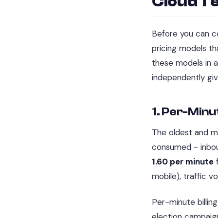
Cloud Te
Before you can co
pricing models th
these models in a
independently gi
1. Per-Minut
The oldest and mo
consumed - inboun
1.60 per minute
f
mobile), traffic v
Per-minute billing
election campaign