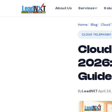
About Us
Services
Solu
Home
Blog
Cloud 
CLOUD TELEPHONY 
Cloud 
2026:
Guide
By
LeadNXT
April 24