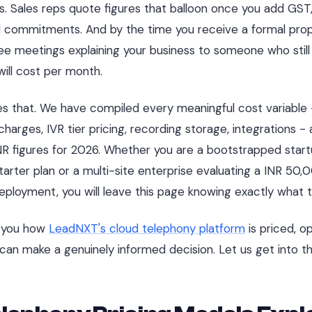
s. Sales reps quote figures that balloon once you add GST
 commitments. And by the time you receive a formal prop
ee meetings explaining your business to someone who still 
will cost per month.
es that. We have compiled every meaningful cost variable
harges, IVR tier pricing, recording storage, integrations -
NR figures for 2026. Whether you are a bootstrapped startu
rter plan or a multi-site enterprise evaluating a INR 50
ployment, you will leave this page knowing exactly what 
w you how
LeadNXT's cloud telephony platform
is priced, o
can make a genuinely informed decision. Let us get into t