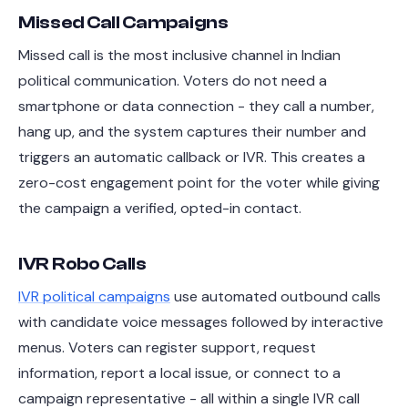
Missed Call Campaigns
Missed call is the most inclusive channel in Indian
political communication. Voters do not need a
smartphone or data connection - they call a number,
hang up, and the system captures their number and
triggers an automatic callback or IVR. This creates a
zero-cost engagement point for the voter while giving
the campaign a verified, opted-in contact.
IVR Robo Calls
IVR political campaigns
use automated outbound calls
with candidate voice messages followed by interactive
menus. Voters can register support, request
information, report a local issue, or connect to a
campaign representative - all within a single IVR call