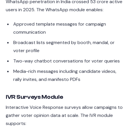
WhatsApp penetration in India crossed 53 crore active
users in 2025. The WhatsApp module enables:
Approved template messages for campaign
communication
Broadcast lists segmented by booth, mandal, or
voter profile
Two-way chatbot conversations for voter queries
Media-rich messages including candidate videos,
rally invites, and manifesto PDFs
IVR Surveys Module
Interactive Voice Response surveys allow campaigns to
gather voter opinion data at scale. The IVR module
supports: