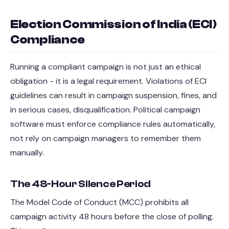
Election Commission of India (ECI)
Compliance
Running a compliant campaign is not just an ethical
obligation - it is a legal requirement. Violations of ECI
guidelines can result in campaign suspension, fines, and
in serious cases, disqualification. Political campaign
software must enforce compliance rules automatically,
not rely on campaign managers to remember them
manually.
The 48-Hour Silence Period
The Model Code of Conduct (MCC) prohibits all
campaign activity 48 hours before the close of polling.