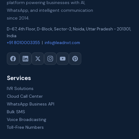
platform powering businesses with AI,
WhatsApp, and intelligent communication
since 2014.
D-67, 4th Floor, D-Block, Sector-2
,
Noida
,
Uttar Pradesh
-
201301
,
India
+91 8010003355
|
info@leadnxt.com
Services
IVR Solutions
Cloud Call Center
WhatsApp Business API
Bulk SMS
Voice Broadcasting
Toll-Free Numbers