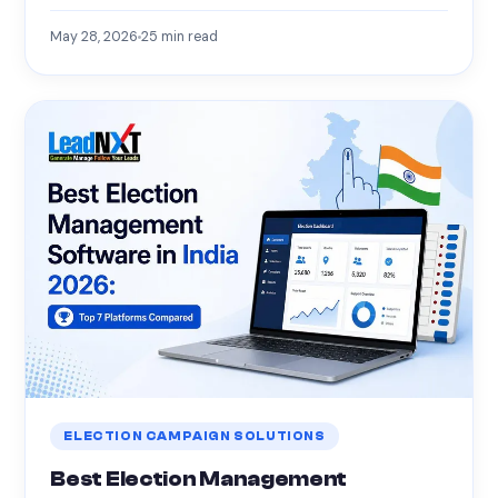
May 28, 2026
25
min read
ELECTION CAMPAIGN SOLUTIONS
Best Election Management