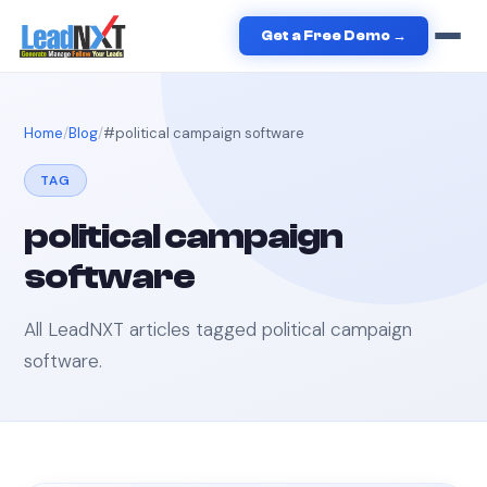
Get a Free Demo →
Home
Blog
#
political campaign software
TAG
political campaign
software
All LeadNXT articles tagged
political campaign
software
.