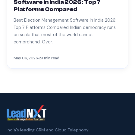
Software in India 2026: Top 7
Platforms Compared
Best Election Management Software in India 2026:
Top 7 Platforms Compared Indian democracy runs
on scale that most of the world cannot
comprehend. Over…
May 06, 2026
23
min read
India's leading CRM and Cloud Telephony