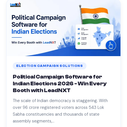
ELECTION CAMPAIGN SOLUTIONS
Political Campaign Software for
Indian Elections 2026 - Win Every
Booth with LeadNXT
The scale of Indian democracy is staggering. With
over 96 crore registered voters across 543 Lok
Sabha constituencies and thousands of state
assembly segments,…