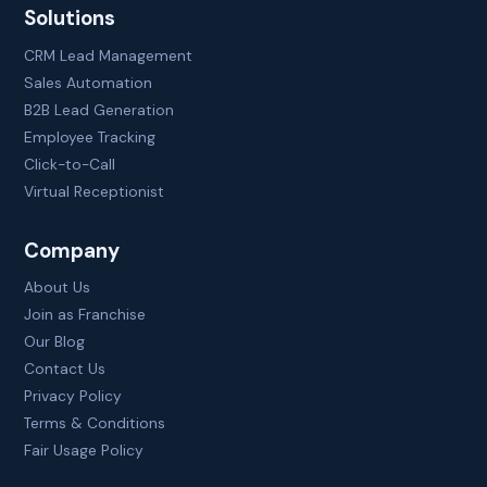
Solutions
CRM Lead Management
Sales Automation
B2B Lead Generation
Employee Tracking
Click-to-Call
Virtual Receptionist
Company
About Us
Join as Franchise
Our Blog
Contact Us
Privacy Policy
Terms & Conditions
Fair Usage Policy