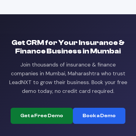
Get
CRM
for Your
Insurance &
Finance
Business in
Mumbai
Join thousands of
insurance & finance
companies in
Mumbai, Maharashtra
who trust
LeadNXT to grow their business. Book your free
demo today, no credit card required.
Get a Free Demo
Book a Demo