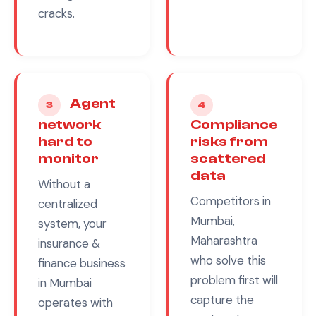
cracks.
Agent
3
4
network
Compliance
hard to
risks from
monitor
scattered
data
Without a
Competitors in
centralized
Mumbai,
system, your
Maharashtra
insurance &
who solve this
finance
business
problem first will
in
Mumbai
capture the
operates with