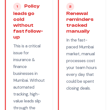
Policy
1
2
leads go
Renewal
cold
reminders
without
tracked
fast follow-
manually
up
In the fast-
This is a critical
paced
Mumbai
issue for
market, manual
insurance &
processes cost
finance
your team hours
businesses in
every day that
Mumbai
. Without
could be spent
automated
closing deals.
tracking, high-
value leads slip
through the