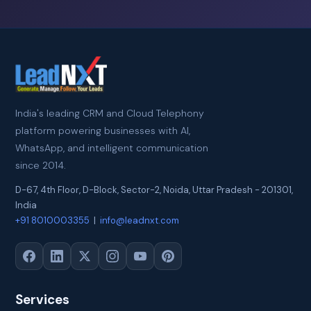
India's leading CRM and Cloud Telephony
platform powering businesses with AI,
WhatsApp, and intelligent communication
since 2014.
D-67, 4th Floor, D-Block, Sector-2
,
Noida
,
Uttar Pradesh
-
201301
,
India
+91 8010003355
|
info@leadnxt.com
Services