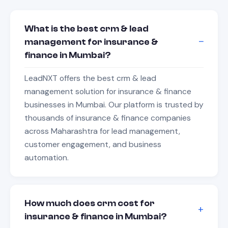
What is the best crm & lead
management for insurance &
finance in Mumbai?
LeadNXT offers the best crm & lead
management solution for insurance & finance
businesses in Mumbai. Our platform is trusted by
thousands of insurance & finance companies
across Maharashtra for lead management,
customer engagement, and business
automation.
How much does crm cost for
insurance & finance in Mumbai?