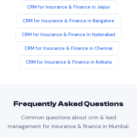
CRM
for
Insurance & Finance
in
Jaipur
CRM
for
Insurance & Finance
in
Bangalore
CRM
for
Insurance & Finance
in
Hyderabad
CRM
for
Insurance & Finance
in
Chennai
CRM
for
Insurance & Finance
in
Kolkata
Frequently Asked Questions
Common questions about
crm & lead
management
for
insurance & finance
in
Mumbai
.