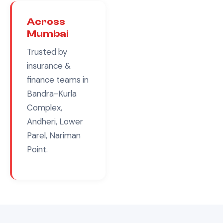
Across
Mumbai
Trusted by
insurance &
finance
teams in
Bandra-Kurla
Complex,
Andheri, Lower
Parel, Nariman
Point
.