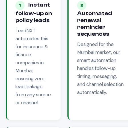
Instant
1
2
follow-up on
Automated
policy leads
renewal
reminder
LeadNXT
sequences
automates this
Designed for the
for
insurance &
Mumbai
market, our
finance
smart automation
companies in
handles follow-up
Mumbai
,
timing, messaging,
ensuring zero
and channel selection
lead leakage
automatically.
from any source
or channel.