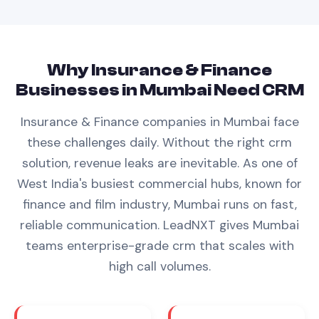
Why
Insurance & Finance
Businesses in
Mumbai
Need
CRM
Insurance & Finance
companies in
Mumbai
face
these challenges daily. Without the right
crm
solution, revenue leaks are inevitable.
As one of
West India's busiest commercial hubs, known for
finance and film industry, Mumbai runs on fast,
reliable communication. LeadNXT gives Mumbai
teams enterprise-grade crm that scales with
high call volumes.