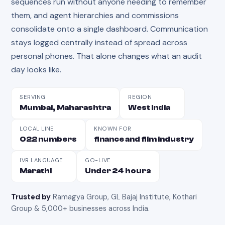
sequences run without anyone needing to remember
them, and agent hierarchies and commissions
consolidate onto a single dashboard. Communication
stays logged centrally instead of spread across
personal phones. That alone changes what an audit
day looks like.
SERVING
REGION
Mumbai, Maharashtra
West India
LOCAL LINE
KNOWN FOR
022 numbers
finance and film industry
IVR LANGUAGE
GO-LIVE
Marathi
Under 24 hours
Trusted by
Ramagya Group, GL Bajaj Institute, Kothari
Group & 5,000+ businesses across India
.