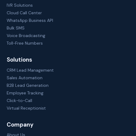
IVR Solutions
Cloud Call Center
WhatsApp Business API
Bulk SMS
Voice Broadcasting
Toll-Free Numbers
Solutions
CRM Lead Management
Sales Automation
B2B Lead Generation
Employee Tracking
Click-to-Call
Virtual Receptionist
Company
About Us