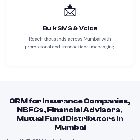
📩
Bulk SMS & Voice
Reach thousands across
Mumbai
with
promotional and transactional messaging.
CRM
for
Insurance Companies,
NBFCs, Financial Advisors,
Mutual Fund Distributors
in
Mumbai