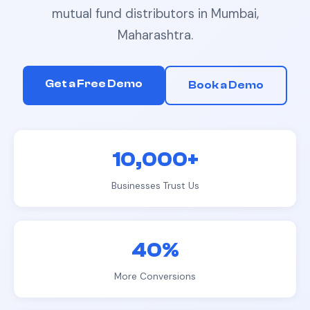
mutual fund distributors
in
Mumbai,
Maharashtra
.
Get a Free Demo
Book a Demo
10,000+
Businesses Trust Us
40%
More Conversions