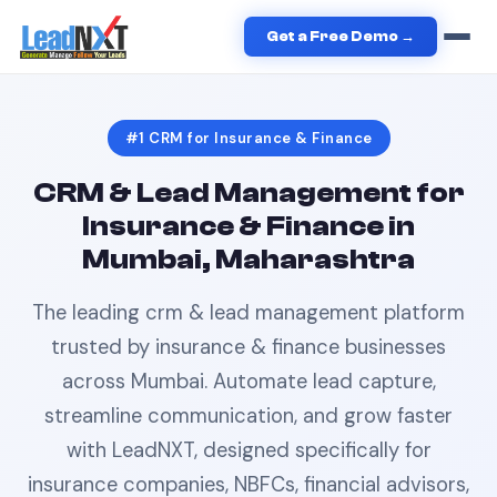
Home
›
Insurance & Finance
›
CRM
in
Mumbai
Get a Free Demo →
#1
CRM
for
Insurance & Finance
CRM & Lead Management
for
Insurance & Finance
in
Mumbai, Maharashtra
The leading
crm & lead management
platform
trusted by
insurance & finance
businesses
across
Mumbai
. Automate lead capture,
streamline communication, and grow faster
with LeadNXT, designed specifically for
insurance companies, NBFCs, financial advisors,