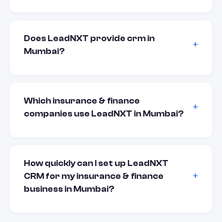
Does LeadNXT provide crm in
Mumbai?
Which insurance & finance
companies use LeadNXT in Mumbai?
How quickly can I set up LeadNXT
CRM for my insurance & finance
business in Mumbai?