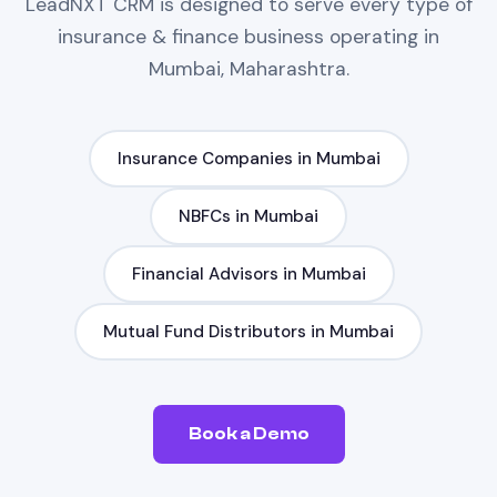
LeadNXT
CRM
is designed to serve every type of
insurance & finance
business operating in
Mumbai, Maharashtra
.
Insurance Companies
in
Mumbai
NBFCs
in
Mumbai
Financial Advisors
in
Mumbai
Mutual Fund Distributors
in
Mumbai
Book a Demo