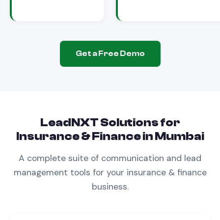
Get a Free Demo
LeadNXT Solutions for
Insurance & Finance
in
Mumbai
A complete suite of communication and lead
management tools for your
insurance & finance
business.