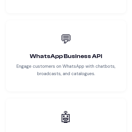
💬
WhatsApp Business API
Engage customers on WhatsApp with chatbots,
broadcasts, and catalogues.
🤖