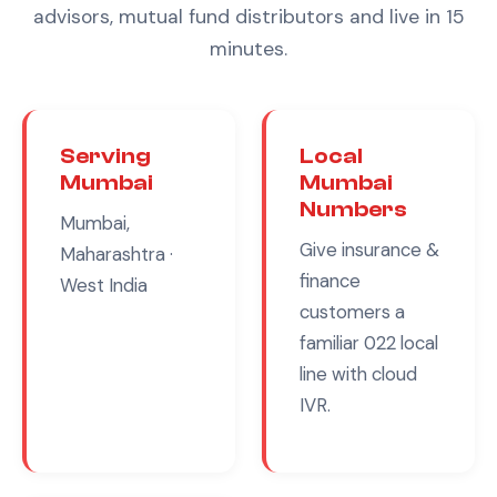
advisors, mutual fund distributors
and live in 15
minutes.
Serving
Local
Mumbai
Mumbai
Numbers
Mumbai,
Give
insurance &
Maharashtra
·
finance
West India
customers a
familiar
022
local
line with cloud
IVR.