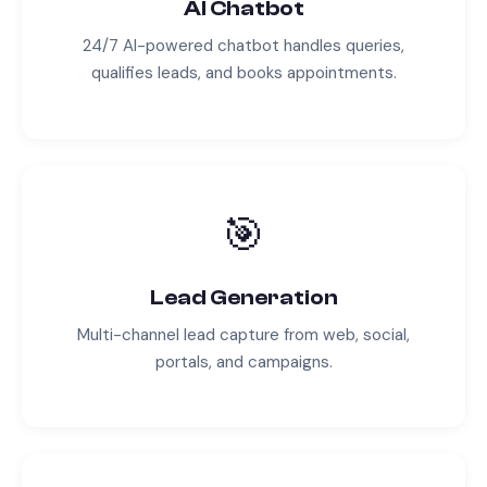
AI Chatbot
24/7 AI-powered chatbot handles queries,
qualifies leads, and books appointments.
🎯
Lead Generation
Multi-channel lead capture from web, social,
portals, and campaigns.