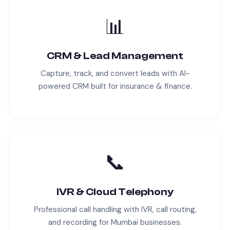
📊
CRM & Lead Management
Capture, track, and convert leads with AI-
powered CRM built for
insurance & finance
.
📞
IVR & Cloud Telephony
Professional call handling with IVR, call routing,
and recording for
Mumbai
businesses.