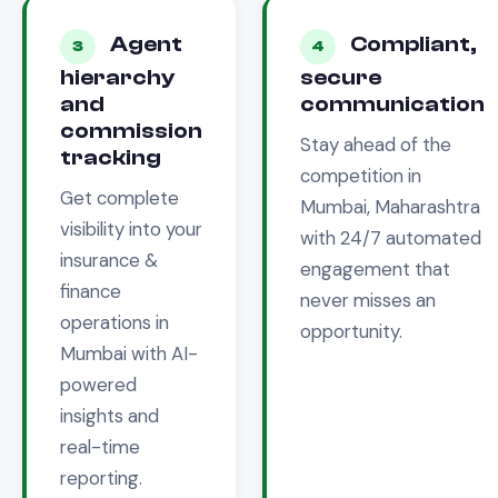
Agent
Compliant,
3
4
hierarchy
secure
and
communication
commission
Stay ahead of the
tracking
competition in
Get complete
Mumbai, Maharashtra
visibility into your
with 24/7 automated
insurance &
engagement that
finance
never misses an
operations in
opportunity.
Mumbai
with AI-
powered
insights and
real-time
reporting.