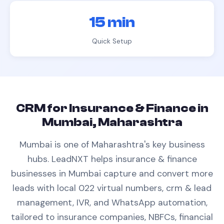
15 min
Quick Setup
CRM
for
Insurance & Finance
in
Mumbai, Maharashtra
Mumbai is one of Maharashtra's key business
hubs.
LeadNXT helps
insurance & finance
businesses in
Mumbai
capture and convert more
leads with
local 022 virtual numbers,
crm & lead
management
, IVR, and WhatsApp automation,
tailored to
insurance companies, NBFCs, financial