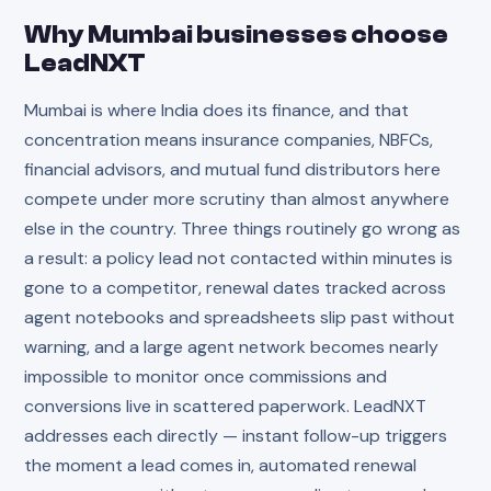
Why
Mumbai
businesses choose
LeadNXT
Mumbai is where India does its finance, and that
concentration means insurance companies, NBFCs,
financial advisors, and mutual fund distributors here
compete under more scrutiny than almost anywhere
else in the country. Three things routinely go wrong as
a result: a policy lead not contacted within minutes is
gone to a competitor, renewal dates tracked across
agent notebooks and spreadsheets slip past without
warning, and a large agent network becomes nearly
impossible to monitor once commissions and
conversions live in scattered paperwork. LeadNXT
addresses each directly — instant follow-up triggers
the moment a lead comes in, automated renewal