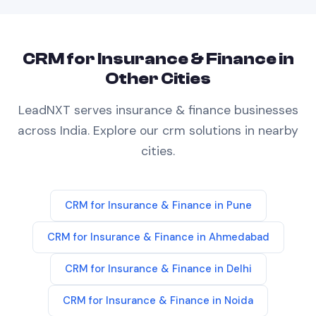
CRM
for
Insurance & Finance
in
Other Cities
LeadNXT serves
insurance & finance
businesses
across India. Explore our
crm
solutions in nearby
cities.
CRM
for
Insurance & Finance
in
Pune
CRM
for
Insurance & Finance
in
Ahmedabad
CRM
for
Insurance & Finance
in
Delhi
CRM
for
Insurance & Finance
in
Noida