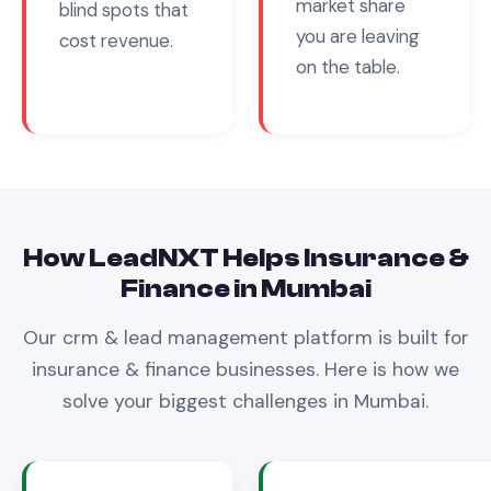
market share
blind spots that
you are leaving
cost revenue.
on the table.
How LeadNXT Helps
Insurance &
Finance
in
Mumbai
Our
crm & lead management
platform is built for
insurance & finance
businesses. Here is how we
solve your biggest challenges in
Mumbai
.