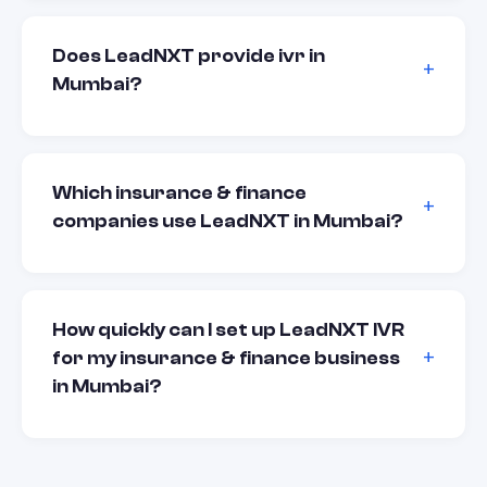
Does LeadNXT provide ivr in
Mumbai?
Which insurance & finance
companies use LeadNXT in Mumbai?
How quickly can I set up LeadNXT IVR
for my insurance & finance business
in Mumbai?