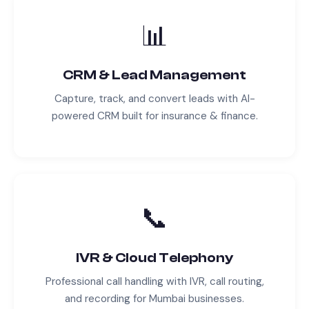
📊
CRM & Lead Management
Capture, track, and convert leads with AI-
powered CRM built for
insurance & finance
.
📞
IVR & Cloud Telephony
Professional call handling with IVR, call routing,
and recording for
Mumbai
businesses.