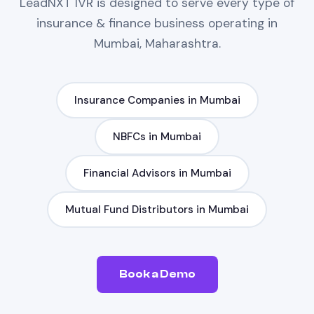
LeadNXT
IVR
is designed to serve every type of
insurance & finance
business operating in
Mumbai, Maharashtra
.
Insurance Companies
in
Mumbai
NBFCs
in
Mumbai
Financial Advisors
in
Mumbai
Mutual Fund Distributors
in
Mumbai
Book a Demo