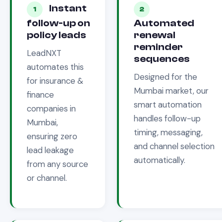
Instant
1
2
follow-up on
Automated
policy leads
renewal
reminder
LeadNXT
sequences
automates this
Designed for the
for
insurance &
Mumbai
market, our
finance
smart automation
companies in
handles follow-up
Mumbai
,
timing, messaging,
ensuring zero
and channel selection
lead leakage
automatically.
from any source
or channel.