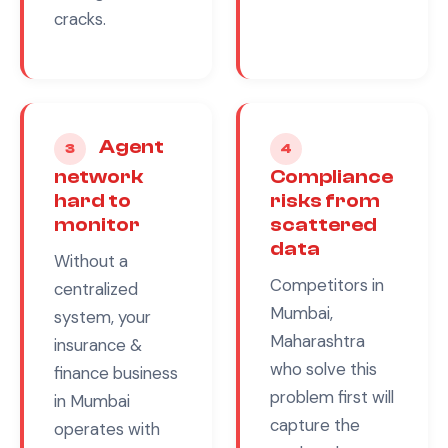
cracks.
Agent
3
4
network
Compliance
hard to
risks from
monitor
scattered
data
Without a
Competitors in
centralized
Mumbai,
system, your
Maharashtra
insurance &
who solve this
finance
business
problem first will
in
Mumbai
capture the
operates with