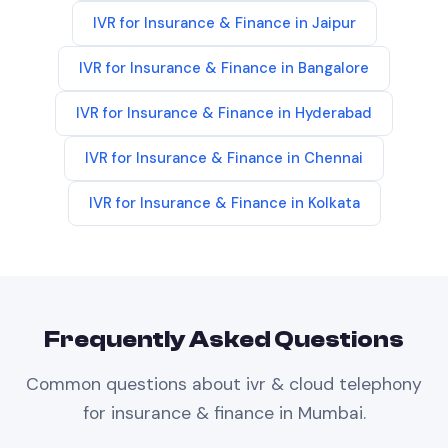
IVR
for
Insurance & Finance
in
Jaipur
IVR
for
Insurance & Finance
in
Bangalore
IVR
for
Insurance & Finance
in
Hyderabad
IVR
for
Insurance & Finance
in
Chennai
IVR
for
Insurance & Finance
in
Kolkata
Frequently Asked Questions
Common questions about
ivr & cloud telephony
for
insurance & finance
in
Mumbai
.