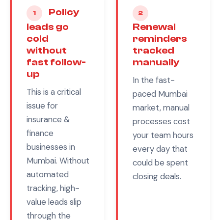
Policy
1
2
leads go
Renewal
cold
reminders
without
tracked
fast follow-
manually
up
In the fast-
This is a critical
paced
Mumbai
issue for
market, manual
insurance &
processes cost
finance
your team hours
businesses in
every day that
Mumbai
. Without
could be spent
automated
closing deals.
tracking, high-
value leads slip
through the