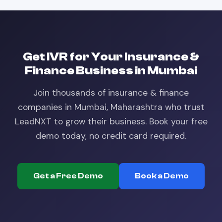
Get
IVR
for Your
Insurance &
Finance
Business in
Mumbai
Join thousands of
insurance & finance
companies in
Mumbai, Maharashtra
who trust
LeadNXT to grow their business. Book your free
demo today, no credit card required.
Get a Free Demo
Book a Demo