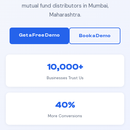
mutual fund distributors
in
Mumbai,
Maharashtra
.
Get a Free Demo
Book a Demo
10,000+
Businesses Trust Us
40%
More Conversions