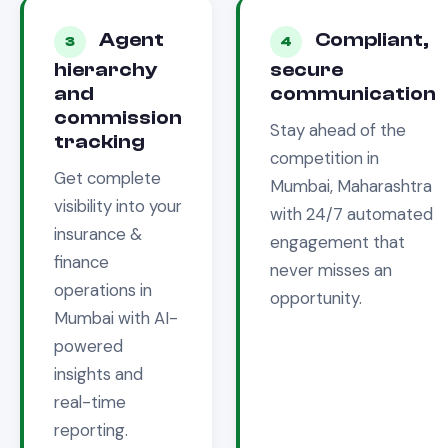
Agent
Compliant,
3
4
hierarchy
secure
and
communication
commission
Stay ahead of the
tracking
competition in
Get complete
Mumbai, Maharashtra
visibility into your
with 24/7 automated
insurance &
engagement that
finance
never misses an
operations in
opportunity.
Mumbai
with AI-
powered
insights and
real-time
reporting.