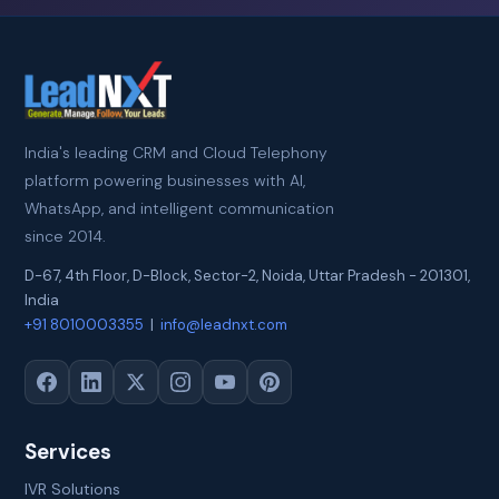
India's leading CRM and Cloud Telephony
platform powering businesses with AI,
WhatsApp, and intelligent communication
since 2014.
D-67, 4th Floor, D-Block, Sector-2
,
Noida
,
Uttar Pradesh
-
201301
,
India
+91 8010003355
|
info@leadnxt.com
Services
IVR Solutions