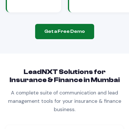
Get a Free Demo
LeadNXT Solutions for
Insurance & Finance
in
Mumbai
A complete suite of communication and lead
management tools for your
insurance & finance
business.