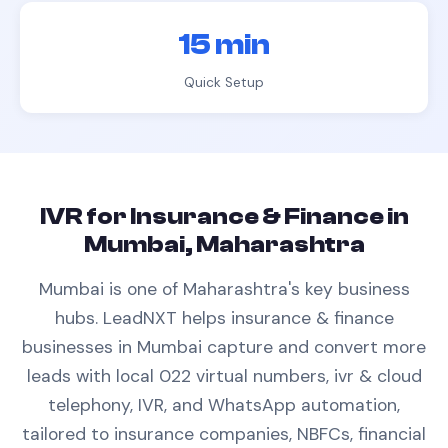
15 min
Quick Setup
IVR
for
Insurance & Finance
in
Mumbai, Maharashtra
Mumbai is one of Maharashtra's key business
hubs.
LeadNXT helps
insurance & finance
businesses in
Mumbai
capture and convert more
leads with
local 022 virtual numbers,
ivr & cloud
telephony
, IVR, and WhatsApp automation,
tailored to
insurance companies, NBFCs, financial