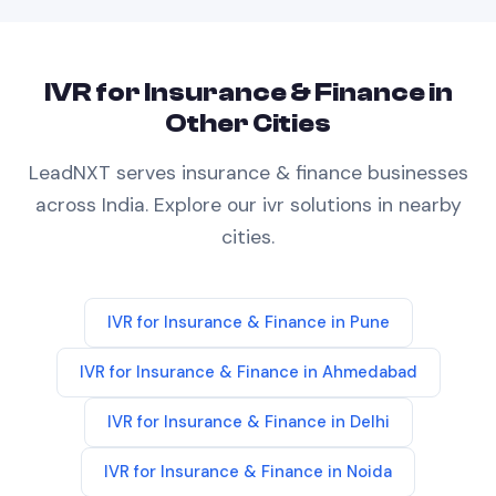
IVR
for
Insurance & Finance
in
Other Cities
LeadNXT serves
insurance & finance
businesses
across India. Explore our
ivr
solutions in nearby
cities.
IVR
for
Insurance & Finance
in
Pune
IVR
for
Insurance & Finance
in
Ahmedabad
IVR
for
Insurance & Finance
in
Delhi
IVR
for
Insurance & Finance
in
Noida