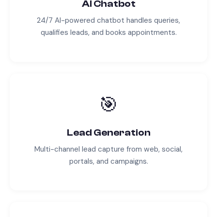
AI Chatbot
24/7 AI-powered chatbot handles queries,
qualifies leads, and books appointments.
🎯
Lead Generation
Multi-channel lead capture from web, social,
portals, and campaigns.