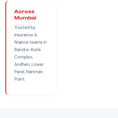
Across
Mumbai
Trusted by
insurance &
finance
teams in
Bandra-Kurla
Complex,
Andheri, Lower
Parel, Nariman
Point
.