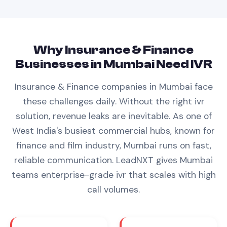
Why
Insurance & Finance
Businesses in
Mumbai
Need
IVR
Insurance & Finance
companies in
Mumbai
face
these challenges daily. Without the right
ivr
solution, revenue leaks are inevitable.
As one of
West India's busiest commercial hubs, known for
finance and film industry, Mumbai runs on fast,
reliable communication. LeadNXT gives Mumbai
teams enterprise-grade ivr that scales with high
call volumes.