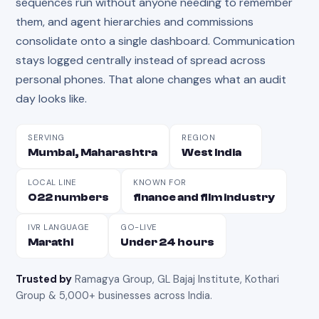
sequences run without anyone needing to remember
them, and agent hierarchies and commissions
consolidate onto a single dashboard. Communication
stays logged centrally instead of spread across
personal phones. That alone changes what an audit
day looks like.
SERVING
REGION
Mumbai, Maharashtra
West India
LOCAL LINE
KNOWN FOR
022 numbers
finance and film industry
IVR LANGUAGE
GO-LIVE
Marathi
Under 24 hours
Trusted by
Ramagya Group, GL Bajaj Institute, Kothari
Group & 5,000+ businesses across India
.