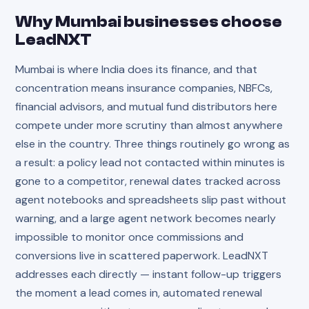
Why
Mumbai
businesses choose
LeadNXT
Mumbai is where India does its finance, and that
concentration means insurance companies, NBFCs,
financial advisors, and mutual fund distributors here
compete under more scrutiny than almost anywhere
else in the country. Three things routinely go wrong as
a result: a policy lead not contacted within minutes is
gone to a competitor, renewal dates tracked across
agent notebooks and spreadsheets slip past without
warning, and a large agent network becomes nearly
impossible to monitor once commissions and
conversions live in scattered paperwork. LeadNXT
addresses each directly — instant follow-up triggers
the moment a lead comes in, automated renewal