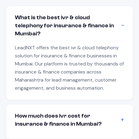
What is the best ivr & cloud
telephony for insurance & finance in
Mumbai?
LeadNXT offers the best ivr & cloud telephony
solution for insurance & finance businesses in
Mumbai. Our platform is trusted by thousands of
insurance & finance companies across
Maharashtra for lead management, customer
engagement, and business automation.
How much does ivr cost for
insurance & finance in Mumbai?