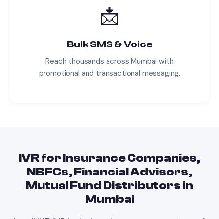
📩
Bulk SMS & Voice
Reach thousands across
Mumbai
with
promotional and transactional messaging.
IVR
for
Insurance Companies,
NBFCs, Financial Advisors,
Mutual Fund Distributors
in
Mumbai