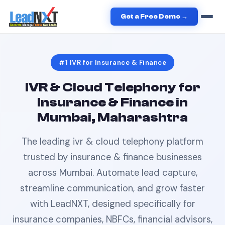
Home
›
Insurance & Finance
›
IVR
in
Mumbai
Get a Free Demo →
#1
IVR
for
Insurance & Finance
IVR & Cloud Telephony
for
Insurance & Finance
in
Mumbai, Maharashtra
The leading
ivr & cloud telephony
platform
trusted by
insurance & finance
businesses
across
Mumbai
. Automate lead capture,
streamline communication, and grow faster
with LeadNXT, designed specifically for
insurance companies, NBFCs, financial advisors,