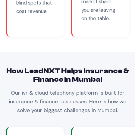
market share
blind spots that
you are leaving
cost revenue.
on the table.
How LeadNXT Helps
Insurance &
Finance
in
Mumbai
Our
ivr & cloud telephony
platform is built for
insurance & finance
businesses. Here is how we
solve your biggest challenges in
Mumbai
.