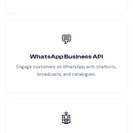
💬
WhatsApp Business API
Engage customers on WhatsApp with chatbots,
broadcasts, and catalogues.
🤖