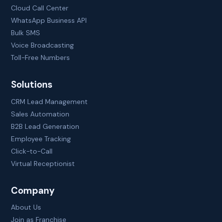
Cloud Call Center
WhatsApp Business API
Bulk SMS
Voice Broadcasting
Toll-Free Numbers
Solutions
CRM Lead Management
Sales Automation
B2B Lead Generation
Employee Tracking
Click-to-Call
Virtual Receptionist
Company
About Us
Join as Franchise