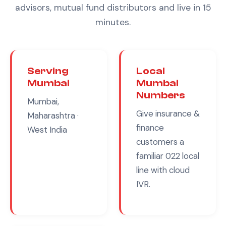
advisors, mutual fund distributors
and live in 15
minutes.
Serving
Local
Mumbai
Mumbai
Numbers
Mumbai,
Give
insurance &
Maharashtra
·
finance
West India
customers a
familiar
022
local
line with cloud
IVR.