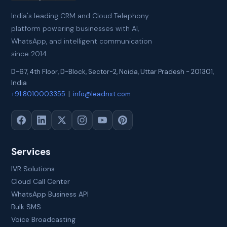
India's leading CRM and Cloud Telephony
platform powering businesses with AI,
WhatsApp, and intelligent communication
since 2014.
D-67, 4th Floor, D-Block, Sector-2
,
Noida
,
Uttar Pradesh
-
201301
,
India
+91 8010003355
|
info@leadnxt.com
Services
IVR Solutions
Cloud Call Center
WhatsApp Business API
Bulk SMS
Voice Broadcasting