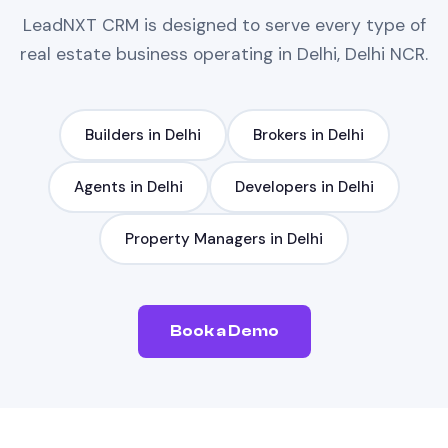
LeadNXT
CRM
is designed to serve every type of
real estate
business operating in
Delhi, Delhi NCR
.
Builders
in
Delhi
Brokers
in
Delhi
Agents
in
Delhi
Developers
in
Delhi
Property Managers
in
Delhi
Book a Demo