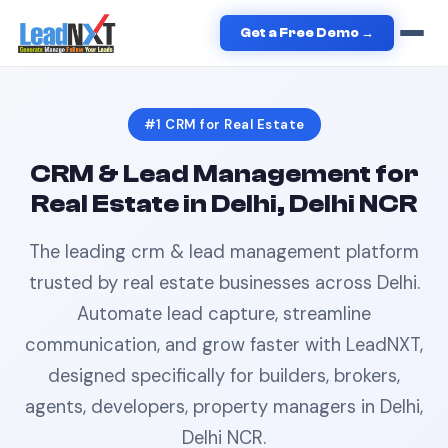
Home
›
Real Estate
›
CRM
in
Delhi
Get a Free Demo →
#1
CRM
for
Real Estate
CRM & Lead Management
for
Real Estate
in
Delhi, Delhi NCR
The leading
crm & lead management
platform
trusted by
real estate
businesses across
Delhi
.
Automate lead capture, streamline
communication, and grow faster with LeadNXT,
designed specifically for
builders, brokers,
agents, developers, property managers
in
Delhi,
Delhi NCR
.