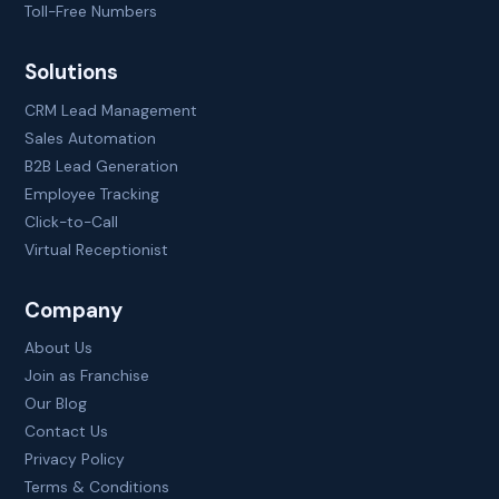
Toll-Free Numbers
Solutions
CRM Lead Management
Sales Automation
B2B Lead Generation
Employee Tracking
Click-to-Call
Virtual Receptionist
Company
About Us
Join as Franchise
Our Blog
Contact Us
Privacy Policy
Terms & Conditions