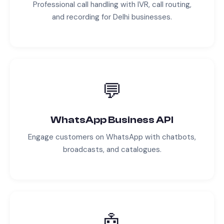
Professional call handling with IVR, call routing,
and recording for
Delhi
businesses.
💬
WhatsApp Business API
Engage customers on WhatsApp with chatbots,
broadcasts, and catalogues.
🤖