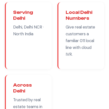
Serving
Local
Delhi
Delhi
Numbers
Delhi, Delhi NCR
·
Give
real estate
North India
customers a
familiar
011
local
line with cloud
IVR.
Across
Delhi
Trusted by
real
estate
teams in