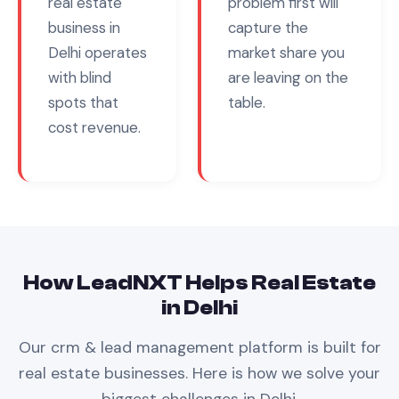
real estate
problem first will
business in
capture the
Delhi
operates
market share you
with blind
are leaving on the
spots that
table.
cost revenue.
How LeadNXT Helps
Real Estate
in
Delhi
Our
crm & lead management
platform is built for
real estate
businesses. Here is how we solve your