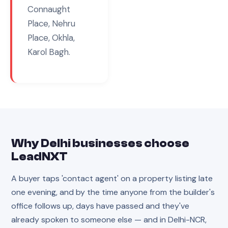
Connaught
Place, Nehru
Place, Okhla,
Karol Bagh
.
Why
Delhi
businesses choose
LeadNXT
A buyer taps 'contact agent' on a property listing late
one evening, and by the time anyone from the builder's
office follows up, days have passed and they've
already spoken to someone else — and in Delhi-NCR,