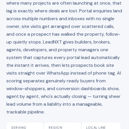
where many projects are often launching at once, that
lag is exactly where deals are lost. Portal enquiries land
across multiple numbers and inboxes with no single
owner, site visits get arranged over scattered calls,
and once a prospect has walked the property, follow-
up quietly stops. LeadNXT gives builders, brokers,
agents, developers, and property managers one
system that captures every portal lead automatically
the instant it arrives, then lets prospects book site
visits straight over WhatsApp instead of phone tag. AI
scoring separates genuinely ready buyers from
window-shoppers, and conversion dashboards show,
agent by agent, who's actually closing — turning sheer
lead volume from a liability into a manageable,
trackable pipeline.
SERVING
REGION
LOCAL LINE