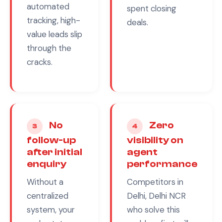
automated
spent closing
tracking, high-
deals.
value leads slip
through the
cracks.
No
Zero
3
4
follow-up
visibility on
after initial
agent
enquiry
performance
Without a
Competitors in
centralized
Delhi, Delhi NCR
system, your
who solve this