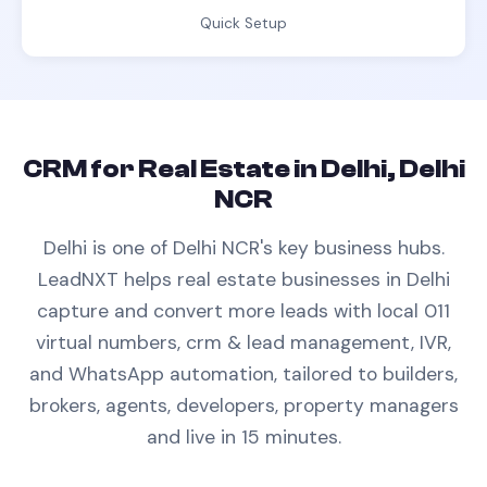
Quick Setup
CRM
for
Real Estate
in
Delhi, Delhi
NCR
Delhi is one of Delhi NCR's key business hubs.
LeadNXT helps
real estate
businesses in
Delhi
capture and convert more leads with
local 011
virtual numbers,
crm & lead management
, IVR,
and WhatsApp automation, tailored to
builders,
brokers, agents, developers, property managers
and live in 15 minutes.