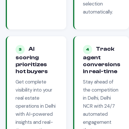
selection
automatically.
AI
Track
3
4
scoring
agent
prioritizes
conversions
hot buyers
in real-time
Get complete
Stay ahead of
visibility into your
the competition
real estate
in
Delhi, Delhi
operations in
Delhi
NCR
with 24/7
with AI-powered
automated
insights and real-
engagement