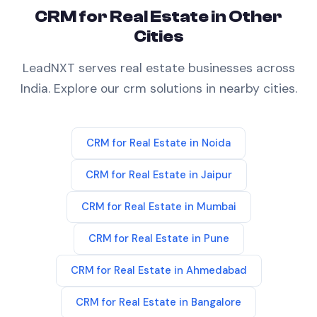
CRM
for
Real Estate
in Other
Cities
LeadNXT serves
real estate
businesses across
India. Explore our
crm
solutions in nearby cities.
CRM
for
Real Estate
in
Noida
CRM
for
Real Estate
in
Jaipur
CRM
for
Real Estate
in
Mumbai
CRM
for
Real Estate
in
Pune
CRM
for
Real Estate
in
Ahmedabad
CRM
for
Real Estate
in
Bangalore