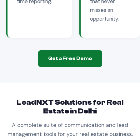
time reporting.
that never
misses an
opportunity.
Get a Free Demo
LeadNXT Solutions for
Real
Estate
in
Delhi
A complete suite of communication and lead
management tools for your
real estate
business.