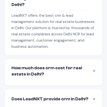
Delhi?
LeadNXT offers the best crm & lead
management solution for real estate businesses
in Delhi. Our platform is trusted by thousands of
real estate companies across Delhi NCR for lead
management, customer engagement, and
business automation.
How much does crm cost for real
estate in Delhi?
Does LeadNXT provide crm in Delhi?