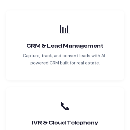
📊
CRM & Lead Management
Capture, track, and convert leads with AI-
powered CRM built for
real estate
.
📞
IVR & Cloud Telephony