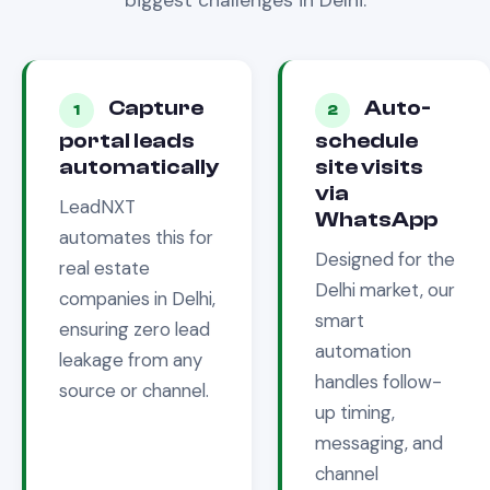
biggest challenges in
Delhi
.
Capture
Auto-
1
2
portal leads
schedule
automatically
site visits
via
LeadNXT
WhatsApp
automates this for
Designed for the
real estate
Delhi
market, our
companies in
Delhi
,
smart
ensuring zero lead
automation
leakage from any
handles follow-
source or channel.
up timing,
messaging, and
channel