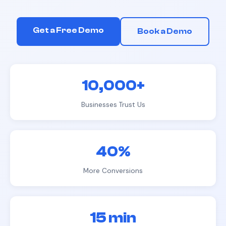
Get a Free Demo
Book a Demo
10,000+
Businesses Trust Us
40%
More Conversions
15 min