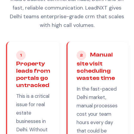
fast, reliable communication. LeadNXT gives
Delhi teams enterprise-grade crm that scales
with high call volumes.
Manual
1
2
Property
site visit
leads from
scheduling
portals go
wastes time
untracked
In the fast-paced
This is a critical
Delhi
market,
issue for
real
manual processes
estate
cost your team
businesses in
hours every day
Delhi
. Without
that could be