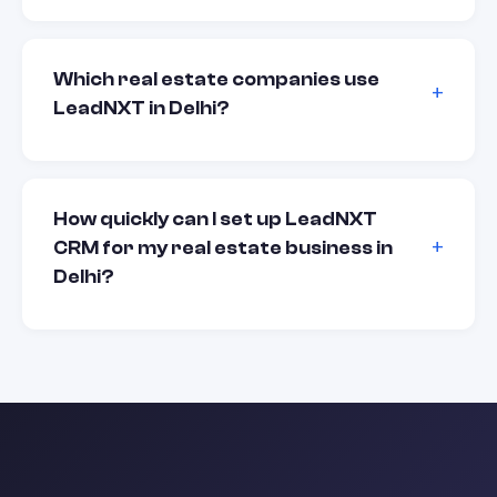
Which real estate companies use
LeadNXT in Delhi?
How quickly can I set up LeadNXT
CRM for my real estate business in
Delhi?