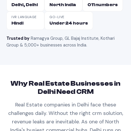
Delhi, Delhi
North India
011 numbers
IVR LANGUAGE
GO-LIVE
Hindi
Under 24 hours
Trusted by
Ramagya Group, GL Bajaj Institute, Kothari
Group & 5,000+ businesses across India
.
Why
Real Estate
Businesses in
Delhi
Need
CRM
Real Estate
companies in
Delhi
face these
challenges daily. Without the right
crm
solution,
revenue leaks are inevitable.
As one of North
India's busiest commercial hubs, Delhi runs on