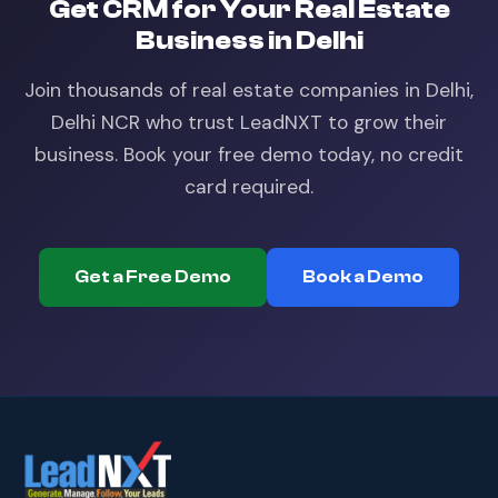
Get
CRM
for Your
Real Estate
Business in
Delhi
Join thousands of
real estate
companies in
Delhi,
Delhi NCR
who trust LeadNXT to grow their
business. Book your free demo today, no credit
card required.
Get a Free Demo
Book a Demo