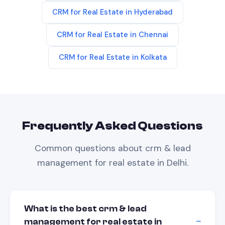
CRM
for
Real Estate
in
Hyderabad
CRM
for
Real Estate
in
Chennai
CRM
for
Real Estate
in
Kolkata
Frequently Asked Questions
Common questions about
crm & lead
management
for
real estate
in
Delhi
.
What is the best crm & lead
management for real estate in