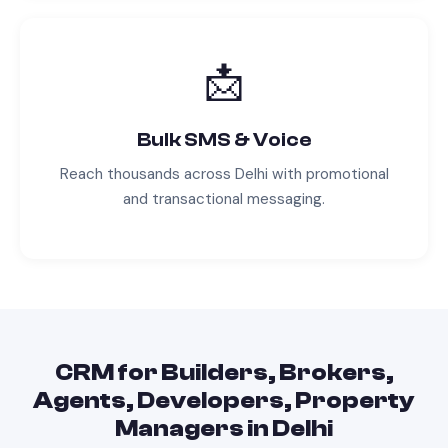
📩
Bulk SMS & Voice
Reach thousands across
Delhi
with promotional
and transactional messaging.
CRM
for
Builders, Brokers,
Agents, Developers, Property
Managers
in
Delhi