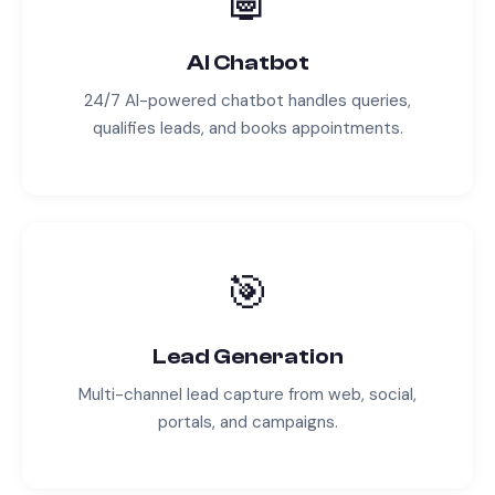
AI Chatbot
24/7 AI-powered chatbot handles queries,
qualifies leads, and books appointments.
🎯
Lead Generation
Multi-channel lead capture from web, social,
portals, and campaigns.